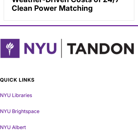
Clean Power Matching
QUICK LINKS
NYU Libraries
NYU Brightspace
NYU Albert