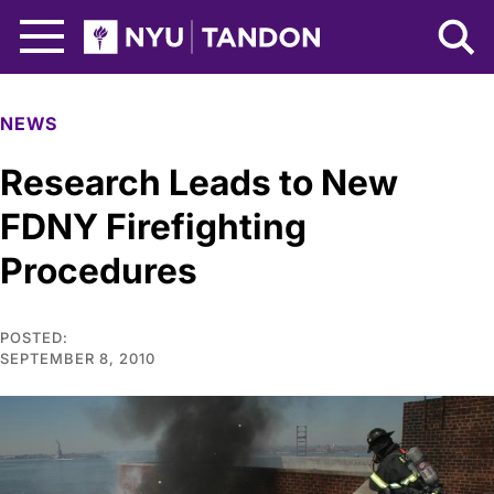
Skip to Main Content
NYU Tandon Logo
NEWS
Research Leads to New
FDNY Firefighting
Procedures
POSTED:
SEPTEMBER 8, 2010