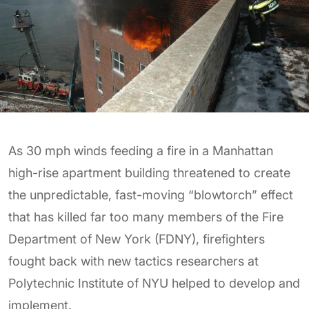
As 30 mph winds feeding a fire in a Manhattan
high-rise apartment building threatened to create
the unpredictable, fast-moving “blowtorch” effect
that has killed far too many members of the Fire
Department of New York (FDNY), firefighters
fought back with new tactics researchers at
Polytechnic Institute of NYU helped to develop and
implement.