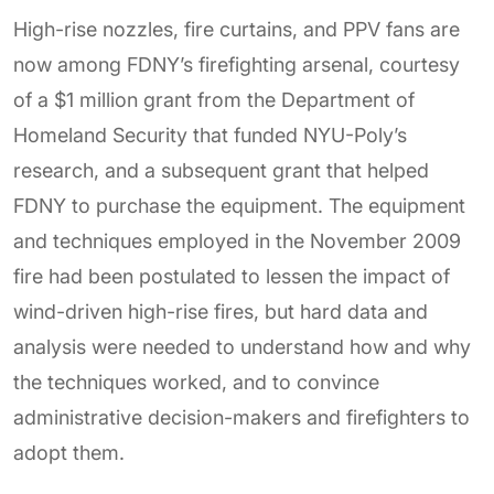
High-rise nozzles, fire curtains, and PPV fans are
now among FDNY’s firefighting arsenal, courtesy
of a $1 million grant from the Department of
Homeland Security that funded NYU-Poly’s
research, and a subsequent grant that helped
FDNY to purchase the equipment. The equipment
and techniques employed in the November 2009
fire had been postulated to lessen the impact of
wind-driven high-rise fires, but hard data and
analysis were needed to understand how and why
the techniques worked, and to convince
administrative decision-makers and firefighters to
adopt them.