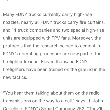
Many FDNY trucks currently carry high-rise
nozzles, nearly all FDNY trucks carry fire curtains,
and 14 truck companies and two special high-rise
units are equipped with PPV fans. Moreover, the
protocols that the research helped to cement in
FDNY’s operating procedure are now part of the
firefighter lexicon. Eleven thousand FDNY
firefighters have been trained on the ground in the
new tactics.
“You hear them talking about them on the radio
transmissions on the way to a call,” says Lt. John
Ceriello of FDNY’s Squad Company 252. “They’ll