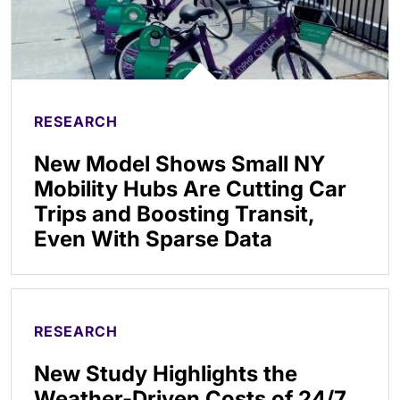
RESEARCH
New Model Shows Small NY
Mobility Hubs Are Cutting Car
Trips and Boosting Transit,
Even With Sparse Data
RESEARCH
New Study Highlights the
Weather-Driven Costs of 24/7