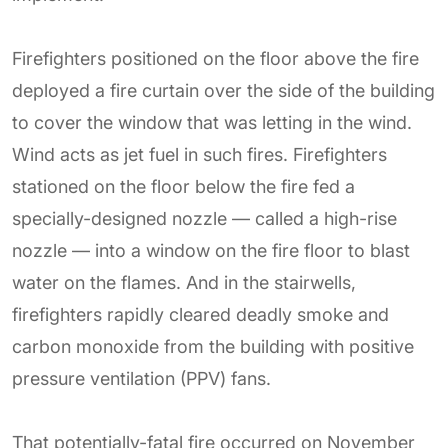
Firefighters positioned on the floor above the fire
deployed a fire curtain over the side of the building
to cover the window that was letting in the wind.
Wind acts as jet fuel in such fires. Firefighters
stationed on the floor below the fire fed a
specially-designed nozzle — called a high-rise
nozzle — into a window on the fire floor to blast
water on the flames. And in the stairwells,
firefighters rapidly cleared deadly smoke and
carbon monoxide from the building with positive
pressure ventilation (PPV) fans.
That potentially-fatal fire occurred on November