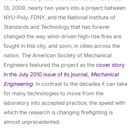
13, 2009, nearly two years into a project between
NYU-Poly, FDNY, and the National Institute of
Standards and Technology that has forever
changed the way wind-driven high-rise fires are
fought in this city, and soon, in cities across the
nation. The American Society of Mechanical
Engineers featured the project as the
cover story
in the July 2010 issue of its journal,
Mechanical
Engineering
. In contrast to the decades it can take
for many technologies to move from the
laboratory into accepted practice, the speed with
which the research is changing firefighting is
almost unprecedented.