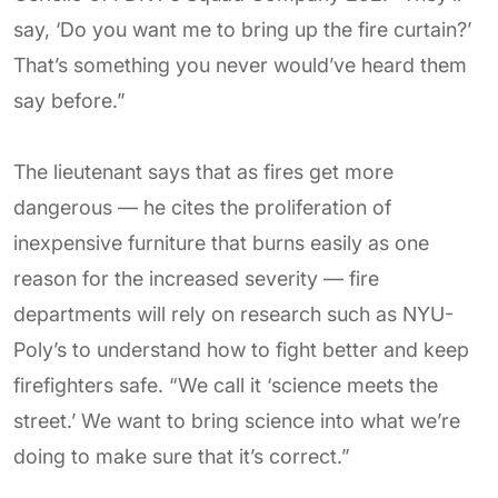
say, ‘Do you want me to bring up the fire curtain?’
That’s something you never would’ve heard them
say before.”
The lieutenant says that as fires get more
dangerous — he cites the proliferation of
inexpensive furniture that burns easily as one
reason for the increased severity — fire
departments will rely on research such as NYU-
Poly’s to understand how to fight better and keep
firefighters safe. “We call it ‘science meets the
street.’ We want to bring science into what we’re
doing to make sure that it’s correct.”