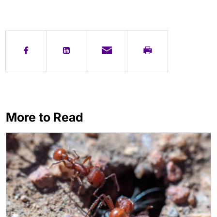
More to Read