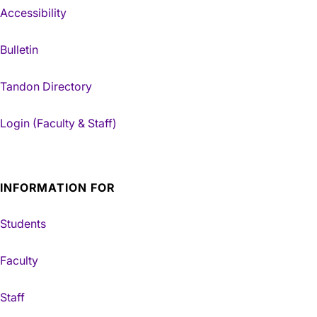
Accessibility
Bulletin
Tandon Directory
Login (Faculty & Staff)
INFORMATION FOR
Students
Faculty
Staff