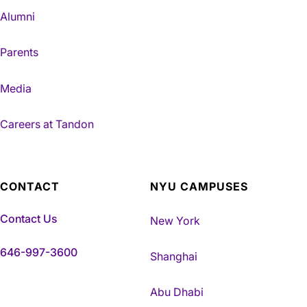
Alumni
Parents
Media
Careers at Tandon
CONTACT
NYU CAMPUSES
Contact Us
New York
646-997-3600
Shanghai
Abu Dhabi