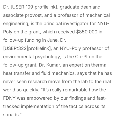
Dr. [USER:109|profilelink], graduate dean and
associate provost, and a professor of mechanical
engineering, is the principal investigator for NYU-
Poly on the grant, which received $850,000 in
follow-up funding in June. Dr.
[USER:322|profilelink], an NYU-Poly professor of
environmental psychology, is the Co-PI on the
follow-up grant. Dr. Kumar, an expert on thermal
heat transfer and fluid mechanics, says that he has
never seen research move from the lab to the real
world so quickly. “It’s really remarkable how the
FDNY was empowered by our findings and fast-
tracked implementation of the tactics across its
squads.”