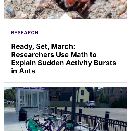
RESEARCH
Ready, Set, March:
Researchers Use Math to
Explain Sudden Activity Bursts
in Ants