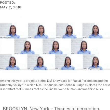
POSTED:
MAY 2, 2018
Among this year's projects at the IDM Showcase is "Facial Perception and the
Uncanny Valley" in which NYU Tandon student Acacia Judge explores the eerie
discomfort that humans feel as the line between human and machine blurs.
BROOKLYN, New York – Themes of perception,