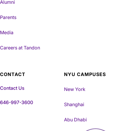
Alumni
Parents
Media
Careers at Tandon
CONTACT
NYU CAMPUSES
Contact Us
New York
646-997-3600
Shanghai
Abu Dhabi
NYU Tandon Made in Brookly