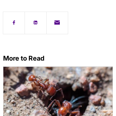
More to Read