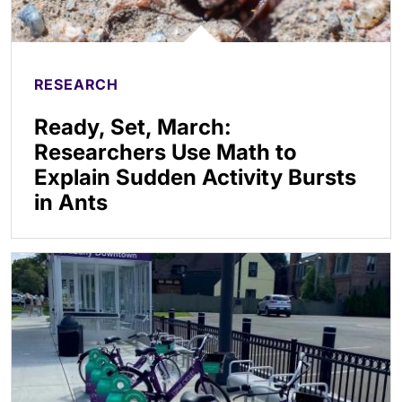
RESEARCH
Ready, Set, March:
Researchers Use Math to
Explain Sudden Activity Bursts
in Ants