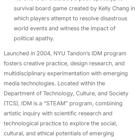
survival board game created by Kelly Chang in
which players attempt to resolve disastrous
world events and witness the impact of
political apathy.
Launched in 2004, NYU Tandon’s IDM program
fosters creative practice, design research, and
multidisciplinary experimentation with emerging
media technologies. Located within the
Department of Technology, Culture, and Society
(TCS), IDM is a “STEAM” program, combining
artistic inquiry with scientific research and
technological practice to explore the social,
cultural, and ethical potentials of emerging