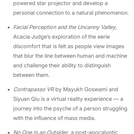
powered star projector and develop a
personal connection to a natural phenomenon.
Facial Perception and the Uncanny Valley
,
Acacia Judge’s exploration of the eerie
discomfort that is felt as people view images
that blur the line between human and machine
and challenge their ability to distinguish
between them.
Contrapasso VR
by Mayukh Goswami and
Siyuan Qiu is a virtual reality experience — a
journey into the psyche of a person struggling
with the influence of mass media.
No One Is an Outsider
, a post-apocalyptic