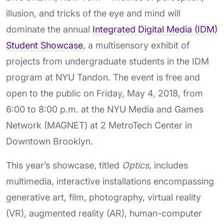
illusion, and tricks of the eye and mind will
dominate the annual
Integrated Digital Media (IDM)
Student Showcase
, a multisensory exhibit of
projects from undergraduate students in the IDM
program at NYU Tandon. The event is free and
open to the public on Friday, May 4, 2018, from
6:00 to 8:00 p.m. at the NYU Media and Games
Network (MAGNET) at 2 MetroTech Center in
Downtown Brooklyn.
This year’s showcase, titled
Optics
, includes
multimedia, interactive installations encompassing
generative art, film, photography, virtual reality
(VR), augmented reality (AR), human-computer