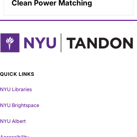
Clean Power Matching
QUICK LINKS
NYU Libraries
NYU Brightspace
NYU Albert