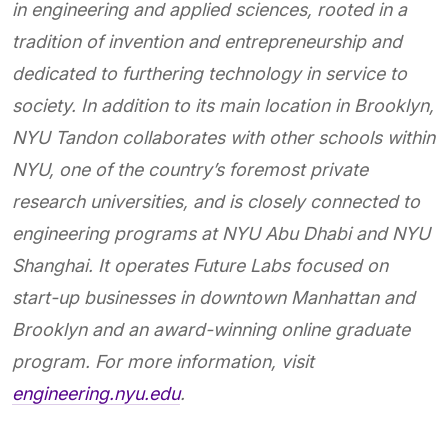
in engineering and applied sciences, rooted in a
tradition of invention and entrepreneurship and
dedicated to furthering technology in service to
society. In addition to its main location in Brooklyn,
NYU Tandon collaborates with other schools within
NYU, one of the country’s foremost private
research universities, and is closely connected to
engineering programs at NYU Abu Dhabi and NYU
Shanghai. It operates Future Labs focused on
start-up businesses in downtown Manhattan and
Brooklyn and an award-winning online graduate
program. For more information, visit
engineering.nyu.edu
.