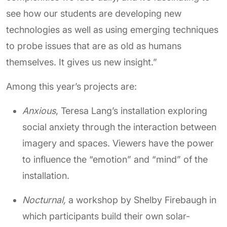
see how our students are developing new
technologies as well as using emerging techniques
to probe issues that are as old as humans
themselves. It gives us new insight.”
Among this year’s projects are:
Anxious
, Teresa Lang’s installation exploring
social anxiety through the interaction between
imagery and spaces. Viewers have the power
to influence the “emotion” and “mind” of the
installation.
Nocturnal,
a workshop by Shelby Firebaugh in
which participants build their own solar-