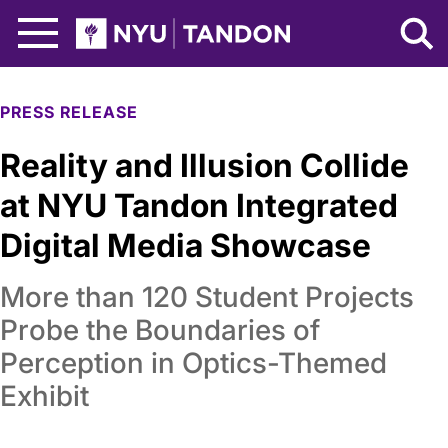
Skip to Main Content
NYU Tandon Logo
PRESS RELEASE
Reality and Illusion Collide
at NYU Tandon Integrated
Digital Media Showcase
More than 120 Student Projects
Probe the Boundaries of
Perception in Optics-Themed
Exhibit