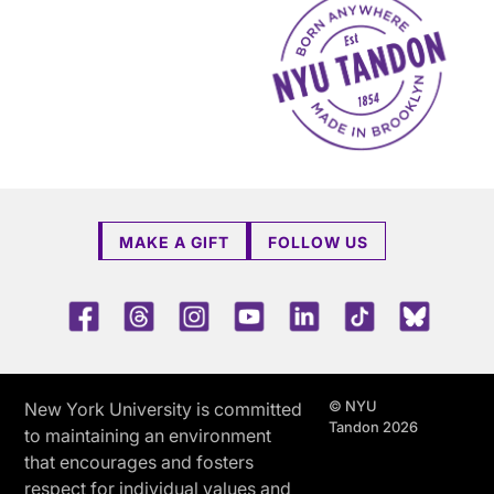
MAKE A GIFT
FOLLOW US
Facebook
Threads
Instagram
Youtube
LinkedIn
TikTok
Blue 
© NYU
New York University is committed
Tandon 2026
to maintaining an environment
that encourages and fosters
respect for individual values and