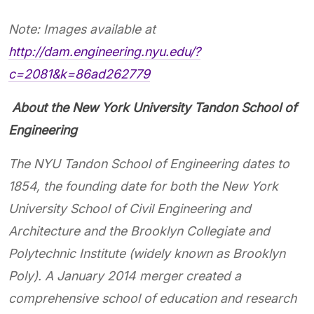
Note: Images available at
http://dam.engineering.nyu.edu/?
c=2081&k=86ad262779
​​​​​​
About the New York University Tandon School of
Engineering
The NYU Tandon School of Engineering dates to
1854, the founding date for both the New York
University School of Civil Engineering and
Architecture and the Brooklyn Collegiate and
Polytechnic Institute (widely known as Brooklyn
Poly). A January 2014 merger created a
comprehensive school of education and research