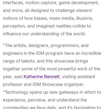
interfaces, motion capture, game development,
and more, all designed to challenge viewers’
notions of how biases, mass media, illusions,
perception, and imagined realities collide to
influence our understanding of the world.
“The artists, designers, programmers, and
engineers in the IDM program have an incredible
range of talents, and this showcase brings
together some of the most powerful work of the
year, said
Katherine Bennett
, visiting assistant
professor and IDM Showcase organizer.
“Technology opens up new gateways in which to
experience, perceive, and understand the
complexities we face daily, and it’s fascinating to