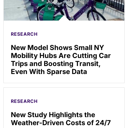
RESEARCH
New Model Shows Small NY
Mobility Hubs Are Cutting Car
Trips and Boosting Transit,
Even With Sparse Data
RESEARCH
New Study Highlights the
Weather-Driven Costs of 24/7