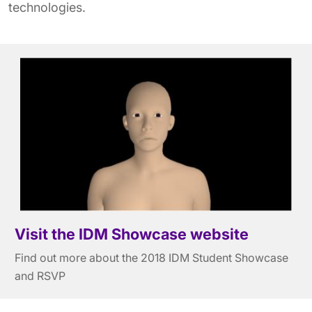
technologies.
Visit the IDM Showcase website
Find out more about the 2018 IDM Student Showcase
and RSVP