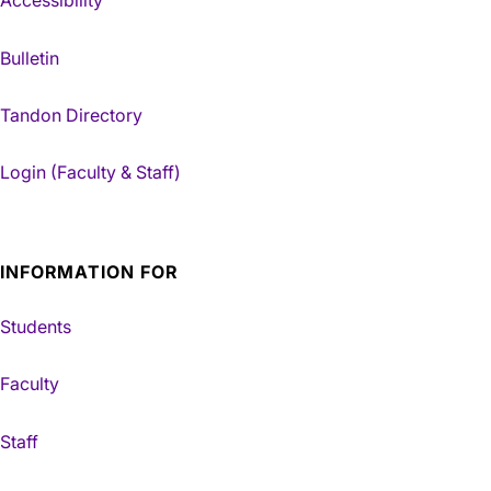
Accessibility
Bulletin
Tandon Directory
Login (Faculty & Staff)
INFORMATION FOR
Students
Faculty
Staff