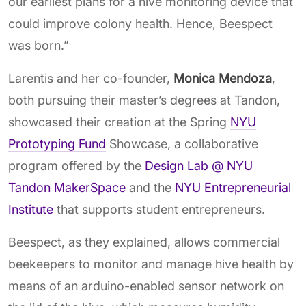
our earliest plans for a hive monitoring device that
could improve colony health. Hence, Beespect
was born.”
Larentis and her co-founder,
Monica Mendoza
,
both pursuing their master’s degrees at Tandon,
showcased their creation at the Spring
NYU
Prototyping Fund
Showcase
,
a collaborative
program offered by the
Design Lab @ NYU
Tandon MakerSpace
and the
NYU Entrepreneurial
Institute
that supports student entrepreneurs.
Beespect, as they explained, allows commercial
beekeepers to monitor and manage hive health by
means of an arduino-enabled sensor network on