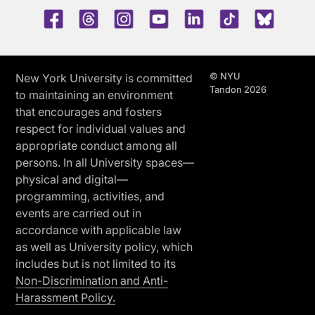
Facebook
Threads
Instagram
Youtube
LinkedIn
TikTok
Blue 
© NYU
New York University is committed
Tandon 2026
to maintaining an environment
that encourages and fosters
respect for individual values and
appropriate conduct among all
persons. In all University spaces—
physical and digital—
programming, activities, and
events are carried out in
accordance with applicable law
as well as University policy, which
includes but is not limited to its
Non-Discrimination and Anti-
Harassment Policy.