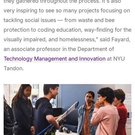
they gathered throughout the process. It's also
very inspiring to see so many projects focusing on
tackling social issues — from waste and bee
protection to coding education, way-finding for the
visually impaired, and homelessness," said Fayard,
an associate professor in the Department of
Technology Management and Innovation
at NYU
Tandon.