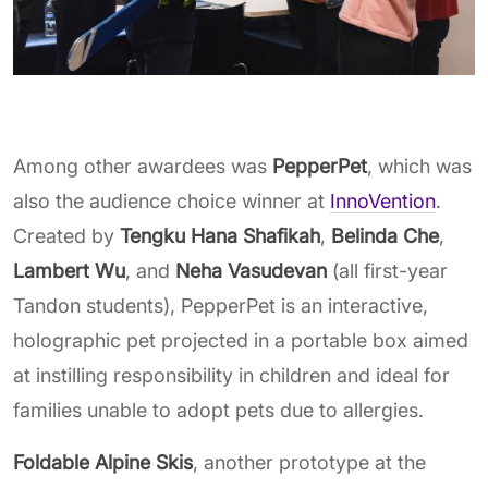
Among other awardees was
PepperPet
, which was
also the audience choice winner at
InnoVention
.
Created by
Tengku Hana Shafikah
,
Belinda Che
,
Lambert Wu
, and
Neha Vasudevan
(all first-year
Tandon students), PepperPet is an interactive,
holographic pet projected in a portable box aimed
at instilling responsibility in children and ideal for
families unable to adopt pets due to allergies.
Foldable Alpine Skis
, another prototype at the