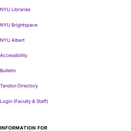
NYU Libraries
NYU Brightspace
NYU Albert
Accessibility
Bulletin
Tandon Directory
Login (Faculty & Staff)
INFORMATION FOR