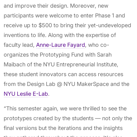
and improve their design. Moreover, new
participants were welcome to enter Phase 1 and
receive up to $500 to bring their yet-undeveloped
inventions to life. Along with the expertise of
faculty lead,
Anne-Laure Fayard
, who co-
organizes the Prototyping Fund with Sarah
Maibach of the NYU Entrepreneurial Institute,
these student innovators can access resources
from the
Design Lab @ NYU MakerSpace
and
the
NYU Leslie E-Lab
.
“This semester again, we were thrilled to see the
prototypes created by the students — not only the
final versions but the iterations and the insights