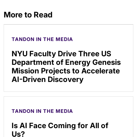
More to Read
TANDON IN THE MEDIA
NYU Faculty Drive Three US
Department of Energy Genesis
Mission Projects to Accelerate
AI-Driven Discovery
TANDON IN THE MEDIA
Is AI Face Coming for All of
Us?