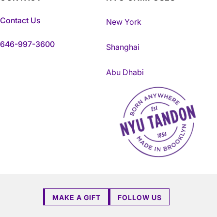
Contact Us
New York
646-997-3600
Shanghai
Abu Dhabi
NYU Tandon Made in Brookly
MAKE A GIFT
FOLLOW US