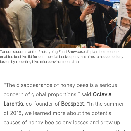
Tandon students at the Prototyping Fund Showcase display their sensor-
enabled beehive lid for commercial beekeepers that aims to reduce colony
losses by reporting hive microenvironment data
“The disappearance of honey bees is a serious
concern of global proportions,” said
Octavia
Larentis
, co-founder of
Beespect
. “In the summer
of 2018, we learned more about the potential
causes of honey bee colony losses and drew up