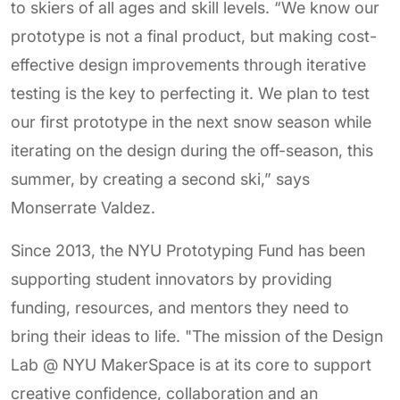
to skiers of all ages and skill levels. “We know our
prototype is not a final product, but making cost-
effective design improvements through iterative
testing is the key to perfecting it. We plan to test
our first prototype in the next snow season while
iterating on the design during the off-season, this
summer, by creating a second ski,” says
Monserrate Valdez.
Since 2013, the NYU Prototyping Fund has been
supporting student innovators by providing
funding, resources, and mentors they need to
bring their ideas to life. "The mission of the Design
Lab @ NYU MakerSpace is at its core to support
creative confidence, collaboration and an