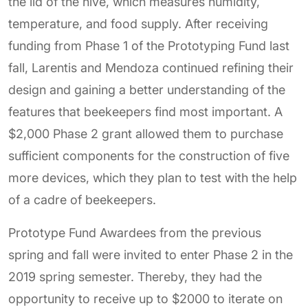
the lid of the hive, which measures humidity,
temperature, and food supply. After receiving
funding from Phase 1 of the Prototyping Fund last
fall, Larentis and Mendoza continued refining their
design and gaining a better understanding of the
features that beekeepers find most important. A
$2,000 Phase 2 grant allowed them to purchase
sufficient components for the construction of five
more devices, which they plan to test with the help
of a cadre of beekeepers.
Prototype Fund Awardees from the previous
spring and fall were invited to enter Phase 2 in the
2019 spring semester. Thereby, they had the
opportunity to receive up to $2000 to iterate on