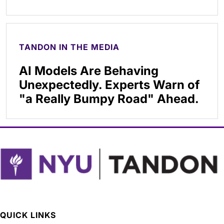
TANDON IN THE MEDIA
AI Models Are Behaving
Unexpectedly. Experts Warn of
"a Really Bumpy Road" Ahead.
QUICK LINKS