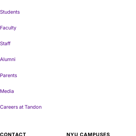
Students
Faculty
Staff
Alumni
Parents
Media
Careers at Tandon
CONTACT
NYU CAMPUSES