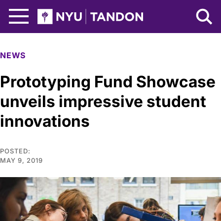
Skip to Main Content
NYU Tandon Logo
NEWS
Prototyping Fund Showcase
unveils impressive student
innovations
POSTED:
MAY 9, 2019