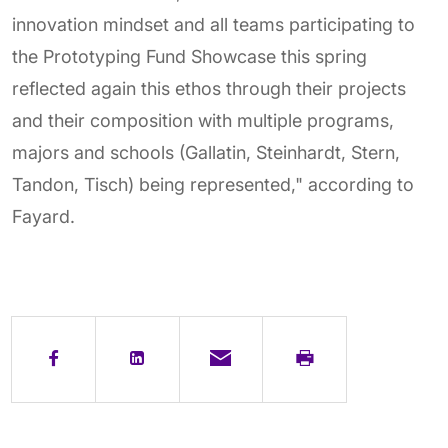
innovation mindset and all teams participating to
the Prototyping Fund Showcase this spring
reflected again this ethos through their projects
and their composition with multiple programs,
majors and schools (Gallatin, Steinhardt, Stern,
Tandon, Tisch) being represented," according to
Fayard.