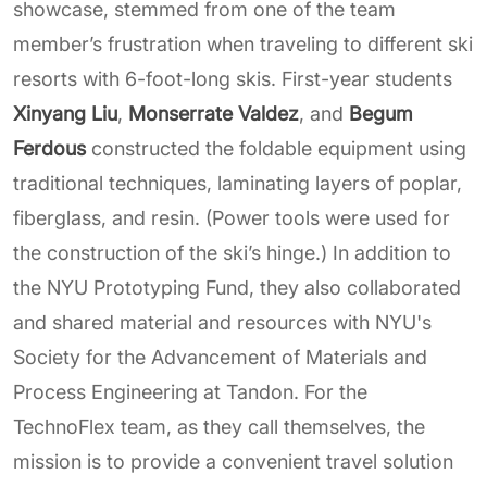
showcase, stemmed from one of the team
member’s frustration when traveling to different ski
resorts with 6-foot-long skis. First-year students
Xinyang Liu
,
Monserrate Valdez
, and
Begum
Ferdous
constructed the foldable equipment using
traditional techniques, laminating layers of poplar,
fiberglass, and resin. (Power tools were used for
the construction of the ski’s hinge.) In addition to
the NYU Prototyping Fund, they also collaborated
and shared material and resources with NYU's
Society for the Advancement of Materials and
Process Engineering at Tandon. For the
TechnoFlex team, as they call themselves, the
mission is to provide a convenient travel solution