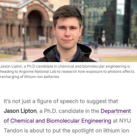
Jason Lipton, a Ph.D candidate in chemical and biomolecular engineering is
heading to Argonne National Lab to research how exposure to photons affects
recharging of lithium-ion batteries
It’s not just a figure of speech to suggest that
Jason Lipton
, a Ph.D. candidate in the
Department
of Chemical and Biomolecular Engineering
at NYU
Tandon is about to put the spotlight on lithium ion