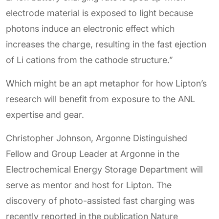
electrode material is exposed to light because
photons induce an electronic effect which
increases the charge, resulting in the fast ejection
of Li cations from the cathode structure.”
Which might be an apt metaphor for how Lipton’s
research will benefit from exposure to the ANL
expertise and gear.
Christopher Johnson, Argonne Distinguished
Fellow and Group Leader at Argonne in the
Electrochemical Energy Storage Department will
serve as mentor and host for Lipton. The
discovery of photo-assisted fast charging was
recently reported in the publication Nature