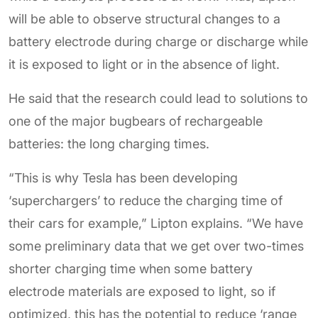
will be able to observe structural changes to a
battery electrode during charge or discharge while
it is exposed to light or in the absence of light.
He said that the research could lead to solutions to
one of the major bugbears of rechargeable
batteries: the long charging times.
“This is why Tesla has been developing
‘superchargers’ to reduce the charging time of
their cars for example,” Lipton explains. “We have
some preliminary data that we get over two-times
shorter charging time when some battery
electrode materials are exposed to light, so if
optimized, this has the potential to reduce ‘range