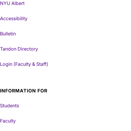
NYU Albert
Accessibility
Bulletin
Tandon Directory
Login (Faculty & Staff)
INFORMATION FOR
Students
Faculty