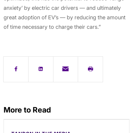
anxiety’ by electric car drivers — and ultimately
great adoption of EV’s — by reducing the amount
of time necessary to charge their cars.”
More to Read