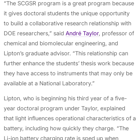
“The SCGSR program is a great program because
it gives doctoral students the unique opportunity
to build a collaborative research relationship with
DOE researchers,” said
André Taylor
, professor of
chemical and biomolecular engineering, and
Lipton’s graduate advisor. “This relationship can
further enhance the students’ thesis work because
they have access to instruments that may only be
available at a National Laboratory.”
Lipton, who is beginning his third year of a five-
year doctoral program under Taylor, explained
that light influences operational characteristics of a
battery, including how quickly they charge. “The
Li-ion battery charging rate is sped up when