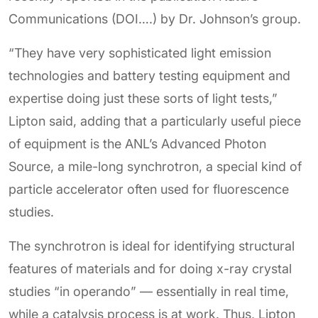
Communications (DOI….) by Dr. Johnson’s group.
“They have very sophisticated light emission
technologies and battery testing equipment and
expertise doing just these sorts of light tests,”
Lipton said, adding that a particularly useful piece
of equipment is the ANL’s Advanced Photon
Source, a mile-long synchrotron, a special kind of
particle accelerator often used for fluorescence
studies.
The synchrotron is ideal for identifying structural
features of materials and for doing x-ray crystal
studies “in operando” — essentially in real time,
while a catalysis process is at work. Thus, Lipton