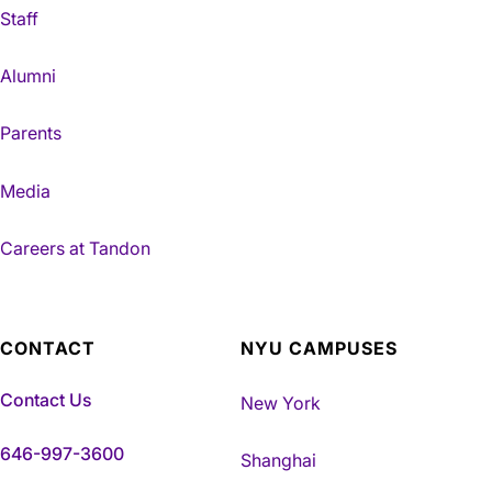
Staff
Alumni
Parents
Media
Careers at Tandon
CONTACT
NYU CAMPUSES
Contact Us
New York
646-997-3600
Shanghai