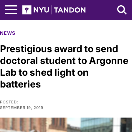
Skip to Main Content
NYU Tandon Logo
NEWS
Prestigious award to send
doctoral student to Argonne
Lab to shed light on
batteries
POSTED:
SEPTEMBER 19, 2019