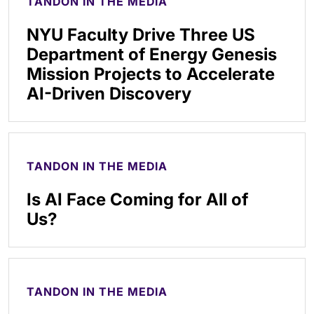
TANDON IN THE MEDIA
NYU Faculty Drive Three US
Department of Energy Genesis
Mission Projects to Accelerate
AI-Driven Discovery
TANDON IN THE MEDIA
Is AI Face Coming for All of
Us?
TANDON IN THE MEDIA