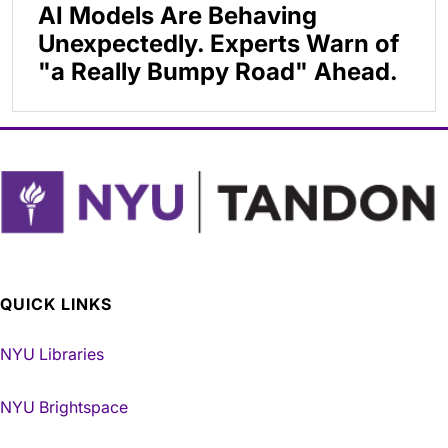
AI Models Are Behaving
Unexpectedly. Experts Warn of
"a Really Bumpy Road" Ahead.
QUICK LINKS
NYU Libraries
NYU Brightspace