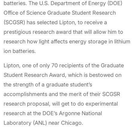
batteries. The U.S. Department of Energy (DOE)
Office of Science Graduate Student Research
(SCGSR) has selected Lipton, to receive a
prestigious research award that will allow him to
research how light affects energy storage in lithium
ion batteries.
Lipton, one of only 70 recipients of the Graduate
Student Research Award, which is bestowed on
the strength of a graduate student’s
accomplishments and the merit of their SCGSR
research proposal, will get to do experimental
research at the DOE’s Argonne National
Laboratory (ANL) near Chicago.