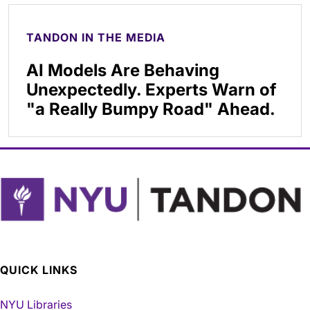
TANDON IN THE MEDIA
AI Models Are Behaving
Unexpectedly. Experts Warn of
"a Really Bumpy Road" Ahead.
QUICK LINKS
NYU Libraries