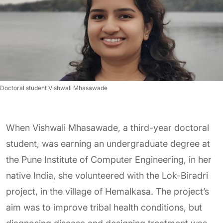
Doctoral student Vishwali Mhasawade
When Vishwali Mhasawade, a third-year doctoral
student, was earning an undergraduate degree at
the Pune Institute of Computer Engineering, in her
native India, she volunteered with the Lok-Biradri
project, in the village of Hemalkasa. The project’s
aim was to improve tribal health conditions, but