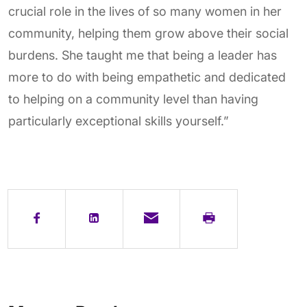
crucial role in the lives of so many women in her
community, helping them grow above their social
burdens. She taught me that being a leader has
more to do with being empathetic and dedicated
to helping on a community level than having
particularly exceptional skills yourself.”