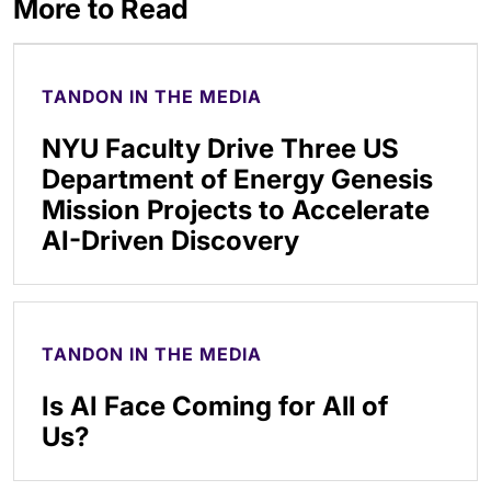
More to Read
TANDON IN THE MEDIA
NYU Faculty Drive Three US
Department of Energy Genesis
Mission Projects to Accelerate
AI-Driven Discovery
TANDON IN THE MEDIA
Is AI Face Coming for All of
Us?