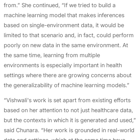
from.” She continued, “If we tried to build a
machine learning model that makes inferences
based on single-environment data, it would be
limited to that scenario and, in fact, could perform
poorly on new data in the same environment. At
the same time, learning from multiple
environments is especially important in health
settings where there are growing concerns about
the generalizability of machine learning models.”
“Vishwali's work is set apart from existing efforts
based on her attention to not just healthcare data,
but the contexts in which it is generated and used,”
said Chunara. “Her work is grounded in real-world