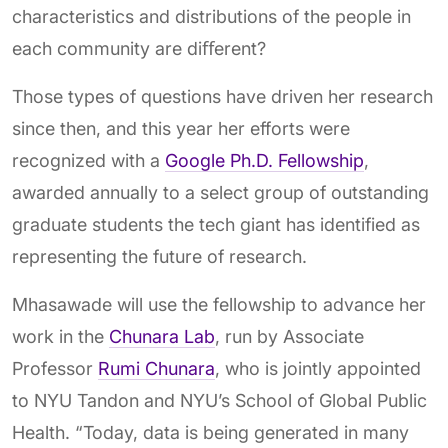
characteristics and distributions of the people in
each community are diﬀerent?
Those types of questions have driven her research
since then, and this year her efforts were
recognized with a
Google Ph.D. Fellowship
,
awarded annually to a select group of outstanding
graduate students the tech giant has identified as
representing the future of research.
Mhasawade will use the fellowship to advance her
work in the
Chunara Lab
, run by Associate
Professor
Rumi Chunara
, who is jointly appointed
to NYU Tandon and NYU’s School of Global Public
Health. “Today, data is being generated in many