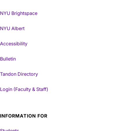
NYU Brightspace
NYU Albert
Accessibility
Bulletin
Tandon Directory
Login (Faculty & Staff)
INFORMATION FOR
Students