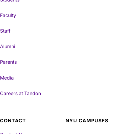
Faculty
Staff
Alumni
Parents
Media
Careers at Tandon
CONTACT
NYU CAMPUSES