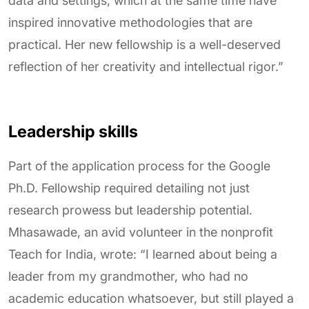
data and settings, which at the same time have
inspired innovative methodologies that are
practical. Her new fellowship is a well-deserved
reflection of her creativity and intellectual rigor.”
Leadership skills
Part of the application process for the Google
Ph.D. Fellowship required detailing not just
research prowess but leadership potential.
Mhasawade, an avid volunteer in the nonprofit
Teach for India, wrote: “I learned about being a
leader from my grandmother, who had no
academic education whatsoever, but still played a