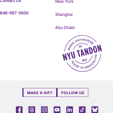
Contact Us
New York
646-997-3600
Shanghai
Abu Dhabi
NYU Tandon Made in Brookly
MAKE A GIFT
FOLLOW US
Facebook
Threads
Instagram
Youtube
LinkedIn
TikTok
Blue 