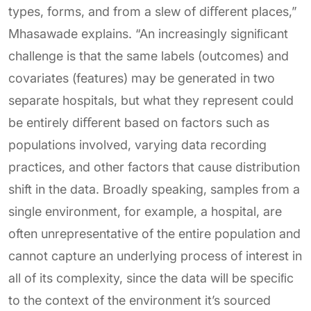
types, forms, and from a slew of diﬀerent places,”
Mhasawade explains. “An increasingly signiﬁcant
challenge is that the same labels (outcomes) and
covariates (features) may be generated in two
separate hospitals, but what they represent could
be entirely diﬀerent based on factors such as
populations involved, varying data recording
practices, and other factors that cause distribution
shift in the data. Broadly speaking, samples from a
single environment, for example, a hospital, are
often unrepresentative of the entire population and
cannot capture an underlying process of interest in
all of its complexity, since the data will be speciﬁc
to the context of the environment it’s sourced