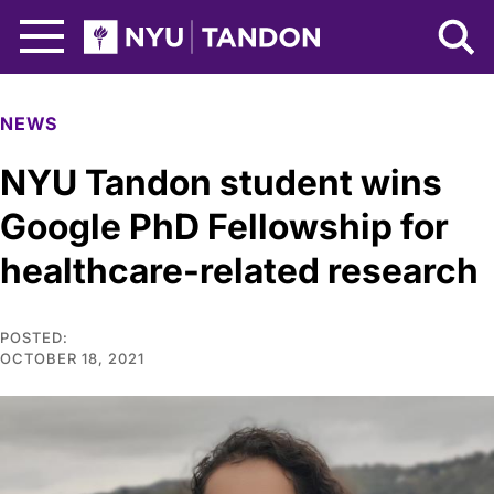
Skip to Main Content
NYU Tandon Logo
NEWS
NYU Tandon student wins
Google PhD Fellowship for
healthcare-related research
POSTED:
OCTOBER 18, 2021