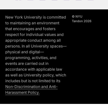
© NYU
New York University is committed
Tandon 2026
to maintaining an environment
that encourages and fosters
respect for individual values and
appropriate conduct among all
persons. In all University spaces—
physical and digital—
programming, activities, and
events are carried out in
accordance with applicable law
as well as University policy, which
includes but is not limited to its
Non-Discrimination and Anti-
Harassment Policy.