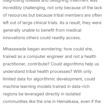
diagnosing disease and designing treatment was
incredibly challenging, not only because of the lack
of resources but because tribal members are often
left out of large clinical trials. As a result, they were
generally unable to benefit from medical
innovations others could readily access.
Mhasawade began wondering: how could she,
trained as a computer engineer and not a health
practitioner, contribute? Could algorithms help us
understand tribal health processes? With only
limited data for algorithmic development, could
machine learning models trained in data-rich
regions be leveraged directly in isolated
communities like the one in Hemalkasa, even if the