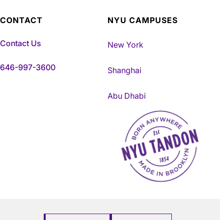
CONTACT
NYU CAMPUSES
Contact Us
New York
646-997-3600
Shanghai
Abu Dhabi
NYU Tandon Made in Brookly