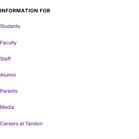
INFORMATION FOR
Students
Faculty
Staff
Alumni
Parents
Media
Careers at Tandon