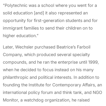
“Polytechnic was a school where you went for a
solid education [and] it also represented an
opportunity for first-generation students and for
immigrant families to send their children on to
higher education.”
Later, Wechsler purchased Beatrice’s Farboil
Company, which produced several specialty
compounds, and he ran the enterprise until 1999,
when he decided to focus instead on his many
philanthropic and political interests. In addition to
founding the Institute for Contemporary Affairs, an
international policy forum and think tank, and NGO
Monitor, a watchdog organization, he raised