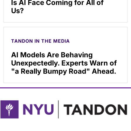
Is AI Face Coming for All of
Us?
TANDON IN THE MEDIA
AI Models Are Behaving
Unexpectedly. Experts Warn of
"a Really Bumpy Road" Ahead.