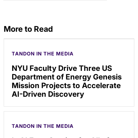
More to Read
TANDON IN THE MEDIA
NYU Faculty Drive Three US
Department of Energy Genesis
Mission Projects to Accelerate
AI-Driven Discovery
TANDON IN THE MEDIA