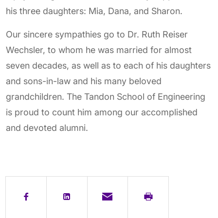
his three daughters: Mia, Dana, and Sharon.
Our sincere sympathies go to Dr. Ruth Reiser
Wechsler, to whom he was married for almost
seven decades, as well as to each of his daughters
and sons-in-law and his many beloved
grandchildren. The Tandon School of Engineering
is proud to count him among our accomplished
and devoted alumni.