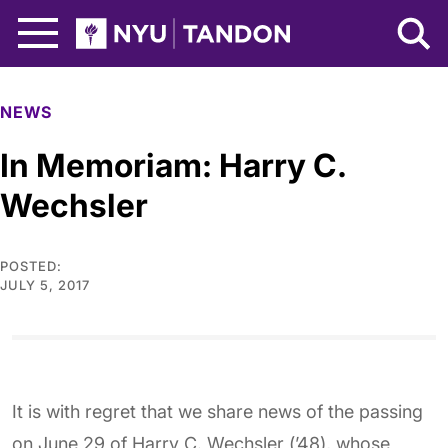
Skip to Main Content
NYU Tandon Logo
NEWS
In Memoriam: Harry C.
Wechsler
POSTED:
JULY 5, 2017
It is with regret that we share news of the passing
on June 29 of Harry C. Wechsler (’48), whose