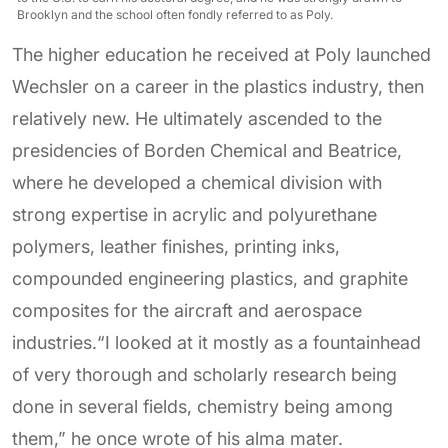
Brooklyn and the school often fondly referred to as Poly.
The higher education he received at Poly launched
Wechsler on a career in the plastics industry, then
relatively new. He ultimately ascended to the
presidencies of Borden Chemical and Beatrice,
where he developed a chemical division with
strong expertise in acrylic and polyurethane
polymers, leather finishes, printing inks,
compounded engineering plastics, and graphite
composites for the aircraft and aerospace
industries.“I looked at it mostly as a fountainhead
of very thorough and scholarly research being
done in several fields, chemistry being among
them,” he once wrote of his alma mater.