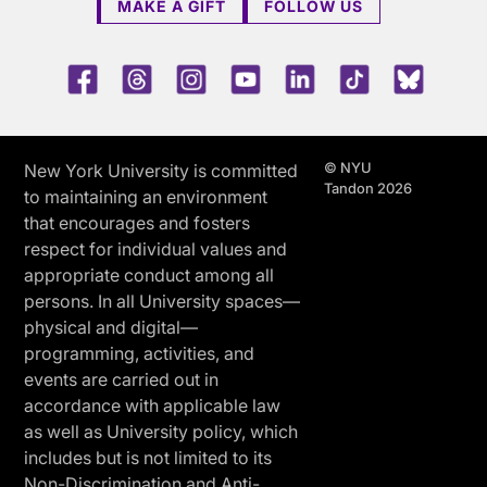
MAKE A GIFT
FOLLOW US
Facebook
Threads
Instagram
Youtube
LinkedIn
TikTok
Blue 
© NYU
New York University is committed
Tandon 2026
to maintaining an environment
that encourages and fosters
respect for individual values and
appropriate conduct among all
persons. In all University spaces—
physical and digital—
programming, activities, and
events are carried out in
accordance with applicable law
as well as University policy, which
includes but is not limited to its
Non-Discrimination and Anti-