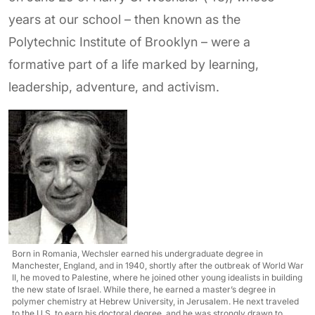
years at our school – then known as the
Polytechnic Institute of Brooklyn – were a
formative part of a life marked by learning,
leadership, adventure, and activism.
Born in Romania, Wechsler earned his undergraduate degree in
Manchester, England, and in 1940, shortly after the outbreak of World War
II, he moved to Palestine, where he joined other young idealists in building
the new state of Israel. While there, he earned a master’s degree in
polymer chemistry at Hebrew University, in Jerusalem. He next traveled
to the U.S. to earn his doctoral degree, and he was strongly drawn to