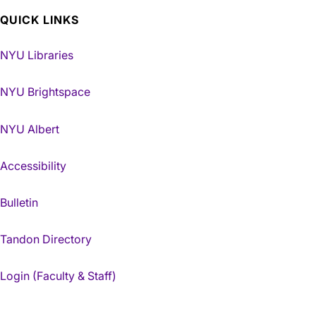
QUICK LINKS
NYU Libraries
NYU Brightspace
NYU Albert
Accessibility
Bulletin
Tandon Directory
Login (Faculty & Staff)