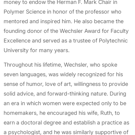
money to endow the Herman F. Mark Chair in
Polymer Science in honor of the professor who
mentored and inspired him. He also became the
founding donor of the Wechsler Award for Faculty
Excellence and served as a trustee of Polytechnic
University for many years.
Throughout his lifetime, Wechsler, who spoke
seven languages, was widely recognized for his
sense of humor, love of art, willingness to provide
solid advice, and forward-thinking nature. During
an era in which women were expected only to be
homemakers, he encouraged his wife, Ruth, to
earn a doctoral degree and establish a practice as
a psychologist, and he was similarly supportive of