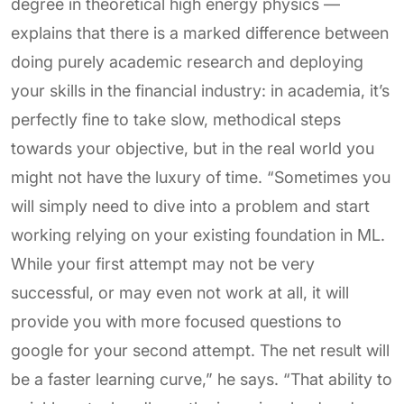
degree in theoretical high energy physics —
explains that there is a marked difference between
doing purely academic research and deploying
your skills in the financial industry: in academia, it’s
perfectly fine to take slow, methodical steps
towards your objective, but in the real world you
might not have the luxury of time. “Sometimes you
will simply need to dive into a problem and start
working relying on your existing foundation in ML.
While your first attempt may not be very
successful, or may even not work at all, it will
provide you with more focused questions to
google for your second attempt. The net result will
be a faster learning curve,” he says. “That ability to