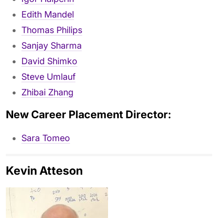
Edith Mandel
Thomas Philips
Sanjay Sharma
David Shimko
Steve Umlauf
Zhibai Zhang
New Career Placement Director:
Sara Tomeo
Kevin Atteson