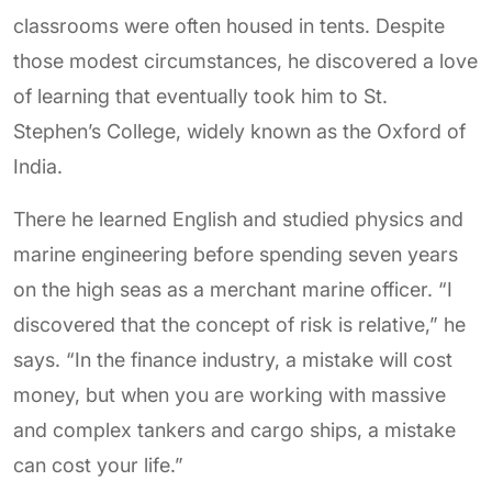
classrooms were often housed in tents. Despite
those modest circumstances, he discovered a love
of learning that eventually took him to St.
Stephen’s College, widely known as the Oxford of
India.
There he learned English and studied physics and
marine engineering before spending seven years
on the high seas as a merchant marine officer. “I
discovered that the concept of risk is relative,” he
says. “In the finance industry, a mistake will cost
money, but when you are working with massive
and complex tankers and cargo ships, a mistake
can cost your life.”