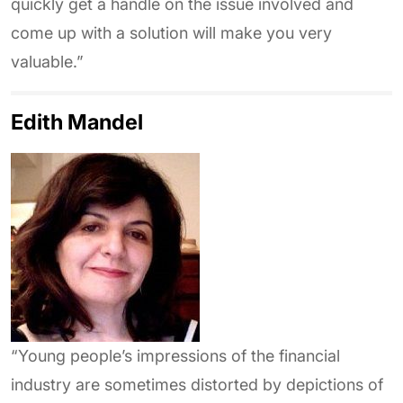
quickly get a handle on the issue involved and
come up with a solution will make you very
valuable.”
Edith Mandel
“Young people’s impressions of the financial
industry are sometimes distorted by depictions of