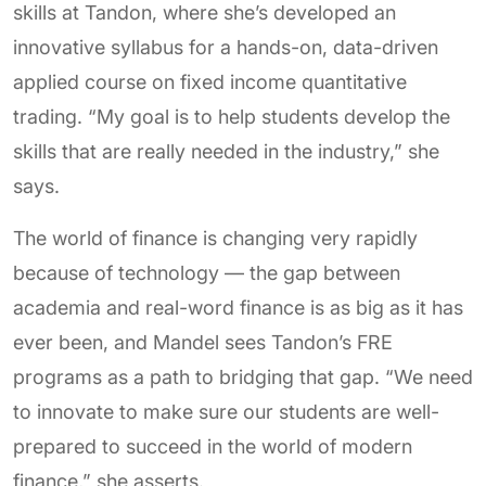
skills at Tandon, where she’s developed an
innovative syllabus for a hands-on, data-driven
applied course on fixed income quantitative
trading. “My goal is to help students develop the
skills that are really needed in the industry,” she
says.
The world of finance is changing very rapidly
because of technology — the gap between
academia and real-word finance is as big as it has
ever been, and Mandel sees Tandon’s FRE
programs as a path to bridging that gap. “We need
to innovate to make sure our students are well-
prepared to succeed in the world of modern
finance,” she asserts.