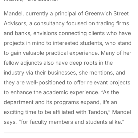
Mandel, currently a principal of Greenwich Street
Advisors, a consultancy focused on trading firms
and banks, envisions connecting clients who have
projects in mind to interested students, who stand
to gain valuable practical experience. Many of her
fellow adjuncts also have deep roots in the
industry via their businesses, she mentions, and
they are well-positioned to offer relevant projects
to enhance the academic experience. “As the
department and its programs expand, it’s an
exciting time to be affiliated with Tandon,” Mandel
says, “for faculty members and students alike.”