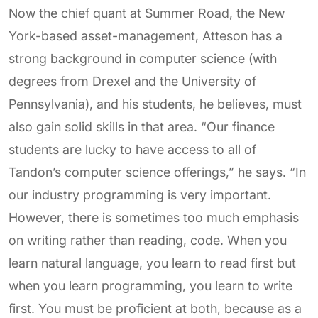
Now the chief quant at Summer Road, the New
York-based asset-management, Atteson has a
strong background in computer science (with
degrees from Drexel and the University of
Pennsylvania), and his students, he believes, must
also gain solid skills in that area. “Our finance
students are lucky to have access to all of
Tandon’s computer science offerings,” he says. “In
our industry programming is very important.
However, there is sometimes too much emphasis
on writing rather than reading, code. When you
learn natural language, you learn to read first but
when you learn programming, you learn to write
first. You must be proficient at both, because as a