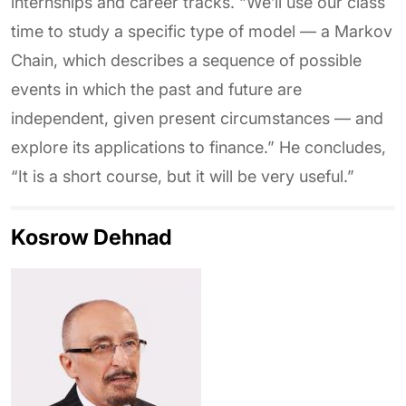
internships and career tracks. “We’ll use our class
time to study a specific type of model — a Markov
Chain, which describes a sequence of possible
events in which the past and future are
independent, given present circumstances — and
explore its applications to finance.” He concludes,
“It is a short course, but it will be very useful.”
Kosrow Dehnad