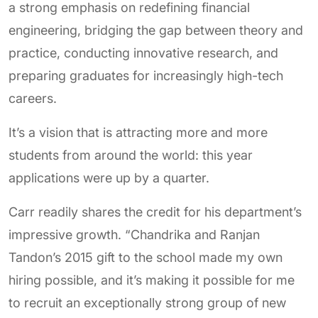
a strong emphasis on redefining financial
engineering, bridging the gap between theory and
practice, conducting innovative research, and
preparing graduates for increasingly high-tech
careers.
It’s a vision that is attracting more and more
students from around the world: this year
applications were up by a quarter.
Carr readily shares the credit for his department’s
impressive growth. “Chandrika and Ranjan
Tandon’s 2015 gift to the school made my own
hiring possible, and it’s making it possible for me
to recruit an exceptionally strong group of new