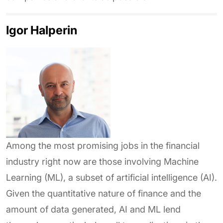
Igor Halperin
Among the most promising jobs in the financial
industry right now are those involving Machine
Learning (ML), a subset of artificial intelligence (AI).
Given the quantitative nature of finance and the
amount of data generated, AI and ML lend