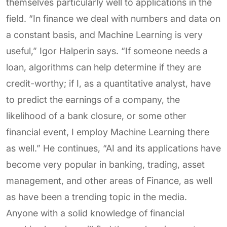
themselves particularly well to applications in the
field. “In finance we deal with numbers and data on
a constant basis, and Machine Learning is very
useful,” Igor Halperin says. “If someone needs a
loan, algorithms can help determine if they are
credit-worthy; if I, as a quantitative analyst, have
to predict the earnings of a company, the
likelihood of a bank closure, or some other
financial event, I employ Machine Learning there
as well.” He continues, “AI and its applications have
become very popular in banking, trading, asset
management, and other areas of Finance, as well
as have been a trending topic in the media.
Anyone with a solid knowledge of financial