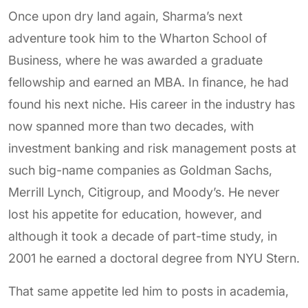
Once upon dry land again, Sharma’s next
adventure took him to the Wharton School of
Business, where he was awarded a graduate
fellowship and earned an MBA. In finance, he had
found his next niche. His career in the industry has
now spanned more than two decades, with
investment banking and risk management posts at
such big-name companies as Goldman Sachs,
Merrill Lynch, Citigroup, and Moody’s. He never
lost his appetite for education, however, and
although it took a decade of part-time study, in
2001 he earned a doctoral degree from NYU Stern.
That same appetite led him to posts in academia,