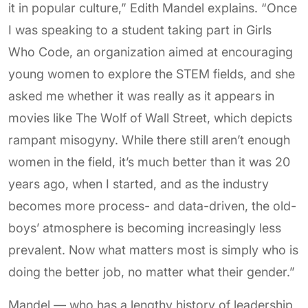
it in popular culture,” Edith Mandel explains. “Once
I was speaking to a student taking part in Girls
Who Code, an organization aimed at encouraging
young women to explore the STEM fields, and she
asked me whether it was really as it appears in
movies like The Wolf of Wall Street, which depicts
rampant misogyny. While there still aren’t enough
women in the field, it’s much better than it was 20
years ago, when I started, and as the industry
becomes more process- and data-driven, the old-
boys’ atmosphere is becoming increasingly less
prevalent. Now what matters most is simply who is
doing the better job, no matter what their gender.”
Mandel — who has a lengthy history of leadership