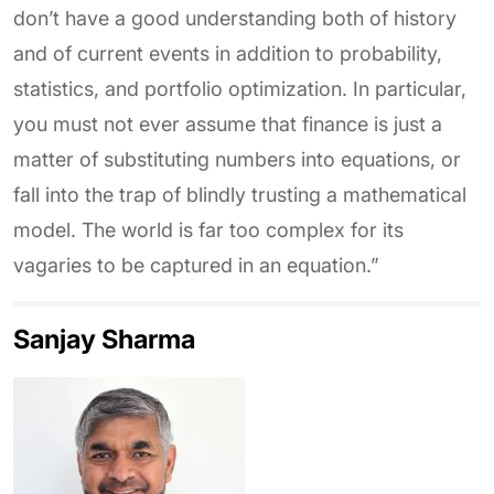
don’t have a good understanding both of history
and of current events in addition to probability,
statistics, and portfolio optimization. In particular,
you must not ever assume that finance is just a
matter of substituting numbers into equations, or
fall into the trap of blindly trusting a mathematical
model. The world is far too complex for its
vagaries to be captured in an equation.”
Sanjay Sharma