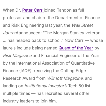
When Dr.
Peter Carr
joined Tandon as full
professor and chair of the Department of Finance
and Risk Engineering last year, the
Wall Street
Journal
announced: “The Morgan Stanley veteran
... has headed back to school.” Now Carr — whose
laurels include being named
Quant of the Year
by
Risk Magazine
and Financial Engineer of the Year
by the International Association of Quantitative
Finance (IAQF), receiving the Cutting Edge
Research Award from
Wilmott Magazine
, and
landing on
Institutional Investor’s
Tech 50 list
multiple times — has recruited several other
industry leaders to join him.