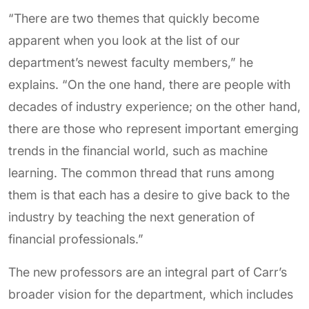
“There are two themes that quickly become
apparent when you look at the list of our
department’s newest faculty members,” he
explains. “On the one hand, there are people with
decades of industry experience; on the other hand,
there are those who represent important emerging
trends in the financial world, such as machine
learning. The common thread that runs among
them is that each has a desire to give back to the
industry by teaching the next generation of
financial professionals.”
The new professors are an integral part of Carr’s
broader vision for the department, which includes