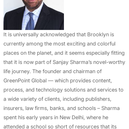
It is universally acknowledged that Brooklyn is
currently among the most exciting and colorful
places on the planet, and it seems especially fitting
that it is now part of Sanjay Sharma’s novel-worthy
life journey. The founder and chairman of
GreenPoint Global — which provides content,
process, and technology solutions and services to
a wide variety of clients, including publishers,
insurers, law firms, banks, and schools – Sharma
spent his early years in New Delhi, where he
attended a school so short of resources that its