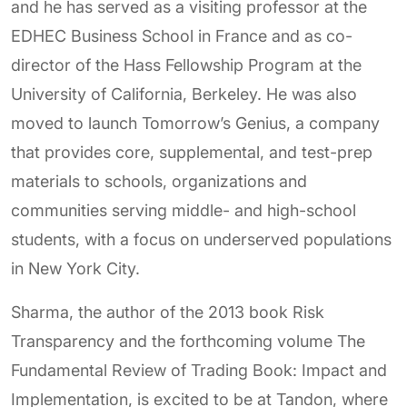
and he has served as a visiting professor at the
EDHEC Business School in France and as co-
director of the Hass Fellowship Program at the
University of California, Berkeley. He was also
moved to launch Tomorrow’s Genius, a company
that provides core, supplemental, and test-prep
materials to schools, organizations and
communities serving middle- and high-school
students, with a focus on underserved populations
in New York City.
Sharma, the author of the 2013 book Risk
Transparency and the forthcoming volume The
Fundamental Review of Trading Book: Impact and
Implementation, is excited to be at Tandon, where