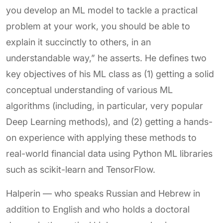
you develop an ML model to tackle a practical
problem at your work, you should be able to
explain it succinctly to others, in an
understandable way,” he asserts. He defines two
key objectives of his ML class as (1) getting a solid
conceptual understanding of various ML
algorithms (including, in particular, very popular
Deep Learning methods), and (2) getting a hands-
on experience with applying these methods to
real-world financial data using Python ML libraries
such as scikit-learn and TensorFlow.
Halperin — who speaks Russian and Hebrew in
addition to English and who holds a doctoral