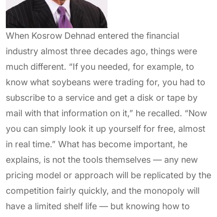
When Kosrow Dehnad entered the financial
industry almost three decades ago, things were
much different. “If you needed, for example, to
know what soybeans were trading for, you had to
subscribe to a service and get a disk or tape by
mail with that information on it,” he recalled. “Now
you can simply look it up yourself for free, almost
in real time.” What has become important, he
explains, is not the tools themselves — any new
pricing model or approach will be replicated by the
competition fairly quickly, and the monopoly will
have a limited shelf life — but knowing how to