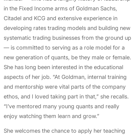
in the Fixed Income arms of Goldman Sachs,
Citadel and KCG and extensive experience in
developing rates trading models and building new
systematic trading businesses from the ground up
— is committed to serving as a role model for a
new generation of quants, be they male or female.
She has long been interested in the educational
aspects of her job. “At Goldman, internal training
and mentorship were vital parts of the company
ethos, and I loved taking part in that,” she recalls.
“I’ve mentored many young quants and really
enjoy watching them learn and grow.”
She welcomes the chance to apply her teaching