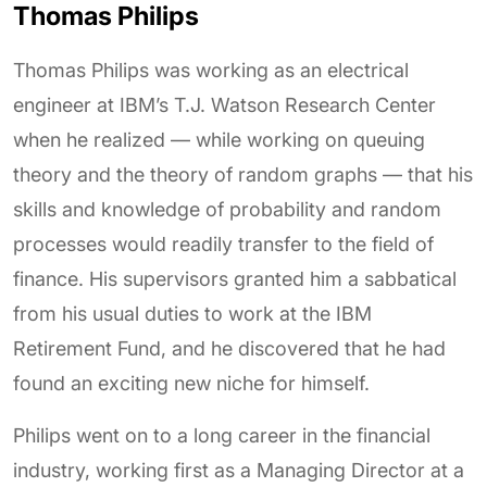
Thomas Philips
Thomas Philips was working as an electrical
engineer at IBM’s T.J. Watson Research Center
when he realized — while working on queuing
theory and the theory of random graphs — that his
skills and knowledge of probability and random
processes would readily transfer to the field of
finance. His supervisors granted him a sabbatical
from his usual duties to work at the IBM
Retirement Fund, and he discovered that he had
found an exciting new niche for himself.
Philips went on to a long career in the financial
industry, working first as a Managing Director at a