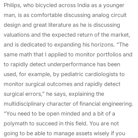
Philips, who bicycled across India as a younger
man, is as comfortable discussing analog circuit
design and great literature as he is discussing
valuations and the expected return of the market,
and is dedicated to expanding his horizons. “The
same math that I applied to monitor portfolios and
to rapidly detect underperformance has been
used, for example, by pediatric cardiologists to
monitor surgical outcomes and rapidly detect
surgical errors,” he says, explaining the
multidisciplinary character of financial engineering.
“You need to be open minded and a bit of a
polymath to succeed in this field. You are not
going to be able to manage assets wisely if you