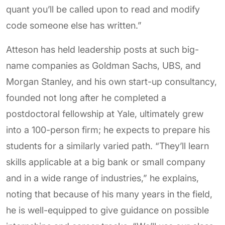
quant you’ll be called upon to read and modify
code someone else has written.”
Atteson has held leadership posts at such big-
name companies as Goldman Sachs, UBS, and
Morgan Stanley, and his own start-up consultancy,
founded not long after he completed a
postdoctoral fellowship at Yale, ultimately grew
into a 100-person firm; he expects to prepare his
students for a similarly varied path. “They’ll learn
skills applicable at a big bank or small company
and in a wide range of industries,” he explains,
noting that because of his many years in the field,
he is well-equipped to give guidance on possible