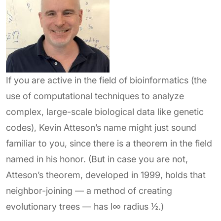
If you are active in the field of bioinformatics (the
use of computational techniques to analyze
complex, large-scale biological data like genetic
codes), Kevin Atteson’s name might just sound
familiar to you, since there is a theorem in the field
named in his honor. (But in case you are not,
Atteson’s theorem, developed in 1999, holds that
neighbor-joining — a method of creating
evolutionary trees — has l∞ radius ½.)