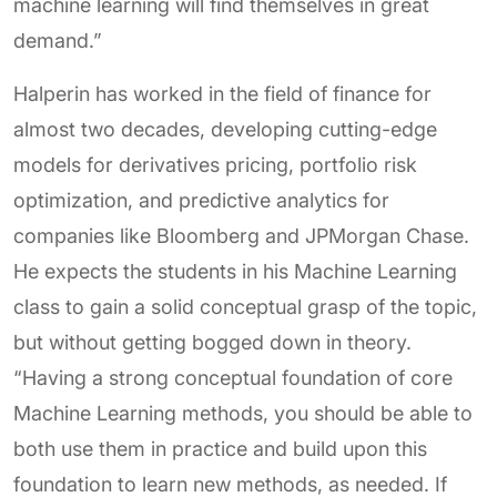
machine learning will find themselves in great
demand.”
Halperin has worked in the field of finance for
almost two decades, developing cutting-edge
models for derivatives pricing, portfolio risk
optimization, and predictive analytics for
companies like Bloomberg and JPMorgan Chase.
He expects the students in his Machine Learning
class to gain a solid conceptual grasp of the topic,
but without getting bogged down in theory.
“Having a strong conceptual foundation of core
Machine Learning methods, you should be able to
both use them in practice and build upon this
foundation to learn new methods, as needed. If