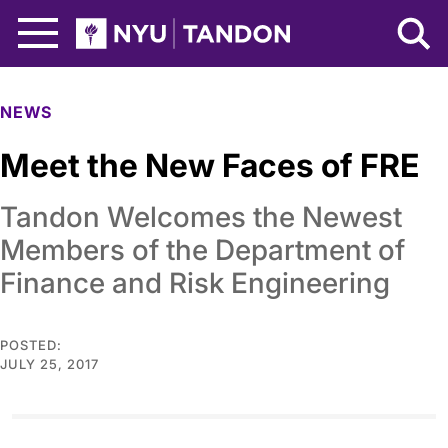
Skip to Main Content
NYU Tandon Logo
NEWS
Meet the New Faces of FRE
Tandon Welcomes the Newest
Members of the Department of
Finance and Risk Engineering
POSTED:
JULY 25, 2017