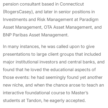
pension consultant based in Connecticut
(RogersCasey), and later in senior positions in
Investments and Risk Management at Paradigm
Asset Management, OTA Asset Management, and
BNP Paribas Asset Management.
In many instances, he was called upon to give
presentations to large client groups that included
major institutional investors and central banks, and
found that he loved the educational aspects of
those events: he had seemingly found yet another
new niche, and when the chance arose to teach an
interactive foundational course to Master’s
students at Tandon, he eagerly accepted.