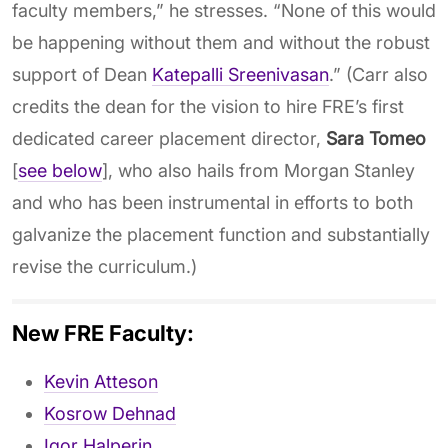
faculty members,” he stresses. “None of this would
be happening without them and without the robust
support of Dean
Katepalli Sreenivasan
.” (Carr also
credits the dean for the vision to hire FRE’s first
dedicated career placement director,
Sara Tomeo
[
see below
], who also hails from Morgan Stanley
and who has been instrumental in efforts to both
galvanize the placement function and substantially
revise the curriculum.)
New FRE Faculty:
Kevin Atteson
Kosrow Dehnad
Igor Halperin