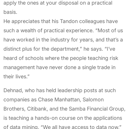
apply the ones at your disposal on a practical
basis.
He appreciates that his Tandon colleagues have
such a wealth of practical experience. “Most of us
have worked in the industry for years, and that’s a
distinct plus for the department,” he says. “I’ve
heard of schools where the people teaching risk
management have never done a single trade in
their lives.”
Dehnad, who has held leadership posts at such
companies as Chase Manhattan, Salomon
Brothers, Citibank, and the Samba Financial Group,
is teaching a hands-on course on the applications
of data mining. “We all have access to data now,”