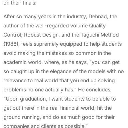
on their finals.
After so many years in the industry, Dehnad, the
author of the well-regarded volume Quality
Control, Robust Design, and the Taguchi Method
(1988), feels supremely equipped to help students
avoid making the mistakes so common in the
academic world, where, as he says, “you can get
so caught up in the elegance of the models with no
relevance to real world that you end up solving
problems no one actually has.” He concludes,
“Upon graduation, I want students to be able to
get out there in the real financial world, hit the
ground running, and do as much good for their
companies and clients as possible.”