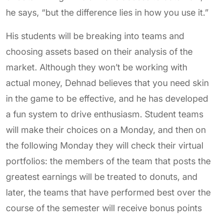
he says, “but the difference lies in how you use it.”
His students will be breaking into teams and
choosing assets based on their analysis of the
market. Although they won’t be working with
actual money, Dehnad believes that you need skin
in the game to be effective, and he has developed
a fun system to drive enthusiasm. Student teams
will make their choices on a Monday, and then on
the following Monday they will check their virtual
portfolios: the members of the team that posts the
greatest earnings will be treated to donuts, and
later, the teams that have performed best over the
course of the semester will receive bonus points