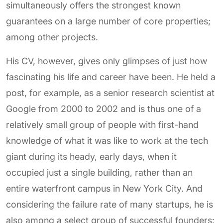
simultaneously offers the strongest known
guarantees on a large number of core properties;
among other projects.
His CV, however, gives only glimpses of just how
fascinating his life and career have been. He held a
post, for example, as a senior research scientist at
Google from 2000 to 2002 and is thus one of a
relatively small group of people with first-hand
knowledge of what it was like to work at the tech
giant during its heady, early days, when it
occupied just a single building, rather than an
entire waterfront campus in New York City. And
considering the failure rate of many startups, he is
also among a select group of successful founders: