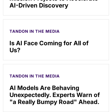
AI-Driven Discovery
TANDON IN THE MEDIA
Is AI Face Coming for All of
Us?
TANDON IN THE MEDIA
AI Models Are Behaving
Unexpectedly. Experts Warn of
"a Really Bumpy Road" Ahead.