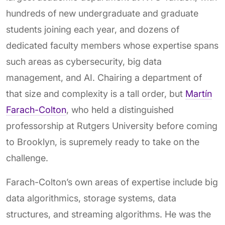
hundreds of new undergraduate and graduate
students joining each year, and dozens of
dedicated faculty members whose expertise spans
such areas as cybersecurity, big data
management, and AI. Chairing a department of
that size and complexity is a tall order, but
Martín
Farach-Colton
, who held a distinguished
professorship at Rutgers University before coming
to Brooklyn, is supremely ready to take on the
challenge.
Farach-Colton’s own areas of expertise include big
data algorithmics, storage systems, data
structures, and streaming algorithms. He was the