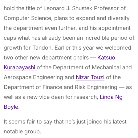
hold the title of Leonard J. Shustek Professor of
Computer Science, plans to expand and diversify
the department even further, and his appointment
caps what has already been an incredible period of
growth for Tandon. Earlier this year we welcomed
two other new department chairs —
Katsuo
Kurabayashi
of the Department of Mechanical and
Aerospace Engineering and
Nizar Touzi
of the
Department of Finance and Risk Engineering — as
well as a new vice dean for research,
Linda Ng
Boyle
.
It seems fair to say that he’s just joined his latest
notable group.