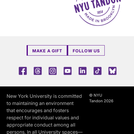
MAKE A GIFT
FOLLOW US
Facebook
Threads
Instagram
Youtube
LinkedIn
TikTok
Blue 
© NYU
New York University is committed
Tandon 2026
to maintaining an environment
that encourages and fosters
respect for individual values and
appropriate conduct among all
persons. In all University spaces—