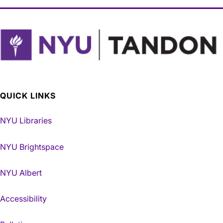
QUICK LINKS
NYU Libraries
NYU Brightspace
NYU Albert
Accessibility