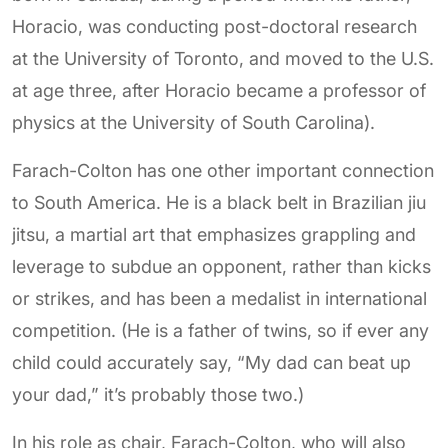
Horacio, was conducting post-doctoral research
at the University of Toronto, and moved to the U.S.
at age three, after Horacio became a professor of
physics at the University of South Carolina).
Farach-Colton has one other important connection
to South America. He is a black belt in Brazilian jiu
jitsu, a martial art that emphasizes grappling and
leverage to subdue an opponent, rather than kicks
or strikes, and has been a medalist in international
competition. (He is a father of twins, so if ever any
child could accurately say, “My dad can beat up
your dad,” it’s probably those two.)
In his role as chair, Farach-Colton, who will also