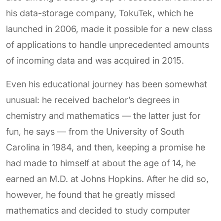
his data-storage company, TokuTek, which he
launched in 2006, made it possible for a new class
of applications to handle unprecedented amounts
of incoming data and was acquired in 2015.
Even his educational journey has been somewhat
unusual: he received bachelor’s degrees in
chemistry and mathematics — the latter just for
fun, he says — from the University of South
Carolina in 1984, and then, keeping a promise he
had made to himself at about the age of 14, he
earned an M.D. at Johns Hopkins. After he did so,
however, he found that he greatly missed
mathematics and decided to study computer