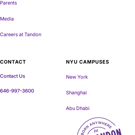
Parents
Media
Careers at Tandon
CONTACT
NYU CAMPUSES
Contact Us
New York
646-997-3600
Shanghai
Abu Dhabi
NYU Tandon Made in Brookly