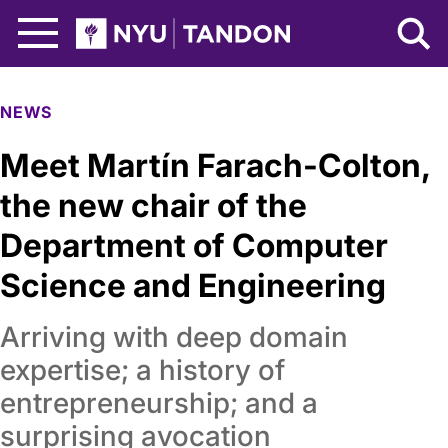
Skip to Main Content
NYU Tandon Logo
NEWS
Meet Martín Farach-Colton,
the new chair of the
Department of Computer
Science and Engineering
Arriving with deep domain
expertise; a history of
entrepreneurship; and a
surprising avocation