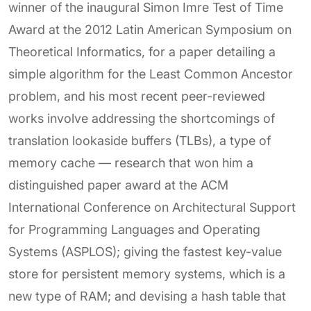
winner of the inaugural Simon Imre Test of Time
Award at the 2012 Latin American Symposium on
Theoretical Informatics, for a paper detailing a
simple algorithm for the Least Common Ancestor
problem, and his most recent peer-reviewed
works involve addressing the shortcomings of
translation lookaside buffers (TLBs), a type of
memory cache — research that won him a
distinguished paper award at the ACM
International Conference on Architectural Support
for Programming Languages and Operating
Systems (ASPLOS); giving the fastest key-value
store for persistent memory systems, which is a
new type of RAM; and devising a hash table that