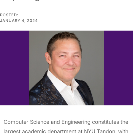
POSTED:
JANUARY 4, 2024
Computer Science and Engineering constitutes the
largest academic department at NYU Tandon, with