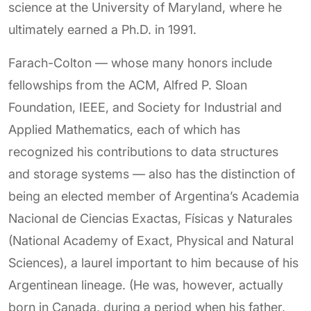
science at the University of Maryland, where he
ultimately earned a Ph.D. in 1991.
Farach-Colton — whose many honors include
fellowships from the ACM, Alfred P. Sloan
Foundation, IEEE, and Society for Industrial and
Applied Mathematics, each of which has
recognized his contributions to data structures
and storage systems — also has the distinction of
being an elected member of Argentina’s Academia
Nacional de Ciencias Exactas, Físicas y Naturales
(National Academy of Exact, Physical and Natural
Sciences), a laurel important to him because of his
Argentinean lineage. (He was, however, actually
born in Canada, during a period when his father,