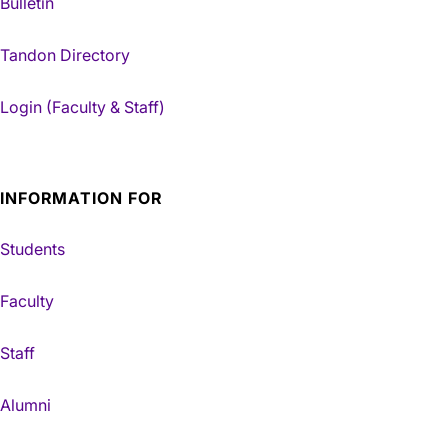
Bulletin
Tandon Directory
Login (Faculty & Staff)
INFORMATION FOR
Students
Faculty
Staff
Alumni