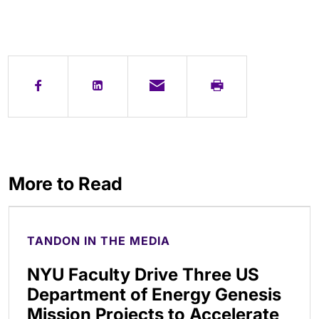
More to Read
TANDON IN THE MEDIA
NYU Faculty Drive Three US
Department of Energy Genesis
Mission Projects to Accelerate