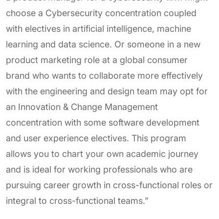
choose a Cybersecurity concentration coupled
with electives in artificial intelligence, machine
learning and data science. Or someone in a new
product marketing role at a global consumer
brand who wants to collaborate more effectively
with the engineering and design team may opt for
an Innovation & Change Management
concentration with some software development
and user experience electives. This program
allows you to chart your own academic journey
and is ideal for working professionals who are
pursuing career growth in cross-functional roles or
integral to cross-functional teams.”