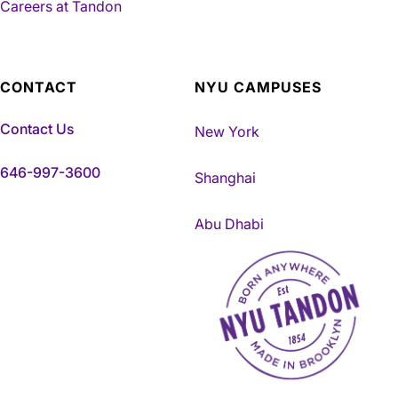
Careers at Tandon
CONTACT
NYU CAMPUSES
Contact Us
New York
646-997-3600
Shanghai
Abu Dhabi
NYU Tandon Made in Brookly