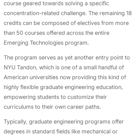
course geared towards solving a specific
concentration-related challenge. The remaining 18
credits can be composed of electives from more
than 50 courses offered across the entire
Emerging Technologies program.
The program serves as yet another entry point to
NYU Tandon, which is one of a small handful of
American universities now providing this kind of
highly flexible graduate engineering education,
empowering students to customize their
curriculums to their own career paths.
Typically, graduate engineering programs offer
degrees in standard fields like mechanical or