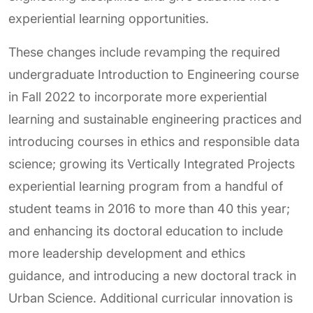
experiential learning opportunities.
These changes include revamping the required
undergraduate Introduction to Engineering course
in Fall 2022 to incorporate more experiential
learning and sustainable engineering practices and
introducing courses in ethics and responsible data
science; growing its Vertically Integrated Projects
experiential learning program from a handful of
student teams in 2016 to more than 40 this year;
and enhancing its doctoral education to include
more leadership development and ethics
guidance, and introducing a new doctoral track in
Urban Science. Additional curricular innovation is