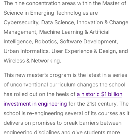
The nine concentration areas within the Master of
Science in Emerging Technologies are
Cybersecurity, Data Science, Innovation & Change
Management, Machine Learning & Artificial
Intelligence, Robotics, Software Development,
Urban Informatics, User Experience & Design, and
Wireless & Networking.
This new master’s program is the latest in a series
of unconventional curriculum changes the school
has rolled out on the heels of
a historic $1 billion
investment in engineering
for the 21st century. The
school is re-engineering several of its courses as it
delivers on promises to break barriers between
engineering disciplines and give students more