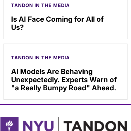
TANDON IN THE MEDIA
Is AI Face Coming for All of
Us?
TANDON IN THE MEDIA
AI Models Are Behaving
Unexpectedly. Experts Warn of
"a Really Bumpy Road" Ahead.