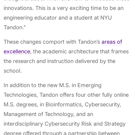
innovations. This is a very exciting time to be an
engineering educator and a student at NYU
Tandon.”
These changes comport with Tandon’s
areas of
excellence
, the academic architecture that frames
the research and instruction delivered by the
school.
In addition to the new M.S. in Emerging
Technologies, Tandon offers four other fully online
M.S. degrees, in Bioinformatics, Cybersecurity,
Management of Technology, and an
interdisciplinary Cybersecurity Risk and Strategy
degree offered through a partnership between