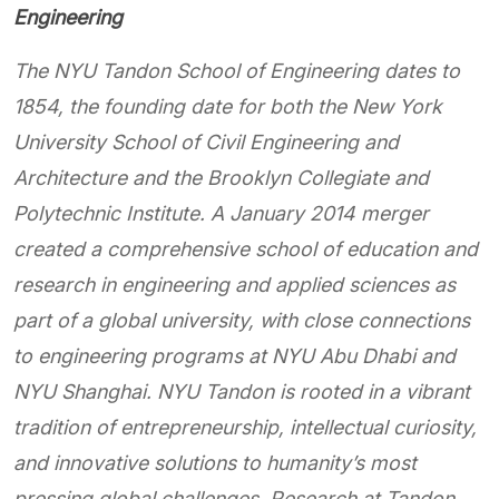
Engineering
The NYU Tandon School of Engineering dates to
1854, the founding date for both the New York
University School of Civil Engineering and
Architecture and the Brooklyn Collegiate and
Polytechnic Institute. A January 2014 merger
created a comprehensive school of education and
research in engineering and applied sciences as
part of a global university, with close connections
to engineering programs at NYU Abu Dhabi and
NYU Shanghai. NYU Tandon is rooted in a vibrant
tradition of entrepreneurship, intellectual curiosity,
and innovative solutions to humanity’s most
pressing global challenges. Research at Tandon