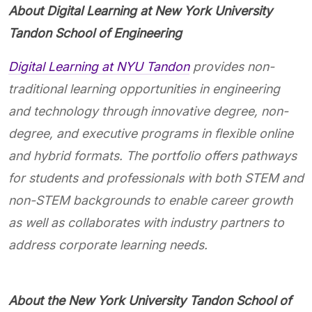
About Digital Learning at New York University
Tandon School of Engineering
Digital Learning at NYU Tandon
provides non-
traditional learning opportunities in engineering
and technology through innovative degree, non-
degree, and executive programs in flexible online
and hybrid formats. The portfolio offers pathways
for students and professionals with both STEM and
non-STEM backgrounds to enable career growth
as well as collaborates with industry partners to
address corporate learning needs.
About the New York University Tandon School of