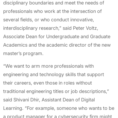
disciplinary boundaries and meet the needs of
professionals who work at the intersection of
several fields, or who conduct innovative,
interdisciplinary research,” said Peter Voltz,
Associate Dean for Undergraduate and Graduate
Academics and the academic director of the new
master’s program.
“We want to arm more professionals with
engineering and technology skills that support
their careers, even those in roles without
traditional engineering titles or job descriptions,”
said Shivani Dhir, Assistant Dean of Digital
Learning. “For example, someone who wants to be
a product manager for a cybersecurity firm might