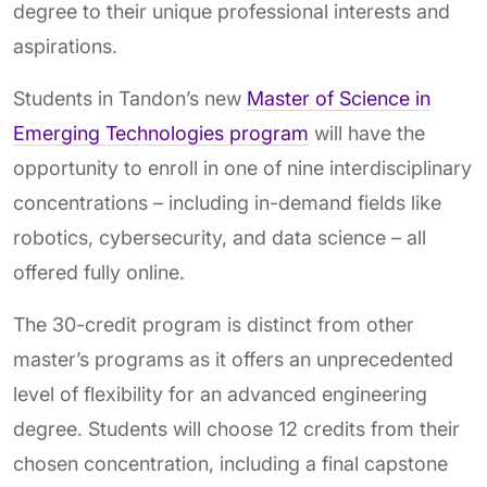
degree to their unique professional interests and
aspirations.
Students in Tandon’s new
Master of Science in
Emerging Technologies program
will have the
opportunity to enroll in one of nine interdisciplinary
concentrations – including in-demand fields like
robotics, cybersecurity, and data science – all
offered fully online.
The 30-credit program is distinct from other
master’s programs as it offers an unprecedented
level of flexibility for an advanced engineering
degree. Students will choose 12 credits from their
chosen concentration, including a final capstone