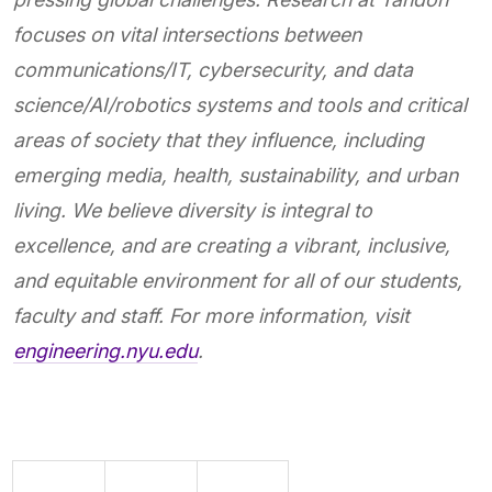
focuses on vital intersections between
communications/IT, cybersecurity, and data
science/AI/robotics systems and tools and critical
areas of society that they influence, including
emerging media, health, sustainability, and urban
living. We believe diversity is integral to
excellence, and are creating a vibrant, inclusive,
and equitable environment for all of our students,
faculty and staff. For more information, visit
engineering.nyu.edu
.