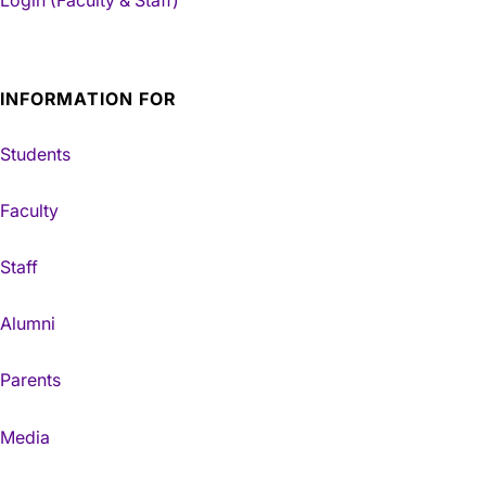
Login (Faculty & Staff)
INFORMATION FOR
Students
Faculty
Staff
Alumni
Parents
Media