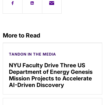
More to Read
TANDON IN THE MEDIA
NYU Faculty Drive Three US
Department of Energy Genesis
Mission Projects to Accelerate
AI-Driven Discovery