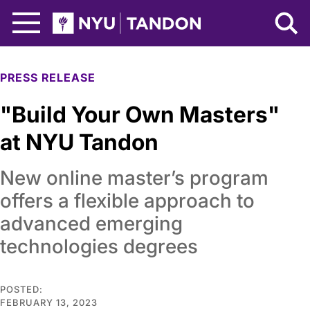
Skip to Main Content
NYU Tandon Logo
PRESS RELEASE
"Build Your Own Masters"
at NYU Tandon
New online master’s program
offers a flexible approach to
advanced emerging
technologies degrees
POSTED:
FEBRUARY 13, 2023