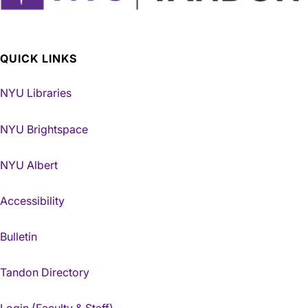
QUICK LINKS
NYU Libraries
NYU Brightspace
NYU Albert
Accessibility
Bulletin
Tandon Directory