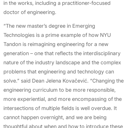
in the works, including a practitioner-focused
doctor of engineering.
“The new master’s degree in Emerging
Technologies is a prime example of how NYU
Tandon is reimagining engineering for a new
generation – one that reflects the interdisciplinary
nature of the industry landscape and the complex
problems that engineering and technology can
solve.” said Dean Jelena Kovačević. “Changing the
engineering curriculum to be more responsible,
more experiential, and more encompassing of the
intersections of multiple fields is well overdue. It
cannot happen overnight, and we are being
thoughtful about when and how to introduce these