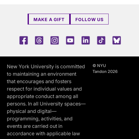
MAKE A GIFT
FOLLOW US
Facebook
Threads
Instagram
Youtube
LinkedIn
TikTok
Blue 
© NYU
New York University is committed
Tandon 2026
to maintaining an environment
that encourages and fosters
respect for individual values and
appropriate conduct among all
persons. In all University spaces—
physical and digital—
programming, activities, and
events are carried out in
accordance with applicable law