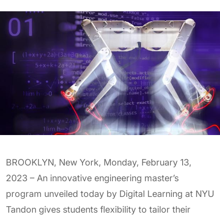
BROOKLYN, New York, Monday, February 13,
2023 – An innovative engineering master’s
program unveiled today by Digital Learning at NYU
Tandon gives students flexibility to tailor their