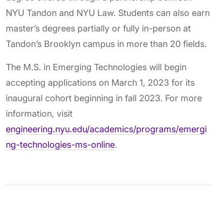
NYU Tandon and NYU Law. Students can also earn
master’s degrees partially or fully in-person at
Tandon’s Brooklyn campus in more than 20 fields.
The M.S. in Emerging Technologies will begin
accepting applications on March 1, 2023 for its
inaugural cohort beginning in fall 2023. For more
information, visit
engineering.nyu.edu/academics/programs/emergi
ng-technologies-ms-online
.