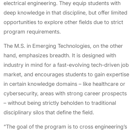
electrical engineering. They equip students with
deep knowledge in that discipline, but offer limited
opportunities to explore other fields due to strict
program requirements.
The M.S. in Emerging Technologies, on the other
hand, emphasizes breadth. It is designed with
industry in mind for a fast-evolving tech-driven job
market, and encourages students to gain expertise
in certain knowledge domains – like healthcare or
cybersecurity, areas with strong career prospects
– without being strictly beholden to traditional
disciplinary silos that define the field.
“The goal of the program is to cross engineering’s