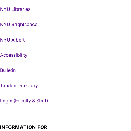
NYU Libraries
NYU Brightspace
NYU Albert
Accessibility
Bulletin
Tandon Directory
Login (Faculty & Staff)
INFORMATION FOR