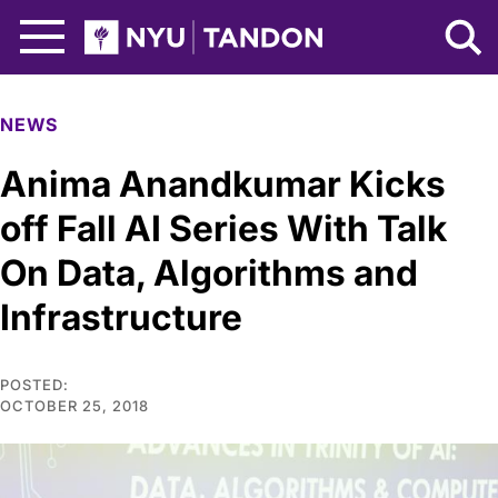
Skip to Main Content
NYU Tandon Logo
NEWS
Anima Anandkumar Kicks
off Fall AI Series With Talk
On Data, Algorithms and
Infrastructure
POSTED:
OCTOBER 25, 2018