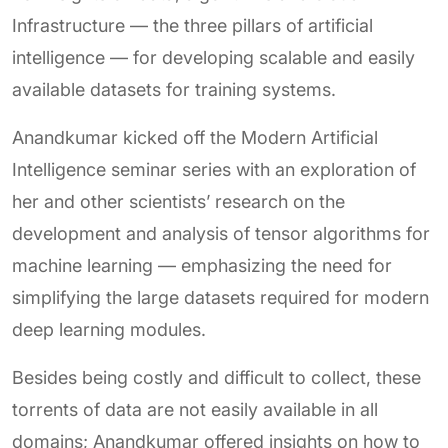
Infrastructure — the three pillars of artificial
intelligence — for developing scalable and easily
available datasets for training systems.
Anandkumar kicked off the Modern Artificial
Intelligence seminar series with an exploration of
her and other scientists’ research on the
development and analysis of tensor algorithms for
machine learning — emphasizing the need for
simplifying the large datasets required for modern
deep learning modules.
Besides being costly and difficult to collect, these
torrents of data are not easily available in all
domains; Anandkumar offered insights on how to