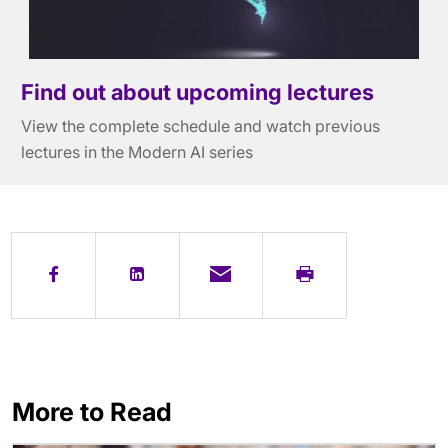
Find out about upcoming lectures
View the complete schedule and watch previous
lectures in the Modern AI series
More to Read