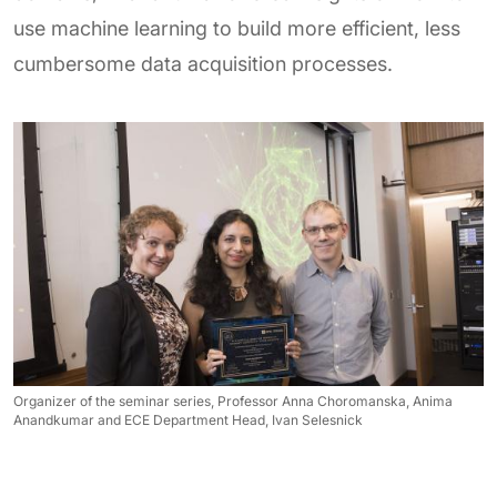
use machine learning to build more efficient, less
cumbersome data acquisition processes.
Organizer of the seminar series, Professor Anna Choromanska, Anima
Anandkumar and ECE Department Head, Ivan Selesnick