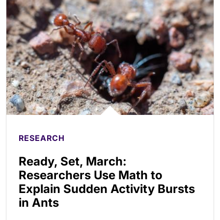
RESEARCH
Ready, Set, March:
Researchers Use Math to
Explain Sudden Activity Bursts
in Ants