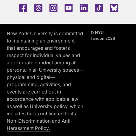
Facebook
Threads
Instagram
Youtube
LinkedIn
TikTok
Blue 
© NYU
New York University is committed
Tandon 2026
to maintaining an environment
that encourages and fosters
respect for individual values and
appropriate conduct among all
persons. In all University spaces—
physical and digital—
programming, activities, and
events are carried out in
accordance with applicable law
as well as University policy, which
includes but is not limited to its
Non-Discrimination and Anti-
Harassment Policy.