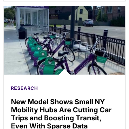
RESEARCH
New Model Shows Small NY
Mobility Hubs Are Cutting Car
Trips and Boosting Transit,
Even With Sparse Data