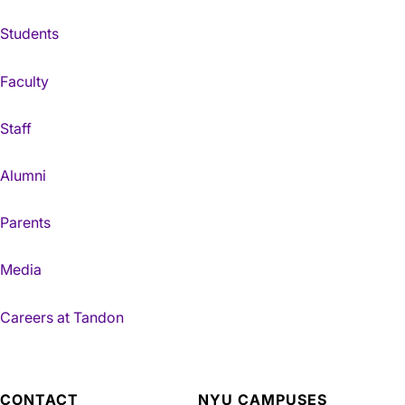
Students
Faculty
Staff
Alumni
Parents
Media
Careers at Tandon
CONTACT
NYU CAMPUSES