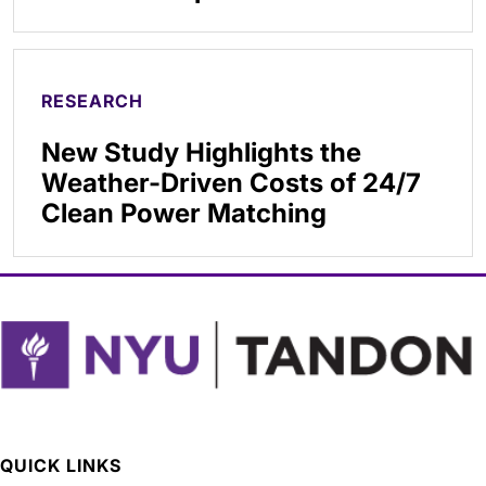
RESEARCH
New Study Highlights the
Weather-Driven Costs of 24/7
Clean Power Matching
QUICK LINKS