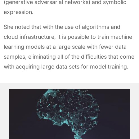
(generative adversarial networks) and symbolic
expression.
She noted that with the use of algorithms and
cloud infrastructure, it is possible to train machine
learning models at a large scale with fewer data
samples, eliminating all of the difficulties that come
with acquiring large data sets for model training.