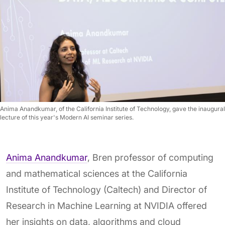
Anima Anandkumar, of the California Institute of Technology, gave the inaugural
lecture of this year's Modern AI seminar series.
Anima Anandkumar
, Bren professor of computing
and mathematical sciences at the California
Institute of Technology (Caltech) and Director of
Research in Machine Learning at NVIDIA offered
her insights on data, algorithms and cloud