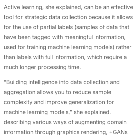
Active learning, she explained, can be an effective
tool for strategic data collection because it allows
for the use of partial labels (samples of data that
have been tagged with meaningful information,
used for training machine learning models) rather
than labels with full information, which require a
much longer processing time.
“Building intelligence into data collection and
aggregation allows you to reduce sample
complexity and improve generalization for
machine learning models,” she explained,
describing various ways of augmenting domain
information through graphics rendering, +GANs