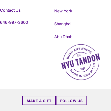
Contact Us
New York
646-997-3600
Shanghai
Abu Dhabi
NYU Tandon Made in Brookly
MAKE A GIFT
FOLLOW US