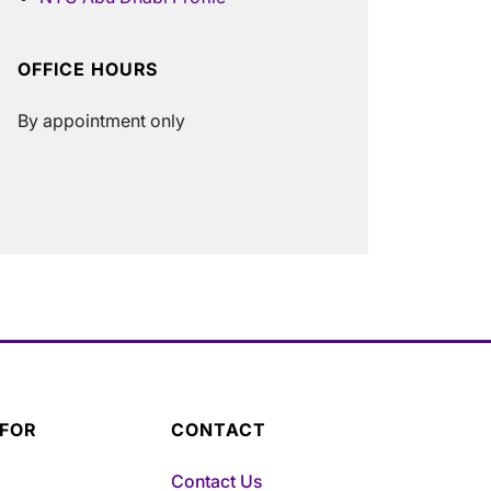
OFFICE HOURS
By appointment only
 FOR
CONTACT
Contact Us