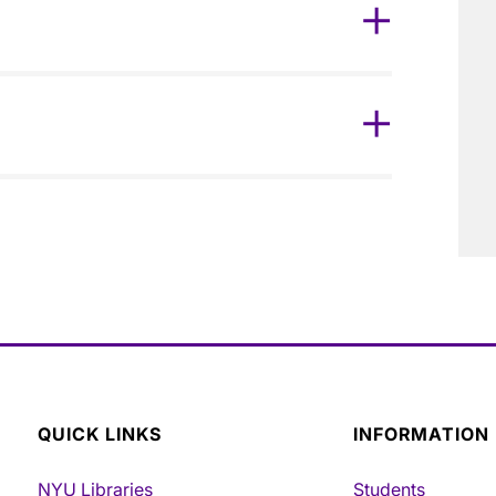
QUICK LINKS
INFORMATION
NYU Libraries
Students