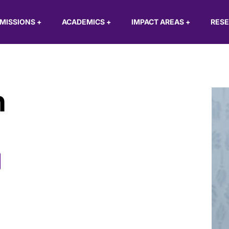
MISSIONS
+
ACADEMICS
+
IMPACT AREAS
+
RES
h