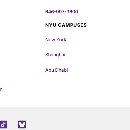
646-997-3600
NYU CAMPUSES
New York
Shanghai
Abu Dhabi
n
edIn
TikTok
Blue Sky