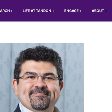
EARCH
+
LIFE AT TANDON
+
ENGAGE
+
ABOUT
+