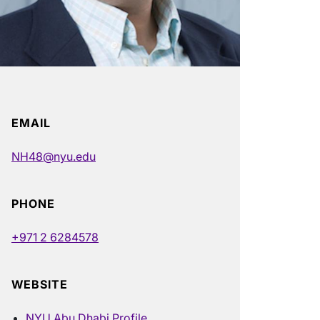
EMAIL
NH48@nyu.edu
PHONE
+971 2 6284578
WEBSITE
NYU Abu Dhabi Profile