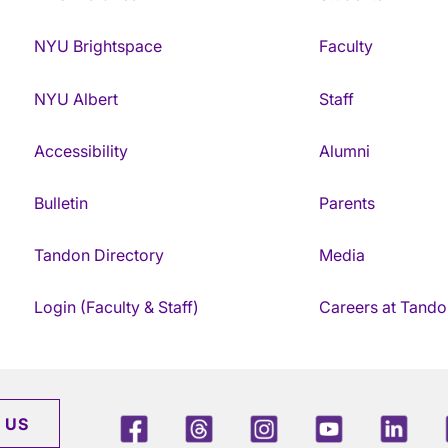
NYU Brightspace
Faculty
NYU Albert
Staff
Accessibility
Alumni
Bulletin
Parents
Tandon Directory
Media
Login (Faculty & Staff)
Careers at Tando
Facebook
Threads
Instagram
Youtube
Link
 US