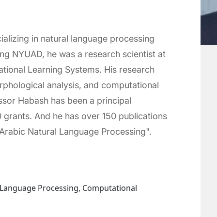
ializing in natural language processing
ning NYUAD, he was a research scientist at
tional Learning Systems. His research
rphological analysis, and computational
essor Habash has been a principal
0 grants. And he has over 150 publications
o Arabic Natural Language Processing".
l Language Processing, Computational