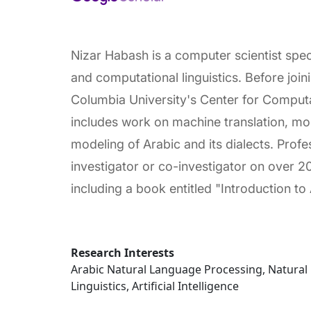
Nizar Habash is a computer scientist spec
and computational linguistics. Before joi
Columbia University's Center for Computa
includes work on machine translation, mo
modeling of Arabic and its dialects. Prof
investigator or co-investigator on over 2
including a book entitled "Introduction t
Research Interests
Arabic Natural Language Processing, Natura
Linguistics, Artificial Intelligence