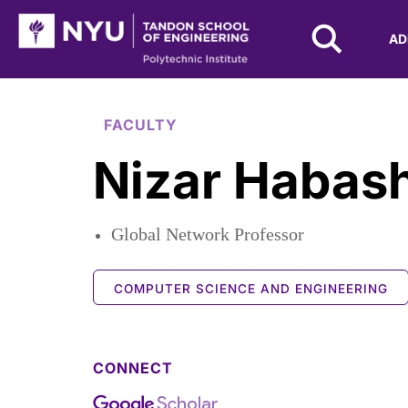
NYU Tandon Logo
AD
Skip to Main Content
FACULTY
Nizar Habas
Global Network Professor
COMPUTER SCIENCE AND ENGINEERING
CONNECT