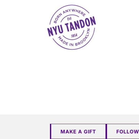
NYU Tandon Made in Brooklyn
MAKE A GIFT
FOLLOW