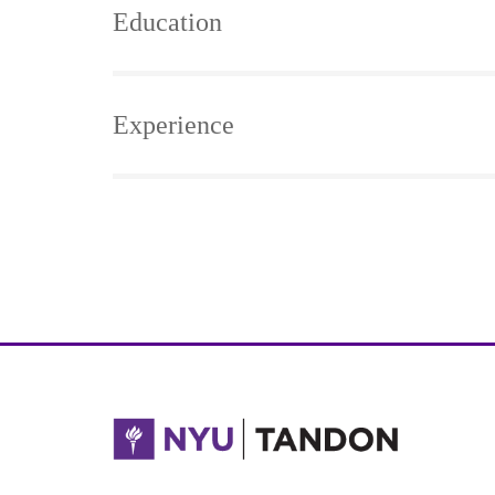
Education
Experience