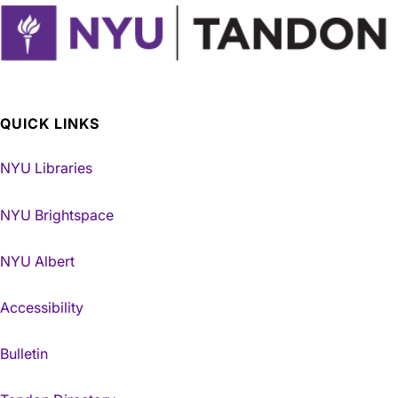
QUICK LINKS
NYU Libraries
NYU Brightspace
NYU Albert
Accessibility
Bulletin