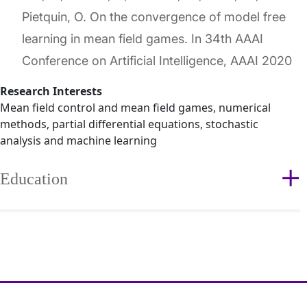
Pietquin, O. On the convergence of model free
learning in mean field games. In 34th AAAI
Conference on Artificial Intelligence, AAAI 2020
Research Interests
Mean field control and mean field games, numerical
methods, partial differential equations, stochastic
analysis and machine learning
Education