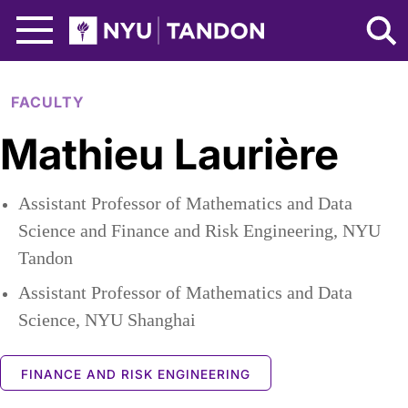
Skip to Main Content
NYU Tandon Logo
FACULTY
Mathieu Laurière
Assistant Professor of Mathematics and Data
Science and Finance and Risk Engineering, NYU
Tandon
Assistant Professor of Mathematics and Data
Science, NYU Shanghai
FINANCE AND RISK ENGINEERING