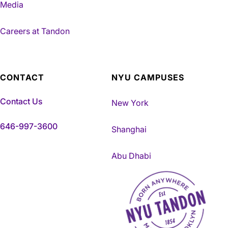
Media
Careers at Tandon
CONTACT
NYU CAMPUSES
Contact Us
New York
646-997-3600
Shanghai
Abu Dhabi
NYU Tandon Made in Brookly