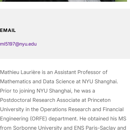
EMAIL
ml5197@nyu.edu
Mathieu Laurière is an Assistant Professor of
Mathematics and Data Science at NYU Shanghai.
Prior to joining NYU Shanghai, he was a
Postdoctoral Research Associate at Princeton
University in the Operations Research and Financial
Engineering (ORFE) department. He obtained his MS
from Sorbonne University and ENS Paris-Saclay and