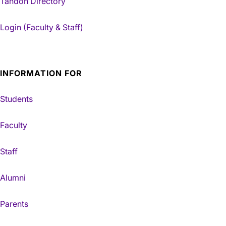
Tandon Directory
Login (Faculty & Staff)
INFORMATION FOR
Students
Faculty
Staff
Alumni
Parents