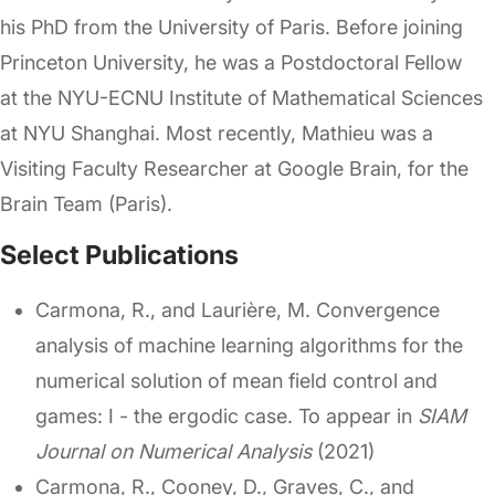
his PhD from the University of Paris. Before joining
Princeton University, he was a Postdoctoral Fellow
at the NYU-ECNU Institute of Mathematical Sciences
at NYU Shanghai. Most recently, Mathieu was a
Visiting Faculty Researcher at Google Brain, for the
Brain Team (Paris).
Select Publications
Carmona, R., and Laurière, M. Convergence
analysis of machine learning algorithms for the
numerical solution of mean field control and
games: I - the ergodic case. To appear in
SIAM
Journal on Numerical Analysis
(2021)
Carmona, R., Cooney, D., Graves, C., and