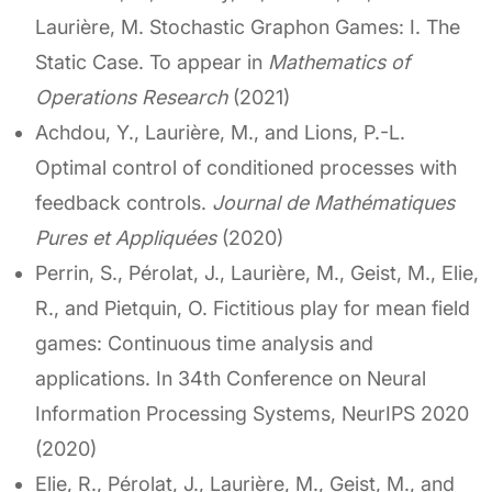
Laurière, M. Stochastic Graphon Games: I. The
Static Case. To appear in
Mathematics of
Operations Research
(2021)
Achdou, Y., Laurière, M., and Lions, P.-L.
Optimal control of conditioned processes with
feedback controls.
Journal de Mathématiques
Pures et Appliquées
(2020)
Perrin, S., Pérolat, J., Laurière, M., Geist, M., Elie,
R., and Pietquin, O. Fictitious play for mean field
games: Continuous time analysis and
applications. In 34th Conference on Neural
Information Processing Systems, NeurIPS 2020
(2020)
Elie, R., Pérolat, J., Laurière, M., Geist, M., and