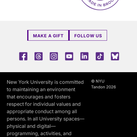
MAKE A GIFT
FOLLOW US
Facebook
Threads
Instagram
Youtube
LinkedIn
TikTok
Blue 
© NYU
New York University is committed
Tandon 2026
to maintaining an environment
that encourages and fosters
respect for individual values and
appropriate conduct among all
persons. In all University spaces—
physical and digital—
programming, activities, and