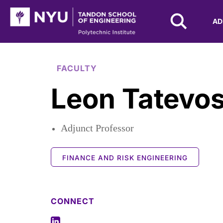
NYU Tandon Logo
AD
Skip to Main Content
FACULTY
Leon Tatevo
Adjunct Professor
FINANCE AND RISK ENGINEERING
CONNECT