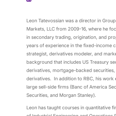
Leon Tatevossian was a director in Grou
Markets, LLC from 2009-16, where he foc
in secondary trading, origination, and pro
years of experience in the fixed-income ca
strategist, derivatives modeler, and marke
background that includes US Treasury secu
derivatives, mortgage-backed securities, 
derivatives. In addition to RBC, his work 
large sell-side firms (Banc of America Se
Securities, and Morgan Stanley).
Leon has taught courses in quantitative 
of Industrial Engineering and Operations