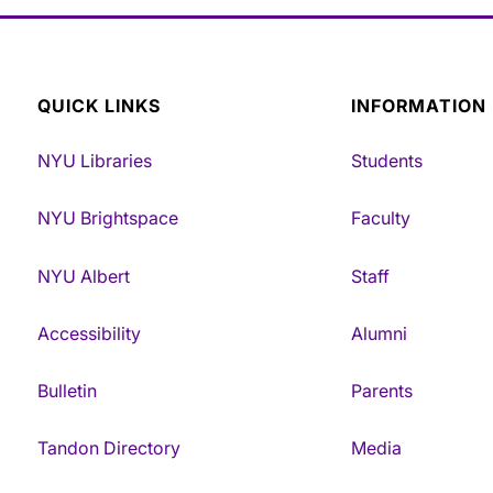
QUICK LINKS
INFORMATION
NYU Libraries
Students
NYU Brightspace
Faculty
NYU Albert
Staff
Accessibility
Alumni
Bulletin
Parents
Tandon Directory
Media