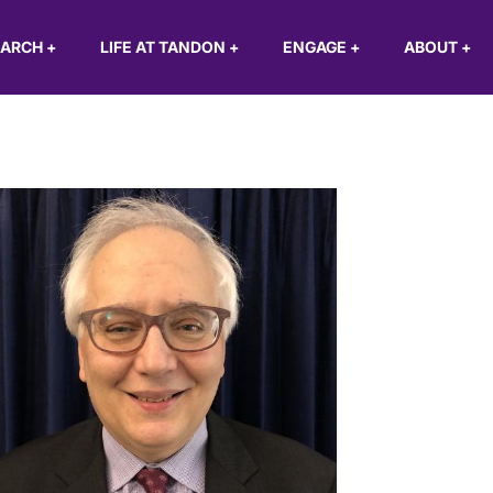
EARCH
+
LIFE AT TANDON
+
ENGAGE
+
ABOUT
+