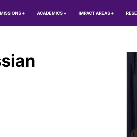
MISSIONS
+
ACADEMICS
+
IMPACT AREAS
+
RES
ssian