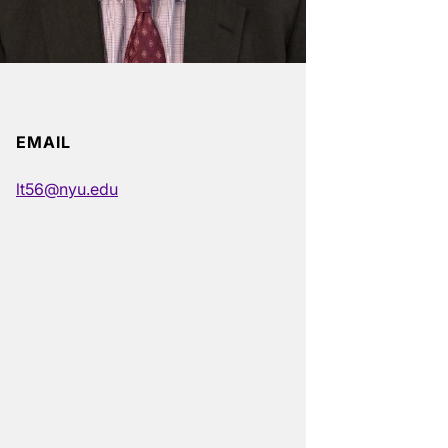
EMAIL
lt56@nyu.edu