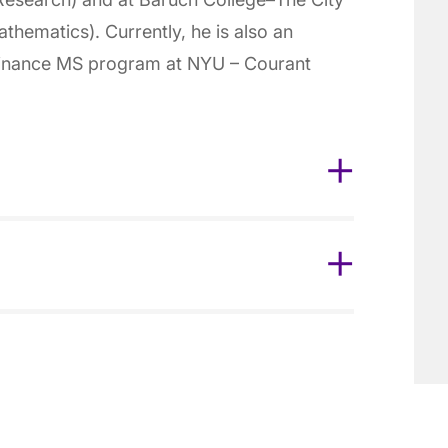
hematics). Currently, he is also an
 Finance MS program at NYU – Courant