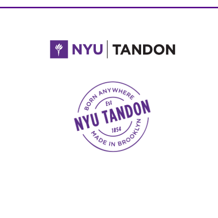
NYU Tandon Made in Brooklyn