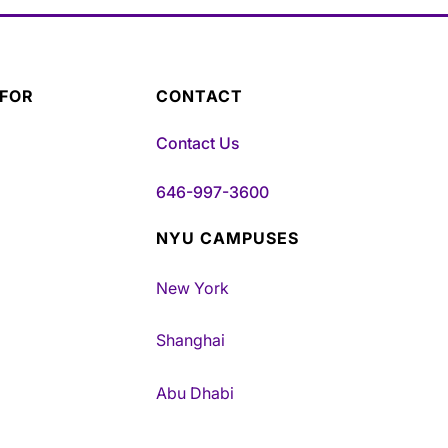
 FOR
CONTACT
Contact Us
646-997-3600
NYU CAMPUSES
New York
Shanghai
Abu Dhabi