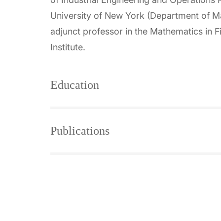
University of New York (Department of Mat
adjunct professor in the Mathematics in
Institute.
Education
Publications