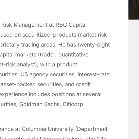
p Risk Management at RBC Capital
used on securitized-products market risk
prietary trading areas. He has twenty-eight
pital markets (trader, quantitative
t-risk analyst), with a product
rities, US agency securities, interest-rate
asset-backed securities, and credit
experience includes positions at several
curities, Goldman Sachs, Citicorp
finance at Columbia University (Department
 Research) and at Baruch College–The City