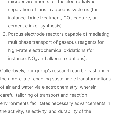
microenvironments for the electrodialytic
separation of ions in aqueous systems (for
instance, brine treatment, CO
capture, or
2
cement clinker synthesis).
Porous electrode reactors capable of mediating
multiphase transport of gaseous reagents for
high-rate electrochemical oxidations (for
instance, NO
and alkene oxidations).
x
Collectively, our group’s research can be cast under
the umbrella of enabling sustainable transformations
of air and water via electrochemistry, wherein
careful tailoring of transport and reaction
environments facilitates necessary advancements in
the activity, selectivity, and durability of the