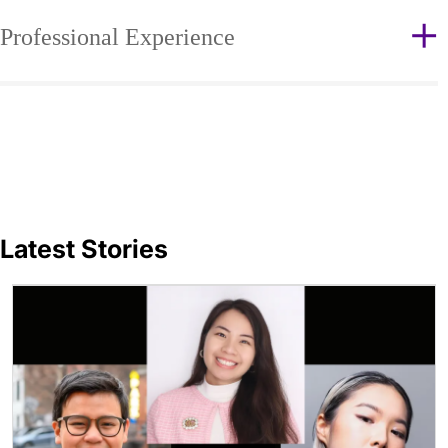
Professional Experience
Latest Stories