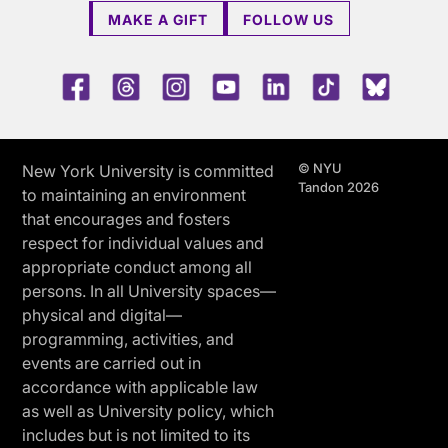
MAKE A GIFT
FOLLOW US
Facebook
Threads
Instagram
Youtube
LinkedIn
TikTok
Blue 
© NYU
New York University is committed
Tandon 2026
to maintaining an environment
that encourages and fosters
respect for individual values and
appropriate conduct among all
persons. In all University spaces—
physical and digital—
programming, activities, and
events are carried out in
accordance with applicable law
as well as University policy, which
includes but is not limited to its