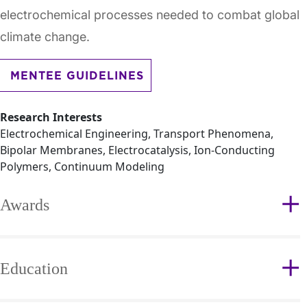
electrochemical processes needed to combat global
climate change.
MENTEE GUIDELINES
Research Interests
Electrochemical Engineering, Transport Phenomena,
Bipolar Membranes, Electrocatalysis, Ion-Conducting
Polymers, Continuum Modeling
Awards
Education