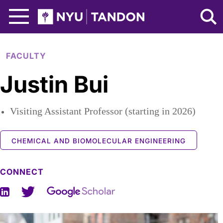
Skip to Main Content
NYU Tandon Logo
FACULTY
Justin Bui
Visiting Assistant Professor (starting in 2026)
CHEMICAL AND BIOMOLECULAR ENGINEERING
CONNECT