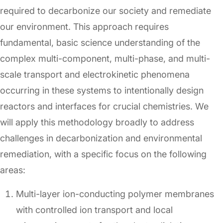
required to decarbonize our society and remediate
our environment. This approach requires
fundamental, basic science understanding of the
complex multi-component, multi-phase, and multi-
scale transport and electrokinetic phenomena
occurring in these systems to intentionally design
reactors and interfaces for crucial chemistries. We
will apply this methodology broadly to address
challenges in decarbonization and environmental
remediation, with a specific focus on the following
areas:
Multi-layer ion-conducting polymer membranes
with controlled ion transport and local