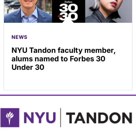
NEWS
NYU Tandon faculty member,
alums named to Forbes 30
Under 30