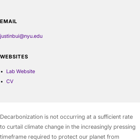
EMAIL
justinbui@nyu.edu
WEBSITES
Lab Website
CV
Decarbonization is not occurring at a sufficient rate
to curtail climate change in the increasingly pressing
timeframe required to protect our planet from