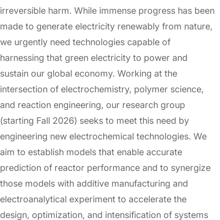
irreversible harm. While immense progress has been
made to generate electricity renewably from nature,
we urgently need technologies capable of
harnessing that green electricity to power and
sustain our global economy. Working at the
intersection of electrochemistry, polymer science,
and reaction engineering, our research group
(starting Fall 2026) seeks to meet this need by
engineering new electrochemical technologies. We
aim to establish models that enable accurate
prediction of reactor performance and to synergize
those models with additive manufacturing and
electroanalytical experiment to accelerate the
design, optimization, and intensification of systems