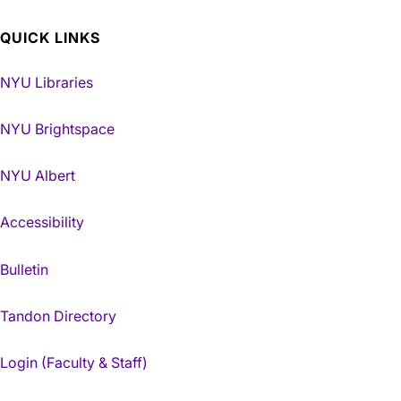
QUICK LINKS
NYU Libraries
NYU Brightspace
NYU Albert
Accessibility
Bulletin
Tandon Directory
Login (Faculty & Staff)