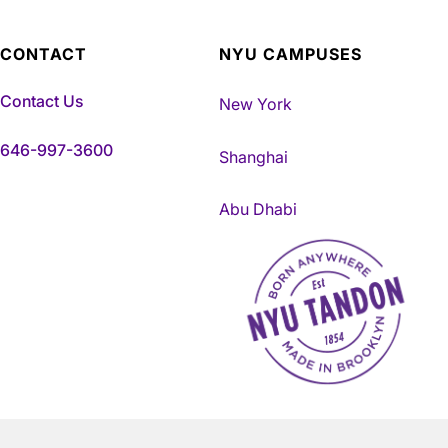
CONTACT
NYU CAMPUSES
Contact Us
New York
646-997-3600
Shanghai
Abu Dhabi
NYU Tandon Made in Brookly