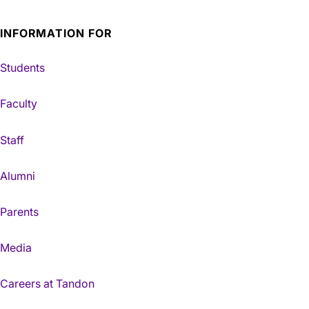
INFORMATION FOR
Students
Faculty
Staff
Alumni
Parents
Media
Careers at Tandon