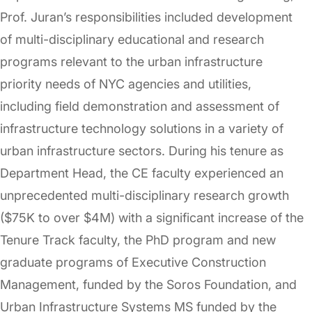
Prof. Juran’s responsibilities included development
of multi-disciplinary educational and research
programs relevant to the urban infrastructure
priority needs of NYC agencies and utilities,
including field demonstration and assessment of
infrastructure technology solutions in a variety of
urban infrastructure sectors. During his tenure as
Department Head, the CE faculty experienced an
unprecedented multi-disciplinary research growth
($75K to over $4M) with a significant increase of the
Tenure Track faculty, the PhD program and new
graduate programs of Executive Construction
Management, funded by the Soros Foundation, and
Urban Infrastructure Systems MS funded by the