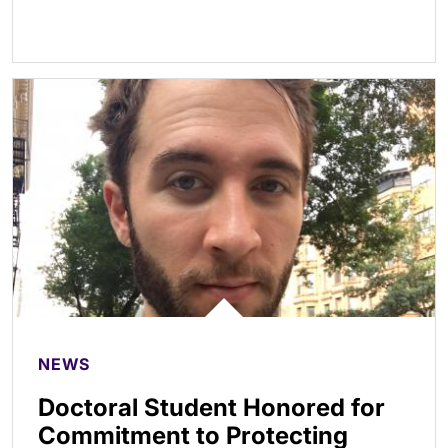
NEWS
Doctoral Student Honored for
Commitment to Protecting