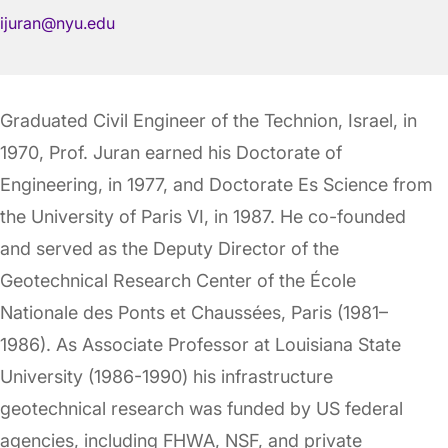
ijuran@nyu.edu
Graduated Civil Engineer of the Technion, Israel, in
1970, Prof. Juran earned his Doctorate of
Engineering, in 1977, and Doctorate Es Science from
the University of Paris VI, in 1987. He co-founded
and served as the Deputy Director of the
Geotechnical Research Center of the École
Nationale des Ponts et Chaussées, Paris (1981–
1986). As Associate Professor at Louisiana State
University (1986-1990) his infrastructure
geotechnical research was funded by US federal
agencies, including FHWA, NSF, and private