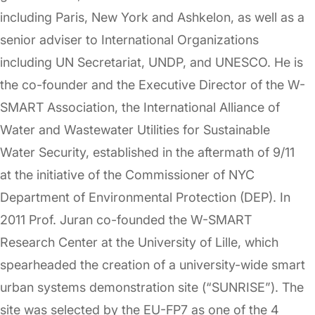
including Paris, New York and Ashkelon, as well as a
senior adviser to International Organizations
including UN Secretariat, UNDP, and UNESCO. He is
the co-founder and the Executive Director of the W-
SMART Association, the International Alliance of
Water and Wastewater Utilities for Sustainable
Water Security, established in the aftermath of 9/11
at the initiative of the Commissioner of NYC
Department of Environmental Protection (DEP). In
2011 Prof. Juran co-founded the W-SMART
Research Center at the University of Lille, which
spearheaded the creation of a university-wide smart
urban systems demonstration site (“SUNRISE”). The
site was selected by the EU-FP7 as one of the 4