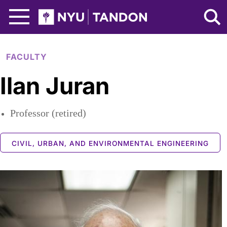
Skip to Main Content
NYU Tandon Logo
FACULTY
Ilan Juran
Professor (retired)
CIVIL, URBAN, AND ENVIRONMENTAL ENGINEERING