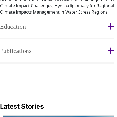
Climate Impact Challenges, Hydro-diplomacy for Regional
Climate Impacts Management in Water Stress Regions
Education
Publications
Latest Stories