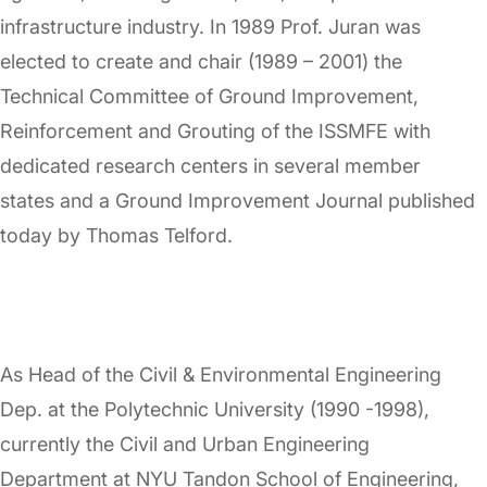
infrastructure industry. In 1989 Prof. Juran was
elected to create and chair (1989 – 2001) the
Technical Committee of Ground Improvement,
Reinforcement and Grouting of the ISSMFE with
dedicated research centers in several member
states and a Ground Improvement Journal published
today by Thomas Telford.
As Head of the Civil & Environmental Engineering
Dep. at the Polytechnic University (1990 -1998),
currently the Civil and Urban Engineering
Department at NYU Tandon School of Engineering,