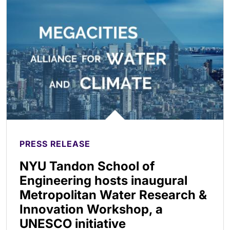
PRESS RELEASE
NYU Tandon School of
Engineering hosts inaugural
Metropolitan Water Research &
Innovation Workshop, a
UNESCO initiative