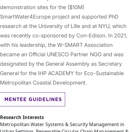
demonstration sites for the ($10M)
SmartWater4Europe project and supported PhD
research at the University of Lille and at NYU, which
was recently co-sponsored by Con-Edison. In 2021,
with his leadership, the W-SMART Association
became an Official UNESCO Partner NGO and was
designated by the General Assembly as Secretary
General for the IHP ACADEMY for Eco-Sustainable
Metropolitan Coastal Development.
MENTEE GUIDELINES
Research Interests
Metropolitan Water Systems & Security Management in
Urban Settings, Renewable Circular Chain Management &