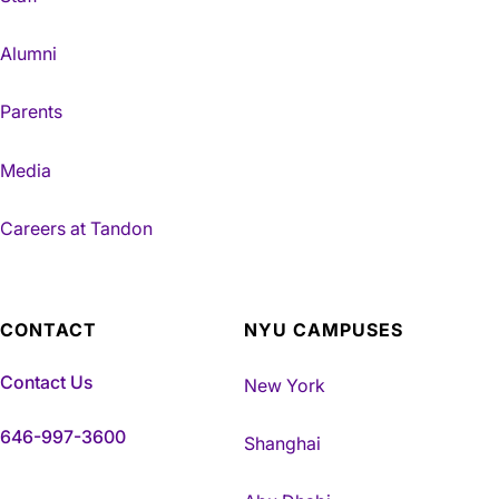
Alumni
Parents
Media
Careers at Tandon
CONTACT
NYU CAMPUSES
Contact Us
New York
646-997-3600
Shanghai