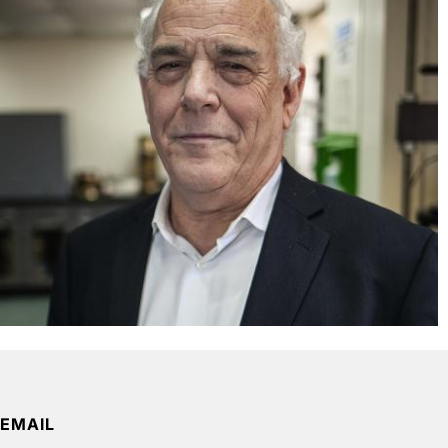
EMAIL