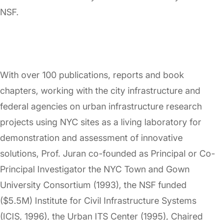
NSF.
With over 100 publications, reports and book
chapters, working with the city infrastructure and
federal agencies on urban infrastructure research
projects using NYC sites as a living laboratory for
demonstration and assessment of innovative
solutions, Prof. Juran co-founded as Principal or Co-
Principal Investigator the NYC Town and Gown
University Consortium (1993), the NSF funded
($5.5M) Institute for Civil Infrastructure Systems
(ICIS, 1996), the Urban ITS Center (1995), Chaired