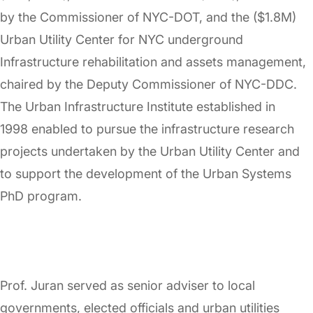
by the Commissioner of NYC-DOT, and the ($1.8M)
Urban Utility Center for NYC underground
Infrastructure rehabilitation and assets management,
chaired by the Deputy Commissioner of NYC-DDC.
The Urban Infrastructure Institute established in
1998 enabled to pursue the infrastructure research
projects undertaken by the Urban Utility Center and
to support the development of the Urban Systems
PhD program.
Prof. Juran served as senior adviser to local
governments, elected officials and urban utilities