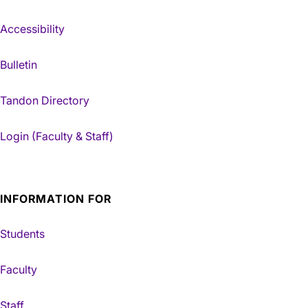
Accessibility
Bulletin
Tandon Directory
Login (Faculty & Staff)
INFORMATION FOR
Students
Faculty
Staff