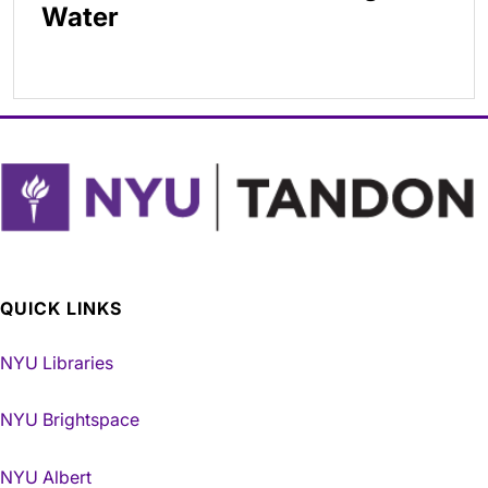
Water
QUICK LINKS
NYU Libraries
NYU Brightspace
NYU Albert