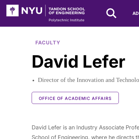
NYU Tandon Logo
AD
Skip to Main Content
FACULTY
David Lefer
Director of the Innovation and Technol
OFFICE OF ACADEMIC AFFAIRS
David Lefer is an Industry Associate Prof
School of Engineering, where he directs 