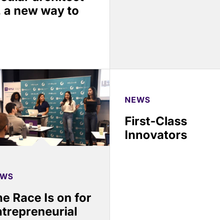
, a new way to
NEWS
First-Class
Innovators
EWS
e Race Is on for
trepreneurial