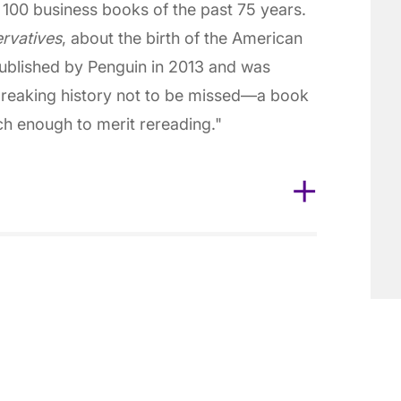
100 business books of the past 75 years.
rvatives
, about the birth of the American
published by Penguin in 2013 and was
eaking history not to be missed—a book
ich enough to merit rereading."