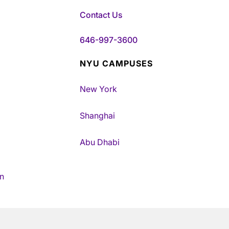
Contact Us
646-997-3600
NYU CAMPUSES
New York
Shanghai
Abu Dhabi
n