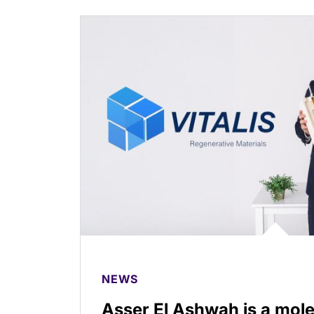
NEWS
Asser El Ashwah is a mole