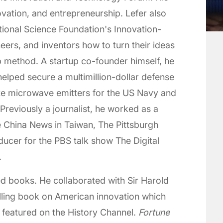
vation, and entrepreneurship. Lefer also
tional Science Foundation's Innovation-
eers, and inventors how to turn their ideas
up method. A startup co-founder himself, he
elped secure a multimillion-dollar defense
ate microwave emitters for the US Navy and
reviously a journalist, he worked as a
e China News in Taiwan, The Pittsburgh
cer for the PBS talk show The Digital
.
ed books. He collaborated with Sir Harold
elling book on American innovation which
 featured on the History Channel.
Fortune