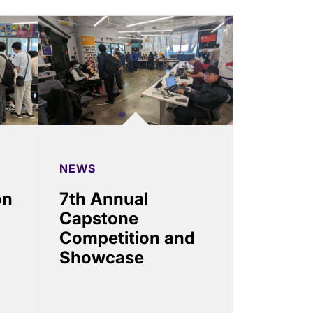
NEWS
on
7th Annual
Capstone
Competition and
Showcase