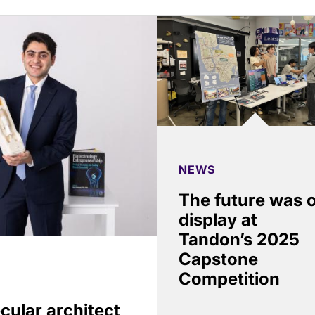
NEWS
The future was 
display at
Tandon’s 2025
Capstone
Competition
cular architect