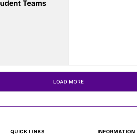
tudent Teams
LOAD MORE
QUICK LINKS
INFORMATION