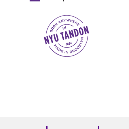
NYU Tandon Made in Brooklyn