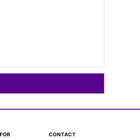
 FOR
CONTACT