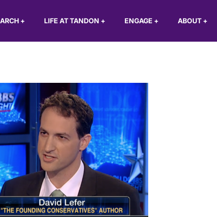
EARCH
+
LIFE AT TANDON
+
ENGAGE
+
ABOUT
+