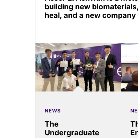
building new biomaterials
heal, and a new company
NEWS
N
The
Th
Undergraduate
En