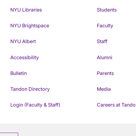
NYU Libraries
Students
NYU Brightspace
Faculty
NYU Albert
Staff
Accessibility
Alumni
Bulletin
Parents
Tandon Directory
Media
Login (Faculty & Staff)
Careers at Tando