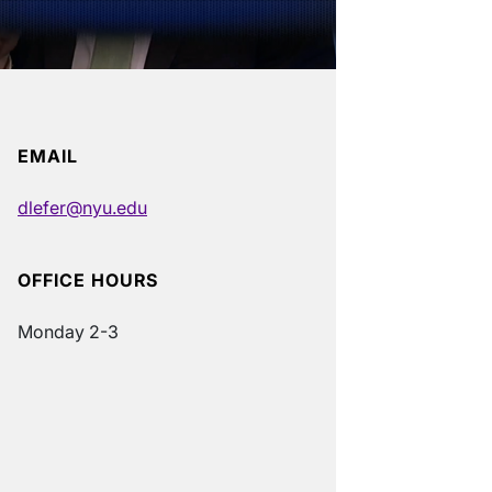
EMAIL
dlefer@nyu.edu
OFFICE HOURS
Monday 2-3