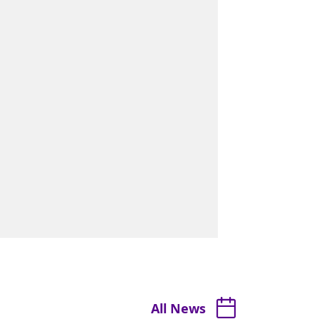
All News