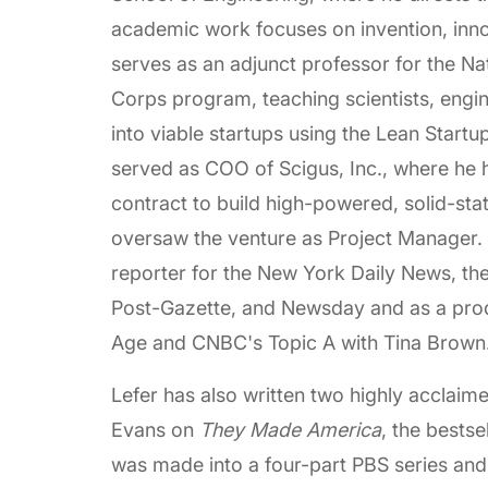
academic work focuses on invention, inno
serves as an adjunct professor for the Na
Corps program, teaching scientists, engin
into viable startups using the Lean Start
served as COO of Scigus, Inc., where he h
contract to build high-powered, solid-st
oversaw the venture as Project Manager. P
reporter for the New York Daily News, th
Post-Gazette, and Newsday and as a produ
Age and CNBC's Topic A with Tina Brown
Lefer has also written two highly acclaim
Evans on
They Made America
, the bests
was made into a four-part PBS series and