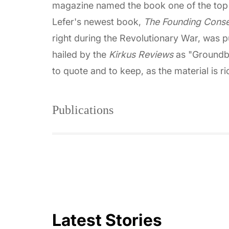
magazine named the book one of the top 
Lefer's newest book,
The Founding Conse
right during the Revolutionary War, was 
hailed by the
Kirkus Reviews
as "Groundbr
to quote and to keep, as the material is r
Publications
Latest Stories