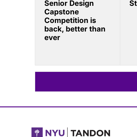
Senior Design
S
Capstone
Competition is
back, better than
ever