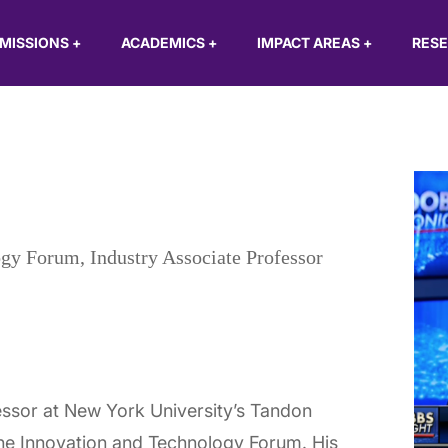
MISSIONS
+
ACADEMICS
+
IMPACT AREAS
+
RES
ogy Forum, Industry Associate Professor
essor at New York University’s Tandon
the Innovation and Technology Forum. His