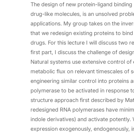
The design of new protein-ligand binding 
drug-like molecules, is an unsolved prob
applications. My group takes on the inver
that we redesign existing proteins to bin
drugs. For this lecture I will discuss two
first part, I discuss the challenge of desi
Natural systems use extensive control of 
metabolic flux on relevant timescales of s
engineering similar control into proteins
polymerase to be activated in response t
structure approach first described by Mat
redesigned RNA polymerases have minimal 
indole derivatives) and activate potently
expression exogenously, endogenously, i