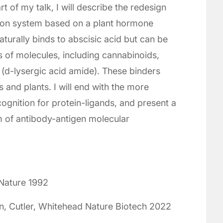
t of my talk, I will describe the redesign
tion system based on a plant hormone
turally binds to abscisic acid but can be
 of molecules, including cannabinoids,
(d-lysergic acid amide). These binders
 and plants. I will end with the more
ognition for protein-ligands, and present a
m of antibody-antigen molecular
Nature 1992
n, Cutler, Whitehead Nature Biotech 2022