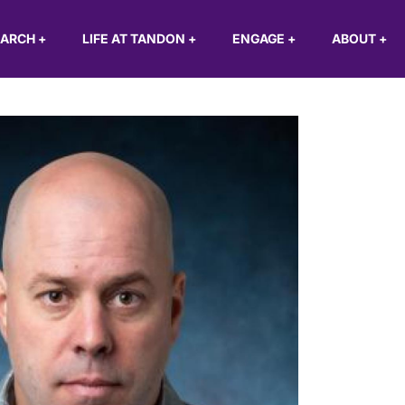
EARCH
+
LIFE AT TANDON
+
ENGAGE
+
ABOUT
+