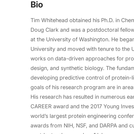
Bio
Tim Whitehead obtained his Ph.D. in Chem
Doug Clark and was a postdoctoral fellow 
at the University of Washington. He bega
University and moved with tenure to the U
works on data-driven approaches for prot
design, and synthetic biology. The fundam
developing predictive control of protein-l
goals of his research program are in areas
His research has resulted in numerous ea
CAREER award and the 2017 Young Invest
world’s largest protein engineering confer
awards from NIH, NSF, and DARPA and cur