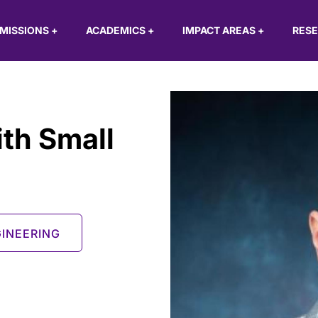
MISSIONS
+
ACADEMICS
+
IMPACT AREAS
+
RES
ith Small
INEERING