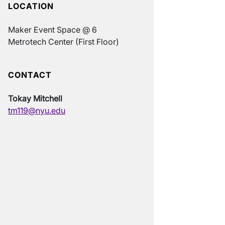
LOCATION
Maker Event Space @ 6
Metrotech Center (First Floor)
CONTACT
Tokay Mitchell
tm119@nyu.edu