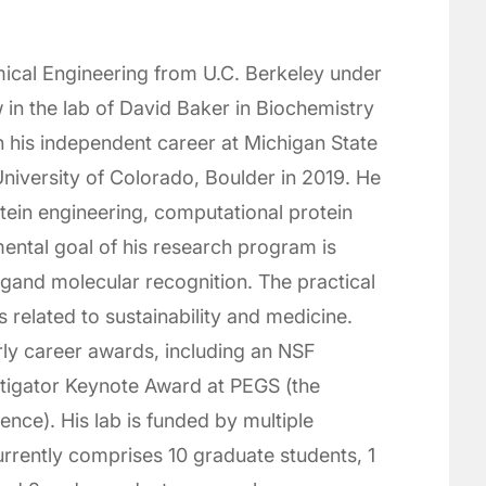
ical Engineering from U.C. Berkeley under
in the lab of David Baker in Biochemistry
n his independent career at Michigan State
niversity of Colorado, Boulder in 2019. He
ein engineering, computational protein
ental goal of his research program is
igand molecular recognition. The practical
 related to sustainability and medicine.
rly career awards, including an NSF
igator Keynote Award at PEGS (the
ence). His lab is funded by multiple
rently comprises 10 graduate students, 1