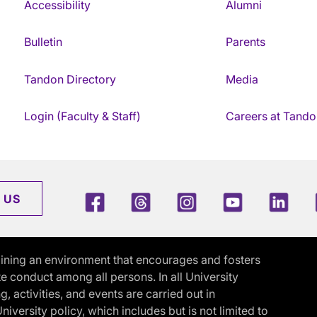
Accessibility
Alumni
Bulletin
Parents
Tandon Directory
Media
Login (Faculty & Staff)
Careers at Tando
Facebook
Threads
Instagram
Youtube
Link
 US
ining an environment that encourages and fosters
e conduct among all persons. In all University
activities, and events are carried out in
iversity policy, which includes but is not limited to