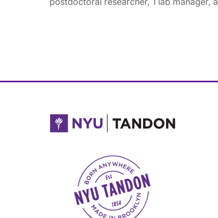
postdoctoral researcher, 1 lab manager, 
NYU Tandon Made in Brooklyn