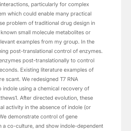
interactions, particularly for complex
lem which could enable many practical
se problem of traditional drug design in
d known small molecule metabolites or
 relevant examples from my group. In the
gning post-translational control of enzymes.
enzymes post-translationally to control
econds. Existing literature examples of
 are scant. We redesigned T7 RNA
o indole using a chemical recovery of
thews1. After directed evolution, these
activity in the absence of indole (or
. We demonstrate control of gene
n a co-culture, and show indole-dependent