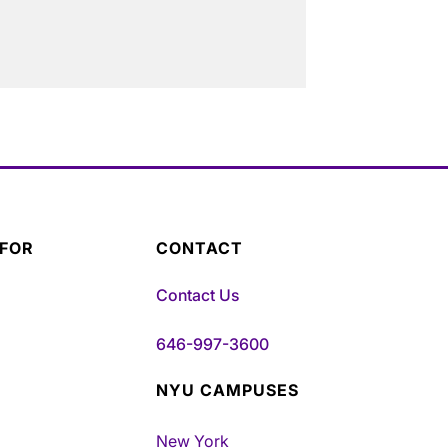
 FOR
CONTACT
Contact Us
646-997-3600
NYU CAMPUSES
New York