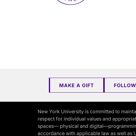
MAKE A GIFT
FOLLOW
New York University is committed to mainta
respect for individual values and appropriat
spaces— physical and digital—programming, 
accordance with applicable law as well as Un