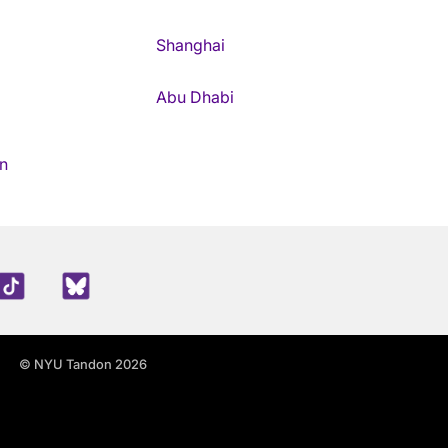
Shanghai
Abu Dhabi
n
edIn
TikTok
Blue Sky
© NYU Tandon 2026