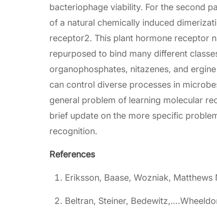
bacteriophage viability. For the second par
of a natural chemically induced dimeriza
receptor2. This plant hormone receptor na
repurposed to bind many different classes
organophosphates, nitazenes, and ergine 
can control diverse processes in microbes
general problem of learning molecular rec
brief update on the more specific proble
recognition.
References
Eriksson, Baase, Wozniak, Matthews 
Beltran, Steiner, Bedewitz,….Wheeldo