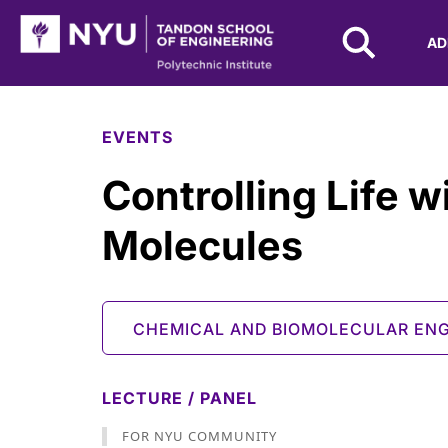
NYU Tandon Logo
AD
Skip to Main Content
EVENTS
Controlling Life w
Molecules
CHEMICAL AND BIOMOLECULAR ENG
LECTURE / PANEL
FOR NYU COMMUNITY