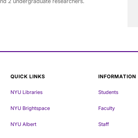
and 2 undergraduate researchers.
QUICK LINKS
INFORMATION
NYU Libraries
Students
NYU Brightspace
Faculty
NYU Albert
Staff