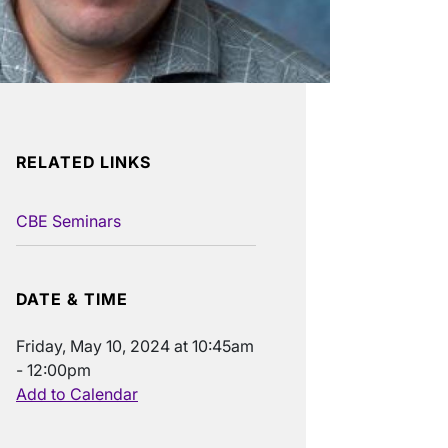
RELATED LINKS
CBE Seminars
DATE & TIME
Friday, May 10, 2024 at 10:45am
- 12:00pm
Add to Calendar