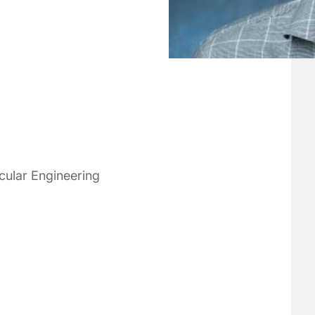
cular Engineering