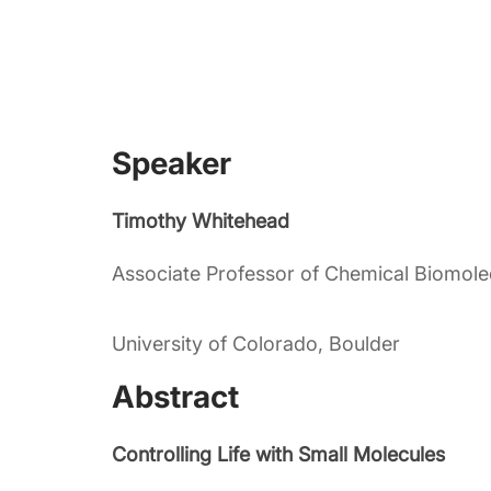
Speaker
Timothy Whitehead
Associate Professor of Chemical Biomole
University of Colorado, Boulder
Abstract
Controlling Life with Small Molecules