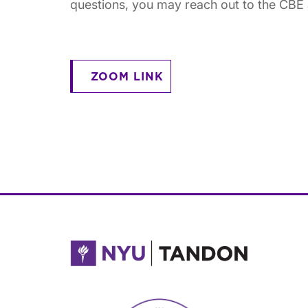
questions, you may reach out to the CB
ZOOM LINK
NYU Tandon Made in Brooklyn