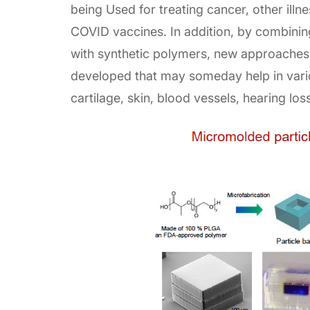
being Used for treating cancer, other illn
COVID vaccines. In addition, by combining
with synthetic polymers, new approaches 
developed that may someday help in vario
cartilage, skin, blood vessels, hearing lo