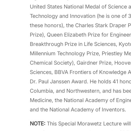
United States National Medal of Science a
Technology and Innovation (he is one of 3 
these honors), the Charles Stark Draper P
Prize), Queen Elizabeth Prize for Enginee
Breakthrough Prize in Life Sciences, Kyot
Millennium Technology Prize, Priestley M
Chemical Society), Gairdner Prize, Hoove
Sciences, BBVA Frontiers of Knowledge Aw
Dr. Paul Janssen Award. He holds 41 hono
Columbia, and Northwestern, and has bee
Medicine, the National Academy of Engin
and the National Academy of Inventors.
NOTE:
This Special Morawetz Lecture wil