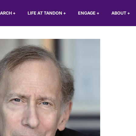
EARCH
+
LIFE AT TANDON
+
ENGAGE
+
ABOUT
+