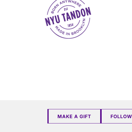
MAKE A GIFT
FOLLOW