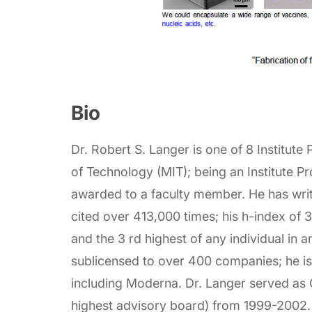
Bio
Dr. Robert S. Langer is one of 8 Institute
of Technology (MIT); being an Institute Pr
awarded to a faculty member. He has writ
cited over 413,000 times; his h-index of 3
and the 3 rd highest of any individual in a
sublicensed to over 400 companies; he i
including Moderna. Dr. Langer served as 
highest advisory board) from 1999-2002.