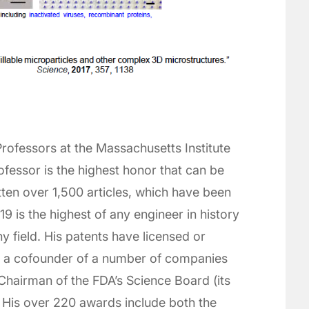
 Professors at the Massachusetts Institute
ofessor is the highest honor that can be
ten over 1,500 articles, which have been
19 is the highest of any engineer in history
ny field. His patents have licensed or
s a cofounder of a number of companies
Chairman of the FDA’s Science Board (its
 His over 220 awards include both the