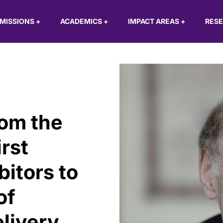
MISSIONS
+
ACADEMICS
+
IMPACT AREAS
+
RES
rom the
irst
bitors to
of
elivery