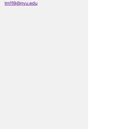
tm119@nyu.edu