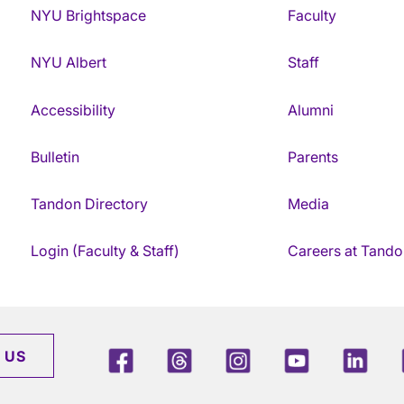
NYU Brightspace
Faculty
NYU Albert
Staff
Accessibility
Alumni
Bulletin
Parents
Tandon Directory
Media
Login (Faculty & Staff)
Careers at Tando
Facebook
Threads
Instagram
Youtube
Link
 US