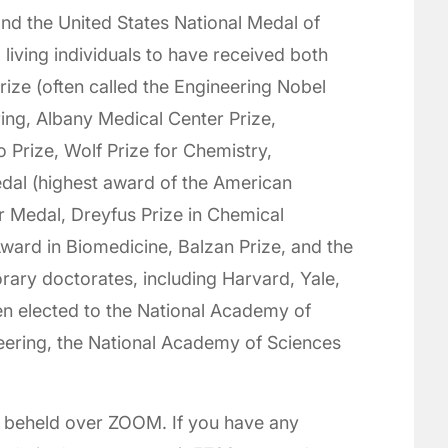
nd the United States National Medal of
living individuals to have received both
rize (often called the Engineering Nobel
ring, Albany Medical Center Prize,
o Prize, Wolf Prize for Chemistry,
edal (highest award of the American
r Medal, Dreyfus Prize in Chemical
ard in Biomedicine, Balzan Prize, and the
rary doctorates, including Harvard, Yale,
n elected to the National Academy of
eering, the National Academy of Sciences
l beheld over ZOOM. If you have any