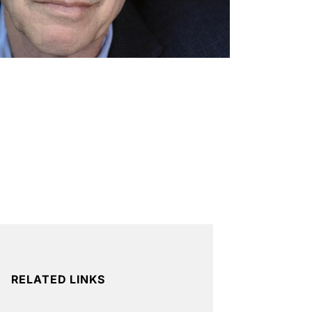
RELATED LINKS