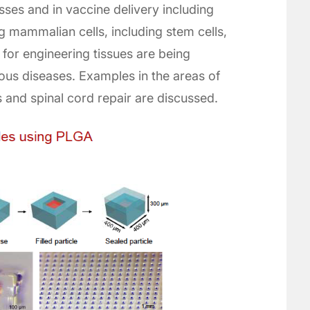
esses and in vaccine delivery including
 mammalian cells, including stem cells,
for engineering tissues are being
us diseases. Examples in the areas of
ss and spinal cord repair are discussed.