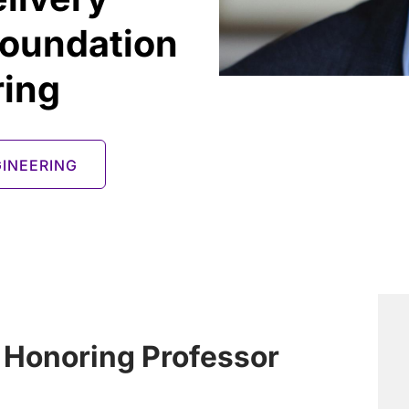
foundation
ring
INEERING
 Honoring Professor