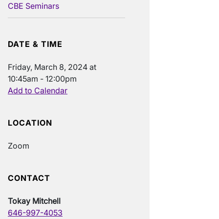
CBE Seminars
DATE & TIME
Friday, March 8, 2024 at
10:45am - 12:00pm
Add to Calendar
LOCATION
Zoom
CONTACT
Tokay Mitchell
646-997-4053