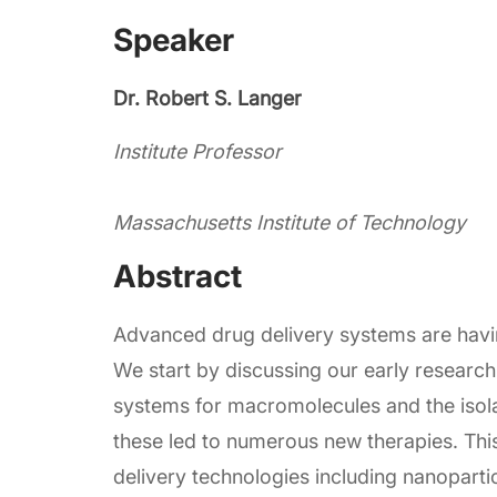
Speaker
Dr. Robert S. Langer
Institute Professor
Massachusetts Institute of Technology
Abstract
Advanced drug delivery systems are hav
We start by discussing our early research 
systems for macromolecules and the isola
these led to numerous new therapies. Thi
delivery technologies including nanopart