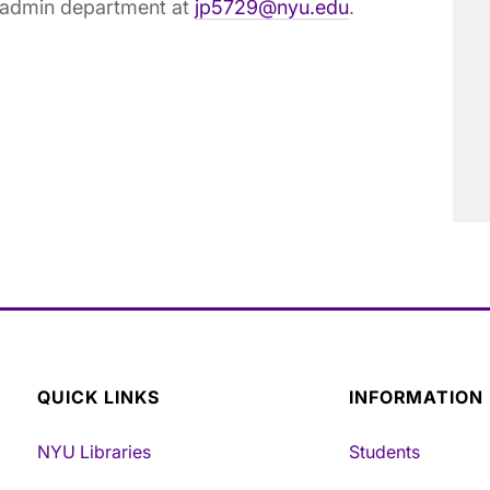
E admin department at
jp5729@nyu.edu
.
QUICK LINKS
INFORMATION
NYU Libraries
Students