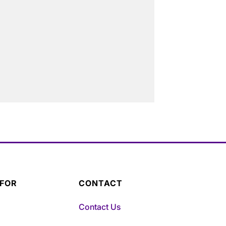
 FOR
CONTACT
Contact Us