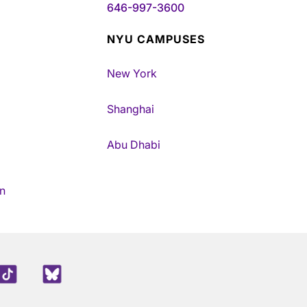
646-997-3600
NYU CAMPUSES
New York
Shanghai
Abu Dhabi
n
edIn
TikTok
Blue Sky