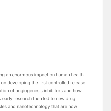
ing an enormous impact on human health.
on developing the first controlled release
tion of angiogenesis inhibitors and how
s early research then led to new drug
icles and nanotechnology that are now