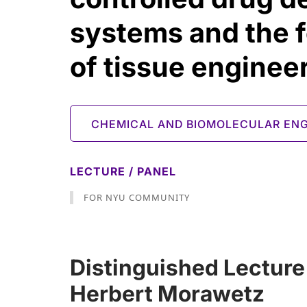
systems and the 
of tissue enginee
CHEMICAL AND BIOMOLECULAR ENG
LECTURE / PANEL
FOR NYU COMMUNITY
Distinguished Lecture
Herbert Morawetz