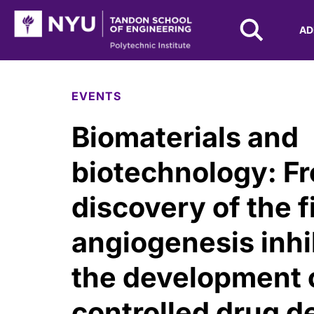
NYU Tandon Logo
AD
Skip to Main Content
EVENTS
Biomaterials and
biotechnology: F
discovery of the f
angiogenesis inhi
the development 
controlled drug d