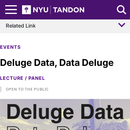
Skip to Main Content
NYU Tandon Logo
Related Link
EVENTS
Deluge Data, Data Deluge
LECTURE / PANEL
OPEN TO THE PUBLIC