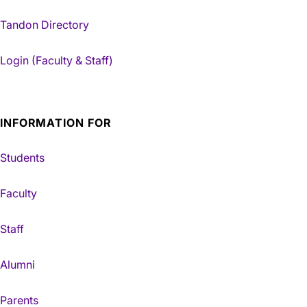
Tandon Directory
Login (Faculty & Staff)
INFORMATION FOR
Students
Faculty
Staff
Alumni
Parents