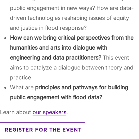
public engagement in new ways? How are data-
driven technologies reshaping issues of equity
and justice in flood response?
How can we bring critical perspectives from the
humanities and arts into dialogue with
engineering and data practitioners?
This event
aims to catalyze a dialogue between theory and
practice
What are
principles and pathways for building
public engagement with flood data?
Learn about
our speakers
.
REGISTER FOR THE EVENT