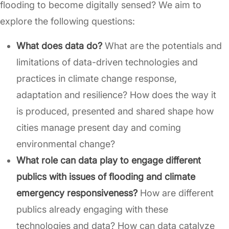
flooding to become digitally sensed? We aim to
explore the following questions:
What does data do?
What are the potentials and
limitations of data-driven technologies and
practices in climate change response,
adaptation and resilience? How does the way it
is produced, presented and shared shape how
cities manage present day and coming
environmental change?
What role can data play to engage different
publics with issues of flooding and climate
emergency responsiveness?
How are different
publics already engaging with these
technologies and data? How can data catalyze