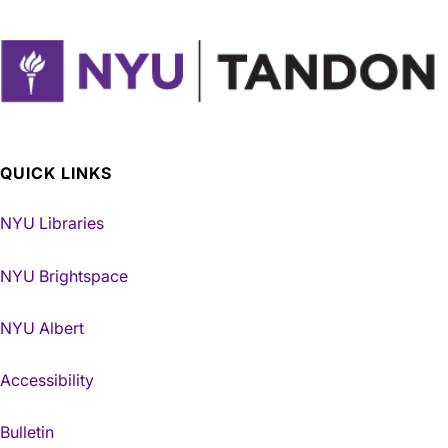
QUICK LINKS
NYU Libraries
NYU Brightspace
NYU Albert
Accessibility
Bulletin