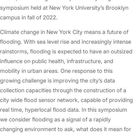
symposium held at New York University’s Brooklyn
campus in fall of 2022.
Climate change in New York City means a future of
flooding. With sea level rise and increasingly intense
rainstorms, flooding is expected to have an outsized
influence on public health, infrastructure, and
mobility in urban areas. One response to this
growing challenge is improving the city’s data
collection capacities through the construction of a
city wide flood sensor network, capable of providing
real time, hyperlocal flood data. In this symposium
we consider flooding as a signal of a rapidly
changing environment to ask, what does it mean for