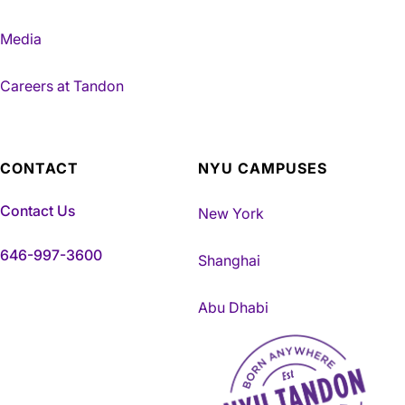
Media
Careers at Tandon
CONTACT
NYU CAMPUSES
Contact Us
New York
646-997-3600
Shanghai
Abu Dhabi
NYU Tandon Made in Brookly