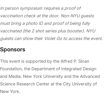
In person symposium requires a proof of
vaccination check at the door. Non-NYU guests
must bring a photo ID and proof of being fully
vaccinated (the 2 shot series plus booster). NYU
guests can show their Violet Go to access the event.
Sponsors
This event is supported by the Alfred P. Sloan
Foundation, the Department of Integrated Design
and Media, New York University and the Advanced
Science Research Center at the City University of
New York.