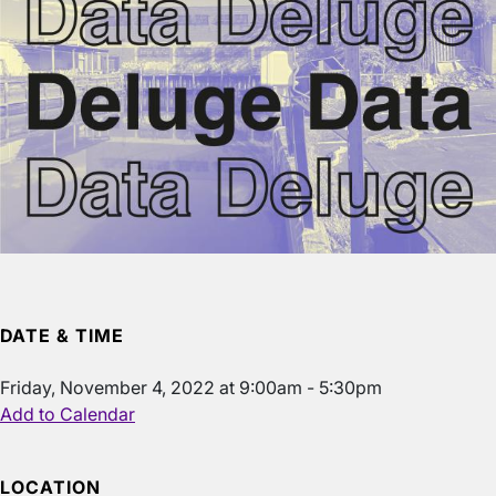
DATE & TIME
Friday, November 4, 2022 at 9:00am - 5:30pm
Add to Calendar
LOCATION