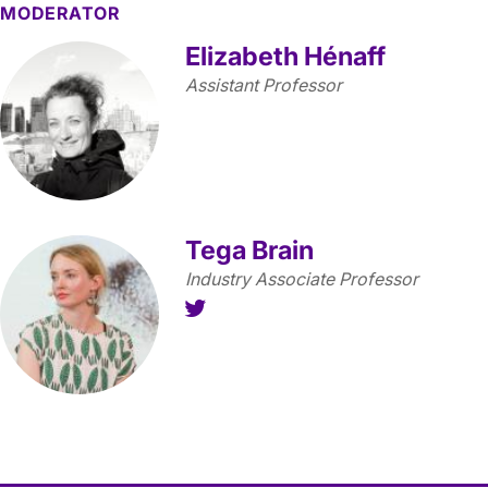
MODERATOR
Elizabeth Hénaff
Assistant Professor
Tega Brain
Industry Associate Professor