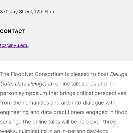
370 Jay Street, 12th Floor
CONTACT
tcs@nyu.edu
The FloodNet Consortium is pleased to host
Deluge
Data, Data Deluge,
an online talk series and in-
person symposium that brings critical perspectives
from the humanities and arts into dialogue with
engineering and data practitioners engaged in flood
sensing. The online talks will be held over three
weeks, culminating in an in-person day-long