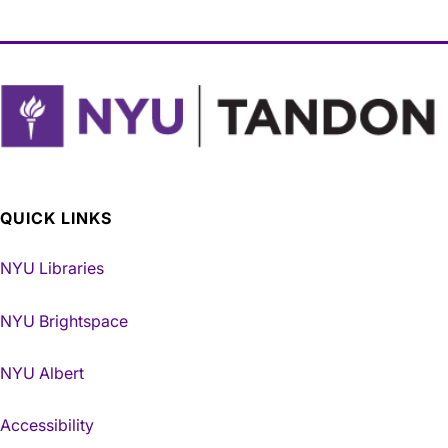
QUICK LINKS
NYU Libraries
NYU Brightspace
NYU Albert
Accessibility