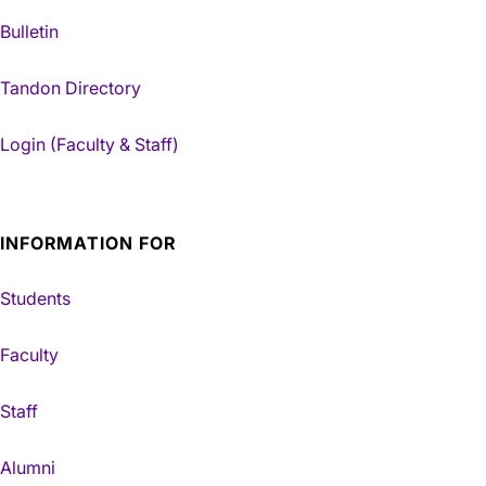
Bulletin
Tandon Directory
Login (Faculty & Staff)
INFORMATION FOR
Students
Faculty
Staff
Alumni