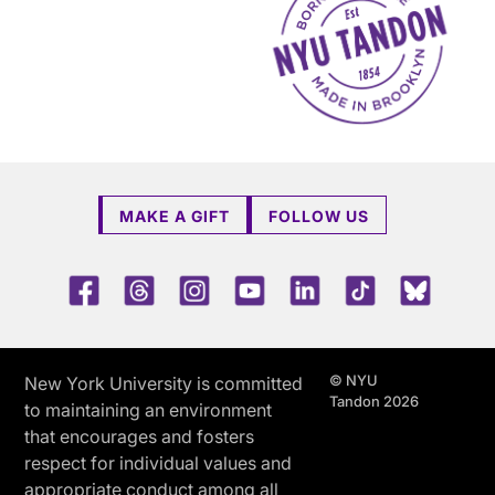
MAKE A GIFT
FOLLOW US
Facebook
Threads
Instagram
Youtube
LinkedIn
TikTok
Blue 
© NYU
New York University is committed
Tandon 2026
to maintaining an environment
that encourages and fosters
respect for individual values and
appropriate conduct among all