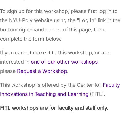
To sign up for this workshop, please first log in to
the NYU-Poly website using the "Log In" link in the
bottom right-hand corner of this page, then
complete the form below.
If you cannot make it to this workshop, or are
interested in
one of our other workshops
,
please
Request a Workshop
.
This workshop is offered by the Center for
Faculty
Innovations in Teaching and Learning
(FITL).
FITL workshops are for faculty and staff only.