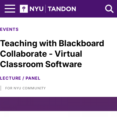
Skip to Main Content
NYU Tandon Logo
EVENTS
Teaching with Blackboard
Collaborate - Virtual
Classroom Software
LECTURE / PANEL
FOR NYU COMMUNITY