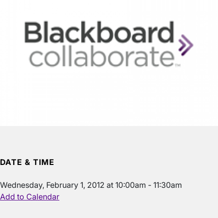
DATE & TIME
Wednesday, February 1, 2012 at 10:00am - 11:30am
Add to Calendar