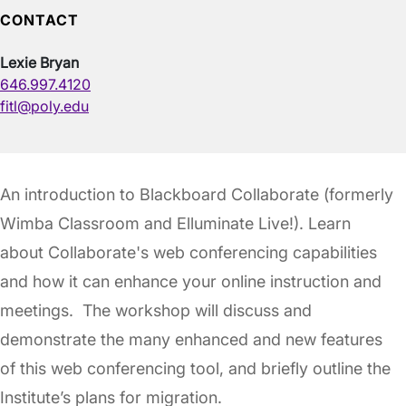
CONTACT
Lexie Bryan
646.997.4120
fitl@poly.edu
An introduction to Blackboard Collaborate (formerly
Wimba Classroom and Elluminate Live!). Learn
about Collaborate's web conferencing capabilities
and how it can enhance your online instruction and
meetings. The workshop will discuss and
demonstrate the many enhanced and new features
of this web conferencing tool, and briefly outline the
Institute’s plans for migration.