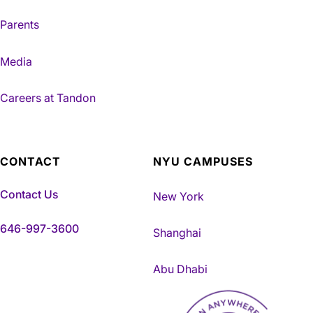
Parents
Media
Careers at Tandon
CONTACT
NYU CAMPUSES
Contact Us
New York
646-997-3600
Shanghai
Abu Dhabi
NYU Tandon Made in Brookly