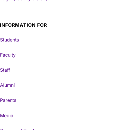
INFORMATION FOR
Students
Faculty
Staff
Alumni
Parents
Media