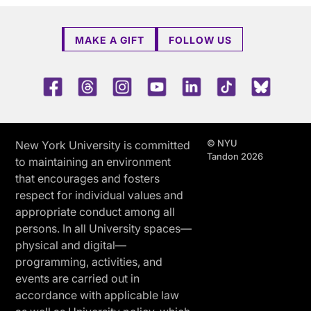
MAKE A GIFT
FOLLOW US
Facebook
Threads
Instagram
Youtube
LinkedIn
TikTok
Blue 
© NYU
New York University is committed
Tandon 2026
to maintaining an environment
that encourages and fosters
respect for individual values and
appropriate conduct among all
persons. In all University spaces—
physical and digital—
programming, activities, and
events are carried out in
accordance with applicable law