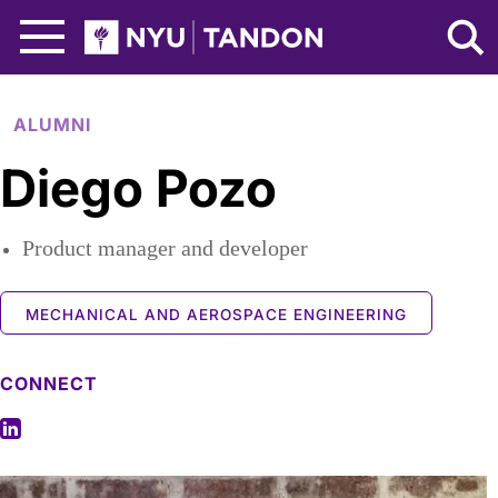
Skip to Main Content
NYU Tandon Logo
ALUMNI
Diego Pozo
Product manager and developer
MECHANICAL AND AEROSPACE ENGINEERING
CONNECT