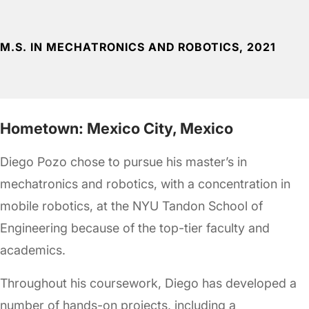
M.S. IN MECHATRONICS AND ROBOTICS, 2021
Hometown: Mexico City, Mexico
Diego Pozo chose to pursue his master’s in
mechatronics and robotics, with a concentration in
mobile robotics, at the NYU Tandon School of
Engineering because of the top-tier faculty and
academics.
Throughout his coursework, Diego has developed a
number of hands-on projects, including a