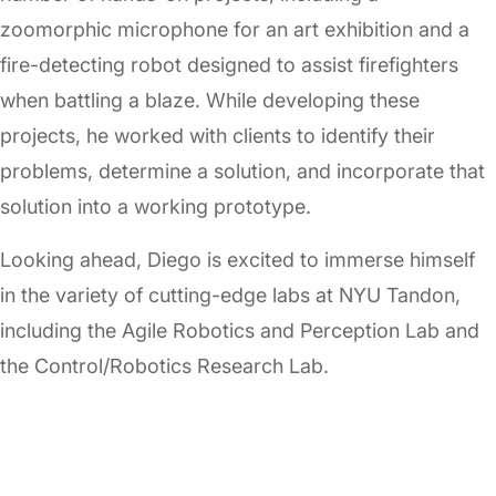
zoomorphic microphone for an art exhibition and a
fire-detecting robot designed to assist firefighters
when battling a blaze. While developing these
projects, he worked with clients to identify their
problems, determine a solution, and incorporate that
solution into a working prototype.
Looking ahead, Diego is excited to immerse himself
in the variety of cutting-edge labs at NYU Tandon,
including the Agile Robotics and Perception Lab and
the Control/Robotics Research Lab.