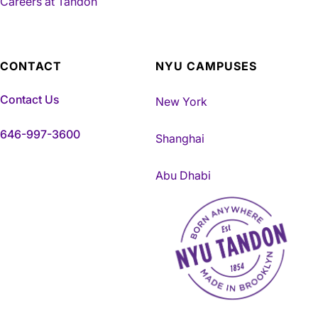
Careers at Tandon
CONTACT
NYU CAMPUSES
Contact Us
New York
646-997-3600
Shanghai
Abu Dhabi
NYU Tandon Made in Brookly