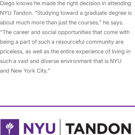
Diego knows he made the right decision in attending
NYU Tandon. “Studying toward a graduate degree is
about much more than just the courses,” he says.
“The career and social opportunities that come with
being a part of such a resourceful community are
priceless, as well as the entire experience of living in
such a vast and diverse environment that is NYU
and New York City.”