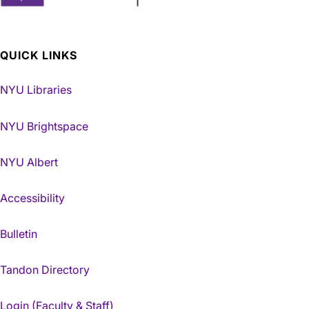
QUICK LINKS
NYU Libraries
NYU Brightspace
NYU Albert
Accessibility
Bulletin
Tandon Directory
Login (Faculty & Staff)