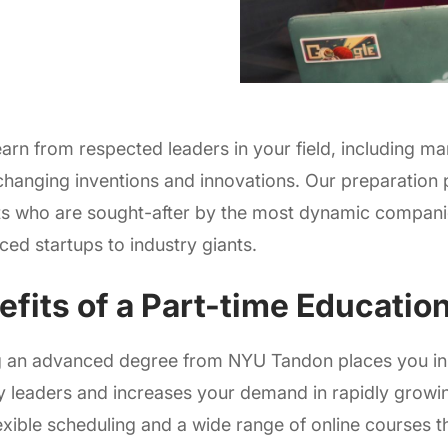
learn from respected leaders in your field, including m
hanging inventions and innovations. Our preparation
s who are sought-after by the most dynamic companie
ced startups to industry giants.
efits of a Part-time Educatio
g an advanced degree from NYU Tandon places you in a
y leaders and increases your demand in rapidly growi
lexible scheduling and a wide range of online courses t