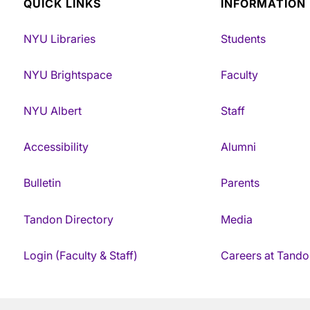
QUICK LINKS
INFORMATION
NYU Libraries
Students
NYU Brightspace
Faculty
NYU Albert
Staff
Accessibility
Alumni
Bulletin
Parents
Tandon Directory
Media
Login (Faculty & Staff)
Careers at Tando