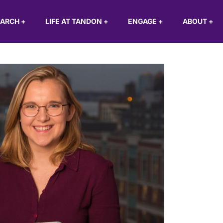
EARCH
+
LIFE AT TANDON
+
ENGAGE
+
ABOUT
+