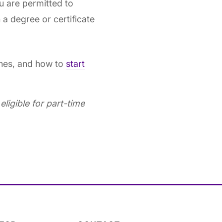
u are permitted to
 a degree or certificate
ines, and how to
start
ligible for part-time