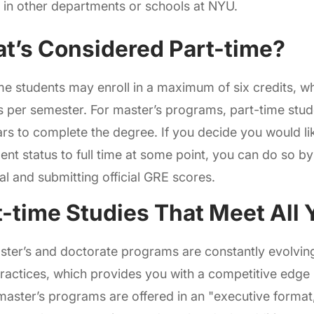
 in other departments or schools at NYU.
t’s Considered Part-time?
me students may enroll in a maximum of six credits, wh
 per semester. For master’s programs, part-time stu
ars to complete the degree. If you decide you would l
ent status to full time at some point, you can do so b
l and submitting official GRE scores.
t-time Studies That Meet All
ter’s and doctorate programs are constantly evolving
practices, which provides you with a competitive edge 
master’s programs are offered in an "executive format,"