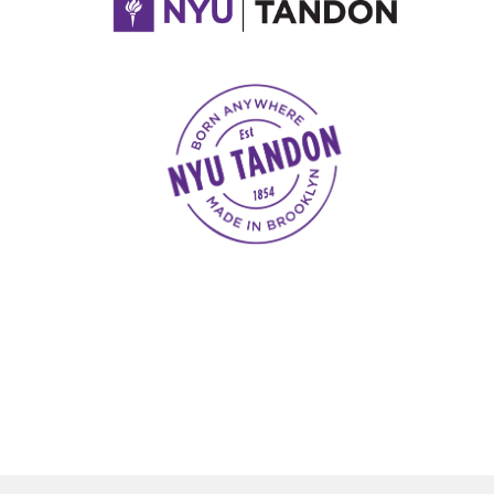
NYU Tandon Made in Brooklyn