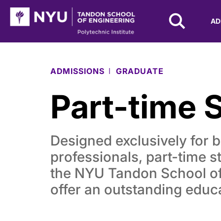
NYU Tandon Logo
AD
Skip to Main Content
ADMISSIONS
GRADUATE
Part-time 
Designed exclusively for 
professionals, part-time s
the NYU Tandon School of
offer an outstanding educ