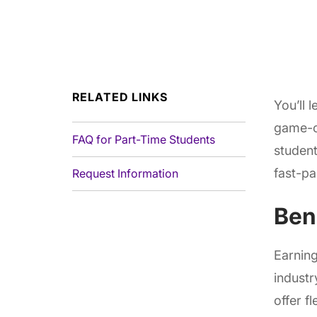
RELATED LINKS
You’ll 
game-c
FAQ for Part-Time Students
student
fast-pa
Request Information
Ben
Earnin
industr
offer f