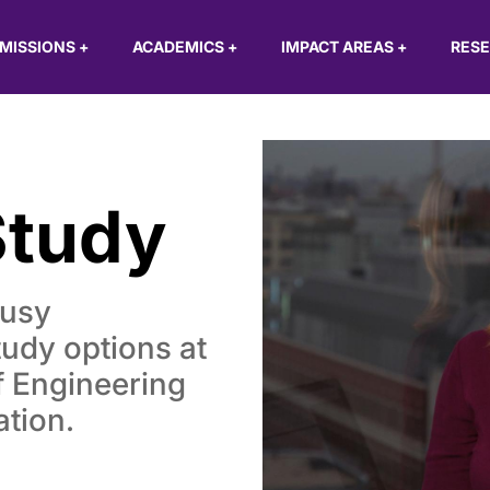
MISSIONS
+
ACADEMICS
+
IMPACT AREAS
+
RES
Study
busy
tudy options at
 Engineering
ation.