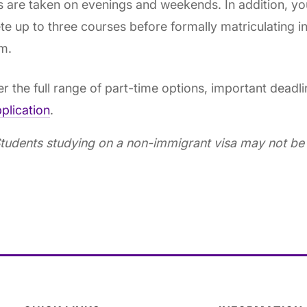
 are taken on evenings and weekends. In addition, yo
e up to three courses before formally matriculating in
m.
r the full range of part-time options, important deadl
plication
.
tudents studying on a non-immigrant visa may not be e