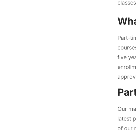
classes
Wha
Part-ti
courses
five ye
enrollm
approva
Par
Our mas
latest 
of our 