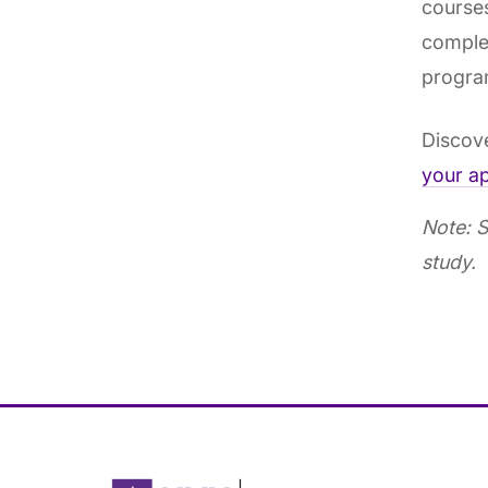
courses
complet
progra
Discove
your ap
Note: S
study.