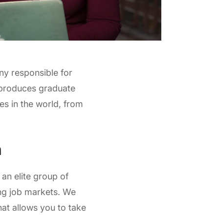
any responsible for
 produces graduate
s in the world, from
n
n elite group of
ng job markets. We
hat allows you to take