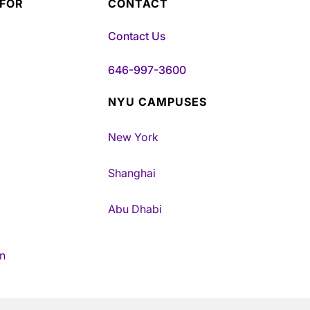
 FOR
CONTACT
Contact Us
646-997-3600
NYU CAMPUSES
New York
Shanghai
Abu Dhabi
n