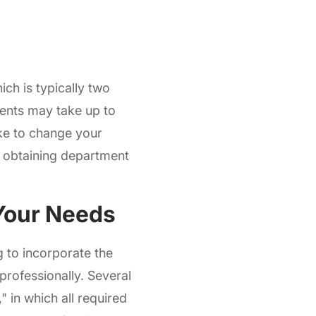
ich is typically two
dents may take up to
ike to change your
y obtaining department
 Your Needs
 to incorporate the
professionally. Several
 in which all required