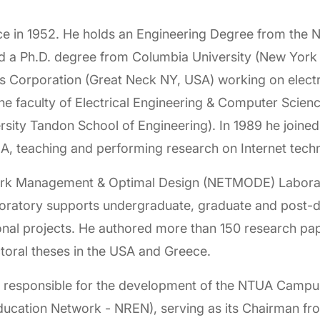
ce in 1952. He holds an Engineering Degree from the Na
d a Ph.D. degree from Columbia University (New York
is Corporation (Great Neck NY, USA) working on ele
he faculty of Electrical Engineering & Computer Scienc
ity Tandon School of Engineering). In 1989 he joined t
A, teaching and performing research on Internet tech
ork Management & Optimal Design (NETMODE) Laborator
oratory supports undergraduate, graduate and post-d
al projects. He authored more than 150 research paper
toral theses in the USA and Greece.
as responsible for the development of the NTUA Campu
ucation Network - NREN), serving as its Chairman fr