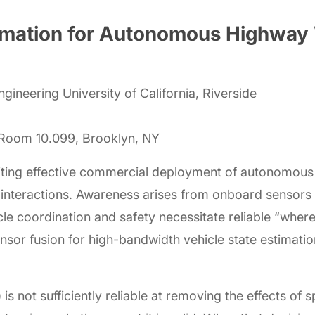
stimation for Autonomous Highway 
ineering University of California, Riverside
, Room 10.099, Brooklyn, NY
iting effective commercial deployment of autonomous 
d interactions. Awareness arises from onboard sensor
cle coordination and safety necessitate reliable “wher
ensor fusion for high-bandwidth vehicle state estimatio
is not sufficiently reliable at removing the effects o