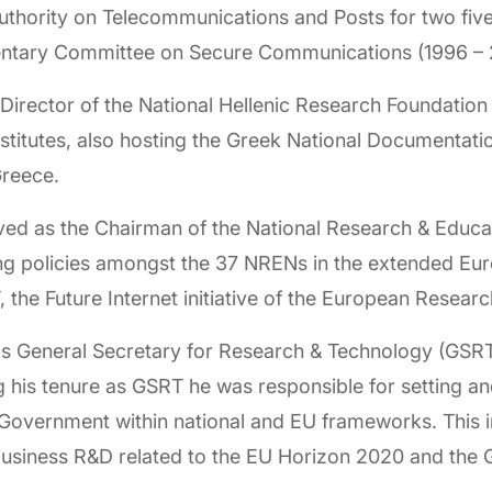
uthority on Telecommunications and Posts for two fiv
mentary Committee on Secure Communications (1996 – 
Director of the National Hellenic Research Foundation
nstitutes, also hosting the Greek National Documentat
 Greece.
ed as the Chairman of the National Research & Educ
 policies amongst the 37 NRENs in the extended Euro
 the Future Internet initiative of the European Rese
s General Secretary for Research & Technology (GSRT)
g his tenure as GSRT he was responsible for setting a
n Government within national and EU frameworks. This 
 Business R&D related to the EU Horizon 2020 and the