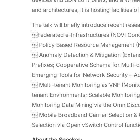
and architectures, it is hosting facilitie
The talk will briefly introduce recent resea
Federated e-Infrastructures (NOVI Conc
 Policy Based Resource Management (NF
 Anomaly Detection & Mitigation (Extend
Prefixes; Cooperative Schema for Multi-
Emerging Tools for Network Security – A
 Multi-tenant Monitoring as VNF (Monitor
tenant Environments; Scalable Monitoring
Monitoring Data Mining via the OmniDisco
 Mobile Broadband Carrier Selection & 
Selection via Open vSwitch Control functi
About the Speaker: