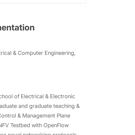
mentation
rical & Computer Engineering,
ol of Electrical & Electronic
raduate and graduate teaching &
 Control & Management Plane
N/NFV Testbed with OpenFlow
 on novel networking protocols