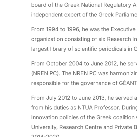
board of the Greek National Regulatory A
independent expert of the Greek Parlia
From 1994 to 1996, he was the Executive 
organization consisting of six Research I
largest library of scientific periodicals in
From October 2004 to June 2012, he serv
(NREN PC). The NREN PC was harmonizing
responsible for the governance of GÉANT,
From July 2012 to June 2013, he served a
from his duties as NTUA Professor. Durin
Innovation policies of the Greek coalitio
University, Research Centre and Private
2014-2020.