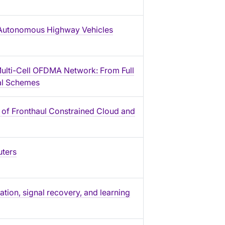
or Autonomous Highway Vehicles
Multi-Cell OFDMA Network: From Full
cal Schemes
 of Fronthaul Constrained Cloud and
uters
tion, signal recovery, and learning