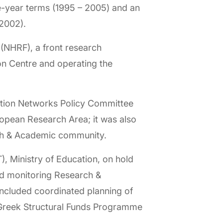
e-year terms (1995 – 2005) and an
2002).
 (NHRF), a front research
ion Centre and operating the
ation Networks Policy Committee
pean Research Area; it was also
arch & Academic community.
, Ministry of Education, on hold
nd monitoring Research &
included coordinated planning of
 Greek Structural Funds Programme