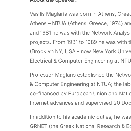
Vasilis Maglaris was born in Athens, Gree
Athens – NTUA (Athens, Greece, 1974) an
and 1981 he was with the Network Analys
projects. From 1981 to 1989 he was with t
(Brooklyn NY, USA - now New York Univers
Electrical & Computer Engineering at NTU
Professor Maglaris established the Netw
& Computer Engineering at NTUA; the lab
co-financed by European Union and Nation
Internet advances and supervised 20 Doc
In addition to his academic duties, he w
GRNET (the Greek National Research & Ed