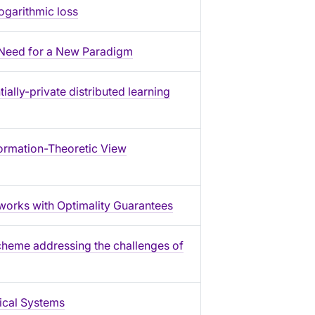
ogarithmic loss
): Need for a New Paradigm
ially-private distributed learning
ormation-Theoretic View
works with Optimality Guarantees
cheme addressing the challenges of
ical Systems