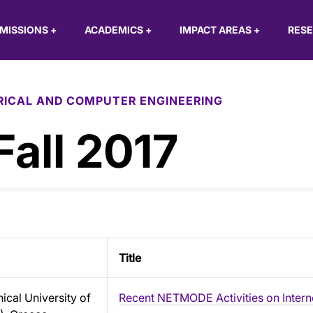
MISSIONS
+
ACADEMICS
+
IMPACT AREAS
+
RES
RICAL AND COMPUTER ENGINEERING
Fall 2017
Title
ical University of
Recent NETMODE Activities on Intern