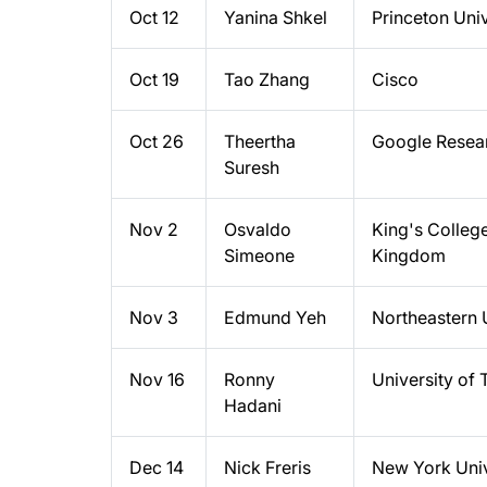
Oct 12
Yanina Shkel
Princeton Univ
Oct 19
Tao Zhang
Cisco
Oct 26
Theertha
Google Resea
Suresh
Nov 2
Osvaldo
King's Colleg
Simeone
Kingdom
Nov 3
Edmund Yeh
Northeastern 
Nov 16
Ronny
University of 
Hadani
Dec 14
Nick Freris
New York Univ