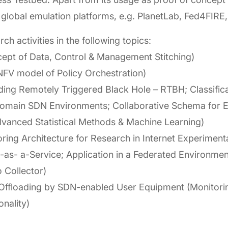
s of global emulation platforms, e.g. PlanetLab, Fed4FI
rch activities in the following topics:
ept of Data, Control & Management Stitching)
V model of Policy Orchestration)
ing Remotely Triggered Black Hole – RTBH; Classifica
domain SDN Environments; Collaborative Schema for E
dvanced Statistical Methods & Machine Learning)
ing Architecture for Research in Internet Experimenta
-as- a-Service; Application in a Federated Environme
 Collector)
Offloading by SDN-enabled User Equipment (Monitoring
onality)