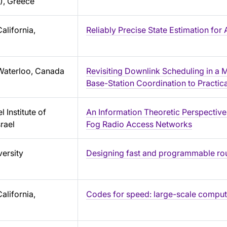
), Greece
alifornia,
Reliably Precise State Estimation f
 Waterloo, Canada
Revisiting Downlink Scheduling in a 
Base-Station Coordination to Practi
 Institute of
An Information Theoretic Perspective
rael
Fog Radio Access Networks
ersity
Designing fast and programmable ro
alifornia,
Codes for speed: large-scale computa