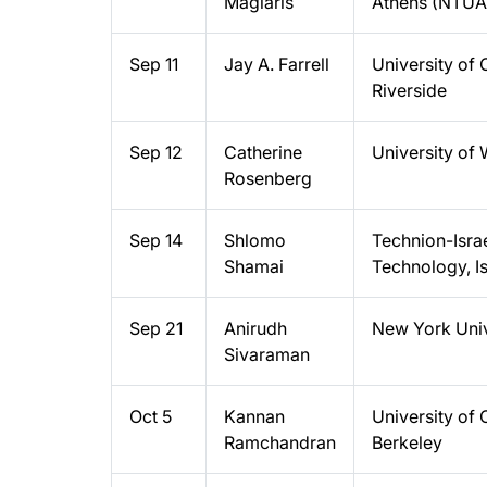
Maglaris
Athens (NTUA
Sep 11
Jay A. Farrell
University of C
Riverside
Sep 12
Catherine
University of
Rosenberg
Sep 14
Shlomo
Technion-Israel
Shamai
Technology, Is
Sep 21
Anirudh
New York Univ
Sivaraman
Oct 5
Kannan
University of C
Ramchandran
Berkeley