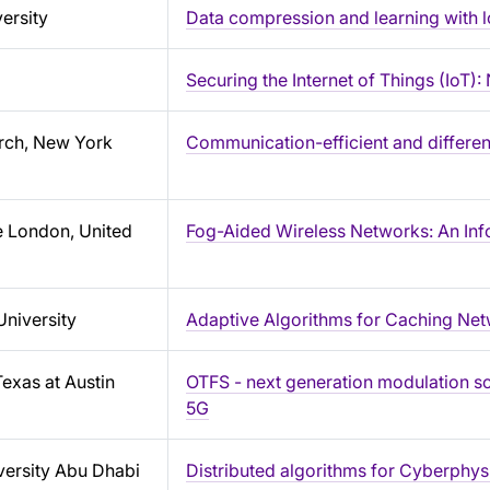
ersity
Data compression and learning with l
Securing the Internet of Things (IoT
rch, New York
Communication-efficient and different
e London, United
Fog-Aided Wireless Networks: An Inf
University
Adaptive Algorithms for Caching Net
Texas at Austin
OTFS - next generation modulation s
5G
ersity Abu Dhabi
Distributed algorithms for Cyberphys