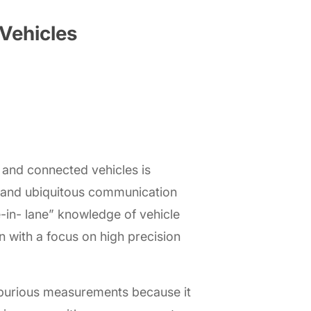
Vehicles
and connected vehicles is
s and ubiquitous communication
e-in- lane” knowledge of vehicle
n with a focus on high precision
f spurious measurements because it