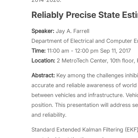
Reliably Precise State E
Speaker:
Jay A. Farrell
Department of Electrical and Computer Eng
Time:
11:00 am - 12:00 pm Sep 11, 2017
Location:
2 MetroTech Center, 10th floor
Abstract:
Key among the challenges inhib
accurate and reliable awareness of worl
between vehicles and infrastructure. Vehi
position. This presentation will address s
and reliability.
Standard Extended Kalman Filtering (EKF) 