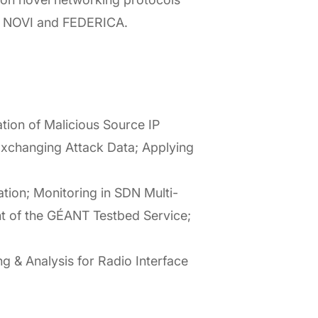
RE, NOVI and FEDERICA.
tion of Malicious Source IP
xchanging Attack Data; Applying
tion; Monitoring in SDN Multi-
nt of the GÉANT Testbed Service;
 & Analysis for Radio Interface