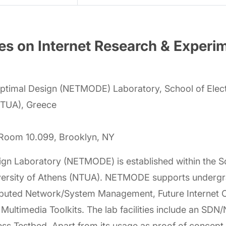
s on Internet Research & Experi
timal Design (NETMODE) Laboratory, School of Elect
(NTUA), Greece
, Room 10.099, Brooklyn, NY
 Laboratory (NETMODE) is established within the Scho
niversity of Athens (NTUA). NETMODE supports underg
tributed Network/System Management, Future Internet
 Multimedia Toolkits. The lab facilities include an SD
ess Testbed. Apart from its usage as proof of concept