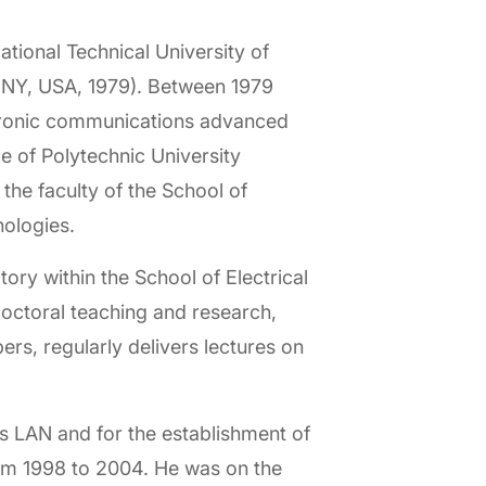
tional Technical University of
 NY, USA, 1979). Between 1979
ctronic communications advanced
e of Polytechnic University
he faculty of the School of
nologies.
y within the School of Electrical
octoral teaching and research,
s, regularly delivers lectures on
s LAN and for the establishment of
om 1998 to 2004. He was on the