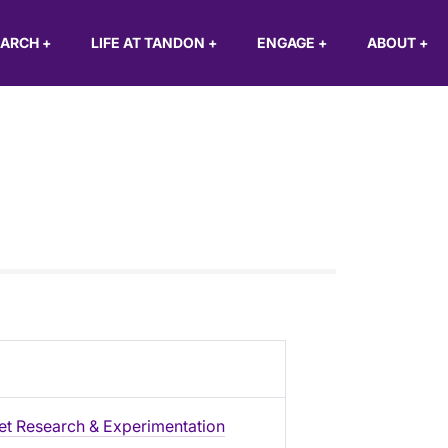
EARCH
+
LIFE AT TANDON
+
ENGAGE
+
ABOUT
+
et Research & Experimentation