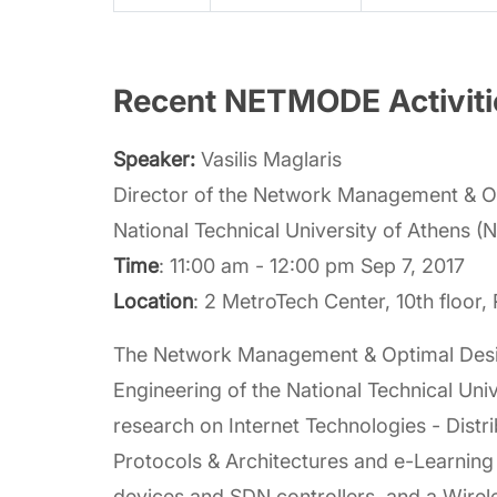
Recent NETMODE Activitie
Speaker:
Vasilis Maglaris
Director of the Network Management & Op
National Technical University of Athens 
Time
: 11:00 am - 12:00 pm Sep 7, 2017
Location
: 2 MetroTech Center, 10th floor
The Network Management & Optimal Design
Engineering of the National Technical U
research on Internet Technologies - Dis
Protocols & Architectures and e-Learning
devices and SDN controllers, and a Wirel