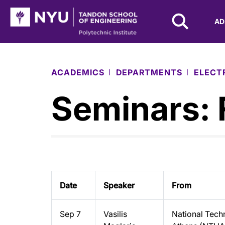
NYU Tandon Logo
AD
Skip to Main Content
ACADEMICS
DEPARTMENTS
ELECT
Seminars: 
Date
Speaker
From
Sep 7
Vasilis
National Techn