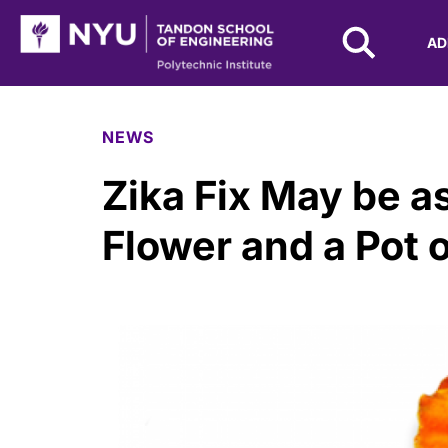
NYU Tandon Logo
AD
Skip to Main Content
NEWS
Zika Fix May be 
Flower and a Pot o