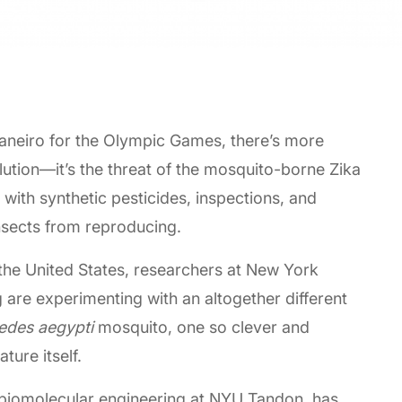
 Janeiro for the Olympic Games, there’s more
llution—it’s the threat of the mosquito-borne Zika
 with synthetic pesticides, inspections, and
nsects from reproducing.
 the United States, researchers at New York
 are experimenting with an altogether different
edes aegypti
mosquito, one so clever and
ture itself.
 biomolecular engineering at NYU Tandon, has