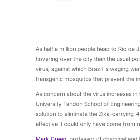
As half a million people head to Rio de
hovering over the city than the usual po
virus, against which Brazil is waging war
transgenic mosquitos that prevent the i
As concern about the virus increases in
University Tandon School of Engineering
solution to eliminate the Zika-carrying
A
effective it could only have come from na
Mark Green
, professor of chemical and