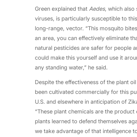
Green explained that
Aedes
, which also
viruses, is particularly susceptible to thi
long-range, vector. “This mosquito bites
an area, you can effectively eliminate t
natural pesticides are safer for people 
could make this yourself and use it aroun
any standing water,” he said.
Despite the effectiveness of the plant o
been cultivated commercially for this p
U.S. and elsewhere in anticipation of Zik
“These plant chemicals are the product o
plants learned to defend themselves agai
we take advantage of that intelligence t