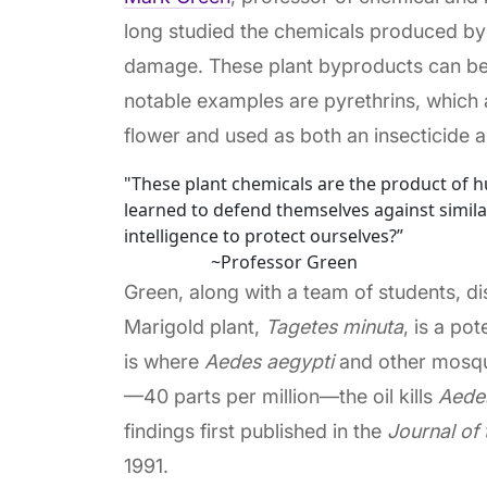
long studied the chemicals produced by
damage. These plant byproducts can be 
notable examples are pyrethrins, which
flower and used as both an insecticide a
"These plant chemicals are the product of hu
learned to defend themselves against simila
intelligence to protect ourselves?”
~Professor Green
Green, along with a team of students, di
Marigold plant,
Tagetes
minuta
, is a po
is where
Aedes aegypti
and other mosqui
—40 parts per million—the oil kills
Aede
findings first published in the
Journal of
1991.