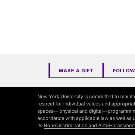
MAKE A GIFT
FOLLOW
New York University is committed to mainta
respect for individual values and appropriat
spaces— physical and digital—programming, 
accordance with applicable law as well as Un
its
Non-Discrimination and Anti-Harassment