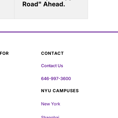
Road" Ahead.
 FOR
CONTACT
Contact Us
646-997-3600
NYU CAMPUSES
New York
Shanghai