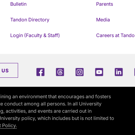
Bulletin
Parents
Tandon Directory
Media
Login (Faculty & Staff)
Careers at Tando
Facebook
Threads
Instagram
Youtube
Link
 US
ining an environment that encourages and fosters
e conduct among all persons. In all University
activities, and events are carried out in
iversity policy, which includes but is not limited to
 Policy.