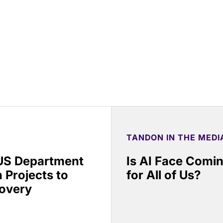
TANDON IN THE MEDI
 US Department
Is AI Face Comi
 Projects to
for All of Us?
covery