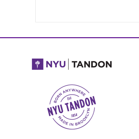
NYU Tandon Made in Brooklyn