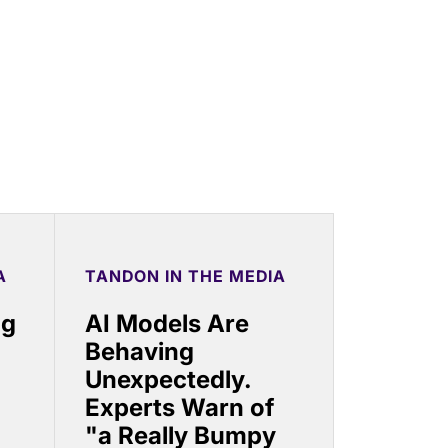
A
TANDON IN THE MEDIA
ng
AI Models Are
Behaving
Unexpectedly.
Experts Warn of
"a Really Bumpy