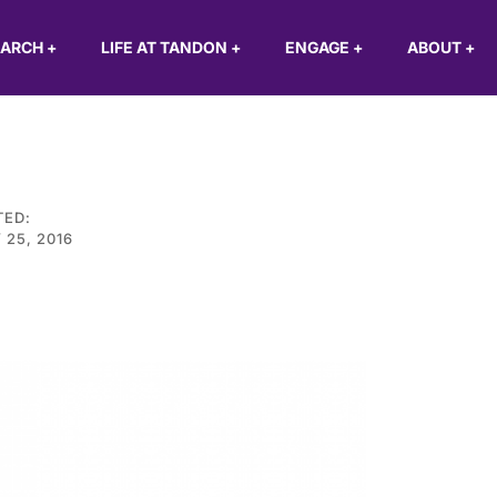
EARCH
+
LIFE AT TANDON
+
ENGAGE
+
ABOUT
+
TED:
 25, 2016