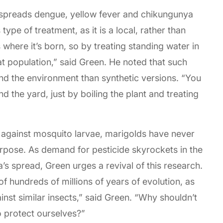
 spreads dengue, yellow fever and chikungunya
s type of treatment, as it is a local, rather than
 where it’s born, so by treating standing water in
hat population,” said Green. He noted that such
and the environment than synthetic versions. “You
d the yard, just by boiling the plant and treating
il against mosquito larvae, marigolds have never
urpose. As demand for pesticide skyrockets in the
a’s spread, Green urges a revival of this research.
f hundreds of millions of years of evolution, as
nst similar insects,” said Green. “Why shouldn’t
o protect ourselves?”