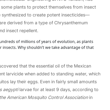
 some plants to protect themselves from insect
synthesized to create potent insecticides—
 are derived from a type of Chrysanthemum
nd insect repellent.
ndreds of millions of years of evolution, as plants
r insects. Why shouldn’t we take advantage of that
scovered that the essential oil of the Mexican
tent larvicide when added to standing water, which
tos lay their eggs. Even in fairly small amounts
s aegypti
larvae for at least 9 days, according to
 the American Mosquito Control Association
in