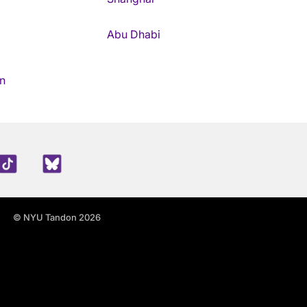
Abu Dhabi
n
edIn
TikTok
Blue Sky
© NYU Tandon 2026