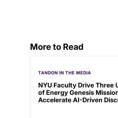
More to Read
TANDON IN THE MEDIA
NYU Faculty Drive Three
of Energy Genesis Mission
Accelerate AI-Driven Dis