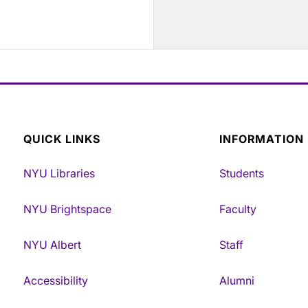
QUICK LINKS
INFORMATION
NYU Libraries
Students
NYU Brightspace
Faculty
NYU Albert
Staff
Accessibility
Alumni