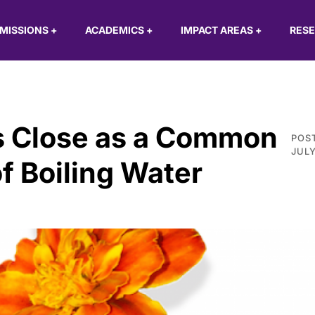
MISSIONS
+
ACADEMICS
+
IMPACT AREAS
+
RES
as Close as a Common
POS
JULY
f Boiling Water