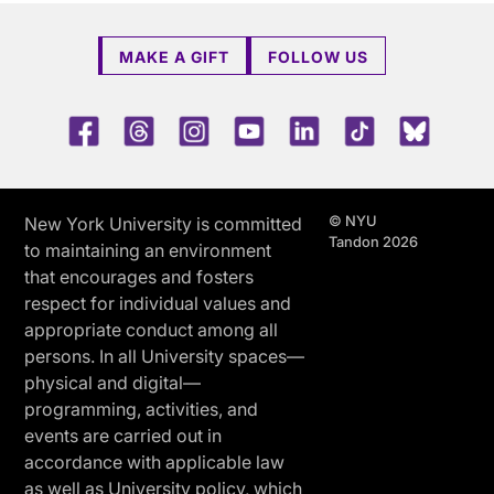
MAKE A GIFT
FOLLOW US
Facebook
Threads
Instagram
Youtube
LinkedIn
TikTok
Blue 
© NYU
New York University is committed
Tandon 2026
to maintaining an environment
that encourages and fosters
respect for individual values and
appropriate conduct among all
persons. In all University spaces—
physical and digital—
programming, activities, and
events are carried out in
accordance with applicable law
as well as University policy, which