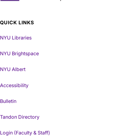
QUICK LINKS
NYU Libraries
NYU Brightspace
NYU Albert
Accessibility
Bulletin
Tandon Directory
Login (Faculty & Staff)