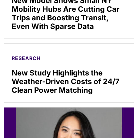
New Model Shows Small NY
Mobility Hubs Are Cutting Car
Trips and Boosting Transit,
Even With Sparse Data
RESEARCH
New Study Highlights the
Weather-Driven Costs of 24/7
Clean Power Matching