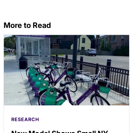
More to Read
RESEARCH