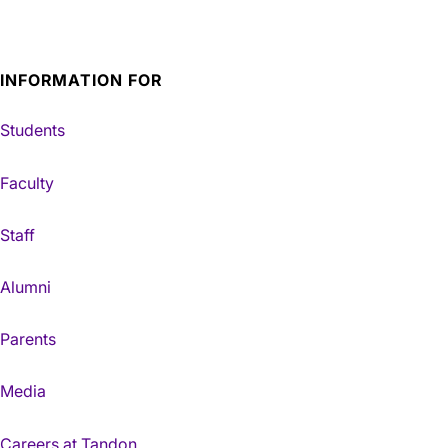
INFORMATION FOR
Students
Faculty
Staff
Alumni
Parents
Media
Careers at Tandon