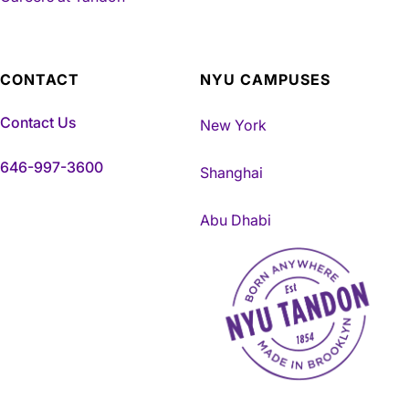
CONTACT
NYU CAMPUSES
Contact Us
New York
646-997-3600
Shanghai
Abu Dhabi
NYU Tandon Made in Brookly