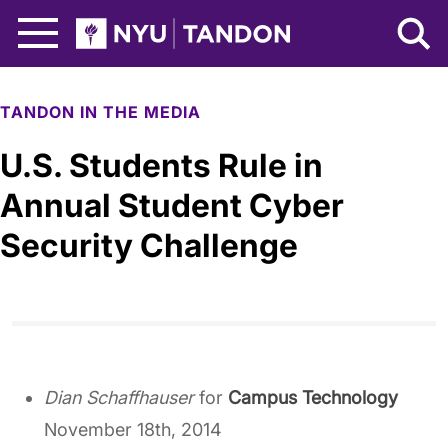
Skip to Main Content
NYU Tandon Logo
TANDON IN THE MEDIA
U.S. Students Rule in
Annual Student Cyber
Security Challenge
Dian Schaffhauser
for
Campus Technology
November 18th, 2014