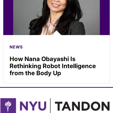
NEWS
How Nana Obayashi Is
Rethinking Robot Intelligence
from the Body Up