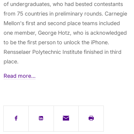
of undergraduates, who had bested contestants
from 75 countries in preliminary rounds. Carnegie
Mellon's first and second place teams included
one member, George Hotz, who is acknowledged
to be the first person to unlock the iPhone.
Rensselaer Polytechnic Institute finished in third
place.
Read more...