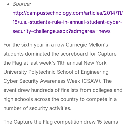
Source:
http://campustechnology.com/articles/2014/11/
18/u.s.-students-rule-in-annual-student-cyber-
security-challenge.aspx?admgarea=news
For the sixth year in a row Carnegie Mellon's
students dominated the scoreboard for Capture
the Flag at last week's 11th annual New York
University Polytechnic School of Engineering
Cyber Security Awareness Week (CSAW). The
event drew hundreds of finalists from colleges and
high schools across the country to compete in a
number of security activities.
The Capture the Flag competition drew 15 teams