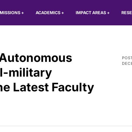
MISSIONS
+
ACADEMICS
+
IMPACT AREAS
+
RES
 Autonomous
POS
DECE
l-military
he Latest Faculty