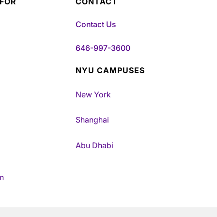
 FOR
CONTACT
Contact Us
646-997-3600
NYU CAMPUSES
New York
Shanghai
Abu Dhabi
n