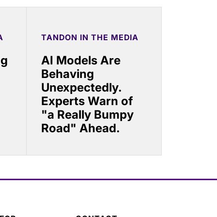
A
TANDON IN THE MEDIA
ng
AI Models Are
Behaving
Unexpectedly.
Experts Warn of
"a Really Bumpy
Road" Ahead.