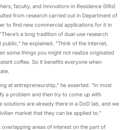
ers, faculty, and Innovators-in Residence (IIRs)
esulted from research carried out in Department of
er to find new commercial applications for it in
“There’s a long tradition of dual-use research
public,” he explained. “Think of the Internet,
 some things you might not realize originated
nstant coffee. So it benefits everyone when
rate.
king at entrepreneurship,” he asserted. “In most
tify a problem and then try to come up with
he solutions are already there in a DoD lab, and we
ivilian market that they can be applied to.”
 overlapping areas of interest on the part of