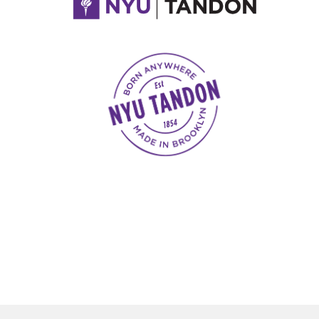
NYU Tandon Made in Brooklyn