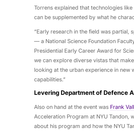
Torrens explained that technologies lik
can be supplemented by what he charac
“Early research in the field was partial,
— a National Science Foundation Facul
Presidential Early Career Award for Scie
we can explore diverse vistas that make 
looking at the urban experience in new 
capabilities.”
Levering Department of Defence 
Also on hand at the event was
Frank Val
Acceleration Program at NYU Tandon, 
about his program and how the NYU Tand