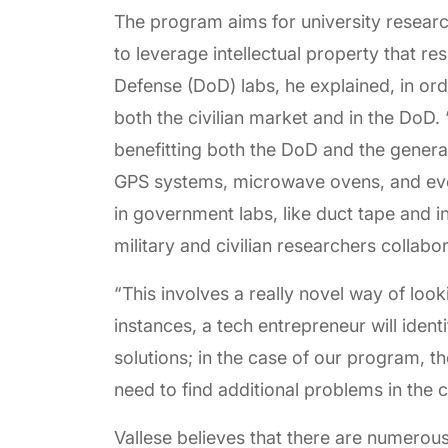
The program aims for university research
to leverage intellectual property that r
Defense (DoD) labs, he explained, in ord
both the civilian market and in the DoD. 
benefitting both the DoD and the general 
GPS systems, microwave ovens, and even
in government labs, like duct tape and i
military and civilian researchers collabo
“This involves a really novel way of loo
instances, a tech entrepreneur will iden
solutions; in the case of our program, t
need to find additional problems in the c
Vallese believes that there are numerous