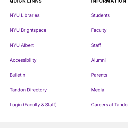
QUICK LINKS
INFORMATION
NYU Libraries
Students
NYU Brightspace
Faculty
NYU Albert
Staff
Accessibility
Alumni
Bulletin
Parents
Tandon Directory
Media
Login (Faculty & Staff)
Careers at Tando