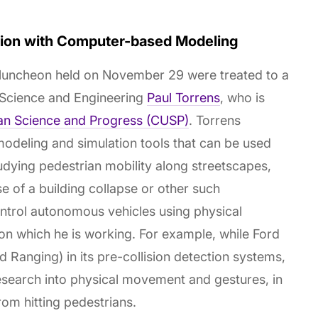
ation with Computer-based Modeling
 luncheon held on November 29 were treated to a
 Science and Engineering
Paul Torrens
, who is
an Science and Progress (CUSP)
. Torrens
deling and simulation tools that can be used
udying pedestrian mobility along streetscapes,
se of a building collapse or other such
ntrol autonomous vehicles using physical
 on which he is working. For example, while Ford
 Ranging) in its pre-collision detection systems,
esearch into physical movement and gestures, in
rom hitting pedestrians.