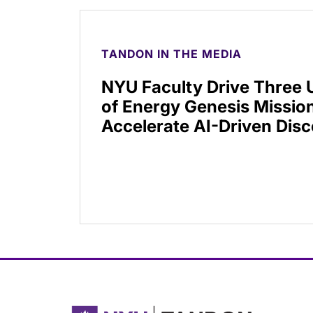
TANDON IN THE MEDIA
NYU Faculty Drive Three
of Energy Genesis Mission
Accelerate AI-Driven Dis