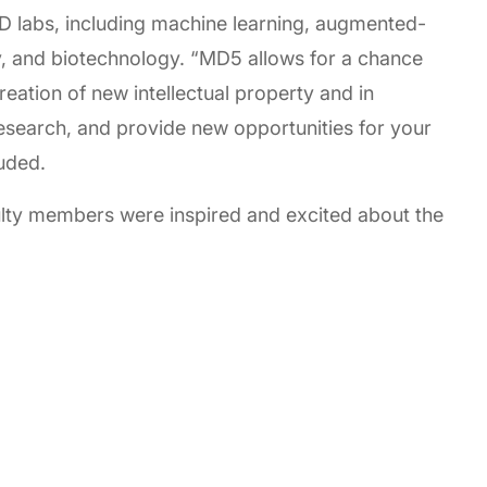
D labs, including machine learning, augmented-
gy, and biotechnology. “MD5 allows for a chance
reation of new intellectual property and in
esearch, and provide new opportunities for your
uded.
ulty members were inspired and excited about the