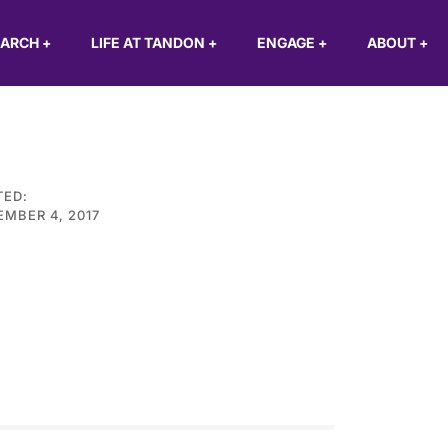
EARCH
+
LIFE AT TANDON
+
ENGAGE
+
ABOUT
+
TED:
MBER 4, 2017