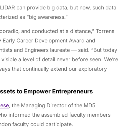
e LIDAR can provide big data, but now, such data
terized as “big awareness.”
 sporadic, and conducted at a distance,” Torrens
ty Early Career Development Award and
ntists and Engineers laureate — said. “But today
visible a level of detail never before seen. We’re
ways that continually extend our exploratory
Assets to Empower Entrepreneurs
lese
, the Managing Director of the MD5
who informed the assembled faculty members
on faculty could participate.