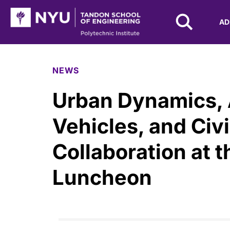
NYU Tandon Logo
AD
Skip to Main Content
NEWS
Urban Dynamics,
Vehicles, and Civi
Collaboration at t
Luncheon