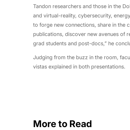
Tandon researchers and those in the Do
and virtual-reality, cybersecurity, ener
to forge new connections, share in the c
publications, discover new avenues of r
grad students and post-docs,” he concl
Judging from the buzz in the room, fac
vistas explained in both presentations.
More to Read