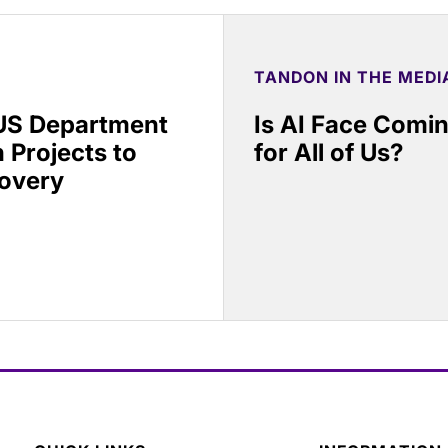
TANDON IN THE MEDI
 US Department
Is AI Face Comi
 Projects to
for All of Us?
covery