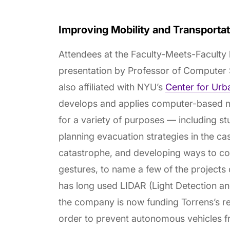
Improving Mobility and Transport
Attendees at the Faculty-Meets-Faculty
presentation by Professor of Computer
also affiliated with NYU’s
Center for Urb
develops and applies computer-based mo
for a variety of purposes — including st
planning evacuation strategies in the ca
catastrophe, and developing ways to co
gestures, to name a few of the projects
has long used LIDAR (Light Detection and
the company is now funding Torrens’s r
order to prevent autonomous vehicles f