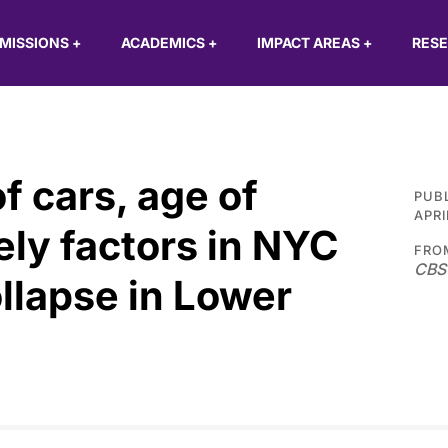
MISSIONS
+
ACADEMICS
+
IMPACT AREAS
+
RES
f cars, age of
PUB
APRI
ely factors in NYC
FRO
CBS
llapse in Lower