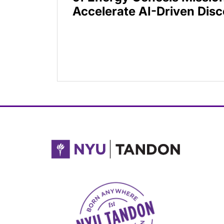
Accelerate AI-Driven Dis
NYU Tandon Made in Brooklyn