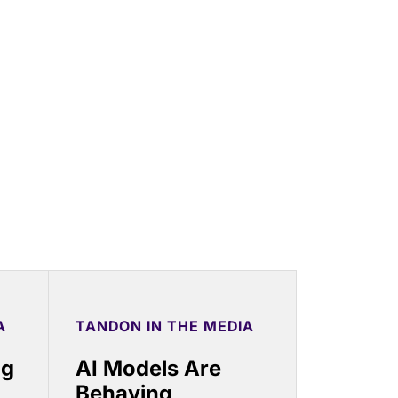
A
TANDON IN THE MEDIA
ng
AI Models Are
Behaving