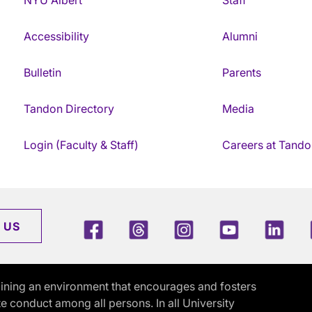
Accessibility
Alumni
Bulletin
Parents
Tandon Directory
Media
Login (Faculty & Staff)
Careers at Tando
Facebook
Threads
Instagram
Youtube
Link
 US
ining an environment that encourages and fosters
e conduct among all persons. In all University