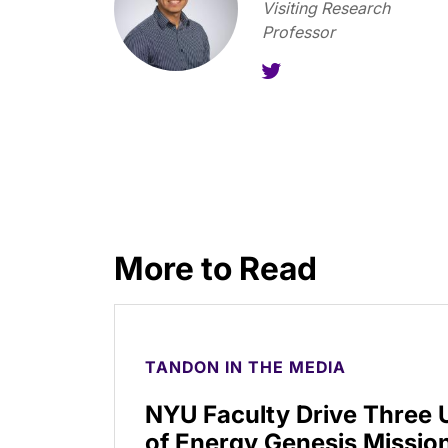
Visiting Research
Professor
More to Read
TANDON IN THE MEDIA
NYU Faculty Drive Three
of Energy Genesis Mission