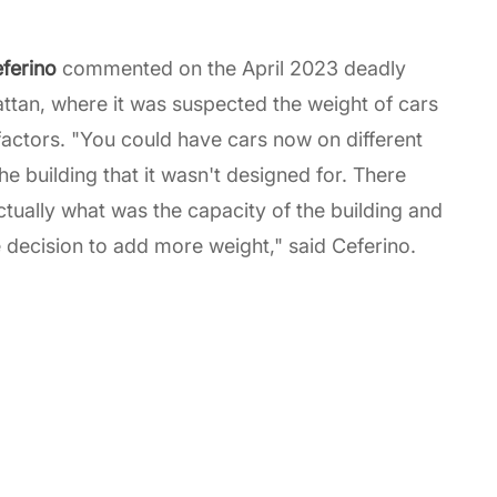
eferino
commented on the April 2023 deadly
ttan, where it was suspected the weight of cars
 factors. "You could have cars now on different
e building that it wasn't designed for. There
tually what was the capacity of the building and
decision to add more weight," said Ceferino.