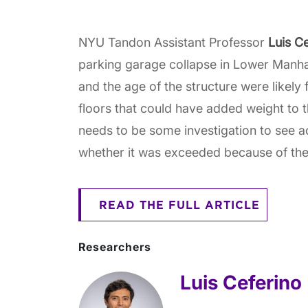
NYU Tandon Assistant Professor
Luis C
parking garage collapse in Lower Manha
and the age of the structure were likely
floors that could have added weight to th
needs to be some investigation to see ac
whether it was exceeded because of the 
READ THE FULL ARTICLE
Researchers
Luis Ceferino