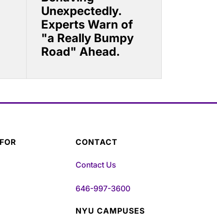
Unexpectedly.
Experts Warn of
"a Really Bumpy
Road" Ahead.
 FOR
CONTACT
Contact Us
646-997-3600
NYU CAMPUSES