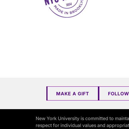
MAKE A GIFT
FOLLOW
New York University is committed to mainta
respect for individual values and appropriat