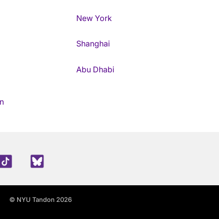
New York
Shanghai
Abu Dhabi
n
edIn
TikTok
Blue Sky
© NYU Tandon 2026