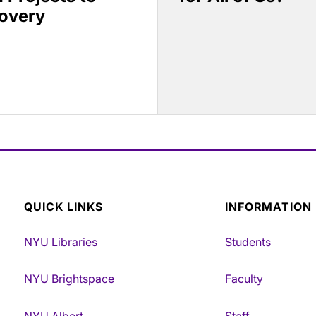
covery
QUICK LINKS
INFORMATION
NYU Libraries
Students
NYU Brightspace
Faculty
NYU Albert
Staff