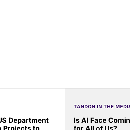
TANDON IN THE MEDI
 US Department
Is AI Face Comi
 Projects to
for All of Us?