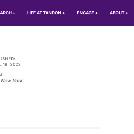
EARCH
+
LIFE AT TANDON
+
ENGAGE
+
ABOUT
+
LISHED:
L 19, 2023
M
 New York