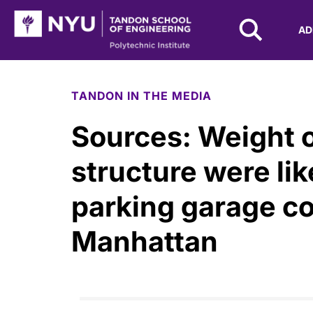
NYU Tandon Logo
AD
Skip to Main Content
TANDON IN THE MEDIA
Sources: Weight o
structure were lik
parking garage co
Manhattan