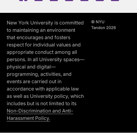
© NYU
New York University is committed
Tandon 2026
to maintaining an environment
that encourages and fosters
respect for individual values and
appropriate conduct among all
persons. In all University spaces—
physical and digital—
programming, activities, and
events are carried out in
accordance with applicable law
as well as University policy, which
includes but is not limited to its
Non-Discrimination and Anti-
Harassment Policy.