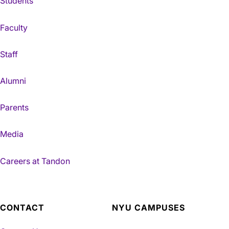
Students
Faculty
Staff
Alumni
Parents
Media
Careers at Tandon
CONTACT
NYU CAMPUSES