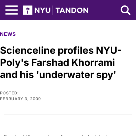
Skip to Main Content
NYU Tandon Logo
NEWS
Scienceline profiles NYU-
Poly's Farshad Khorrami
and his 'underwater spy'
POSTED:
FEBRUARY 3, 2009