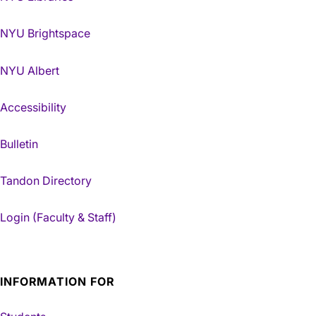
NYU Brightspace
NYU Albert
Accessibility
Bulletin
Tandon Directory
Login (Faculty & Staff)
INFORMATION FOR