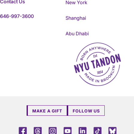
Contact Us
New York
646-997-3600
Shanghai
Abu Dhabi
NYU Tandon Made in Brookly
MAKE A GIFT
FOLLOW US
Facebook
Threads
Instagram
Youtube
LinkedIn
TikTok
Blue 