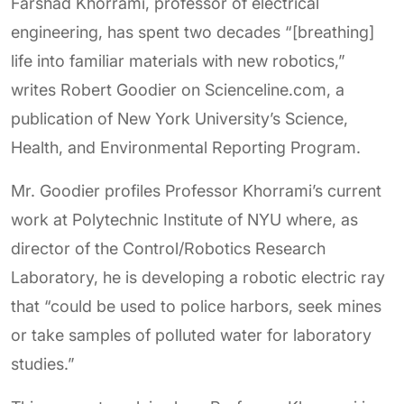
Farshad Khorrami, professor of electrical
engineering, has spent two decades “[breathing]
life into familiar materials with new robotics,”
writes Robert Goodier on Scienceline.com, a
publication of New York University’s Science,
Health, and Environmental Reporting Program.
Mr. Goodier profiles Professor Khorrami’s current
work at Polytechnic Institute of NYU where, as
director of the Control/Robotics Research
Laboratory, he is developing a robotic electric ray
that “could be used to police harbors, seek mines
or take samples of polluted water for laboratory
studies.”