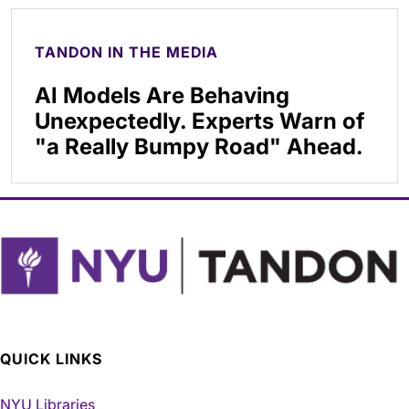
TANDON IN THE MEDIA
AI Models Are Behaving
Unexpectedly. Experts Warn of
"a Really Bumpy Road" Ahead.
QUICK LINKS
NYU Libraries