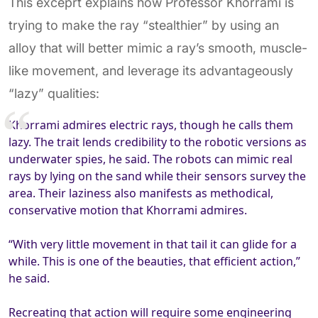
This exceprt explains how Professor Khorrami is
trying to make the ray “stealthier” by using an
alloy that will better mimic a ray’s smooth, muscle-
like movement, and leverage its advantageously
“lazy” qualities:
Khorrami admires electric rays, though he calls them
lazy. The trait lends credibility to the robotic versions as
underwater spies, he said. The robots can mimic real
rays by lying on the sand while their sensors survey the
area. Their laziness also manifests as methodical,
conservative motion that Khorrami admires.
“With very little movement in that tail it can glide for a
while. This is one of the beauties, that efficient action,”
he said.
Recreating that action will require some engineering