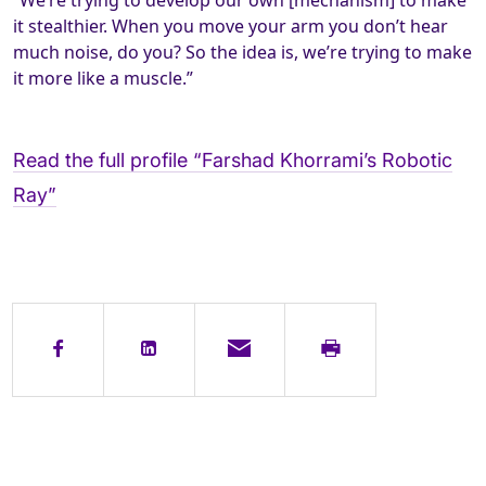
“We’re trying to develop our own [mechanism] to make
it stealthier. When you move your arm you don’t hear
much noise, do you? So the idea is, we’re trying to make
it more like a muscle.”
Read the full profile “Farshad Khorrami’s Robotic
Ray”