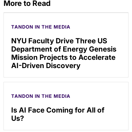
More to Read
TANDON IN THE MEDIA
NYU Faculty Drive Three US
Department of Energy Genesis
Mission Projects to Accelerate
AI-Driven Discovery
TANDON IN THE MEDIA
Is AI Face Coming for All of
Us?