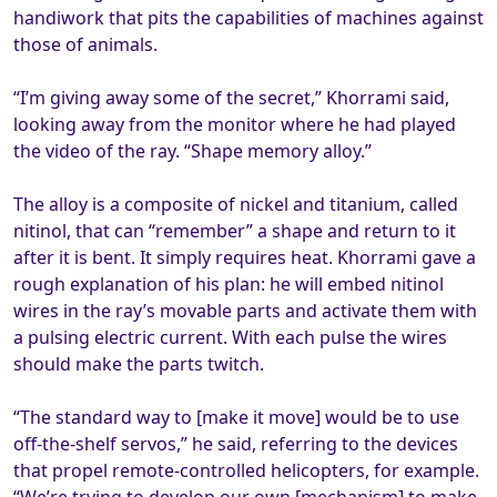
handiwork that pits the capabilities of machines against
those of animals.
“I’m giving away some of the secret,” Khorrami said,
looking away from the monitor where he had played
the video of the ray. “Shape memory alloy.”
The alloy is a composite of nickel and titanium, called
nitinol, that can “remember” a shape and return to it
after it is bent. It simply requires heat. Khorrami gave a
rough explanation of his plan: he will embed nitinol
wires in the ray’s movable parts and activate them with
a pulsing electric current. With each pulse the wires
should make the parts twitch.
“The standard way to [make it move] would be to use
off-the-shelf servos,” he said, referring to the devices
that propel remote-controlled helicopters, for example.