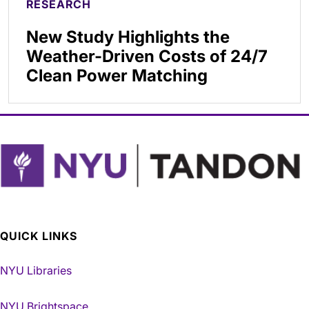
RESEARCH
New Study Highlights the
Weather-Driven Costs of 24/7
Clean Power Matching
QUICK LINKS
NYU Libraries
NYU Brightspace