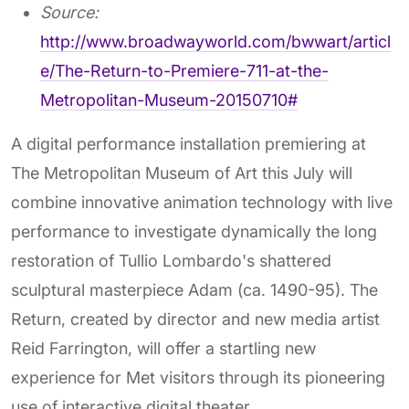
Source:
http://www.broadwayworld.com/bwwart/articl
e/The-Return-to-Premiere-711-at-the-
Metropolitan-Museum-20150710#
A digital performance installation premiering at
The Metropolitan Museum of Art this July will
combine innovative animation technology with live
performance to investigate dynamically the long
restoration of Tullio Lombardo's shattered
sculptural masterpiece Adam (ca. 1490-95). The
Return, created by director and new media artist
Reid Farrington, will offer a startling new
experience for Met visitors through its pioneering
use of interactive digital theater.