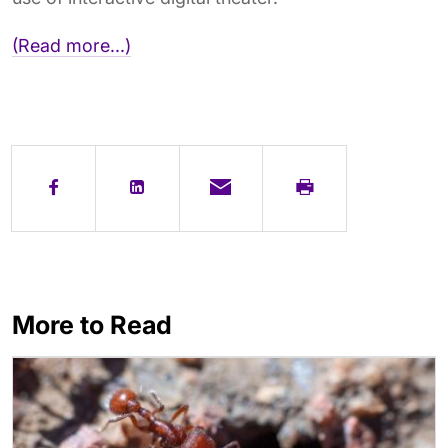
(Read more...)
More to Read