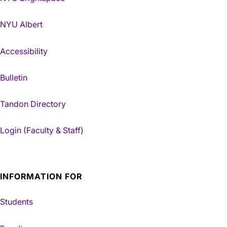
NYU Albert
Accessibility
Bulletin
Tandon Directory
Login (Faculty & Staff)
INFORMATION FOR
Students