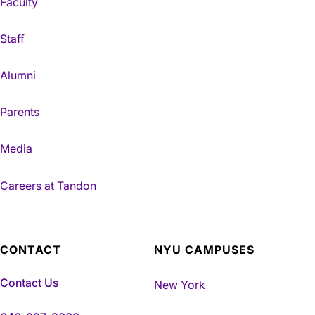
Faculty
Staff
Alumni
Parents
Media
Careers at Tandon
CONTACT
NYU CAMPUSES
Contact Us
New York