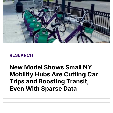
RESEARCH
New Model Shows Small NY
Mobility Hubs Are Cutting Car
Trips and Boosting Transit,
Even With Sparse Data