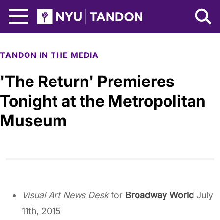
Skip to Main Content
NYU Tandon Logo
TANDON IN THE MEDIA
'The Return' Premieres
Tonight at the Metropolitan
Museum
Visual Art News Desk
for
Broadway World
July
11th, 2015