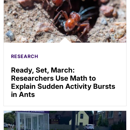
RESEARCH
Ready, Set, March:
Researchers Use Math to
Explain Sudden Activity Bursts
in Ants