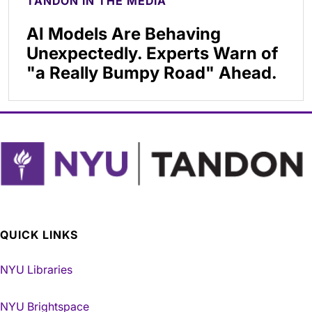
TANDON IN THE MEDIA
AI Models Are Behaving
Unexpectedly. Experts Warn of
"a Really Bumpy Road" Ahead.
QUICK LINKS
NYU Libraries
NYU Brightspace