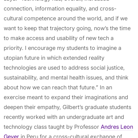
connection, information equality, and cross-
cultural competence around the world, and if we
want to keep that trajectory going, now’s the time
to make access and usability of new tech a
priority. I encourage my students to imagine a
utopian future in which extended reality
technologies are used to address social justice,
sustainability, and mental health issues, and think
about how we can reach that future.” In an
exercise meant to expand their imaginations and
deepen their empathy, Gilbert’s graduate students
recently worked with an undergraduate art and
technology class taught by Professor
Andres Leon
Geyer
in Peru for a cross-cultural exchange of