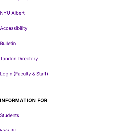
NYU Albert
Accessibility
Bulletin
Tandon Directory
Login (Faculty & Staff)
INFORMATION FOR
Students
Faculty