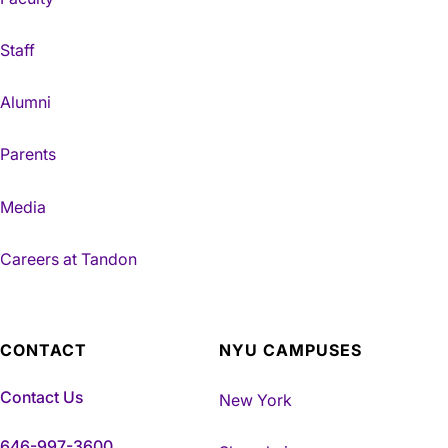
Staff
Alumni
Parents
Media
Careers at Tandon
CONTACT
NYU CAMPUSES
Contact Us
New York
646-997-3600