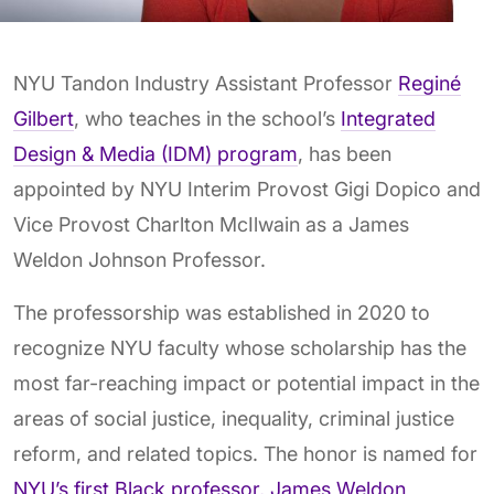
NYU Tandon Industry Assistant Professor
Reginé
Gilbert
, who teaches in the school’s
Integrated
Design & Media (IDM) program
, has been
appointed by NYU Interim Provost Gigi Dopico and
Vice Provost Charlton McIlwain as a James
Weldon Johnson Professor.
The professorship was established in 2020 to
recognize NYU faculty whose scholarship has the
most far-reaching impact or potential impact in the
areas of social justice, inequality, criminal justice
reform, and related topics. The honor is named for
NYU’s first Black professor, James Weldon