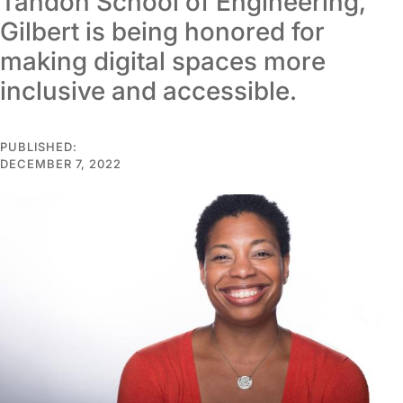
Tandon School of Engineering,
Gilbert is being honored for
making digital spaces more
inclusive and accessible.
PUBLISHED:
DECEMBER 7, 2022