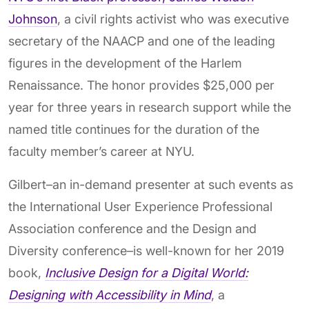
Johnson
, a civil rights activist who was executive
secretary of the NAACP and one of the leading
figures in the development of the Harlem
Renaissance. The honor provides $25,000 per
year for three years in research support while the
named title continues for the duration of the
faculty member’s career at NYU.
Gilbert–an in-demand presenter at such events as
the International User Experience Professional
Association conference and the Design and
Diversity conference–is well-known for her 2019
book,
Inclusive Design for a Digital World:
Designing with Accessibility in Mind
, a