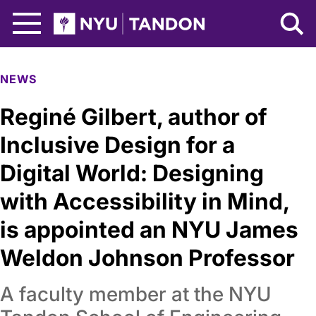
Skip to Main Content
NYU Tandon Logo
NEWS
Reginé Gilbert, author of
Inclusive Design for a
Digital World: Designing
with Accessibility in Mind,
is appointed an NYU James
Weldon Johnson Professor
A faculty member at the NYU