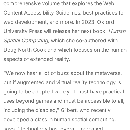
comprehensive volume that explores the Web
Content Accessibility Guidelines, best practices for
web development, and more. In 2023, Oxford
University Press will release her next book,
Human
Spatial Computing
, which she co-authored with
Doug North Cook and which focuses on the human
aspects of extended reality.
“We now hear a lot of buzz about the metaverse,
but if augmented and virtual reality technology is
going to be adopted widely, it must have practical
uses beyond games and must be accessible to all,
including the disabled,” Gilbert, who recently
developed a class in human spatial computing,
says. “Technology has, overall, increased