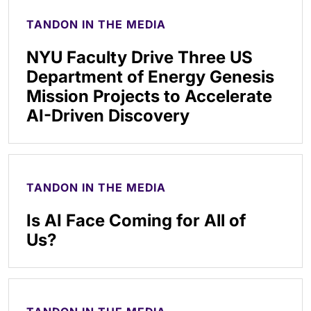
TANDON IN THE MEDIA
NYU Faculty Drive Three US
Department of Energy Genesis
Mission Projects to Accelerate
AI-Driven Discovery
TANDON IN THE MEDIA
Is AI Face Coming for All of
Us?