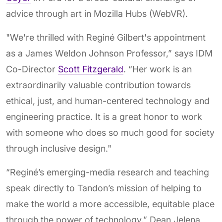
advice through art in Mozilla Hubs (WebVR).
"We're thrilled with Reginé Gilbert's appointment
as a James Weldon Johnson Professor,” says IDM
Co-Director
Scott Fitzgerald
. “Her work is an
extraordinarily valuable contribution towards
ethical, just, and human-centered technology and
engineering practice. It is a great honor to work
with someone who does so much good for society
through inclusive design."
“Reginé’s emerging-media research and teaching
speak directly to Tandon’s mission of helping to
make the world a more accessible, equitable place
through the power of technology,” Dean Jelena