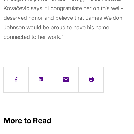
Kovačević says. “I congratulate her on this well-
deserved honor and believe that James Weldon
Johnson would be proud to have his name
connected to her work.”
More to Read