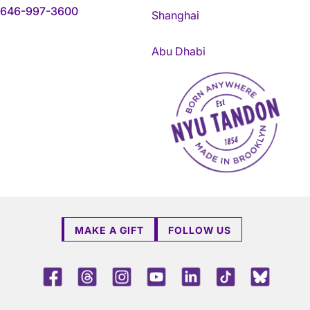
646-997-3600
Shanghai
Abu Dhabi
NYU Tandon Made in Brookly
MAKE A GIFT
FOLLOW US
Facebook
Threads
Instagram
Youtube
LinkedIn
TikTok
Blue 