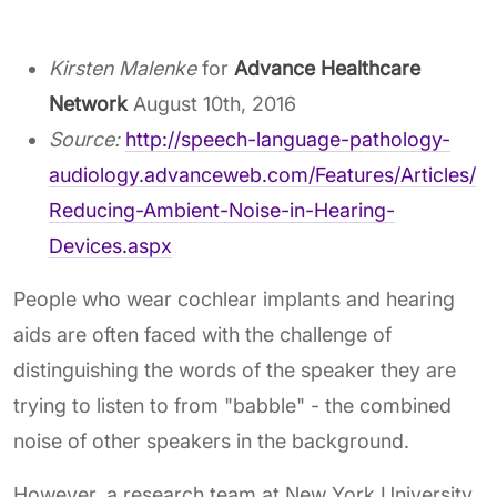
Kirsten Malenke
for
Advance Healthcare
Network
August 10th, 2016
Source:
http://speech-language-pathology-
audiology.advanceweb.com/Features/Articles/
Reducing-Ambient-Noise-in-Hearing-
Devices.aspx
People who wear cochlear implants and hearing
aids are often faced with the challenge of
distinguishing the words of the speaker they are
trying to listen to from "babble" - the combined
noise of other speakers in the background.
However, a research team at New York University