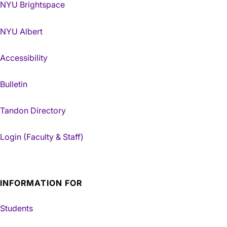
NYU Brightspace
NYU Albert
Accessibility
Bulletin
Tandon Directory
Login (Faculty & Staff)
INFORMATION FOR
Students