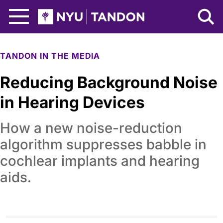
Skip to Main Content
NYU Tandon Logo
TANDON IN THE MEDIA
Reducing Background Noise
in Hearing Devices
How a new noise-reduction
algorithm suppresses babble in
cochlear implants and hearing
aids.