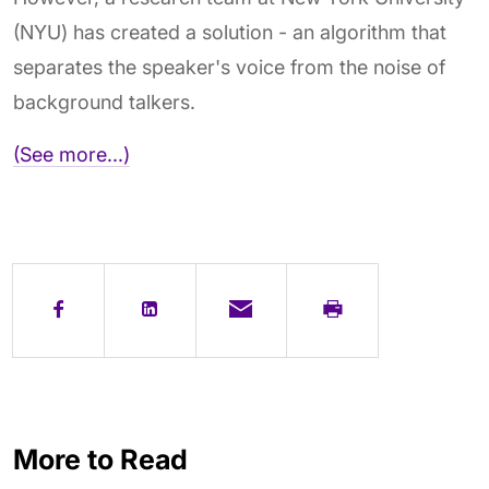
(NYU) has created a solution - an algorithm that
separates the speaker's voice from the noise of
background talkers.
(See more...)
More to Read