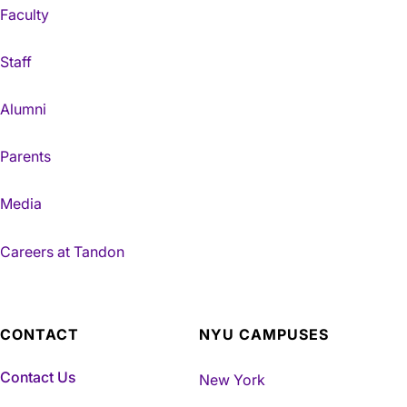
Faculty
Staff
Alumni
Parents
Media
Careers at Tandon
CONTACT
NYU CAMPUSES
Contact Us
New York