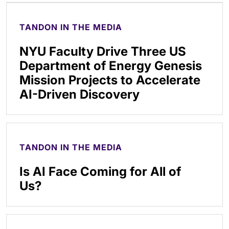
TANDON IN THE MEDIA
NYU Faculty Drive Three US
Department of Energy Genesis
Mission Projects to Accelerate
AI-Driven Discovery
TANDON IN THE MEDIA
Is AI Face Coming for All of
Us?