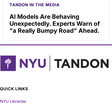
TANDON IN THE MEDIA
AI Models Are Behaving
Unexpectedly. Experts Warn of
"a Really Bumpy Road" Ahead.
QUICK LINKS
NYU Libraries