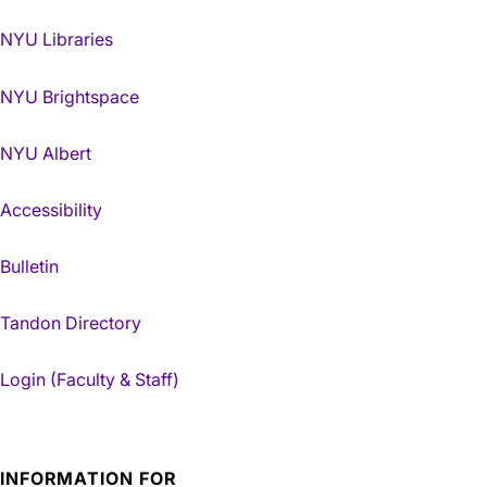
NYU Libraries
NYU Brightspace
NYU Albert
Accessibility
Bulletin
Tandon Directory
Login (Faculty & Staff)
INFORMATION FOR