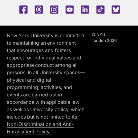
Facebook
Threads
Instagram
Youtube
LinkedIn
TikTok
Blue 
© NYU
New York University is committed
Tandon 2026
to maintaining an environment
that encourages and fosters
respect for individual values and
appropriate conduct among all
persons. In all University spaces—
physical and digital—
programming, activities, and
events are carried out in
accordance with applicable law
as well as University policy, which
includes but is not limited to its
Non-Discrimination and Anti-
Harassment Policy.