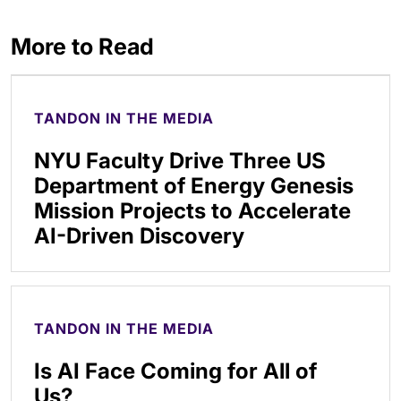
More to Read
TANDON IN THE MEDIA
NYU Faculty Drive Three US
Department of Energy Genesis
Mission Projects to Accelerate
AI-Driven Discovery
TANDON IN THE MEDIA
Is AI Face Coming for All of
Us?