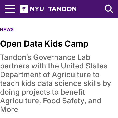
Skip to Main Content
NYU Tandon Logo
NEWS
Open Data Kids Camp
Tandon’s Governance Lab
partners with the United States
Department of Agriculture to
teach kids data science skills by
doing projects to benefit
Agriculture, Food Safety, and
More