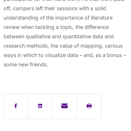
off; campers left their sessions with a solid
understanding of the importance of literature
review when tackling a topic, the difference
between qualitative and quantitative data and
research methods, the value of mapping, various
ways in which to visualize data – and, as a bonus –
some new friends.