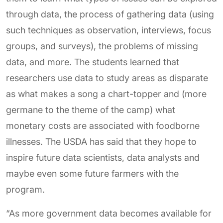
through data, the process of gathering data (using
such techniques as observation, interviews, focus
groups, and surveys), the problems of missing
data, and more. The students learned that
researchers use data to study areas as disparate
as what makes a song a chart-topper and (more
germane to the theme of the camp) what
monetary costs are associated with foodborne
illnesses. The USDA has said that they hope to
inspire future data scientists, data analysts and
maybe even some future farmers with the
program.
“As more government data becomes available for