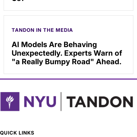
TANDON IN THE MEDIA
AI Models Are Behaving
Unexpectedly. Experts Warn of
"a Really Bumpy Road" Ahead.
QUICK LINKS