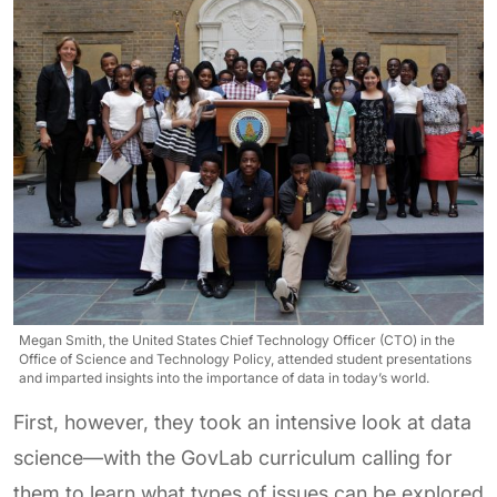
Megan Smith, the United States Chief Technology Officer (CTO) in the
Office of Science and Technology Policy, attended student presentations
and imparted insights into the importance of data in today’s world.
First, however, they took an intensive look at data
science—with the GovLab curriculum calling for
them to learn what types of issues can be explored