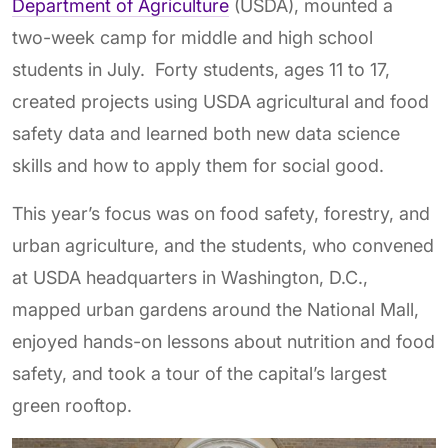
Department of Agriculture
(USDA), mounted a
two-week camp for middle and high school
students in July. Forty students, ages 11 to 17,
created projects using USDA agricultural and food
safety data and learned both new data science
skills and how to apply them for social good.
This year’s focus was on food safety, forestry, and
urban agriculture, and the students, who convened
at USDA headquarters in Washington, D.C.,
mapped urban gardens around the National Mall,
enjoyed hands-on lessons about nutrition and food
safety, and took a tour of the capital’s largest
green rooftop.