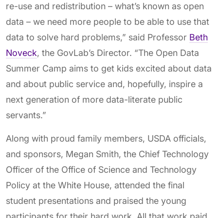
re-use and redistribution – what’s known as open
data – we need more people to be able to use that
data to solve hard problems,” said Professor
Beth
Noveck
, the GovLab’s Director. “The Open Data
Summer Camp aims to get kids excited about data
and about public service and, hopefully, inspire a
next generation of more data-literate public
servants.”
Along with proud family members, USDA officials,
and sponsors, Megan Smith, the Chief Technology
Officer of the Office of Science and Technology
Policy at the White House, attended the final
student presentations and praised the young
participants for their hard work. All that work paid