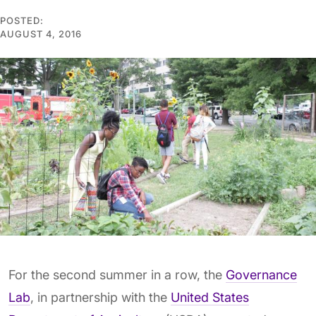
POSTED:
AUGUST 4, 2016
For the second summer in a row, the
Governance
Lab
, in partnership with the
United States