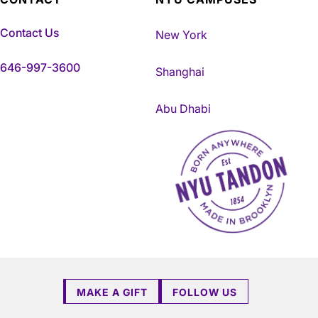
Contact Us
New York
646-997-3600
Shanghai
Abu Dhabi
NYU Tandon Made in Brookly
MAKE A GIFT
FOLLOW US