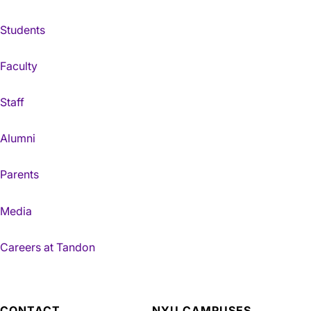
Students
Faculty
Staff
Alumni
Parents
Media
Careers at Tandon
CONTACT
NYU CAMPUSES