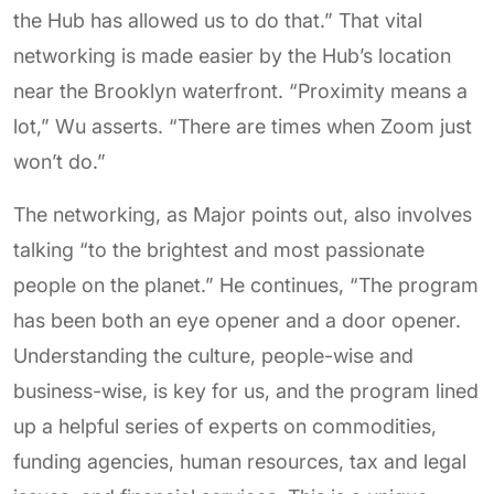
the Hub has allowed us to do that.” That vital
networking is made easier by the Hub’s location
near the Brooklyn waterfront. “Proximity means a
lot,” Wu asserts. “There are times when Zoom just
won’t do.”
The networking, as Major points out, also involves
talking “to the brightest and most passionate
people on the planet.” He continues, “The program
has been both an eye opener and a door opener.
Understanding the culture, people-wise and
business-wise, is key for us, and the program lined
up a helpful series of experts on commodities,
funding agencies, human resources, tax and legal