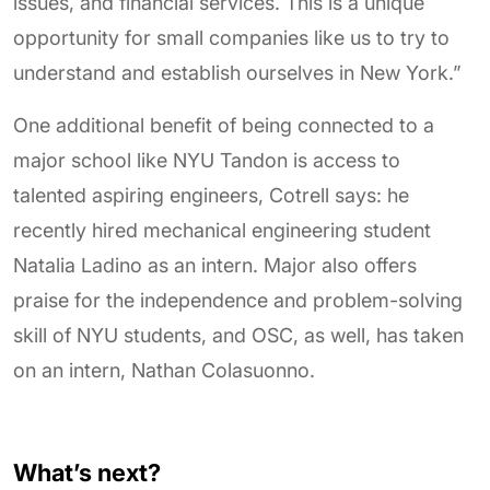
issues, and financial services. This is a unique
opportunity for small companies like us to try to
understand and establish ourselves in New York.”
One additional benefit of being connected to a
major school like NYU Tandon is access to
talented aspiring engineers, Cotrell says: he
recently hired mechanical engineering student
Natalia Ladino as an intern. Major also offers
praise for the independence and problem-solving
skill of NYU students, and OSC, as well, has taken
on an intern, Nathan Colasuonno.
What’s next?