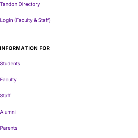
Tandon Directory
Login (Faculty & Staff)
INFORMATION FOR
Students
Faculty
Staff
Alumni
Parents