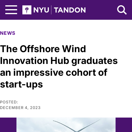
Skip to Main Content
NYU Tandon Logo
NEWS
The Offshore Wind
Innovation Hub graduates
an impressive cohort of
start-ups
POSTED:
DECEMBER 4, 2023