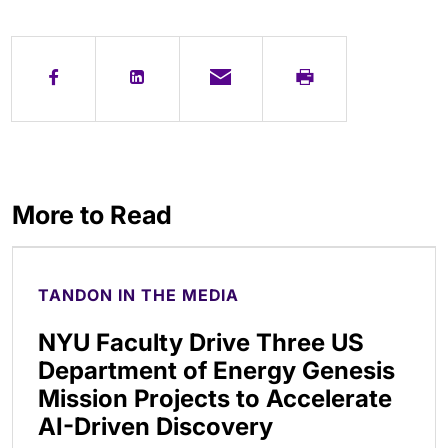
More to Read
TANDON IN THE MEDIA
NYU Faculty Drive Three US
Department of Energy Genesis
Mission Projects to Accelerate
AI-Driven Discovery