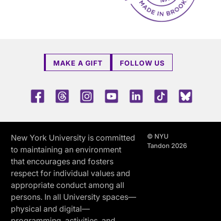
MAKE A GIFT
FOLLOW US
Facebook
Threads
Instagram
Youtube
LinkedIn
TikTok
Blue 
© NYU
New York University is committed
Tandon 2026
to maintaining an environment
that encourages and fosters
respect for individual values and
appropriate conduct among all
persons. In all University spaces—
physical and digital—
programming, activities, and