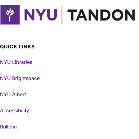
QUICK LINKS
NYU Libraries
NYU Brightspace
NYU Albert
Accessibility
Bulletin