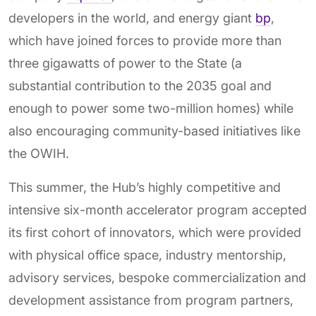
developers in the world, and energy giant
bp
,
which have joined forces to provide more than
three gigawatts of power to the State (a
substantial contribution to the 2035 goal and
enough to power some two-million homes) while
also encouraging community-based initiatives like
the OWIH.
This summer, the Hub’s highly competitive and
intensive six-month accelerator program accepted
its first cohort of innovators, which were provided
with physical office space, industry mentorship,
advisory services, bespoke commercialization and
development assistance from program partners,