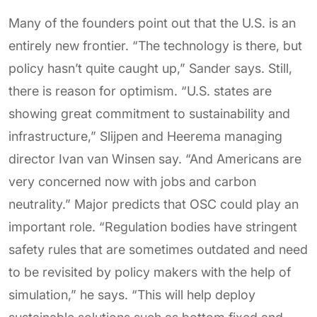
Many of the founders point out that the U.S. is an
entirely new frontier. “The technology is there, but
policy hasn’t quite caught up,” Sander says. Still,
there is reason for optimism. “U.S. states are
showing great commitment to sustainability and
infrastructure,” Slijpen and Heerema managing
director Ivan van Winsen say. “And Americans are
very concerned now with jobs and carbon
neutrality.” Major predicts that OSC could play an
important role. “Regulation bodies have stringent
safety rules that are sometimes outdated and need
to be revisited by policy makers with the help of
simulation,” he says. “This will help deploy