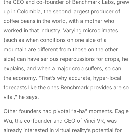
the CEO and co-founder of Benchmark Labs, grew
up in Colombia, the second largest producer of
coffee beans in the world, with a mother who
worked in that industry. Varying microclimates
(such as when conditions on one side of a
mountain are different from those on the other
side) can have serious repercussions for crops, he
explains, and when a major crop suffers, so can
the economy. “That’s why accurate, hyper-local
forecasts like the ones Benchmark provides are so
vital,” he says.
Other founders had pivotal “a-ha” moments. Eagle
Wu, the co-founder and CEO of Vinci VR, was
already interested in virtual reality’s potential for