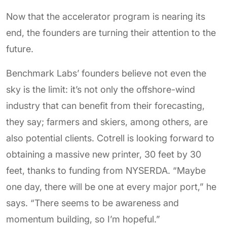
Now that the accelerator program is nearing its
end, the founders are turning their attention to the
future.
Benchmark Labs’ founders believe not even the
sky is the limit: it’s not only the offshore-wind
industry that can benefit from their forecasting,
they say; farmers and skiers, among others, are
also potential clients. Cotrell is looking forward to
obtaining a massive new printer, 30 feet by 30
feet, thanks to funding from NYSERDA. “Maybe
one day, there will be one at every major port,” he
says. “There seems to be awareness and
momentum building, so I’m hopeful.”