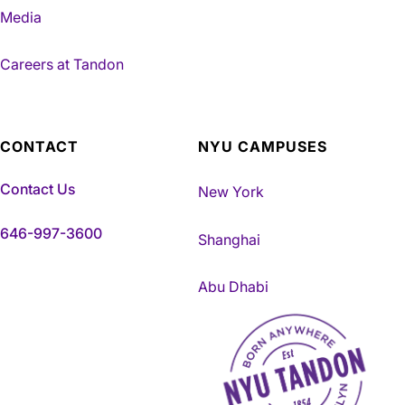
Media
Careers at Tandon
CONTACT
NYU CAMPUSES
Contact Us
New York
646-997-3600
Shanghai
Abu Dhabi
NYU Tandon Made in Brookly