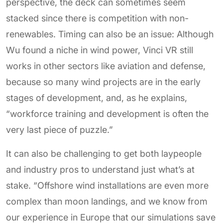
perspective, the deck can sometimes seem
stacked since there is competition with non-
renewables. Timing can also be an issue: Although
Wu found a niche in wind power, Vinci VR still
works in other sectors like aviation and defense,
because so many wind projects are in the early
stages of development, and, as he explains,
“workforce training and development is often the
very last piece of puzzle.”
It can also be challenging to get both laypeople
and industry pros to understand just what’s at
stake. “Offshore wind installations are even more
complex than moon landings, and we know from
our experience in Europe that our simulations save