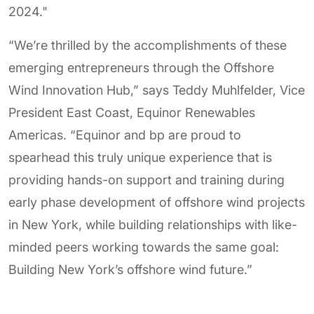
2024."
“We’re thrilled by the accomplishments of these
emerging entrepreneurs through the Offshore
Wind Innovation Hub,” says Teddy Muhlfelder, Vice
President East Coast, Equinor Renewables
Americas. “Equinor and bp are proud to
spearhead this truly unique experience that is
providing hands-on support and training during
early phase development of offshore wind projects
in New York, while building relationships with like-
minded peers working towards the same goal:
Building New York’s offshore wind future.”