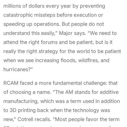
millions of dollars every year by preventing
catastrophic missteps before execution or
speeding up operations. But people do not
understand this easily,” Major says. “We need to
attend the right forums and be patient, but is it
really the right strategy for the world to be patient
when we see increasing floods, wildfires, and
hurricanes?”
RCAM faced a more fundamental challenge: that
of choosing a name. “The AM stands for additive
manufacturing, which was a term used in addition
to 3D printing back when the technology was
new,” Cotrell recalls. “Most people favor the term