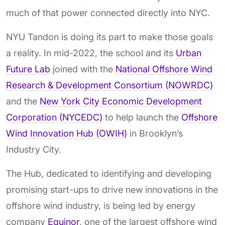
much of that power connected directly into NYC.
NYU Tandon is doing its part to make those goals
a reality. In mid-2022, the school and its
Urban
Future Lab
joined with the
National Offshore Wind
Research & Development Consortium (NOWRDC)
and the
New York City Economic Development
Corporation (NYCEDC)
to help launch the
Offshore
Wind Innovation Hub (OWIH)
in Brooklyn’s
Industry City.
The Hub, dedicated to identifying and developing
promising start-ups to drive new innovations in the
offshore wind industry, is being led by energy
company
Equinor
, one of the largest offshore wind