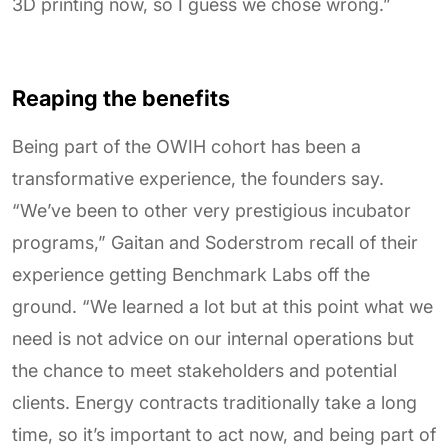
3D printing now, so I guess we chose wrong.”
Reaping the benefits
Being part of the OWIH cohort has been a
transformative experience, the founders say.
“We’ve been to other very prestigious incubator
programs,” Gaitan and Soderstrom recall of their
experience getting Benchmark Labs off the
ground. “We learned a lot but at this point what we
need is not advice on our internal operations but
the chance to meet stakeholders and potential
clients. Energy contracts traditionally take a long
time, so it’s important to act now, and being part of