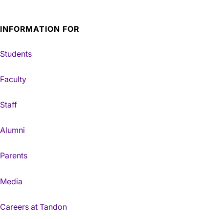
INFORMATION FOR
Students
Faculty
Staff
Alumni
Parents
Media
Careers at Tandon