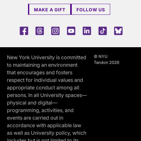
MAKE A GIFT
FOLLOW US
Facebook
Threads
Instagram
Youtube
LinkedIn
TikTok
Blue 
© NYU
New York University is committed
Tandon 2026
to maintaining an environment
that encourages and fosters
respect for individual values and
appropriate conduct among all
persons. In all University spaces—
physical and digital—
programming, activities, and
events are carried out in
accordance with applicable law
as well as University policy, which
includes but is not limited to its