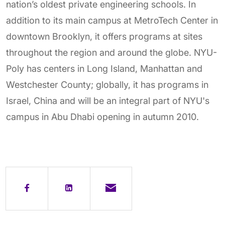
nation’s oldest private engineering schools. In
addition to its main campus at MetroTech Center in
downtown Brooklyn, it offers programs at sites
throughout the region and around the globe. NYU-
Poly has centers in Long Island, Manhattan and
Westchester County; globally, it has programs in
Israel, China and will be an integral part of NYU's
campus in Abu Dhabi opening in autumn 2010.