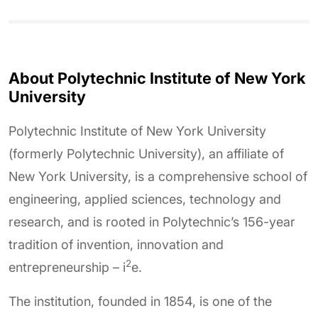
About Polytechnic Institute of New York
University
Polytechnic Institute of New York University
(formerly Polytechnic University), an affiliate of
New York University, is a comprehensive school of
engineering, applied sciences, technology and
research, and is rooted in Polytechnic’s 156-year
tradition of invention, innovation and
2
entrepreneurship – i
e.
The institution, founded in 1854, is one of the