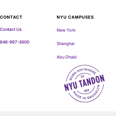
CONTACT
NYU CAMPUSES
Contact Us
New York
646-997-3600
Shanghai
Abu Dhabi
NYU Tandon Made in Brookly