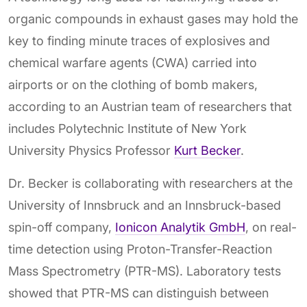
organic compounds in exhaust gases may hold the
key to finding minute traces of explosives and
chemical warfare agents (CWA) carried into
airports or on the clothing of bomb makers,
according to an Austrian team of researchers that
includes Polytechnic Institute of New York
University Physics Professor
Kurt Becker
.
Dr. Becker is collaborating with researchers at the
University of Innsbruck and an Innsbruck-based
spin-off company,
Ionicon Analytik GmbH
, on real-
time detection using Proton-Transfer-Reaction
Mass Spectrometry (PTR-MS). Laboratory tests
showed that PTR-MS can distinguish between