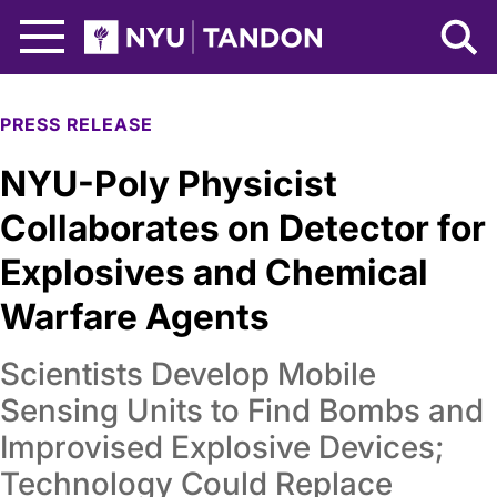
Skip to Main Content
NYU Tandon Logo
PRESS RELEASE
NYU-Poly Physicist
Collaborates on Detector for
Explosives and Chemical
Warfare Agents
Scientists Develop Mobile
Sensing Units to Find Bombs and
Improvised Explosive Devices;
Technology Could Replace