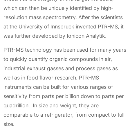
which can then be uniquely identified by high-
resolution mass spectrometry. After the scientists
at the University of Innsbruck invented PTR-MS, it
was further developed by Ionicon Analytik.
PTR-MS technology has been used for many years
to quickly quantify organic compounds in air,
industrial exhaust gasses and process gases as
well as in food flavor research. PTR-MS
instruments can be built for various ranges of
sensitivity from parts per billion down to parts per
quadrillion. In size and weight, they are
comparable to a refrigerator, from compact to full
size.