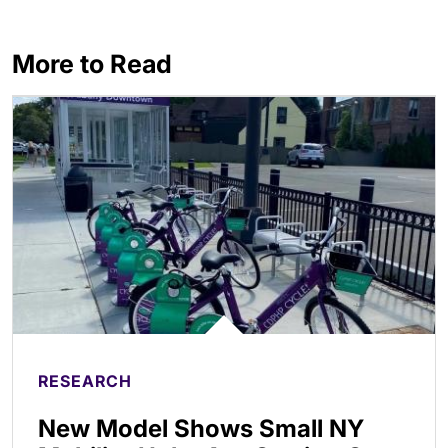
More to Read
RESEARCH
New Model Shows Small NY