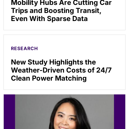
Mobility Hubs Are Cutting Car
Trips and Boosting Transit,
Even With Sparse Data
RESEARCH
New Study Highlights the
Weather-Driven Costs of 24/7
Clean Power Matching