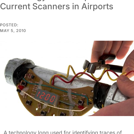
Current Scanners in Airports
POSTED:
MAY 5, 2010
A technology long used for identifying traces of