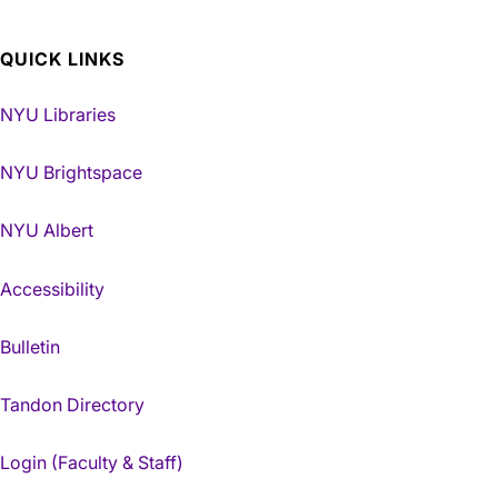
QUICK LINKS
NYU Libraries
NYU Brightspace
NYU Albert
Accessibility
Bulletin
Tandon Directory
Login (Faculty & Staff)