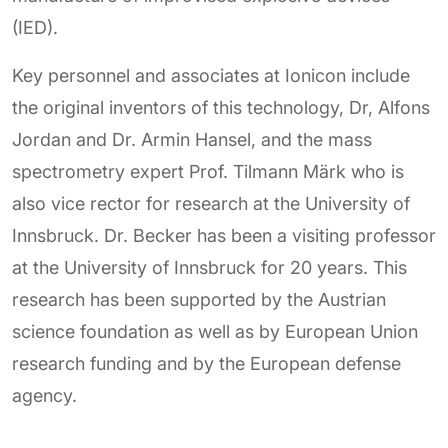
(IED).
Key personnel and associates at Ionicon include
the original inventors of this technology, Dr, Alfons
Jordan and Dr. Armin Hansel, and the mass
spectrometry expert Prof. Tilmann Märk who is
also vice rector for research at the University of
Innsbruck. Dr. Becker has been a visiting professor
at the University of Innsbruck for 20 years. This
research has been supported by the Austrian
science foundation as well as by European Union
research funding and by the European defense
agency.