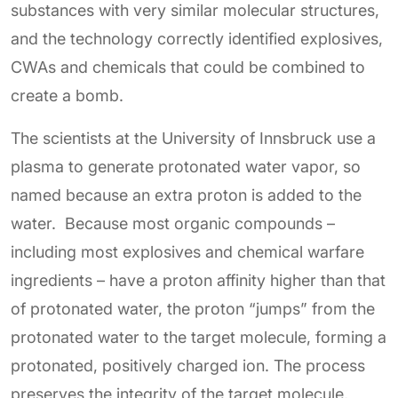
substances with very similar molecular structures,
and the technology correctly identified explosives,
CWAs and chemicals that could be combined to
create a bomb.
The scientists at the University of Innsbruck use a
plasma to generate protonated water vapor, so
named because an extra proton is added to the
water. Because most organic compounds –
including most explosives and chemical warfare
ingredients – have a proton affinity higher than that
of protonated water, the proton “jumps” from the
protonated water to the target molecule, forming a
protonated, positively charged ion. The process
preserves the integrity of the target molecule,