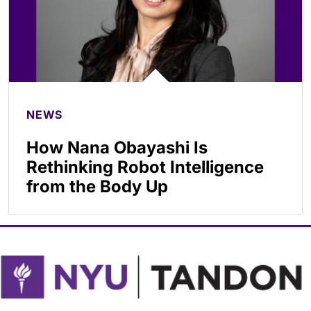
NEWS
How Nana Obayashi Is
Rethinking Robot Intelligence
from the Body Up