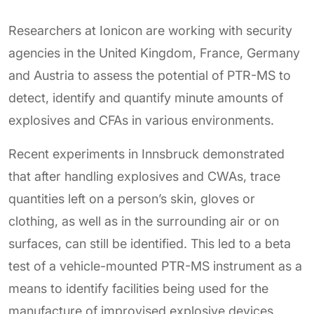
Researchers at Ionicon are working with security
agencies in the United Kingdom, France, Germany
and Austria to assess the potential of PTR-MS to
detect, identify and quantify minute amounts of
explosives and CFAs in various environments.
Recent experiments in Innsbruck demonstrated
that after handling explosives and CWAs, trace
quantities left on a person’s skin, gloves or
clothing, as well as in the surrounding air or on
surfaces, can still be identified. This led to a beta
test of a vehicle-mounted PTR-MS instrument as a
means to identify facilities being used for the
manufacture of improvised explosive devices