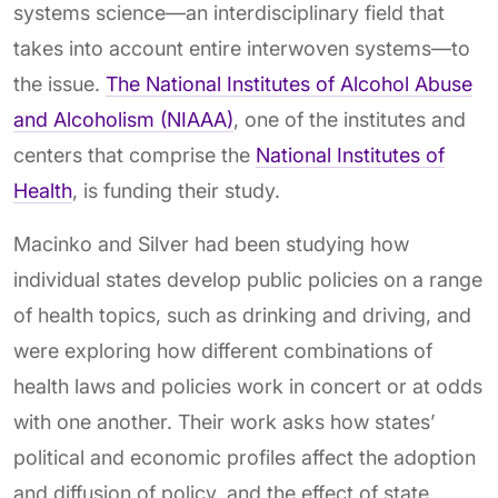
systems science—an interdisciplinary field that
takes into account entire interwoven systems—to
the issue.
The National Institutes of Alcohol Abuse
and Alcoholism (NIAAA)
, one of the institutes and
centers that comprise the
National Institutes of
Health
, is funding their study.
Macinko and Silver had been studying how
individual states develop public policies on a range
of health topics, such as drinking and driving, and
were exploring how different combinations of
health laws and policies work in concert or at odds
with one another. Their work asks how states’
political and economic profiles affect the adoption
and diffusion of policy, and the effect of state