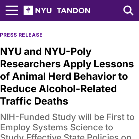
Skip to Main Content
NYU Tandon Logo
PRESS RELEASE
NYU and NYU-Poly
Researchers Apply Lessons
of Animal Herd Behavior to
Reduce Alcohol-Related
Traffic Deaths
NIH-Funded Study will be First to
Employ Systems Science to
Study Effective State Policies on