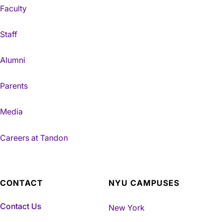
Faculty
Staff
Alumni
Parents
Media
Careers at Tandon
CONTACT
NYU CAMPUSES
Contact Us
New York