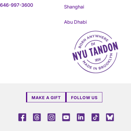
646-997-3600
Shanghai
Abu Dhabi
NYU Tandon Made in Brookly
MAKE A GIFT
FOLLOW US
Facebook
Threads
Instagram
Youtube
LinkedIn
TikTok
Blue 