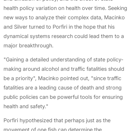
health policy variation on health over time. Seeking
new ways to analyze their complex data, Macinko
and Silver turned to Porfiri in the hope that his
dynamical systems research could lead them to a
major breakthrough.
"Gaining a detailed understanding of state policy-
making around alcohol and traffic fatalities should
be a priority", Macinko pointed out, "since traffic
fatalities are a leading cause of death and strong
public policies can be powerful tools for ensuring
health and safety."
Porfiri hypothesized that perhaps just as the
movement of one fish can determine the