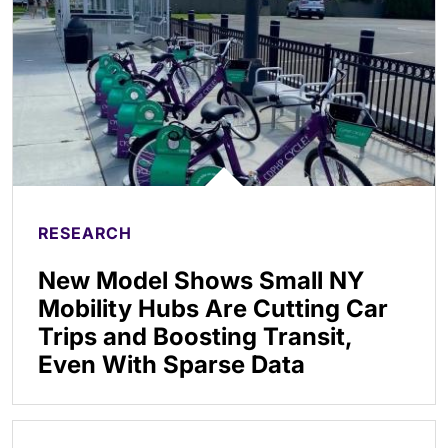
RESEARCH
New Model Shows Small NY
Mobility Hubs Are Cutting Car
Trips and Boosting Transit,
Even With Sparse Data