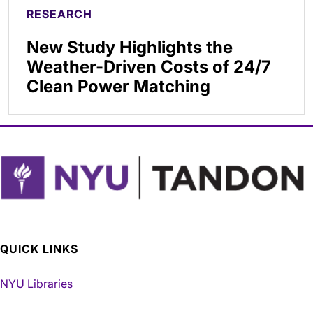
RESEARCH
New Study Highlights the
Weather-Driven Costs of 24/7
Clean Power Matching
QUICK LINKS
NYU Libraries