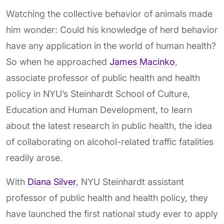
Watching the collective behavior of animals made
him wonder: Could his knowledge of herd behavior
have any application in the world of human health?
So when he approached
James Macinko
,
associate professor of public health and health
policy in NYU’s Steinhardt School of Culture,
Education and Human Development, to learn
about the latest research in public health, the idea
of collaborating on alcohol-related traffic fatalities
readily arose.
With
Diana Silver
, NYU Steinhardt assistant
professor of public health and health policy, they
have launched the first national study ever to apply