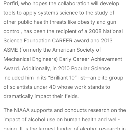
Porfiri, who hopes the collaboration will develop
tools to apply systems science to the study of
other public health threats like obesity and gun
control, has been the recipient of a 2008 National
Science Foundation CAREER award and 2013
ASME (formerly the American Society of
Mechanical Engineers) Early Career Achievement
Award. Additionally, in 2010 Popular Science
included him in its “Brilliant 10” list—an elite group
of scientists under 40 whose work stands to
dramatically impact their fields.
The NIAAA supports and conducts research on the
impact of alcohol use on human health and well-
being. It is the largest funder of alcohol research in