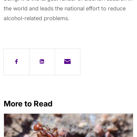
the world and leads the national effort to reduce
alcohol-related problems.
More to Read