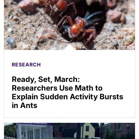
RESEARCH
Ready, Set, March:
Researchers Use Math to
Explain Sudden Activity Bursts
in Ants