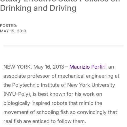
Drinking and Driving
POSTED:
MAY 15, 2013
NEW YORK, May 16, 2013 –
Maurizio Porfiri
, an
associate professor of mechanical engineering at
the Polytechnic Institute of New York University
(NYU-Poly), is best known for his work on
biologically inspired robots that mimic the
movement of schooling fish so convincingly that
real fish are enticed to follow them.