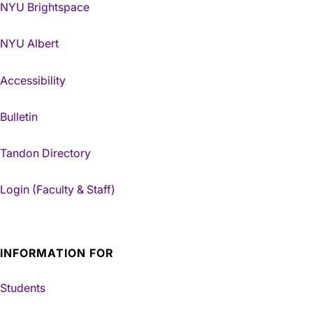
NYU Brightspace
NYU Albert
Accessibility
Bulletin
Tandon Directory
Login (Faculty & Staff)
INFORMATION FOR
Students