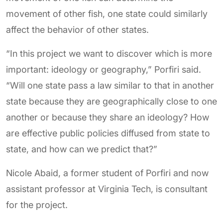
movement of other fish, one state could similarly
affect the behavior of other states.
“In this project we want to discover which is more
important: ideology or geography,” Porfiri said.
“Will one state pass a law similar to that in another
state because they are geographically close to one
another or because they share an ideology? How
are effective public policies diffused from state to
state, and how can we predict that?”
Nicole Abaid, a former student of Porfiri and now
assistant professor at Virginia Tech, is consultant
for the project.