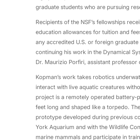
graduate students who are pursuing re
Recipients of the NSF’s fellowships rece
education allowances for tuition and fee
any accredited U.S. or foreign graduate 
continuing his work in the Dynamical S
Dr. Maurizio Porfiri, assistant professor
Kopman’s work takes robotics underwate
interact with live aquatic creatures with
project is a remotely operated battery-
feet long and shaped like a torpedo. Th
prototype developed during previous col
York Aquarium and with the Wildlife Cons
marine mammals and participate in train