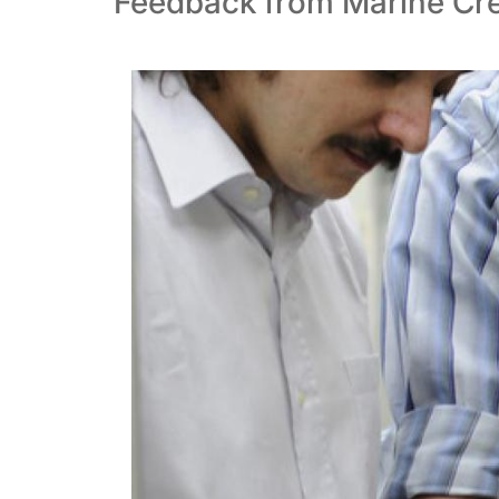
Feedback from Marine Cre