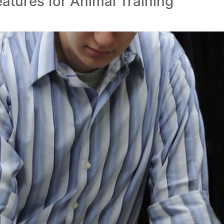
atures for Animal Training