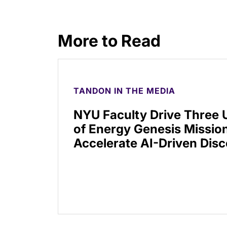
More to Read
TANDON IN THE MEDIA
NYU Faculty Drive Three
of Energy Genesis Mission
Accelerate AI-Driven Dis