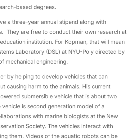
search-based degrees.
ive a three-year annual stipend along with
s. They are free to conduct their own research at
education institution. For Kopman, that will mean
ystems Laboratory (DSL) at NYU-Poly directed by
 of mechanical engineering.
r by helping to develop vehicles that can
out causing harm to the animals. His current
powered submersible vehicle that is about two
e vehicle is second generation model of a
laborations with marine biologists at the New
ervation Society. The vehicles interact with
ing them. Videos of the aquatic robots can be