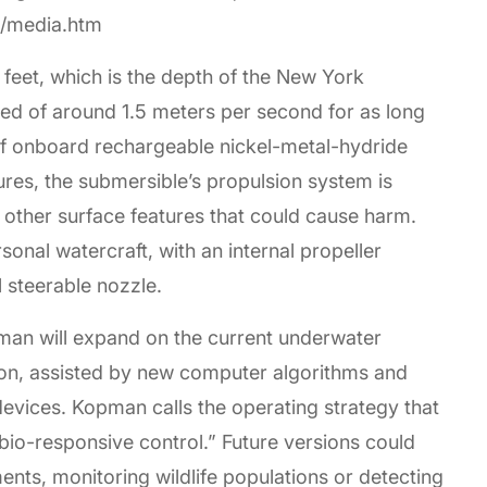
ri/media.htm
 feet, which is the depth of the New York
eed of around 1.5 meters per second for as long
of onboard rechargeable nickel-metal-hydride
tures, the submersible’s propulsion system is
r other surface features that could cause harm.
sonal watercraft, with an internal propeller
l steerable nozzle.
pman will expand on the current underwater
ion, assisted by new computer algorithms and
devices. Kopman calls the operating strategy that
bio-responsive control.” Future versions could
nts, monitoring wildlife populations or detecting