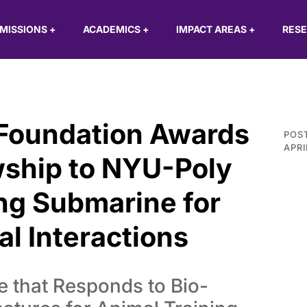
MISSIONS
+
ACADEMICS
+
IMPACT AREAS
+
RES
 Foundation Awards
POS
APRI
wship to NYU-Poly
ng Submarine for
l Interactions
 that Responds to Bio-