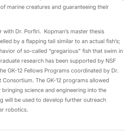
e of marine creatures and guaranteeing their
 with Dr. Porfiri. Kopman’s master thesis
ed by a flapping tail similar to an actual fish’s;
avior of so-called “gregarious” fish that swim in
raduate research has been supported by NSF
 the GK-12 Fellows Programs coordinated by Dr.
t Consortium. The GK-12 programs allowed
 bringing science and engineering into the
 will be used to develop further outreach
r robotics.