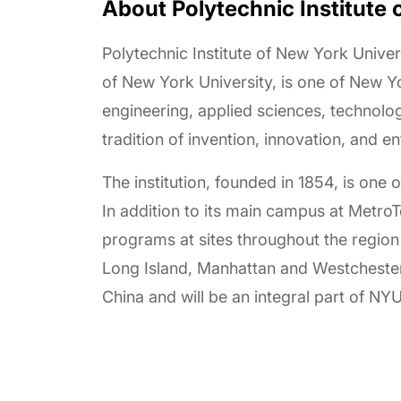
About Polytechnic Institute 
Polytechnic Institute of New York Univers
of New York University, is one of New 
engineering, applied sciences, technolog
tradition of invention, innovation, and en
The institution, founded in 1854, is one 
In addition to its main campus at Metro
programs at sites throughout the region
Long Island, Manhattan and Westchester C
China and will be an integral part of N