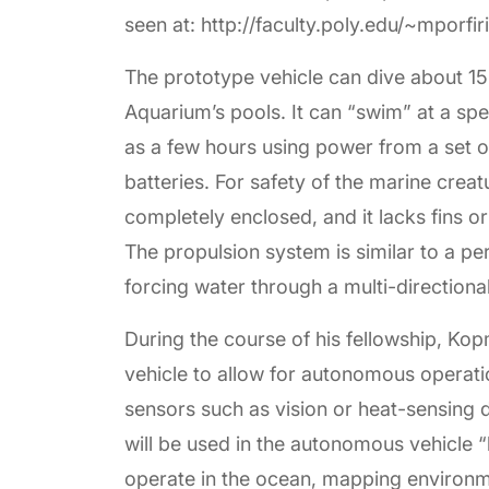
seen at: http://faculty.poly.edu/~mporfi
The prototype vehicle can dive about 15
Aquarium’s pools. It can “swim” at a sp
as a few hours using power from a set 
batteries. For safety of the marine crea
completely enclosed, and it lacks fins o
The propulsion system is similar to a per
forcing water through a multi-directiona
During the course of his fellowship, Ko
vehicle to allow for autonomous operat
sensors such as vision or heat-sensing 
will be used in the autonomous vehicle “
operate in the ocean, mapping environme