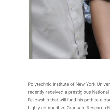
Polytechnic Institute of New York Unive
recently received a prestigious Nation
Fellowship that will fund his path to a 
highly competitive Graduate Research F