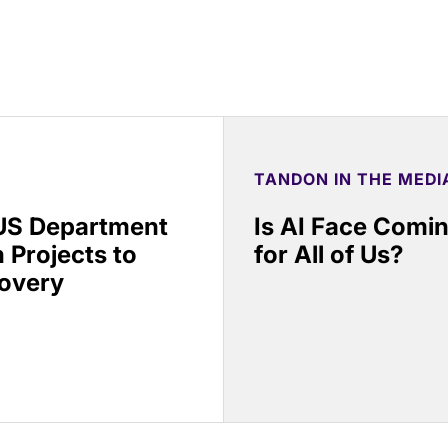
TANDON IN THE MEDI
 US Department
Is AI Face Comi
 Projects to
for All of Us?
covery