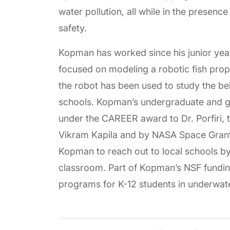
water pollution, all while in the presenc
safety.
Kopman has worked since his junior year
focused on modeling a robotic fish propell
the robot has been used to study the beh
schools. Kopman’s undergraduate and g
under the CAREER award to Dr. Porfiri,
Vikram Kapila and by NASA Space Gran
Kopman to reach out to local schools by
classroom. Part of Kopman’s NSF funding
programs for K-12 students in underwate