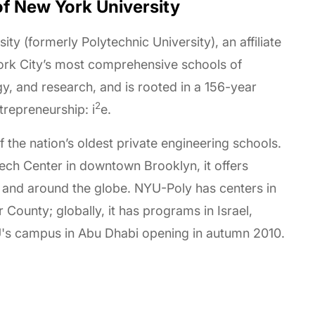
of New York University
ity (formerly Polytechnic University), an affiliate
York City’s most comprehensive schools of
y, and research, and is rooted in a 156-year
2
trepreneurship: i
e.
of the nation’s oldest private engineering schools.
Tech Center in downtown Brooklyn, it offers
 and around the globe. NYU-Poly has centers in
ounty; globally, it has programs in Israel,
YU's campus in Abu Dhabi opening in autumn 2010.