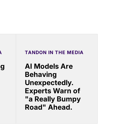
A
TANDON IN THE MEDIA
ng
AI Models Are
Behaving
Unexpectedly.
Experts Warn of
"a Really Bumpy
Road" Ahead.