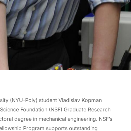
rsity (NYU-Poly) student Vladislav Kopman
al Science Foundation (NSF) Graduate Research
doctoral degree in mechanical engineering. NSF’s
ellowship Program supports outstanding