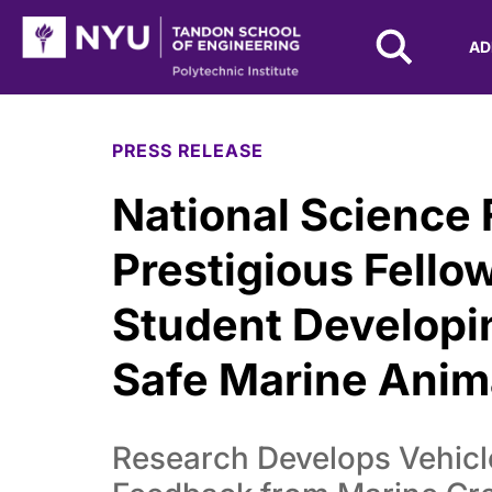
NYU Tandon Logo
AD
Skip to Main Content
PRESS RELEASE
National Science
Prestigious Fello
Student Developi
Safe Marine Anima
Research Develops Vehicle