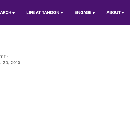
EARCH
+
LIFE AT TANDON
+
ENGAGE
+
ABOUT
+
TED:
L 20, 2010