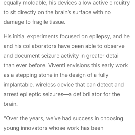
equally moldable, his devices allow active circuitry
to sit directly on the brain’s surface with no
damage to fragile tissue.
His initial experiments focused on epilepsy, and he
and his collaborators have been able to observe
and document seizure activity in greater detail
than ever before. Viventi envisions this early work
as a stepping stone in the design of a fully
implantable, wireless device that can detect and
arrest epileptic seizures—a defibrillator for the
brain.
“Over the years, we’ve had success in choosing
young innovators whose work has been