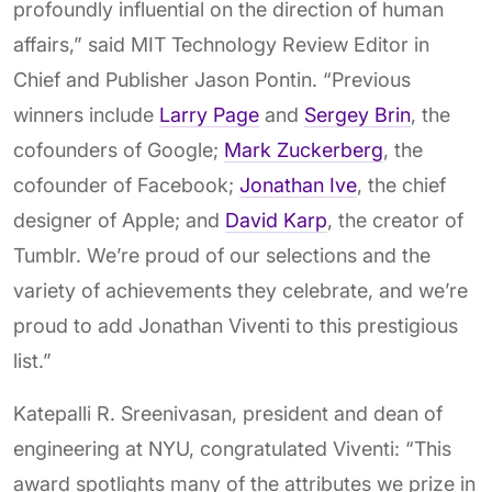
profoundly influential on the direction of human
affairs,” said MIT Technology Review Editor in
Chief and Publisher Jason Pontin. “Previous
winners include
Larry Page
and
Sergey Brin
, the
cofounders of Google;
Mark Zuckerberg
, the
cofounder of Facebook;
Jonathan Ive
, the chief
designer of Apple; and
David Karp
, the creator of
Tumblr. We’re proud of our selections and the
variety of achievements they celebrate, and we’re
proud to add Jonathan Viventi to this prestigious
list.”
Katepalli R. Sreenivasan, president and dean of
engineering at NYU, congratulated Viventi: “This
award spotlights many of the attributes we prize in