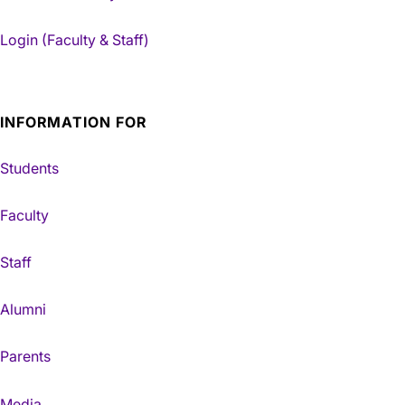
Login (Faculty & Staff)
INFORMATION FOR
Students
Faculty
Staff
Alumni
Parents
Media