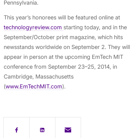
Pennsylvania.
This year’s honorees will be featured online at
technologyreview.com
starting today, and in the
September/October print magazine, which hits
newsstands worldwide on September 2. They will
appear in person at the upcoming EmTech MIT
conference from September 23–25, 2014, in
Cambridge, Massachusetts
(
www.EmTechMIT.com
).