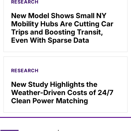
RESEARCH
New Model Shows Small NY
Mobility Hubs Are Cutting Car
Trips and Boosting Transit,
Even With Sparse Data
RESEARCH
New Study Highlights the
Weather-Driven Costs of 24/7
Clean Power Matching