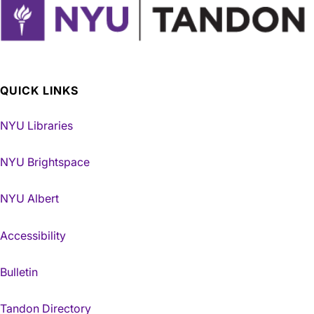
QUICK LINKS
NYU Libraries
NYU Brightspace
NYU Albert
Accessibility
Bulletin
Tandon Directory