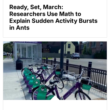
Ready, Set, March:
Researchers Use Math to
Explain Sudden Activity Bursts
in Ants