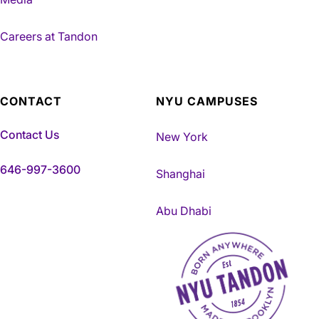
Careers at Tandon
CONTACT
NYU CAMPUSES
Contact Us
New York
646-997-3600
Shanghai
Abu Dhabi
NYU Tandon Made in Brookly