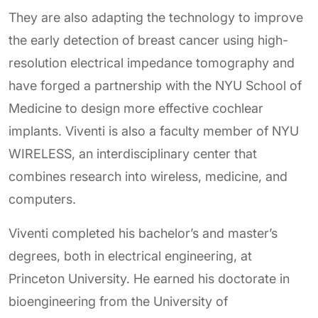
They are also adapting the technology to improve
the early detection of breast cancer using high-
resolution electrical impedance tomography and
have forged a partnership with the NYU School of
Medicine to design more effective cochlear
implants. Viventi is also a faculty member of NYU
WIRELESS, an interdisciplinary center that
combines research into wireless, medicine, and
computers.
Viventi completed his bachelor’s and master’s
degrees, both in electrical engineering, at
Princeton University. He earned his doctorate in
bioengineering from the University of