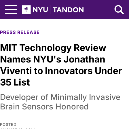
Skip to Main Content
NYU Tandon Logo
PRESS RELEASE
MIT Technology Review
Names NYU's Jonathan
Viventi to Innovators Under
35 List
Developer of Minimally Invasive
Brain Sensors Honored
POSTED: