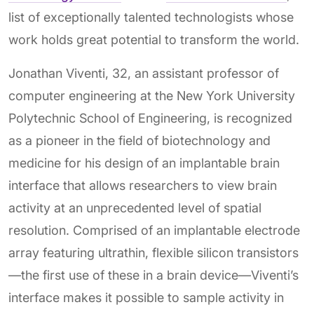
list of exceptionally talented technologists whose
work holds great potential to transform the world.
Jonathan Viventi, 32, an assistant professor of
computer engineering at the New York University
Polytechnic School of Engineering, is recognized
as a pioneer in the field of biotechnology and
medicine for his design of an implantable brain
interface that allows researchers to view brain
activity at an unprecedented level of spatial
resolution. Comprised of an implantable electrode
array featuring ultrathin, flexible silicon transistors
—the first use of these in a brain device—Viventi’s
interface makes it possible to sample activity in