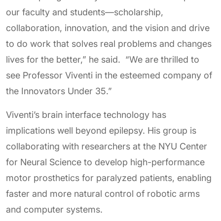
our faculty and students—scholarship,
collaboration, innovation, and the vision and drive
to do work that solves real problems and changes
lives for the better,” he said. “We are thrilled to
see Professor Viventi in the esteemed company of
the Innovators Under 35.”
Viventi’s brain interface technology has
implications well beyond epilepsy. His group is
collaborating with researchers at the NYU Center
for Neural Science to develop high-performance
motor prosthetics for paralyzed patients, enabling
faster and more natural control of robotic arms
and computer systems.