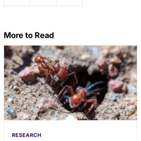
More to Read
RESEARCH