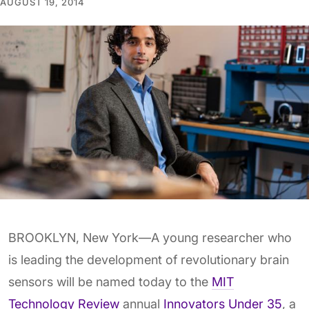
AUGUST 19, 2014
BROOKLYN, New York—A young researcher who
is leading the development of revolutionary brain
sensors will be named today to the
MIT
Technology Review
annual
Innovators Under 35
, a