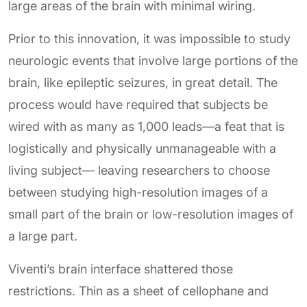
large areas of the brain with minimal wiring.
Prior to this innovation, it was impossible to study
neurologic events that involve large portions of the
brain, like epileptic seizures, in great detail. The
process would have required that subjects be
wired with as many as 1,000 leads—a feat that is
logistically and physically unmanageable with a
living subject— leaving researchers to choose
between studying high-resolution images of a
small part of the brain or low-resolution images of
a large part.
Viventi’s brain interface shattered those
restrictions. Thin as a sheet of cellophane and