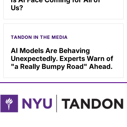
Us?
TANDON IN THE MEDIA
AI Models Are Behaving
Unexpectedly. Experts Warn of
"a Really Bumpy Road" Ahead.