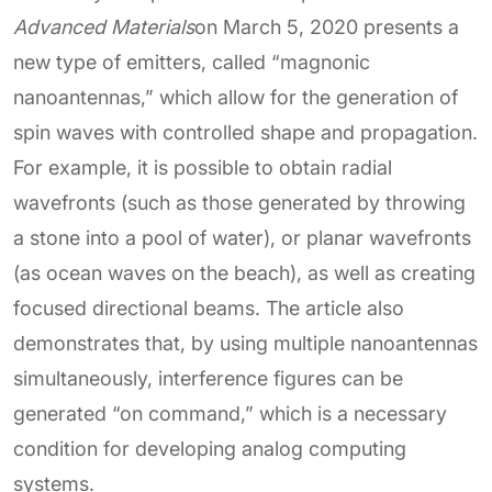
Advanced Materials
on March 5, 2020 presents a
new type of emitters, called “magnonic
nanoantennas,” which allow for the generation of
spin waves with controlled shape and propagation.
For example, it is possible to obtain radial
wavefronts (such as those generated by throwing
a stone into a pool of water), or planar wavefronts
(as ocean waves on the beach), as well as creating
focused directional beams. The article also
demonstrates that, by using multiple nanoantennas
simultaneously, interference figures can be
generated “on command,” which is a necessary
condition for developing analog computing
systems.