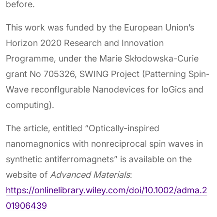
before.
This work was funded by the European Union’s
Horizon 2020 Research and Innovation
Programme, under the Marie Skłodowska-Curie
grant No 705326, SWING Project (Patterning Spin-
Wave reconfIgurable Nanodevices for loGics and
computing).
The article, entitled “Optically-inspired
nanomagnonics with nonreciprocal spin waves in
synthetic antiferromagnets” is available on the
website of
Advanced Materials
:
https://onlinelibrary.wiley.com/doi/10.1002/adma.2
01906439