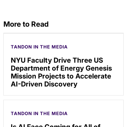
More to Read
TANDON IN THE MEDIA
NYU Faculty Drive Three US
Department of Energy Genesis
Mission Projects to Accelerate
AI-Driven Discovery
TANDON IN THE MEDIA
Is AI Face Coming for All of