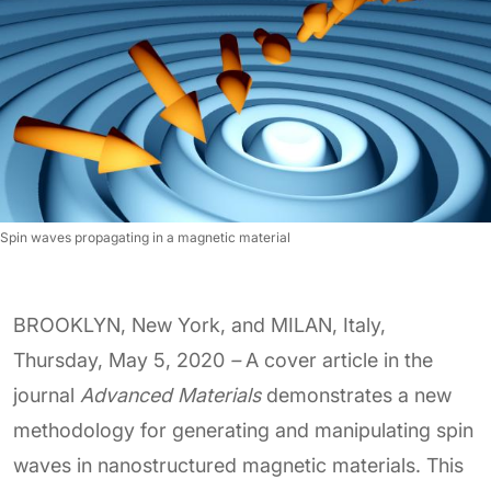
Spin waves propagating in a magnetic material
BROOKLYN, New York, and MILAN, Italy,
Thursday, May 5, 2020
–
A cover article in the
journal
Advanced Materials
demonstrates a new
methodology for generating and manipulating spin
waves in nanostructured magnetic materials. This