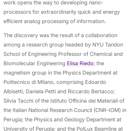
work opens the way to developing nano-
processors for extraordinarily quick and energy
efficient analog processing of information.
The discovery was the result of a collaboration
among a research group headed by NYU Tandon
School of Engineering Professor of Chemical and
Biomolecular Engineering
Elisa Riedo
; the
magnetism group in the Physics Department at
Politecnico di Milano, comprising Edoardo
Albisetti, Daniela Petti and Riccardo Bertacco;
Silvia Tacchi of the Istituto Officina dei Materiali of
the Italian National Research Council (CNR-IOM) in
Perugia; the Physics and Geology Department at
University of Perugia; and the PolLux Beamline at