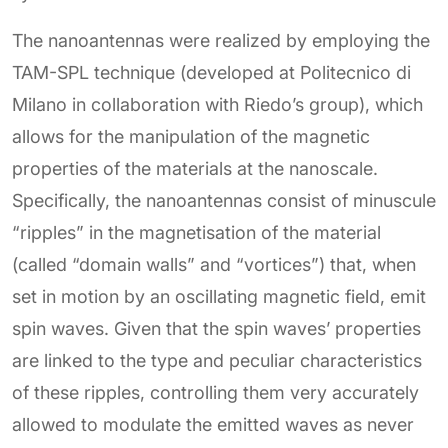
The nanoantennas were realized by employing the
TAM-SPL technique (developed at Politecnico di
Milano in collaboration with Riedo’s group), which
allows for the manipulation of the magnetic
properties of the materials at the nanoscale.
Specifically, the nanoantennas consist of minuscule
“ripples” in the magnetisation of the material
(called “domain walls” and “vortices”) that, when
set in motion by an oscillating magnetic field, emit
spin waves. Given that the spin waves’ properties
are linked to the type and peculiar characteristics
of these ripples, controlling them very accurately
allowed to modulate the emitted waves as never