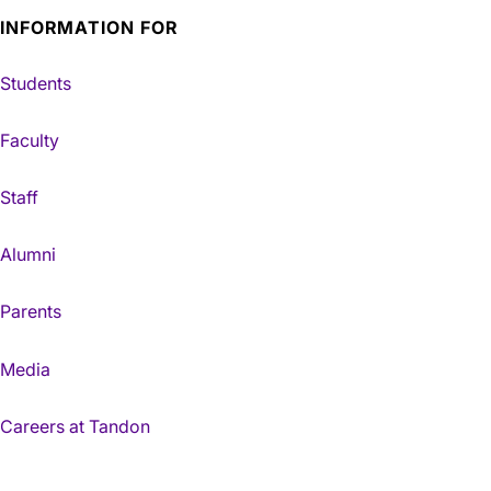
INFORMATION FOR
Students
Faculty
Staff
Alumni
Parents
Media
Careers at Tandon