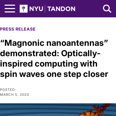
Skip to Main Content
NYU Tandon Logo
PRESS RELEASE
“Magnonic nanoantennas”
demonstrated: Optically-
inspired computing with
spin waves one step closer
POSTED:
MARCH 5, 2020