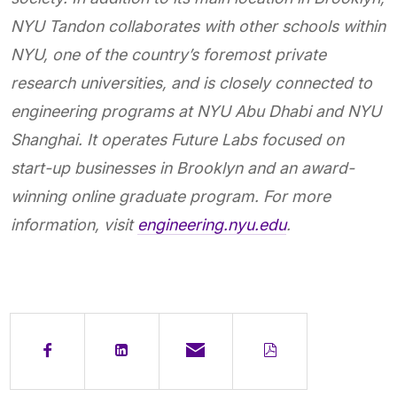
NYU Tandon collaborates with other schools within
NYU, one of the country’s foremost private
research universities, and is closely connected to
engineering programs at NYU Abu Dhabi and NYU
Shanghai. It operates Future Labs focused on
start-up businesses in Brooklyn and an award-
winning online graduate program. For more
information, visit
engineering.nyu.edu
.