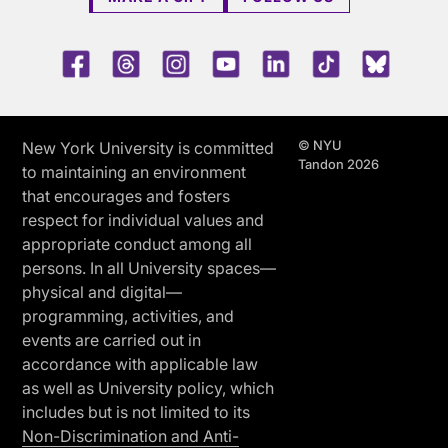
Facebook
Threads
Instagram
Youtube
LinkedIn
TikTok
Blue 
© NYU
New York University is committed
Tandon 2026
to maintaining an environment
that encourages and fosters
respect for individual values and
appropriate conduct among all
persons. In all University spaces—
physical and digital—
programming, activities, and
events are carried out in
accordance with applicable law
as well as University policy, which
includes but is not limited to its
Non-Discrimination and Anti-