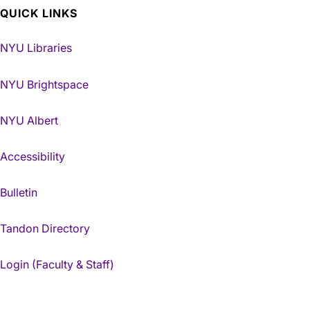
QUICK LINKS
NYU Libraries
NYU Brightspace
NYU Albert
Accessibility
Bulletin
Tandon Directory
Login (Faculty & Staff)