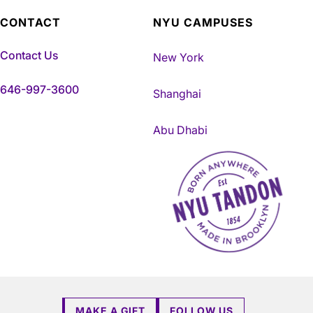
CONTACT
NYU CAMPUSES
Contact Us
New York
646-997-3600
Shanghai
Abu Dhabi
NYU Tandon Made in Brookly
MAKE A GIFT
FOLLOW US