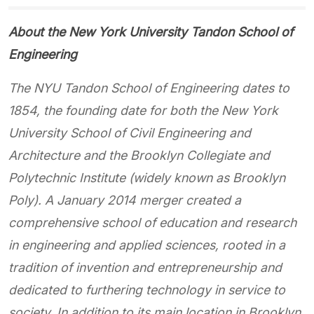
About the New York University Tandon School of
Engineering
The NYU Tandon School of Engineering dates to
1854, the founding date for both the New York
University School of Civil Engineering and
Architecture and the Brooklyn Collegiate and
Polytechnic Institute (widely known as Brooklyn
Poly). A January 2014 merger created a
comprehensive school of education and research
in engineering and applied sciences, rooted in a
tradition of invention and entrepreneurship and
dedicated to furthering technology in service to
society. In addition to its main location in Brooklyn,