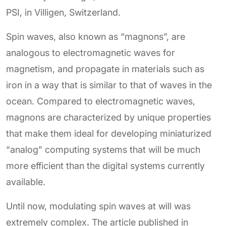
PSI, in Villigen, Switzerland.
Spin waves, also known as “magnons”, are
analogous to electromagnetic waves for
magnetism, and propagate in materials such as
iron in a way that is similar to that of waves in the
ocean. Compared to electromagnetic waves,
magnons are characterized by unique properties
that make them ideal for developing miniaturized
“analog” computing systems that will be much
more efficient than the digital systems currently
available.
Until now, modulating spin waves at will was
extremely complex. The article published in