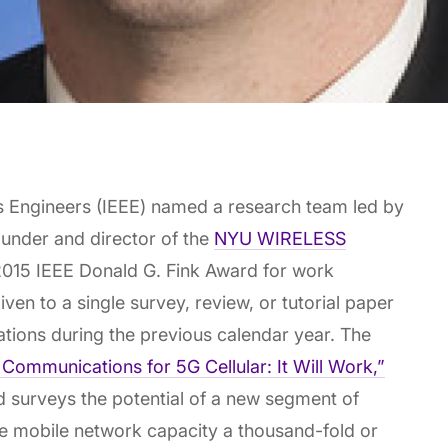
ics Engineers (IEEE) named a research team led by
ounder and director of the
NYU WIRELESS
 2015 IEEE Donald G. Fink Award for work
ven to a single survey, review, or tutorial paper
cations during the previous calendar year. The
Communications for 5G Cellular: It Will Work,”
d surveys the potential of a new segment of
e mobile network capacity a thousand-fold or