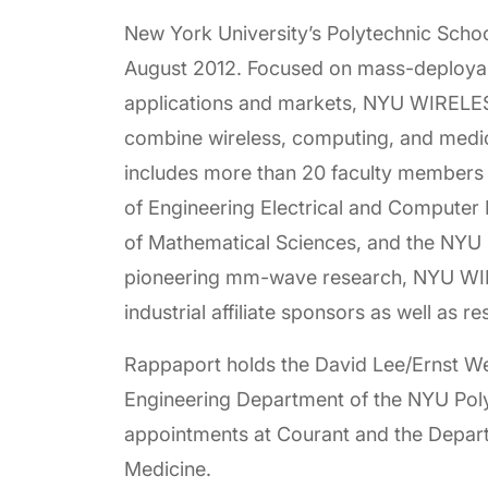
New York University’s Polytechnic Sch
August 2012. Focused on mass-deployabl
applications and markets, NYU WIRELESS 
combine wireless, computing, and medi
includes more than 20 faculty members
of Engineering Electrical and Computer
of Mathematical Sciences, and the NYU L
pioneering mm-wave research, NYU WIREL
industrial affiliate sponsors as well as r
Rappaport holds the David Lee/Ernst We
Engineering Department of the NYU Polyt
appointments at Courant and the Depar
Medicine.