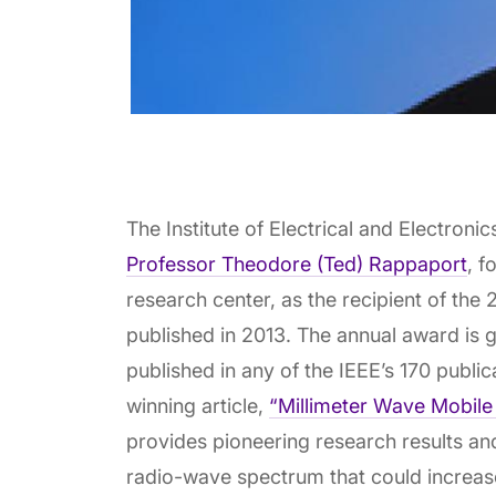
The Institute of Electrical and Electron
Professor Theodore (Ted) Rappaport
, f
research center, as the recipient of the
published in 2013. The annual award is gi
published in any of the IEEE’s 170 publi
winning article,
“Millimeter Wave Mobile 
provides pioneering research results an
radio-wave spectrum that could increas