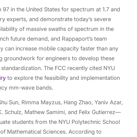
 97 in the United States for spectrum at 1.7 and
ry experts, and demonstrate today’s severe
lability of massive swaths of spectrum in the
ch future demand, and Rappaport’s team
 can increase mobile capacity faster than any
ng groundwork for engineers to develop these
 standardization. The FCC recently cited NYU
iry
to explore the feasibility and implementation
uency mm-wave bands.
Shu Sun, Rimma Mayzus, Hang Zhao, Yaniv Azar,
. Schulz, Mathew Samimi, and Felix Gutierrez—
uate students from the NYU Polytechnic School
e of Mathematical Sciences. According to