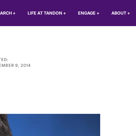
EARCH
+
LIFE AT TANDON
+
ENGAGE
+
ABOUT
+
TED:
MBER 9, 2014