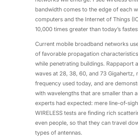
bandwidth comes to the edge of each wi
computers and the Internet of Things (IO
10,000 times greater than today’s fastes
Current mobile broadband networks use
of favorable propagation characteristics
while penetrating buildings. Rappaport 
waves at 28, 38, 60, and 73 Gigahertz, m
frequency used today, and are demonstr
with wavelengths that are smaller than 
experts had expected: mere line-of-sigh
WIRELESS tests are finding rich scatterin
even people, so that they can travel do
types of antennas.