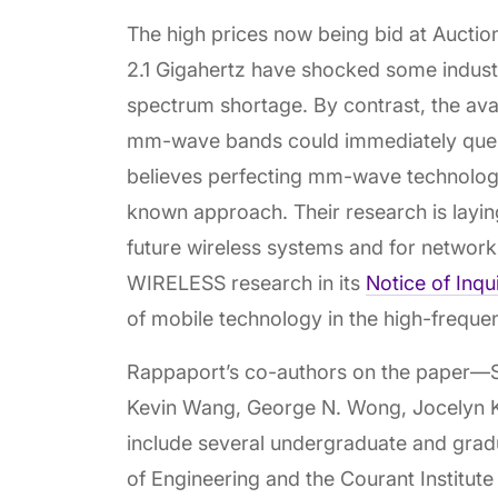
The high prices now being bid at Auction
2.1 Gigahertz have shocked some indust
spectrum shortage. By contrast, the avai
mm-wave bands could immediately quen
believes perfecting mm-wave technology
known approach. Their research is layi
future wireless systems and for network
WIRELESS research in its
Notice of Inqu
of mobile technology in the high-freq
Rappaport’s co-authors on the paper—
Kevin Wang, George N. Wong, Jocelyn K
include several undergraduate and grad
of Engineering and the Courant Institut