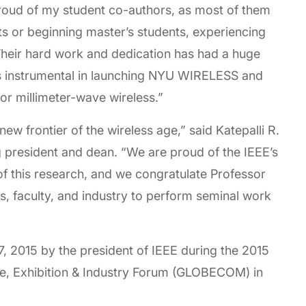
roud of my student co-authors, as most of them
 or beginning master’s students, experiencing
s. Their hard work and dedication has had a huge
as instrumental in launching NYU WIRELESS and
for millimeter-wave wireless.”
ew frontier of the wireless age,” said Katepalli R.
 president and dean. “We are proud of the IEEE’s
 of this research, and we congratulate Professor
s, faculty, and industry to perform seminal work
, 2015 by the president of IEEE during the 2015
, Exhibition & Industry Forum (GLOBECOM) in