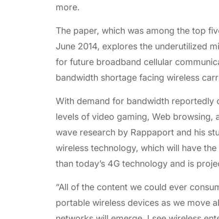
more.
The paper, which was among the top fi
June 2014, explores the underutilized
for future broadband cellular communica
bandwidth shortage facing wireless carr
With demand for bandwidth reportedly do
levels of video gaming, Web browsing,
wave research by Rappaport and his stud
wireless technology, which will have the 
than today’s 4G technology and is proje
“All of the content we could ever consu
portable wireless devices as we move a
networks will emerge. I see wireless ente