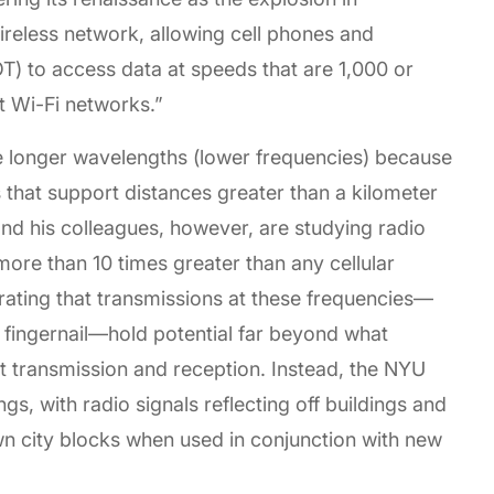
reless network, allowing cell phones and
T) to access data at speeds that are 1,000 or
t Wi-Fi networks.”
 longer wavelengths (lower frequencies) because
 that support distances greater than a kilometer
and his colleagues, however, are studying radio
ore than 10 times greater than any cellular
ating that transmissions at these frequencies—
a fingernail—hold potential far beyond what
t transmission and reception. Instead, the NYU
gs, with radio signals reflecting off buildings and
wn city blocks when used in conjunction with new