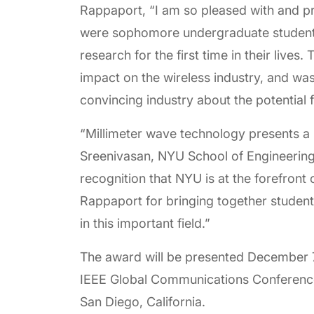
Rappaport, “I am so pleased with and p
were sophomore undergraduate students
research for the first time in their live
impact on the wireless industry, and w
convincing industry about the potential 
“Millimeter wave technology presents a n
Sreenivasan, NYU School of Engineering
recognition that NYU is at the forefront
Rappaport for bringing together student
in this important field.”
The award will be presented December 7
IEEE Global Communications Conference
San Diego, California.