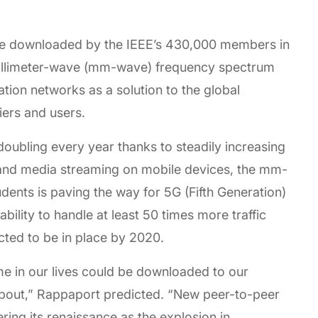
ve downloaded by the IEEE’s 430,000 members in
 millimeter-wave (mm-wave) frequency spectrum
tion networks as a solution to the global
iers and users.
ubling every year thanks to steadily increasing
 and media streaming on mobile devices, the mm-
ents is paving the way for 5G (Fifth Generation)
ability to handle at least 50 times more traffic
cted to be in place by 2020.
me in our lives could be downloaded to our
bout,” Rappaport predicted. “New peer-to-peer
ring its renaissance as the explosion in