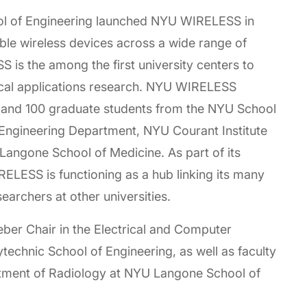
ool of Engineering launched NYU WIRELESS in
e wireless devices across a wide range of
is the among the first university centers to
cal applications research. NYU WIRELESS
 and 100 graduate students from the NYU School
 Engineering Department, NYU Courant Institute
angone School of Medicine. As part of its
ESS is functioning as a hub linking its many
esearchers at other universities.
ber Chair in the Electrical and Computer
echnic School of Engineering, as well as faculty
tment of Radiology at NYU Langone School of