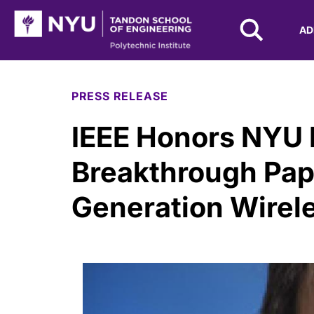
NYU Tandon Logo
AD
Skip to Main Content
PRESS RELEASE
IEEE Honors NYU 
Breakthrough Pap
Generation Wirel