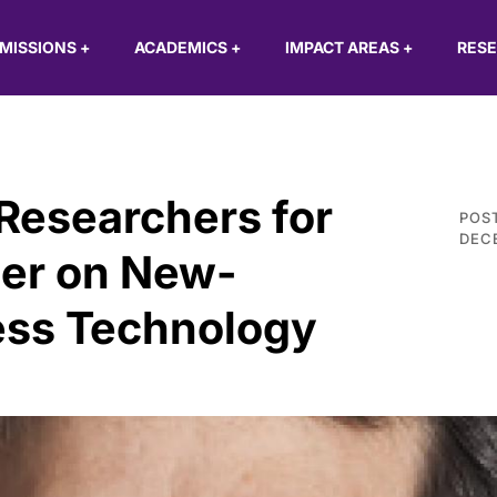
MISSIONS
+
ACADEMICS
+
IMPACT AREAS
+
RES
Researchers for
POS
DECE
er on New-
ess Technology