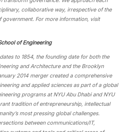
an transform governance. We approach each
iplinary, collaborative way, irrespective of the
f government. For more information, visit
chool of Engineering
ates to 1854, the founding date for both the
ineering and Architecture and the Brooklyn
A January 2014 merger created a comprehensive
neering and applied sciences as part of a global
engineering programs at NYU Abu Dhabi and NYU
nt tradition of entrepreneurship, intellectual
umanity’s most pressing global challenges.
tersections between communications/IT,