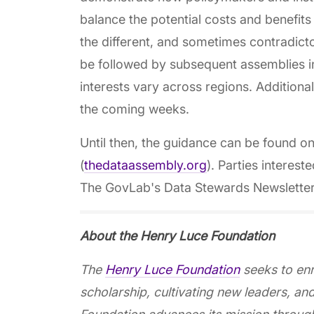
balance the potential costs and benefits
the different, and sometimes contradicto
be followed by subsequent assemblies in
interests vary across regions. Additional
the coming weeks.
Until then, the guidance can be found o
(
thedataassembly.org
). Parties interest
The GovLab's Data Stewards Newsletter or
About the Henry Luce Foundation
The
Henry Luce Foundation
seeks to enr
scholarship, cultivating new leaders, an