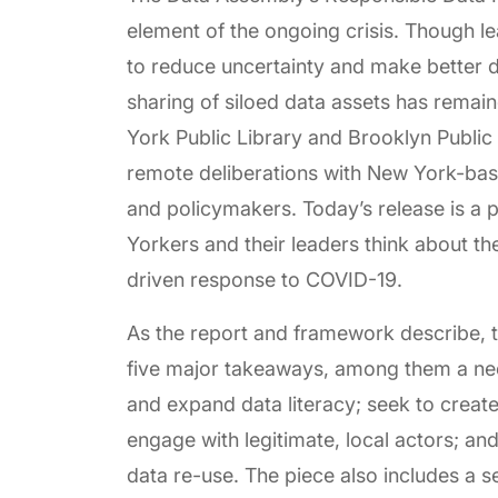
element of the ongoing crisis. Though l
to reduce uncertainty and make better d
sharing of siloed data assets has remai
York Public Library and Brooklyn Publi
remote deliberations with New York-based
and policymakers. Today’s release is a
Yorkers and their leaders think about the
driven response to COVID-19.
As the report and framework describe,
five major takeaways, among them a nee
and expand data literacy; seek to creat
engage with legitimate, local actors; and
data re-use. The piece also includes a 