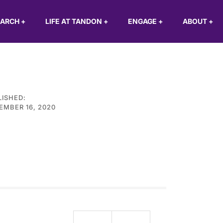
EARCH
+
LIFE AT TANDON
+
ENGAGE
+
ABOUT
+
LISHED:
EMBER 16, 2020