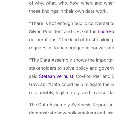
of why, what, who, how, when, and where
these findings in their own data work.
“There is not enough public conversatio
Silver, President and CEO of the
Luce Fo
deliberations. “The kind of trust building
requires us to be engaged in conversat
“The Data Assembly shows the importanc
stakeholders to solve policy and govern
said
Stefaan Verhulst
, Co-Founder and C
GovLab. “Data could help mitigate the i
responsibly, legitimately, and in accord
The Data Assembly Synthesis Report a
demonstrate how policymakers and insti