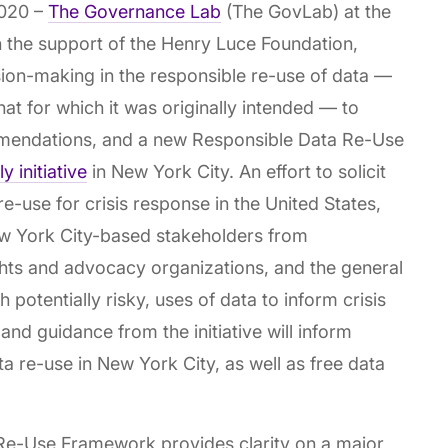
020 –
The Governance Lab
(The GovLab) at the
 the support of the Henry Luce Foundation,
ion-making in the responsible re-use of data —
hat for which it was originally intended — to
mendations, and a new Responsible Data Re-Use
 initiative
in New York City. An effort to solicit
re-use for crisis response in the United States,
w York City-based stakeholders from
ights and advocacy organizations, and the general
 potentially risky, uses of data to inform crisis
and guidance from the initiative will inform
a re-use in New York City, as well as free data
Re-Use Framework provides clarity on a major