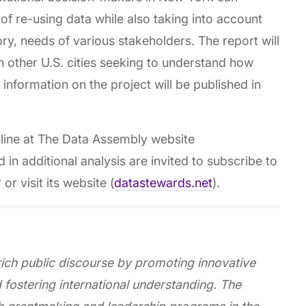
 of re-using data while also taking into account
ry, needs of various stakeholders. The report will
 other U.S. cities seeking to understand how
 information on the project will be published in
nline at The Data Assembly website
ed in additional analysis are invited to subscribe to
 visit its website (
datastewards.net
).
ich public discourse by promoting innovative
d fostering international understanding. The