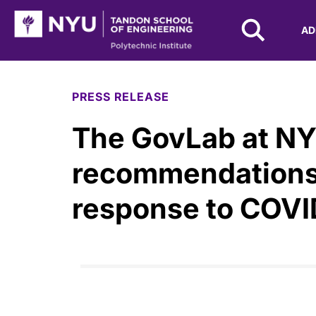
NYU Tandon Logo
AD
Skip to Main Content
PRESS RELEASE
The GovLab at NY
recommendations 
response to COVI