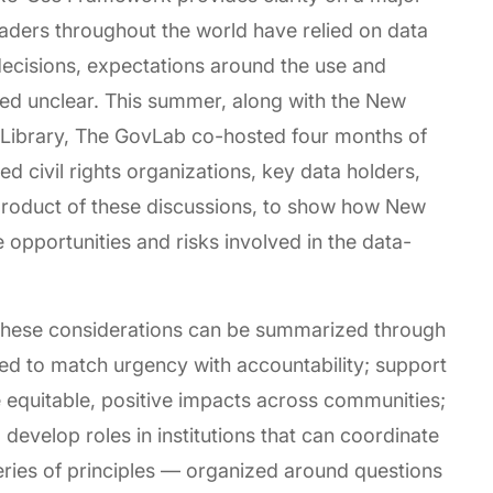
eaders throughout the world have relied on data
ecisions, expectations around the use and
ned unclear. This summer, along with the New
c Library, The GovLab co-hosted four months of
 civil rights organizations, key data holders,
 product of these discussions, to show how New
 opportunities and risks involved in the data-
 these considerations can be summarized through
d to match urgency with accountability; support
e equitable, positive impacts across communities;
 develop roles in institutions that can coordinate
series of principles — organized around questions