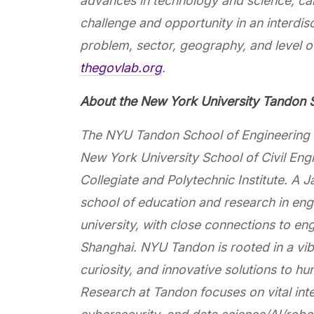
advances in technology and science, c
challenge and opportunity in an interdisc
problem, sector, geography, and level o
thegovlab.org
.
About the New York University Tandon S
The NYU Tandon School of Engineering d
New York University School of Civil Eng
Collegiate and Polytechnic Institute. 
school of education and research in engi
university, with close connections to 
Shanghai. NYU Tandon is rooted in a vibra
curiosity, and innovative solutions to h
Research at Tandon focuses on vital in