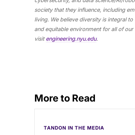
cybersecurity, and data science/AI/robot
society that they influence, including em
living. We believe diversity is integral to
and equitable environment for all of our 
visit
engineering.nyu.edu
.
More to Read
TANDON IN THE MEDIA