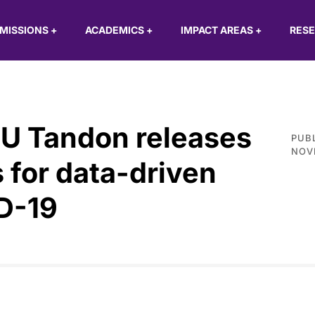
MISSIONS
+
ACADEMICS
+
IMPACT AREAS
+
RES
U Tandon releases
PUB
NOV
for data-driven
D-19