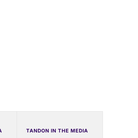
A
TANDON IN THE MEDIA