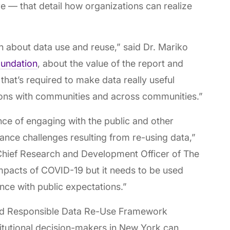
 — that detail how organizations can realize
n about data use and reuse,” said Dr. Mariko
undation
, about the value of the report and
 that’s required to make data really useful
ions with communities and across communities.”
e of engaging with the public and other
ance challenges resulting from re-using data,”
hief Research and Development Officer of The
mpacts of COVID-19 but it needs to be used
ance with public expectations.”
nd Responsible Data Re-Use Framework
tutional decision-makers in New York can