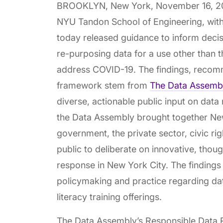
BROOKLYN, New York, November 16, 2
NYU Tandon School of Engineering, with
today released guidance to inform decis
re-purposing data for a use other than t
address COVID-19. The findings, recom
framework stem from
The Data Assembly
diverse, actionable public input on data 
the Data Assembly brought together Ne
government, the private sector, civic r
public to deliberate on innovative, though
response in New York City. The findings 
policymaking and practice regarding dat
literacy training offerings.
The Data Assembly’s Responsible Data 