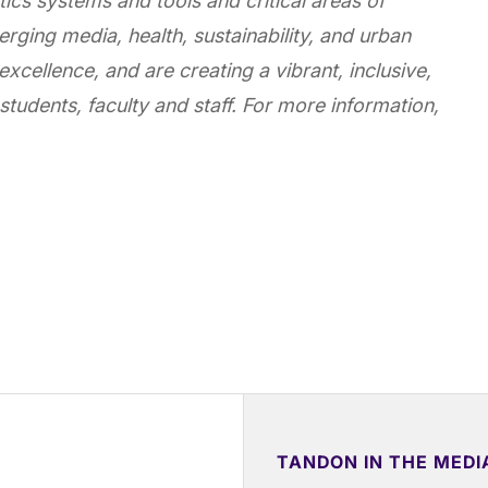
ics systems and tools and critical areas of
erging media, health, sustainability, and urban
 excellence, and are creating a vibrant, inclusive,
students, faculty and staff. For more information,
TANDON IN THE MEDI