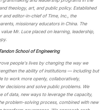
h grantmaking and leadership programs in the
 and theology, art, and public policy. Established
 and editor-in-chief of Time, Inc., the
parents, missionary educators in China. The
value Mr. Luce placed on learning, leadership,
opy.
andon School of Engineering
rove people's lives by changing the way we
ngthen the ability of institutions — including but
 to work more openly, collaboratively,
tter decisions and solve public problems. We
use of data, new ways to leverage the capacity,
n the problem-solving process, combined with new