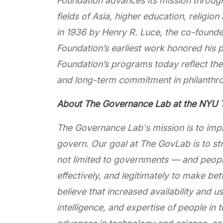
Foundation advances its mission throug
fields of Asia, higher education, religion
in 1936 by Henry R. Luce, the co-founder
Foundation’s earliest work honored his 
Foundation’s programs today reflect the 
and long-term commitment in philanthr
About The Governance Lab at the NYU T
The Governance Lab's mission is to imp
govern. Our goal at The GovLab is to stre
not limited to governments — and people
effectively, and legitimately to make be
believe that increased availability and 
intelligence, and expertise of people i