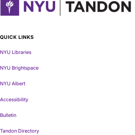
QUICK LINKS
NYU Libraries
NYU Brightspace
NYU Albert
Accessibility
Bulletin
Tandon Directory