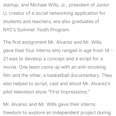
startup, and
Michael Wills, Jr., president of Junior
U, creator of a social networking application for
students and teachers, are also graduates of
NYC’s Summer Youth Program.
The first assignment Mr. Alvarez and Mr. Wills
gave their four interns who ranged in age from 14 -
21 was to develop a concept and a script for a
movie. One team came up with an anti-smoking
film and the other, a basketball documentary. They
also helped to script, cast and shoot Mr. Alvarez’s
pilot television show “First Impressions.”
Mr. Alvarez and Mr. Wills gave their interns
freedom to explore an independent project during