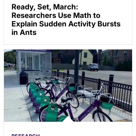
Ready, Set, March:
Researchers Use Math to
Explain Sudden Activity Bursts
in Ants
RESEARCH