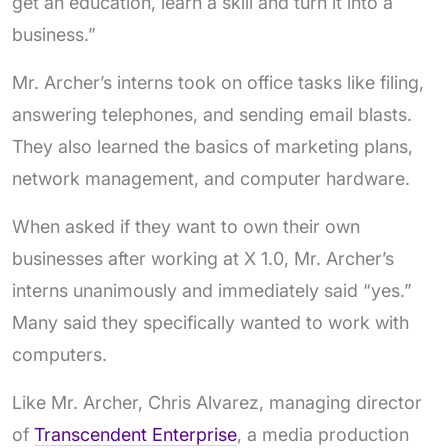
get an education, learn a skill and turn it into a
business.”
Mr. Archer’s interns took on office tasks like filing,
answering telephones, and sending email blasts.
They also learned the basics of marketing plans,
network management, and computer hardware.
When asked if they want to own their own
businesses after working at X 1.0, Mr. Archer’s
interns unanimously and immediately said “yes.”
Many said they specifically wanted to work with
computers.
Like Mr. Archer, Chris Alvarez, managing director
of
Transcendent Enterprise
, a media production