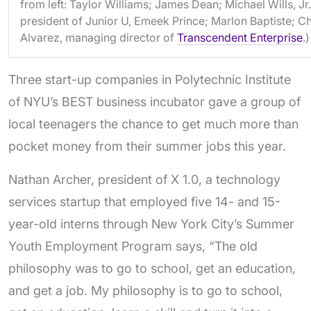
from left: Taylor Williams; James Dean; Michael Wills, Jr.
president of Junior U, Emeek Prince; Marlon Baptiste; Ch
Alvarez, managing director of
Transcendent Enterprise
.)
Three start-up companies in Polytechnic Institute
of NYU’s BEST business incubator gave a group of
local teenagers the chance to get much more than
pocket money from their summer jobs this year.
Nathan Archer, president of X 1.0, a technology
services startup that employed five 14- and 15-
year-old interns through New York City’s Summer
Youth Employment Program says, “The old
philosophy was to go to school, get an education,
and get a job. My philosophy is to go to school,