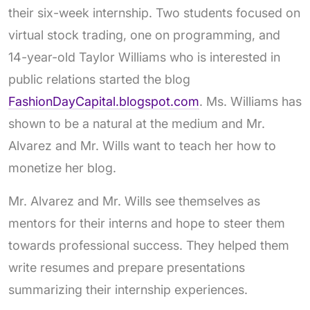
their six-week internship. Two students focused on
virtual stock trading, one on programming, and
14-year-old Taylor Williams who is interested in
public relations started the blog
FashionDayCapital.blogspot.com
. Ms. Williams has
shown to be a natural at the medium and Mr.
Alvarez and Mr. Wills want to teach her how to
monetize her blog.
Mr. Alvarez and Mr. Wills see themselves as
mentors for their interns and hope to steer them
towards professional success. They helped them
write resumes and prepare presentations
summarizing their internship experiences.