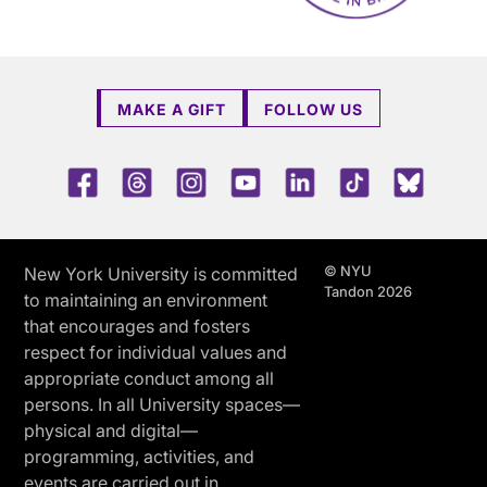
MAKE A GIFT
FOLLOW US
Facebook
Threads
Instagram
Youtube
LinkedIn
TikTok
Blue 
© NYU
New York University is committed
Tandon 2026
to maintaining an environment
that encourages and fosters
respect for individual values and
appropriate conduct among all
persons. In all University spaces—
physical and digital—
programming, activities, and
events are carried out in