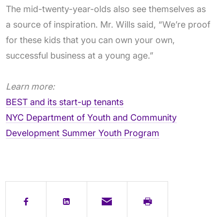
The mid-twenty-year-olds also see themselves as
a source of inspiration. Mr. Wills said, “We’re proof
for these kids that you can own your own,
successful business at a young age.”
Learn more:
BEST and its start-up tenants
NYC Department of Youth and Community
Development Summer Youth Program