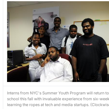
Interns from NYC's Summer Youth Program will return to
school this fall with invaluable experience from six-wee
learning the ropes at tech and media startups. (Clockwis