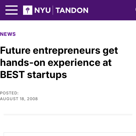
Skip to Main Content
NYU Tandon Logo
NEWS
Future entrepreneurs get
hands-on experience at
BEST startups
POSTED:
AUGUST 18, 2008