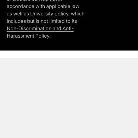
accordance with applicable law
as well as University policy, which
includes but is not limited to its
Non-Discrimination and Anti-
Harassment Policy.