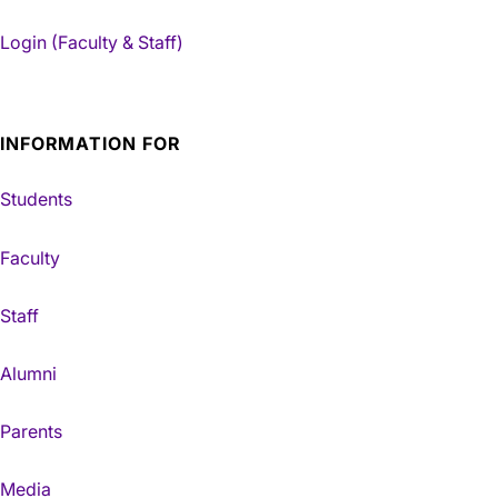
Login (Faculty & Staff)
INFORMATION FOR
Students
Faculty
Staff
Alumni
Parents
Media