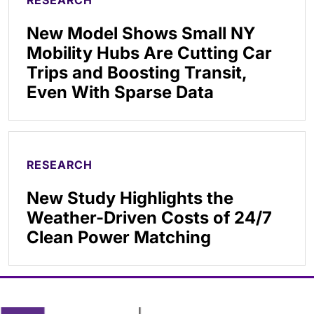
New Model Shows Small NY
Mobility Hubs Are Cutting Car
Trips and Boosting Transit,
Even With Sparse Data
RESEARCH
New Study Highlights the
Weather-Driven Costs of 24/7
Clean Power Matching