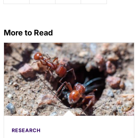
More to Read
RESEARCH