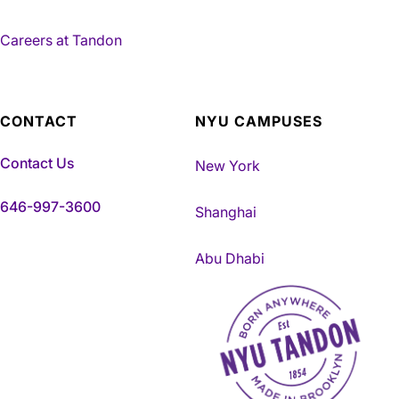
Careers at Tandon
CONTACT
NYU CAMPUSES
Contact Us
New York
646-997-3600
Shanghai
Abu Dhabi
NYU Tandon Made in Brookly