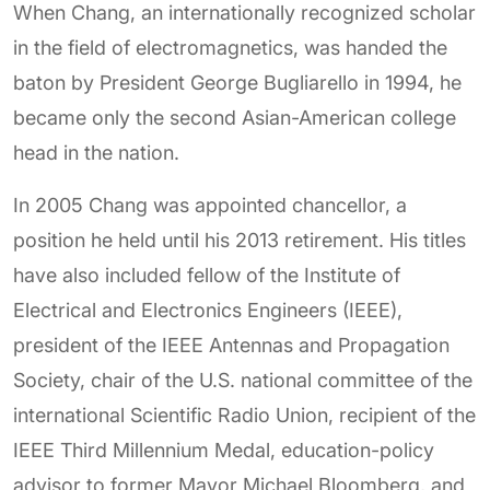
When Chang, an internationally recognized scholar
in the field of electromagnetics, was handed the
baton by President George Bugliarello in 1994, he
became only the second Asian-American college
head in the nation.
In 2005 Chang was appointed chancellor, a
position he held until his 2013 retirement. His titles
have also included fellow of the Institute of
Electrical and Electronics Engineers (IEEE),
president of the IEEE Antennas and Propagation
Society, chair of the U.S. national committee of the
international Scientific Radio Union, recipient of the
IEEE Third Millennium Medal, education-policy
advisor to former Mayor Michael Bloomberg, and