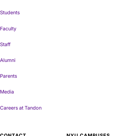
Students
Faculty
Staff
Alumni
Parents
Media
Careers at Tandon
CONTACT
NYU CAMPUSES