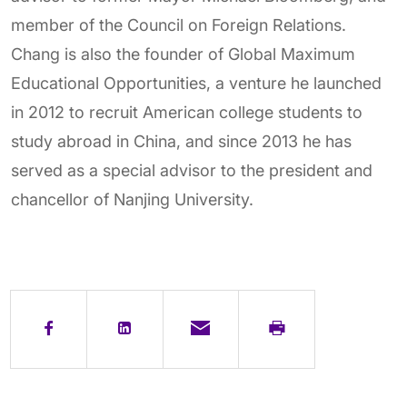
member of the Council on Foreign Relations.
Chang is also the founder of Global Maximum
Educational Opportunities, a venture he launched
in 2012 to recruit American college students to
study abroad in China, and since 2013 he has
served as a special advisor to the president and
chancellor of Nanjing University.