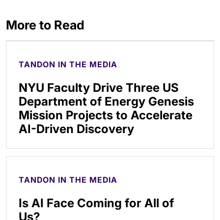
More to Read
TANDON IN THE MEDIA
NYU Faculty Drive Three US
Department of Energy Genesis
Mission Projects to Accelerate
AI-Driven Discovery
TANDON IN THE MEDIA
Is AI Face Coming for All of
Us?