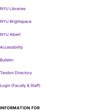
NYU Libraries
NYU Brightspace
NYU Albert
Accessibility
Bulletin
Tandon Directory
Login (Faculty & Staff)
INFORMATION FOR