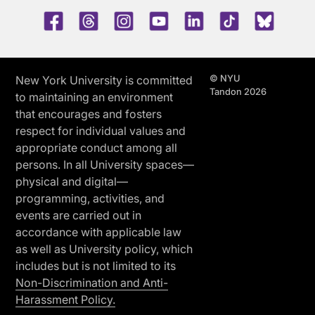
Facebook
Threads
Instagram
Youtube
LinkedIn
TikTok
Blue 
© NYU
New York University is committed
Tandon 2026
to maintaining an environment
that encourages and fosters
respect for individual values and
appropriate conduct among all
persons. In all University spaces—
physical and digital—
programming, activities, and
events are carried out in
accordance with applicable law
as well as University policy, which
includes but is not limited to its
Non-Discrimination and Anti-
Harassment Policy.