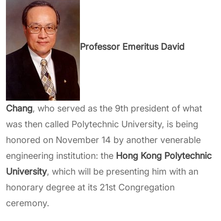
Professor Emeritus David
Chang
, who served as the 9th president of what
was then called Polytechnic University, is being
honored on November 14 by another venerable
engineering institution: the
Hong Kong Polytechnic
University
, which will be presenting him with an
honorary degree at its 21st Congregation
ceremony.