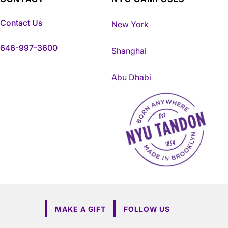
Contact Us
New York
646-997-3600
Shanghai
Abu Dhabi
NYU Tandon Made in Brookly
MAKE A GIFT
FOLLOW US