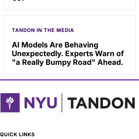
TANDON IN THE MEDIA
AI Models Are Behaving
Unexpectedly. Experts Warn of
"a Really Bumpy Road" Ahead.
QUICK LINKS