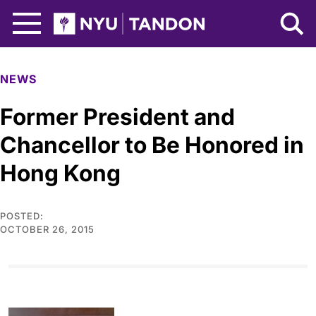
Skip to Main Content
NYU Tandon Logo
NEWS
Former President and
Chancellor to Be Honored in
Hong Kong
POSTED:
OCTOBER 26, 2015