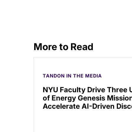
More to Read
TANDON IN THE MEDIA
NYU Faculty Drive Three
of Energy Genesis Mission
Accelerate AI-Driven Dis