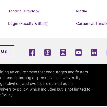
Tandon Directory
Media
Login (Faculty & Staff)
Careers at Tando
Facebook
Threads
Instagram
Youtube
Link
 US
ining an environment that encourages and fosters
e conduct among all persons. In all University
activities, and events are carried out in
iversity policy, which includes but is not limited to
 Policy.