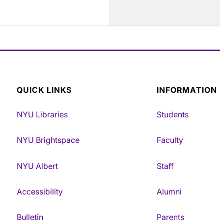
QUICK LINKS
INFORMATION
NYU Libraries
Students
NYU Brightspace
Faculty
NYU Albert
Staff
Accessibility
Alumni
Bulletin
Parents