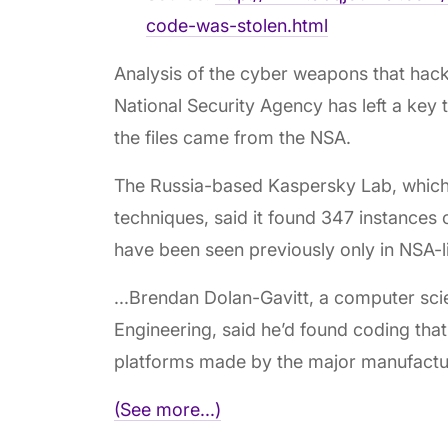
code-was-stolen.html
Analysis of the cyber weapons that hack
National Security Agency has left a key 
the files came from the NSA.
The Russia-based Kaspersky Lab, which 
techniques, said it found 347 instances o
have been seen previously only in NSA
...Brendan Dolan-Gavitt, a computer sci
Engineering, said he’d found coding that
platforms made by the major manufactu
(See more...)