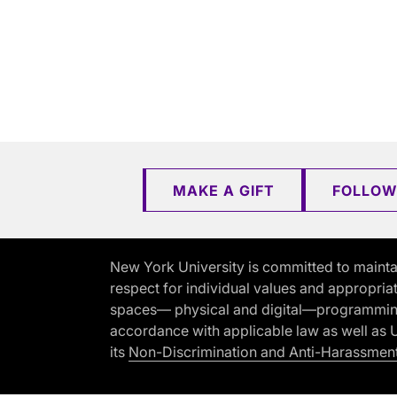
MAKE A GIFT
FOLLOW
New York University is committed to mainta
respect for individual values and appropriat
spaces— physical and digital—programming, 
accordance with applicable law as well as Un
its
Non-Discrimination and Anti-Harassment