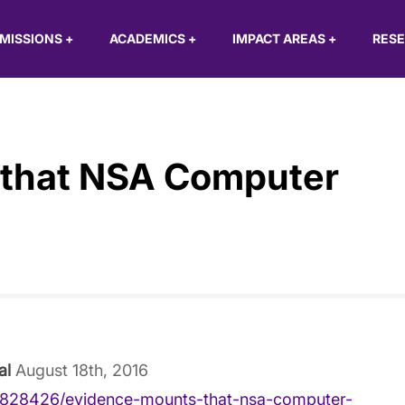
MISSIONS
+
ACADEMICS
+
IMPACT AREAS
+
RES
 that NSA Computer
al
August 18th, 2016
/828426/evidence-mounts-that-nsa-computer-