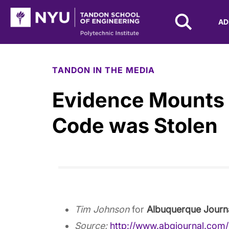
NYU Tandon Logo
AD
Skip to Main Content
TANDON IN THE MEDIA
Evidence Mounts
Code was Stolen
Tim Johnson
for
Albuquerque Journ
Source:
http://www.abqjournal.com