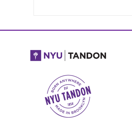
NYU Tandon Made in Brooklyn