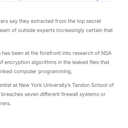
ers say they extracted from the top secret
team of outside experts increasingly certain that
has been at the forefront into research of NSA
f encryption algorithms in the leaked files that
-linked computer programming.
entist at New York University’s Tandon School of
 breaches seven different firewall systems or
rers.