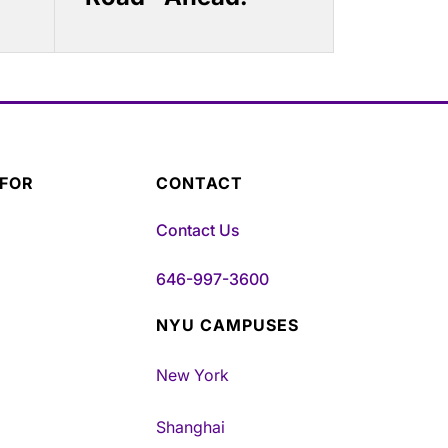
 FOR
CONTACT
Contact Us
646-997-3600
NYU CAMPUSES
New York
Shanghai