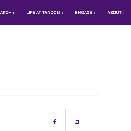
EARCH
+
LIFE AT TANDON
+
ENGAGE
+
ABOUT
+