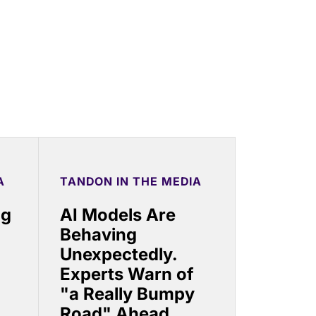
A
TANDON IN THE MEDIA
ng
AI Models Are
Behaving
Unexpectedly.
Experts Warn of
"a Really Bumpy
Road" Ahead.