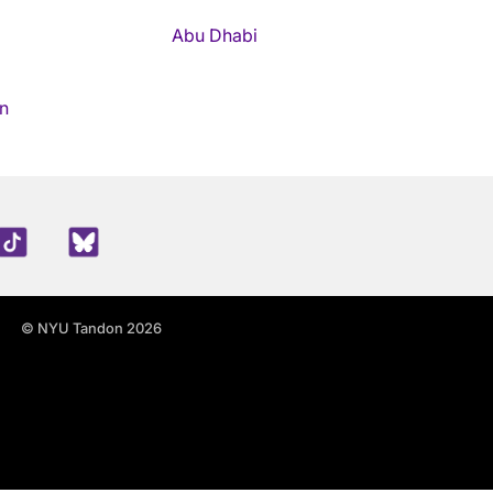
Abu Dhabi
n
edIn
TikTok
Blue Sky
© NYU Tandon 2026