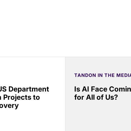
TANDON IN THE MEDI
 US Department
Is AI Face Comi
 Projects to
for All of Us?
covery