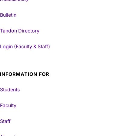
Bulletin
Tandon Directory
Login (Faculty & Staff)
INFORMATION FOR
Students
Faculty
Staff