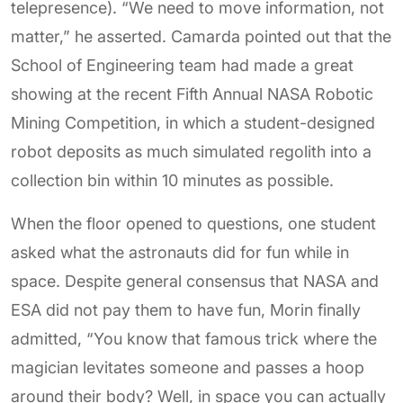
telepresence). “We need to move information, not
matter,” he asserted. Camarda pointed out that the
School of Engineering team had made a great
showing at the recent Fifth Annual NASA Robotic
Mining Competition, in which a student-designed
robot deposits as much simulated regolith into a
collection bin within 10 minutes as possible.
When the floor opened to questions, one student
asked what the astronauts did for fun while in
space. Despite general consensus that NASA and
ESA did not pay them to have fun, Morin finally
admitted, “You know that famous trick where the
magician levitates someone and passes a hoop
around their body? Well, in space you can actually