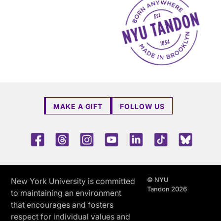
MAKE A GIFT
FOLLOW US
Facebook
Threads
Instagram
Youtube
LinkedIn
TikTok
Blue 
© NYU
New York University is committed
Tandon 2026
to maintaining an environment
that encourages and fosters
respect for individual values and