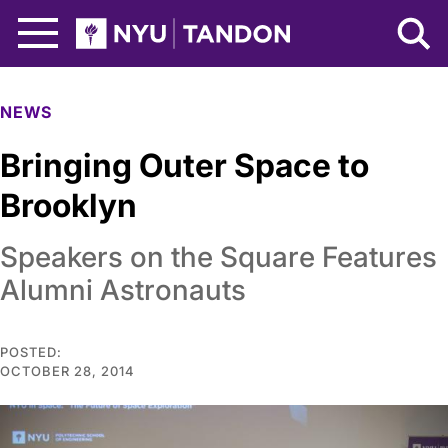
Skip to Main Content
NYU Tandon Logo
NEWS
Bringing Outer Space to
Brooklyn
Speakers on the Square Features
Alumni Astronauts
POSTED:
OCTOBER 28, 2014