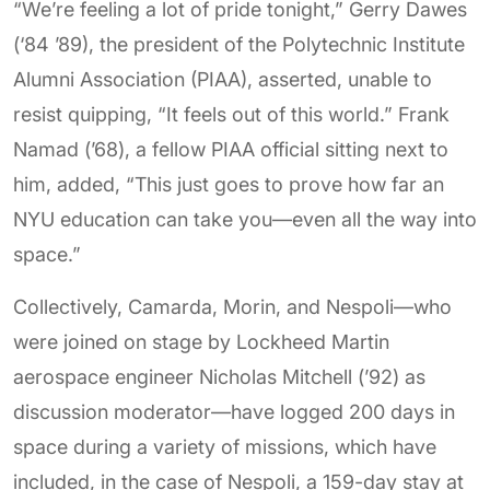
“We’re feeling a lot of pride tonight,” Gerry Dawes
(‘84 ’89), the president of the Polytechnic Institute
Alumni Association (PIAA), asserted, unable to
resist quipping, “It feels out of this world.” Frank
Namad (’68), a fellow PIAA official sitting next to
him, added, “This just goes to prove how far an
NYU education can take you—even all the way into
space.”
Collectively, Camarda, Morin, and Nespoli—who
were joined on stage by Lockheed Martin
aerospace engineer Nicholas Mitchell (’92) as
discussion moderator—have logged 200 days in
space during a variety of missions, which have
included, in the case of Nespoli, a 159-day stay at