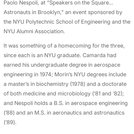
Paolo Nespoli, at “Speakers on the Square…
Astronauts in Brooklyn,” an event sponsored by
the NYU Polytechnic School of Engineering and the
NYU Alumni Association.
It was something of a homecoming for the three,
since each is an NYU graduate. Camarda had
earned his undergraduate degree in aerospace
engineering in 1974; Morin’s NYU degrees include
a master’s in biochemistry (1978) and a doctorate
of both medicine and microbiology (‘81 and ‘82);
and Nespoli holds a B.S. in aerospace engineering
(’88) and an M.S. in aeronautics and astronautics
(‘89).