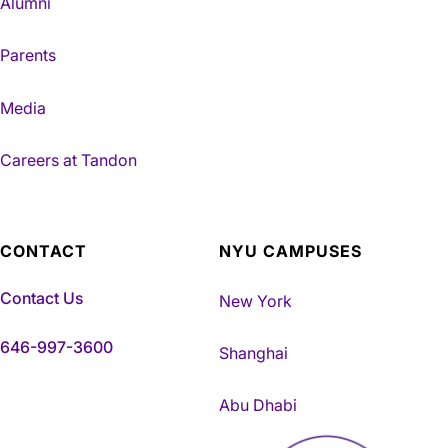
Alumni
Parents
Media
Careers at Tandon
CONTACT
NYU CAMPUSES
Contact Us
New York
646-997-3600
Shanghai
Abu Dhabi
NYU Tandon Made in Brookly