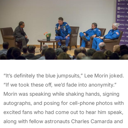
“It’s definitely the blue jumpsuits,” Lee Morin joked.
“If we took these off, we’d fade into anonymity.”
Morin was speaking while shaking hands, signing
autographs, and posing for cell-phone photos with
excited fans who had come out to hear him speak,
along with fellow astronauts Charles Camarda and