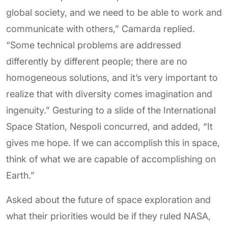
global society, and we need to be able to work and
communicate with others,” Camarda replied.
“Some technical problems are addressed
differently by different people; there are no
homogeneous solutions, and it’s very important to
realize that with diversity comes imagination and
ingenuity.” Gesturing to a slide of the International
Space Station, Nespoli concurred, and added, “It
gives me hope. If we can accomplish this in space,
think of what we are capable of accomplishing on
Earth.”
Asked about the future of space exploration and
what their priorities would be if they ruled NASA,