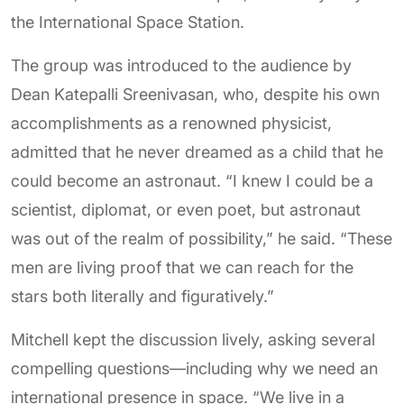
the International Space Station.
The group was introduced to the audience by
Dean Katepalli Sreenivasan, who, despite his own
accomplishments as a renowned physicist,
admitted that he never dreamed as a child that he
could become an astronaut. “I knew I could be a
scientist, diplomat, or even poet, but astronaut
was out of the realm of possibility,” he said. “These
men are living proof that we can reach for the
stars both literally and figuratively.”
Mitchell kept the discussion lively, asking several
compelling questions—including why we need an
international presence in space. “We live in a