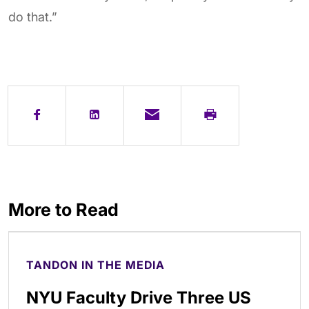
do that.”
More to Read
TANDON IN THE MEDIA
NYU Faculty Drive Three US