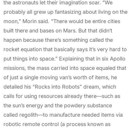
the astronauts let their imagination soar. “We
probably all grew up fantasizing about living on the
moon,” Morin said. “There would be entire cities
built there and bases on Mars. But that didn’t
happen because there’s something called the
rocket equation that basically says it’s very hard to
put things into space.” Explaining that in six Apollo
missions, the mass carried into space equaled that
of just a single moving van’s worth of items, he
detailed his “Rocks into Robots” dream, which
calls for using resources already there—such as
the sun’s energy and the powdery substance
called regolith—to manufacture needed items via
robotic remote control (a process known as