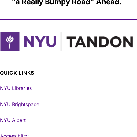
"a Really Bumpy Road" Ahead.
QUICK LINKS
NYU Libraries
NYU Brightspace
NYU Albert
Accessibility