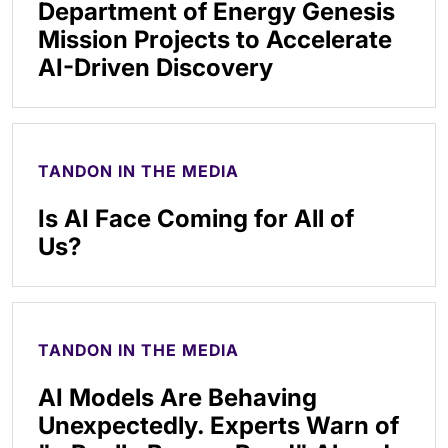
Department of Energy Genesis
Mission Projects to Accelerate
AI-Driven Discovery
TANDON IN THE MEDIA
Is AI Face Coming for All of
Us?
TANDON IN THE MEDIA
AI Models Are Behaving
Unexpectedly. Experts Warn of