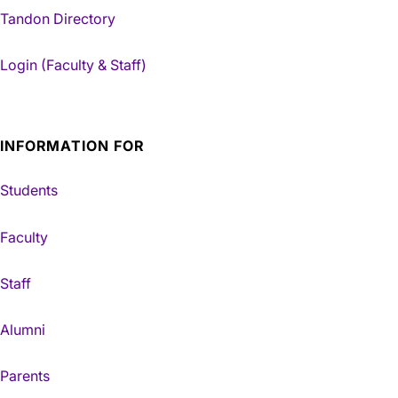
Tandon Directory
Login (Faculty & Staff)
INFORMATION FOR
Students
Faculty
Staff
Alumni
Parents