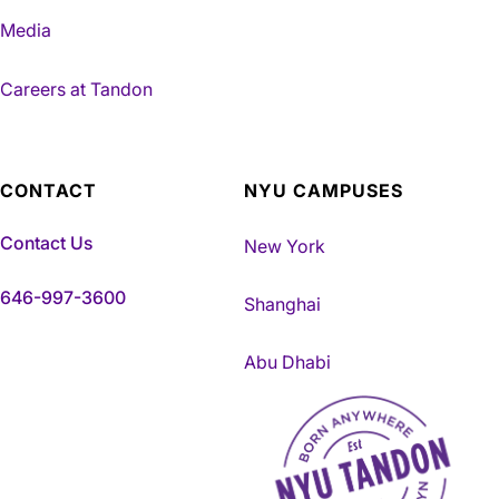
Media
Careers at Tandon
CONTACT
NYU CAMPUSES
Contact Us
New York
646-997-3600
Shanghai
Abu Dhabi
NYU Tandon Made in Brookly