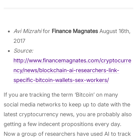
Avi Mizrahi
for
Finance Magnates
August 16th,
2017
Source:
http://www.financemagnates.com/cryptocurre
ncy/news/blockchain-ai-researchers-link-
specific-bitcoin-wallets-sex-workers/
If you are tracking the term ‘Bitcoin’ on many
social media networks to keep up to date with the
latest cryptocurrency news, you are probably also
getting a few indecent propositions every day.
Now a group of researchers have used AI to track