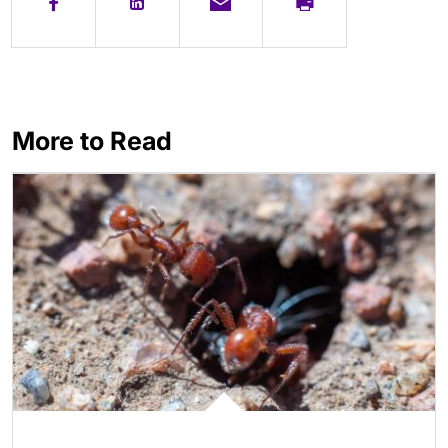
More to Read