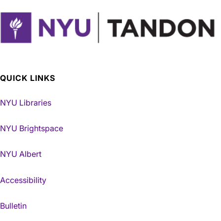
QUICK LINKS
NYU Libraries
NYU Brightspace
NYU Albert
Accessibility
Bulletin