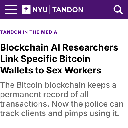
Skip to Main Content
NYU Tandon Logo
TANDON IN THE MEDIA
Blockchain AI Researchers
Link Specific Bitcoin
Wallets to Sex Workers
The Bitcoin blockchain keeps a
permanent record of all
transactions. Now the police can
track clients and pimps using it.