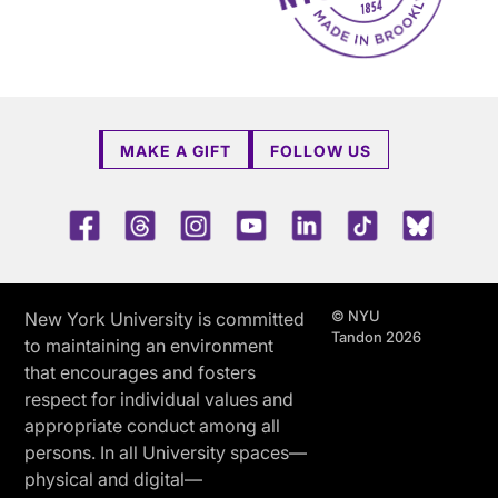
MAKE A GIFT
FOLLOW US
Facebook
Threads
Instagram
Youtube
LinkedIn
TikTok
Blue 
© NYU
New York University is committed
Tandon 2026
to maintaining an environment
that encourages and fosters
respect for individual values and
appropriate conduct among all
persons. In all University spaces—
physical and digital—