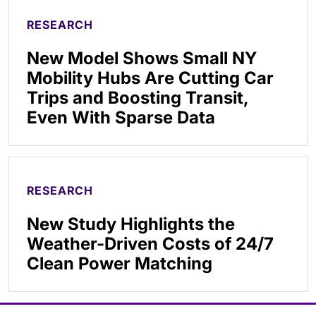
RESEARCH
New Model Shows Small NY
Mobility Hubs Are Cutting Car
Trips and Boosting Transit,
Even With Sparse Data
RESEARCH
New Study Highlights the
Weather-Driven Costs of 24/7
Clean Power Matching