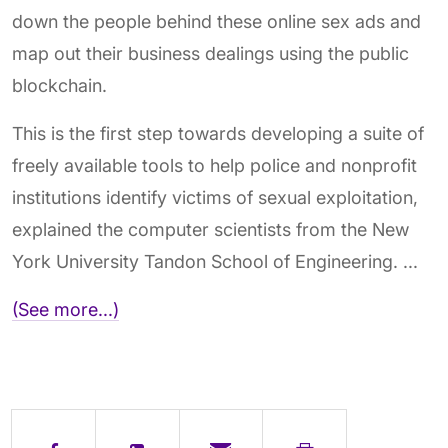
down the people behind these online sex ads and
map out their business dealings using the public
blockchain.
This is the first step towards developing a suite of
freely available tools to help police and nonprofit
institutions identify victims of sexual exploitation,
explained the computer scientists from the New
York University Tandon School of Engineering. ...
(See more...)