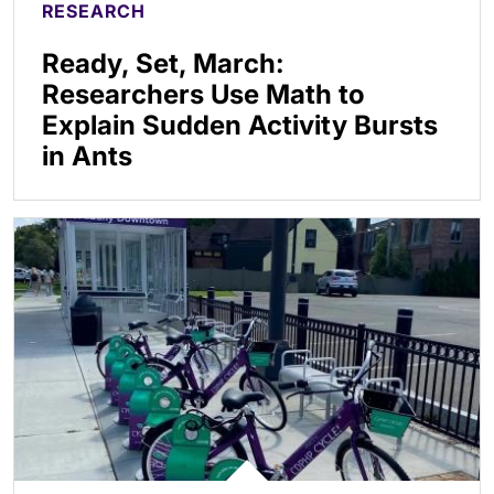
RESEARCH
Ready, Set, March:
Researchers Use Math to
Explain Sudden Activity Bursts
in Ants