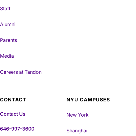
Staff
Alumni
Parents
Media
Careers at Tandon
CONTACT
NYU CAMPUSES
Contact Us
New York
646-997-3600
Shanghai