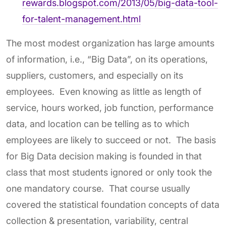
rewards.blogspot.com/2013/05/big-data-tool-
for-talent-management.html
The most modest organization has large amounts
of information, i.e., “Big Data”, on its operations,
suppliers, customers, and especially on its
employees. Even knowing as little as length of
service, hours worked, job function, performance
data, and location can be telling as to which
employees are likely to succeed or not. The basis
for Big Data decision making is founded in that
class that most students ignored or only took the
one mandatory course. That course usually
covered the statistical foundation concepts of data
collection & presentation, variability, central