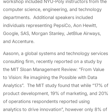
workshop included NYU-Poly instructors from the
computer science, engineering, and technology
departments. Additional speakers included
individuals representing PepsiCo, Aon Hewitt,
Google, SAS, Morgan Stanley, JetBlue Airways,
and Accenture.
Aasonn, a global systems and technology services
consulting firm, recently reported on a study by
the MIT Sloan Management Review: “From Value
to Vision: Re imagining the Possible with Data
Analytics”. The MIT study found that while “17% of
product development, 19% of marketing, and 20%
of operations respondents reported using
analytics to drive innovation”, however only 8% of