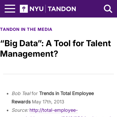
Skip to Main Content
NYU Tandon Logo
TANDON IN THE MEDIA
“Big Data”: A Tool for Talent
Management?
Bob Teal
for
Trends in Total Employee
Rewards
May 17th, 2013
Source:
http://total-employee-