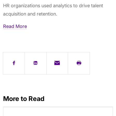
HR organizations used analytics to drive talent
acquisition and retention.
Read More
More to Read