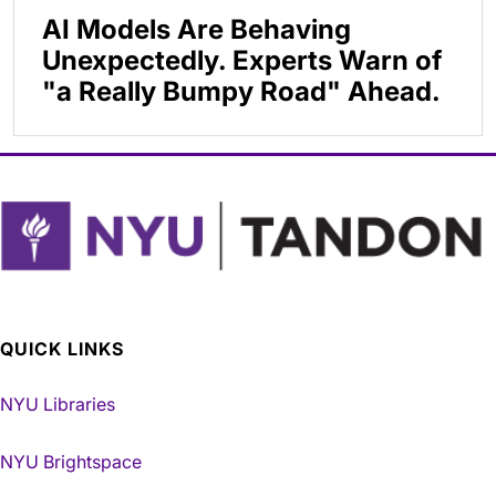
AI Models Are Behaving
Unexpectedly. Experts Warn of
"a Really Bumpy Road" Ahead.
QUICK LINKS
NYU Libraries
NYU Brightspace