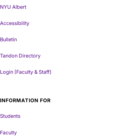
NYU Albert
Accessibility
Bulletin
Tandon Directory
Login (Faculty & Staff)
INFORMATION FOR
Students
Faculty