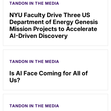
TANDON IN THE MEDIA
NYU Faculty Drive Three US
Department of Energy Genesis
Mission Projects to Accelerate
AI-Driven Discovery
TANDON IN THE MEDIA
Is AI Face Coming for All of
Us?
TANDON IN THE MEDIA