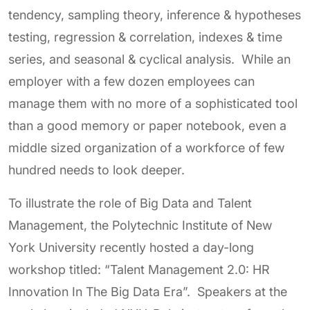
tendency, sampling theory, inference & hypotheses
testing, regression & correlation, indexes & time
series, and seasonal & cyclical analysis. While an
employer with a few dozen employees can
manage them with no more of a sophisticated tool
than a good memory or paper notebook, even a
middle sized organization of a workforce of few
hundred needs to look deeper.
To illustrate the role of Big Data and Talent
Management, the Polytechnic Institute of New
York University recently hosted a day-long
workshop titled: “Talent Management 2.0: HR
Innovation In The Big Data Era”. Speakers at the