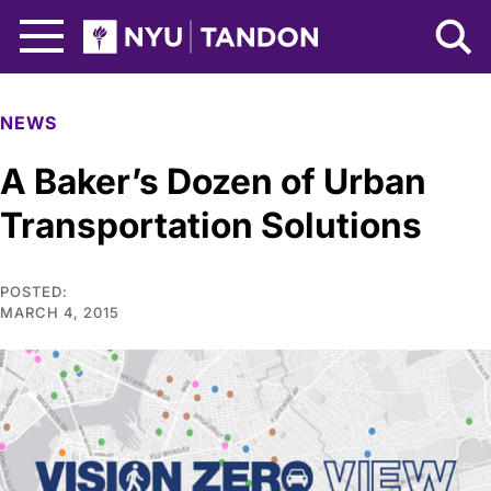
Skip to Main Content
NYU Tandon Logo
NEWS
A Baker’s Dozen of Urban
Transportation Solutions
POSTED:
MARCH 4, 2015