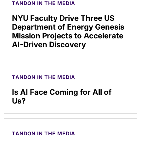
TANDON IN THE MEDIA
NYU Faculty Drive Three US
Department of Energy Genesis
Mission Projects to Accelerate
AI-Driven Discovery
TANDON IN THE MEDIA
Is AI Face Coming for All of
Us?
TANDON IN THE MEDIA