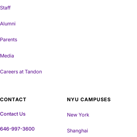
Staff
Alumni
Parents
Media
Careers at Tandon
CONTACT
NYU CAMPUSES
Contact Us
New York
646-997-3600
Shanghai