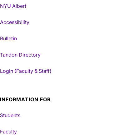
NYU Albert
Accessibility
Bulletin
Tandon Directory
Login (Faculty & Staff)
INFORMATION FOR
Students
Faculty