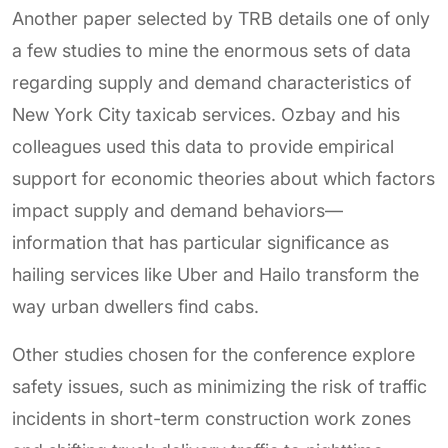
Another paper selected by TRB details one of only
a few studies to mine the enormous sets of data
regarding supply and demand characteristics of
New York City taxicab services. Ozbay and his
colleagues used this data to provide empirical
support for economic theories about which factors
impact supply and demand behaviors—
information that has particular significance as
hailing services like Uber and Hailo transform the
way urban dwellers find cabs.
Other studies chosen for the conference explore
safety issues, such as minimizing the risk of traffic
incidents in short-term construction work zones