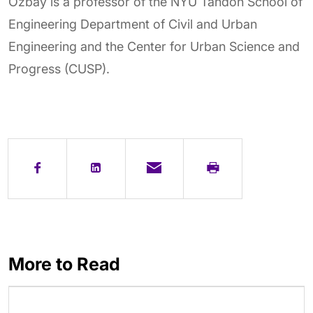
Ozbay is a professor of the NYU Tandon School of
Engineering Department of Civil and Urban
Engineering and the Center for Urban Science and
Progress (CUSP).
More to Read