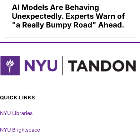
AI Models Are Behaving
Unexpectedly. Experts Warn of
"a Really Bumpy Road" Ahead.
QUICK LINKS
NYU Libraries
NYU Brightspace