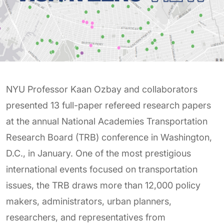
NYU Professor Kaan Ozbay and collaborators
presented 13 full-paper refereed research papers
at the annual National Academies Transportation
Research Board (TRB) conference in Washington,
D.C., in January. One of the most prestigious
international events focused on transportation
issues, the TRB draws more than 12,000 policy
makers, administrators, urban planners,
researchers, and representatives from