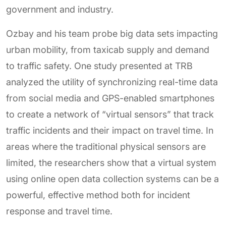
government and industry.
Ozbay and his team probe big data sets impacting
urban mobility, from taxicab supply and demand
to traffic safety. One study presented at TRB
analyzed the utility of synchronizing real-time data
from social media and GPS-enabled smartphones
to create a network of “virtual sensors” that track
traffic incidents and their impact on travel time. In
areas where the traditional physical sensors are
limited, the researchers show that a virtual system
using online open data collection systems can be a
powerful, effective method both for incident
response and travel time.