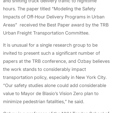
and shifting truck delivery traffic to nighttime
hours. The paper titled “Modeling the Safety
Impacts of Off-Hour Delivery Programs in Urban
Areas” received the Best Paper award by the TRB
Urban Freight Transportation Committee.
It is unusual for a single research group to be
invited to present such a significant number of
papers at the TRB conference, and Ozbay believes
the work stands to considerably impact
transportation policy, especially in New York City.
“Our safety studies alone could add considerable
value to Mayor de Blasio’s Vision Zero plan to
minimize pedestrian fatalities,” he said.