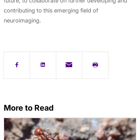
future, to collaborate on further developing and
contributing to this emerging field of
neuroimaging.
More to Read