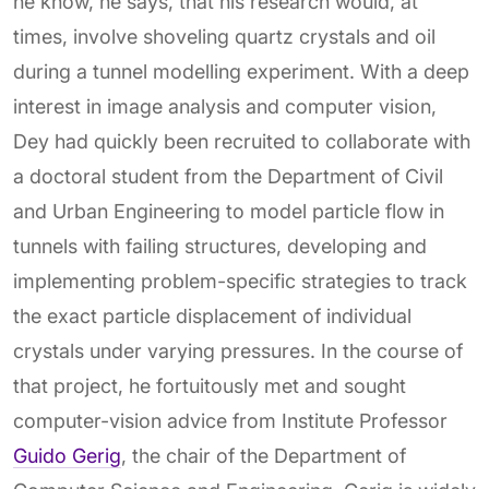
he know, he says, that his research would, at
times, involve shoveling quartz crystals and oil
during a tunnel modelling experiment. With a deep
interest in image analysis and computer vision,
Dey had quickly been recruited to collaborate with
a doctoral student from the Department of Civil
and Urban Engineering to model particle flow in
tunnels with failing structures, developing and
implementing problem-specific strategies to track
the exact particle displacement of individual
crystals under varying pressures. In the course of
that project, he fortuitously met and sought
computer-vision advice from Institute Professor
Guido Gerig
, the chair of the Department of