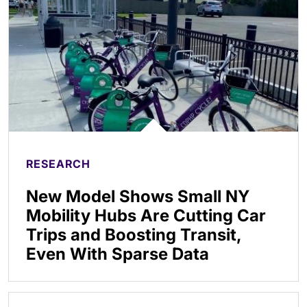
RESEARCH
New Model Shows Small NY
Mobility Hubs Are Cutting Car
Trips and Boosting Transit,
Even With Sparse Data