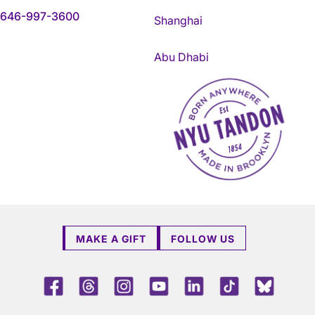
646-997-3600
Shanghai
Abu Dhabi
NYU Tandon Made in Brookly
MAKE A GIFT
FOLLOW US
Facebook
Threads
Instagram
Youtube
LinkedIn
TikTok
Blue 