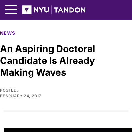
Skip to Main Content
NYU Tandon Logo
NEWS
An Aspiring Doctoral
Candidate Is Already
Making Waves
POSTED:
FEBRUARY 24, 2017