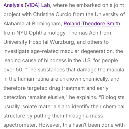
Analysis (VIDA) Lab
, where he embarked on a joint
project with Christine Curcio from the University of
Alabama at Birmingham,
Roland Theodore Smith
from NYU Ophthalmology, Thomas Ach from
University Hospital Würzburg, and others to
investigate age-related macular degeneration, the
leading cause of blindness in the U.S. for people
over 50. “The substances that damage the macula
in the human retina are unknown chemically, and
therefore targeted drug treatment and early
detection remains elusive,” he explains. “Biologists
usually isolate materials and identify their chemical
structure by putting them through a mass
spectrometer. However, this hasn’t been done with