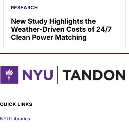
RESEARCH
New Study Highlights the
Weather-Driven Costs of 24/7
Clean Power Matching
QUICK LINKS
NYU Libraries