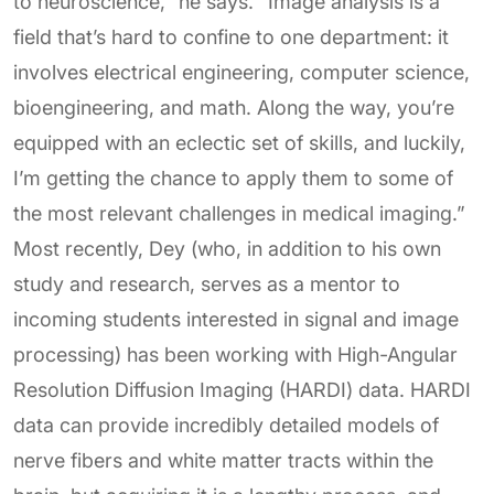
to neuroscience,” he says. “Image analysis is a
field that’s hard to confine to one department: it
involves electrical engineering, computer science,
bioengineering, and math. Along the way, you’re
equipped with an eclectic set of skills, and luckily,
I’m getting the chance to apply them to some of
the most relevant challenges in medical imaging.”
Most recently, Dey (who, in addition to his own
study and research, serves as a mentor to
incoming students interested in signal and image
processing) has been working with High-Angular
Resolution Diffusion Imaging (HARDI) data. HARDI
data can provide incredibly detailed models of
nerve fibers and white matter tracts within the