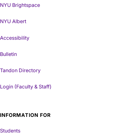
NYU Brightspace
NYU Albert
Accessibility
Bulletin
Tandon Directory
Login (Faculty & Staff)
INFORMATION FOR
Students