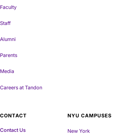
Faculty
Staff
Alumni
Parents
Media
Careers at Tandon
CONTACT
NYU CAMPUSES
Contact Us
New York