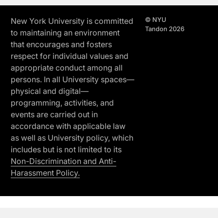
© NYU
New York University is committed
Tandon 2026
to maintaining an environment
that encourages and fosters
respect for individual values and
appropriate conduct among all
persons. In all University spaces—
physical and digital—
programming, activities, and
events are carried out in
accordance with applicable law
as well as University policy, which
includes but is not limited to its
Non-Discrimination and Anti-
Harassment Policy.