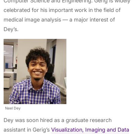
Computer Science and Engineering. Gerig is widely
celebrated for his important work in the field of
medical image analysis — a major interest of
Dey’s.
Neel Dey
Dey was soon hired as a graduate research
assistant in Gerig’s
Visualization, Imaging and Data