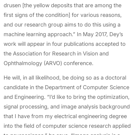
drusen [the yellow deposits that are among the
first signs of the condition] for various reasons,
and our research group aims to do this using a
machine learning approach.” In May 2017, Dey’s
work will appear in four publications accepted to
the Association for Research in Vision and
Ophthalmology (ARVO) conference.
He will, in all likelihood, be doing so as a doctoral
candidate in the Department of Computer Science
and Engineering. “I’d like to bring the optimization,
signal processing, and image analysis background
that I have from my electrical engineering degree
into the field of computer science research applied