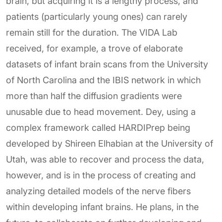
brain, but acquiring it is a lengthy process, and
patients (particularly young ones) can rarely
remain still for the duration. The VIDA Lab
received, for example, a trove of elaborate
datasets of infant brain scans from the University
of North Carolina and the IBIS network in which
more than half the diffusion gradients were
unusable due to head movement. Dey, using a
complex framework called HARDIPrep being
developed by Shireen Elhabian at the University of
Utah, was able to recover and process the data,
however, and is in the process of creating and
analyzing detailed models of the nerve fibers
within developing infant brains. He plans, in the