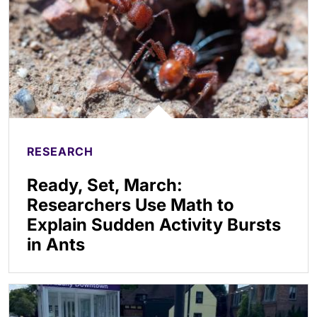
RESEARCH
Ready, Set, March:
Researchers Use Math to
Explain Sudden Activity Bursts
in Ants