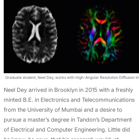
Graduate student, Neel Dey, works with High-Angular Resolution Diffusion Im
Neel Dey arrived in Brooklyn in 2015 with a freshly
minted B.E. in Electronics and Telecommunications
from the University of Mumbai and a desire to
pursue a master’s degree in Tandon’s Department
of Electrical and Computer Engineering. Little did