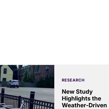
RESEARCH
New Study
Highlights the
Weather-Driven