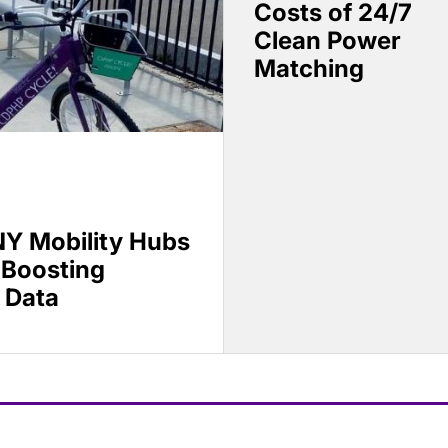
Costs of 24/7
Clean Power
Matching
Y Mobility Hubs
 Boosting
 Data