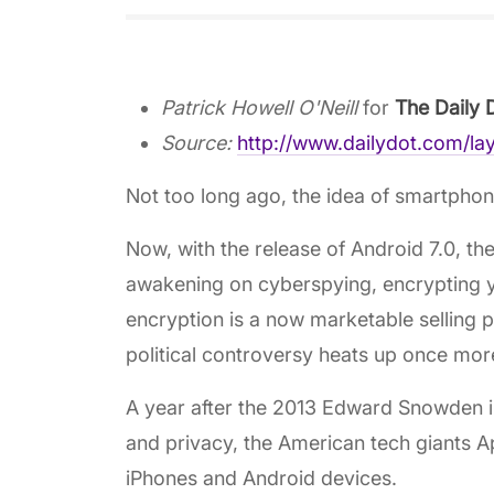
Patrick Howell O'Neill
for
The Daily 
Source:
http://www.dailydot.com/la
Not too long ago, the idea of smartphone
Now, with the release of Android 7.0, th
awakening on cyberspying, encrypting y
encryption is a now marketable selling p
political controversy heats up once mor
A year after the 2013 Edward Snowden inte
and privacy, the American tech giants A
iPhones and Android devices.