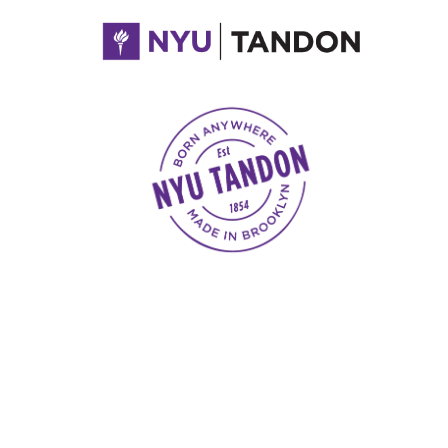
NYU Tandon Made in Brooklyn