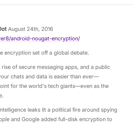
Dot
August 24th, 2016
yer8/android-nougat-encryption/
 encryption set off a global debate.
e rise of secure messaging apps, and a public
our chats and data is easier than ever—
oint for the world's tech giants—even as the
e.
lligence leaks lit a political fire around spying
pple and Google added full-disk encryption to