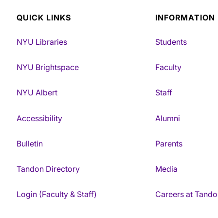
QUICK LINKS
INFORMATION
NYU Libraries
Students
NYU Brightspace
Faculty
NYU Albert
Staff
Accessibility
Alumni
Bulletin
Parents
Tandon Directory
Media
Login (Faculty & Staff)
Careers at Tando