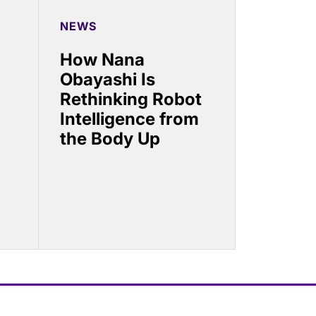
NEWS
How Nana
Obayashi Is
Rethinking Robot
Intelligence from
the Body Up