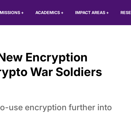
MISSIONS
+
ACADEMICS
+
IMPACT AREAS
+
RES
 New Encryption
rypto War Soldiers
o-use encryption further into