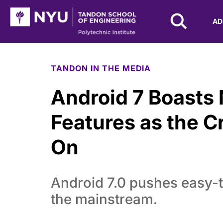
NYU Tandon Logo
AD
Skip to Main Content
TANDON IN THE MEDIA
Android 7 Boasts
Features as the C
On
Android 7.0 pushes easy-t
the mainstream.