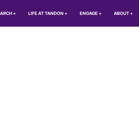
EARCH
+
LIFE AT TANDON
+
ENGAGE
+
ABOUT
+