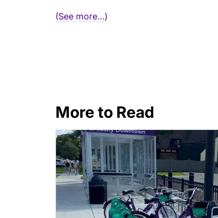
(See more...)
More to Read