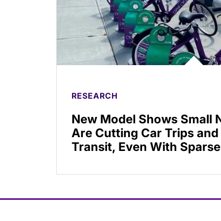
RESEARCH
New Model Shows Small N
Are Cutting Car Trips and
Transit, Even With Sparse