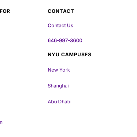
 FOR
CONTACT
Contact Us
646-997-3600
NYU CAMPUSES
New York
Shanghai
Abu Dhabi
n