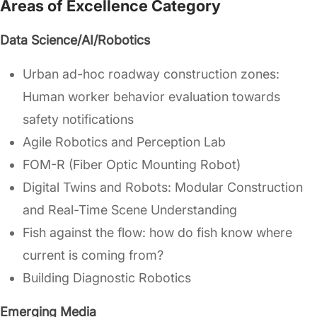
Areas of Excellence Category
Data Science/AI/Robotics
Urban ad-hoc roadway construction zones:
Human worker behavior evaluation towards
safety notifications
Agile Robotics and Perception Lab
FOM-R (Fiber Optic Mounting Robot)
Digital Twins and Robots: Modular Construction
and Real-Time Scene Understanding
Fish against the flow: how do fish know where
current is coming from?
Building Diagnostic Robotics
Emerging Media