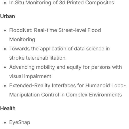
In Situ Monitoring of 3d Printed Composites
Urban
FloodNet: Real-time Street-level Flood
Monitoring
Towards the application of data science in
stroke telerehabilitation
Advancing mobility and equity for persons with
visual impairment
Extended-Reality Interfaces for Humanoid Loco-
Manipulation Control in Complex Environments
Health
EyeSnap