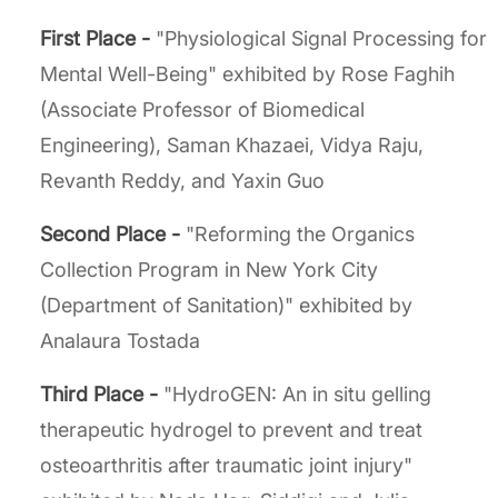
First Place -
"Physiological Signal Processing for
Mental Well-Being" exhibited by Rose Faghih
(Associate Professor of Biomedical
Engineering), Saman Khazaei, Vidya Raju,
Revanth Reddy, and Yaxin Guo
Second Place -
"Reforming the Organics
Collection Program in New York City
(Department of Sanitation)" exhibited by
Analaura Tostada
Third Place -
"HydroGEN: An in situ gelling
therapeutic hydrogel to prevent and treat
osteoarthritis after traumatic joint injury"