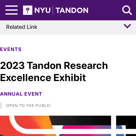
Skip to Main Content
NYU Tandon Logo
Related Link
EVENTS
2023 Tandon Research
Excellence Exhibit
ANNUAL EVENT
OPEN TO THE PUBLIC