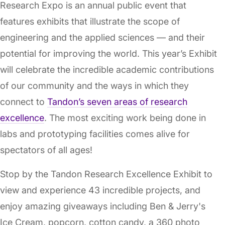
Research Expo is an annual public event that
features exhibits that illustrate the scope of
engineering and the applied sciences — and their
potential for improving the world. This year’s Exhibit
will celebrate the incredible academic contributions
of our community and the ways in which they
connect to
Tandon’s seven areas of research
excellence
. The most exciting work being done in
labs and prototyping facilities comes alive for
spectators of all ages!
Stop by the Tandon Research Excellence Exhibit to
view and experience 43 incredible projects, and
enjoy amazing giveaways including Ben & Jerry's
Ice Cream, popcorn, cotton candy, a 360 photo