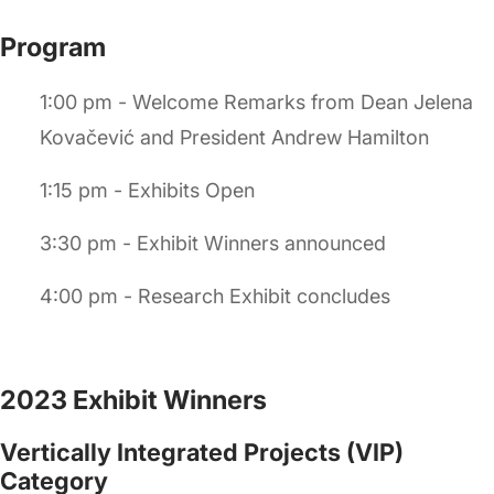
Program
1:00 pm - Welcome Remarks from Dean Jelena
Kovačević and President Andrew Hamilton
1:15 pm - Exhibits Open
3:30 pm - Exhibit Winners announced
4:00 pm - Research Exhibit concludes
2023 Exhibit Winners
Vertically Integrated Projects (VIP)
Category