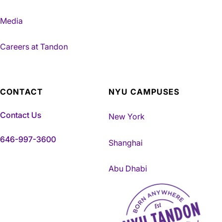
Media
Careers at Tandon
CONTACT
NYU CAMPUSES
Contact Us
New York
646-997-3600
Shanghai
Abu Dhabi
NYU Tandon Made in Brookly