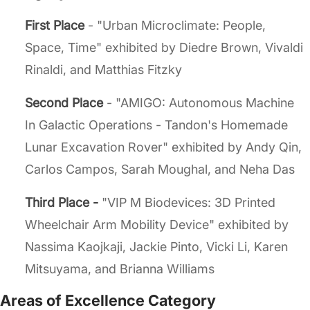
First Place
- "Urban Microclimate: People,
Space, Time" exhibited by Diedre Brown, Vivaldi
Rinaldi, and Matthias Fitzky
Second Place
- "AMIGO: Autonomous Machine
In Galactic Operations - Tandon's Homemade
Lunar Excavation Rover" exhibited by Andy Qin,
Carlos Campos, Sarah Moughal, and Neha Das
Third Place -
"VIP M Biodevices: 3D Printed
Wheelchair Arm Mobility Device" exhibited by
Nassima Kaojkaji, Jackie Pinto, Vicki Li, Karen
Mitsuyama, and Brianna Williams
Areas of Excellence Category