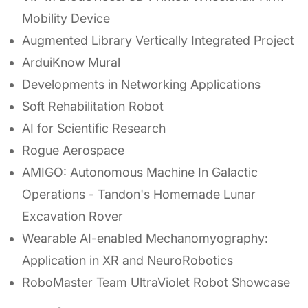
Mobility Device
Augmented Library Vertically Integrated Project
ArduiKnow Mural
Developments in Networking Applications
Soft Rehabilitation Robot
AI for Scientific Research
Rogue Aerospace
AMIGO: Autonomous Machine In Galactic
Operations - Tandon's Homemade Lunar
Excavation Rover
Wearable AI-enabled Mechanomyography:
Application in XR and NeuroRobotics
RoboMaster Team UltraViolet Robot Showcase