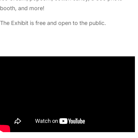
booth, and more!
The Exhibit is free and open to the public.