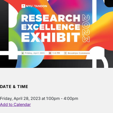
DATE & TIME
Friday, April 28, 2023 at 1:00pm - 4:00pm
Add to Calendar