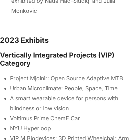
exhibited by Nada Haq-Siddiqi and Julia
Monkovic
2023 Exhibits
Vertically Integrated Projects (VIP)
Category
Project Mjolnir: Open Source Adaptive MTB
Urban Microclimate: People, Space, Time
A smart wearable device for persons with
blindness or low vision
Voltimus Prime ChemE Car
NYU Hyperloop
VIP M Biodevices: 3D Printed Wheelchair Arm