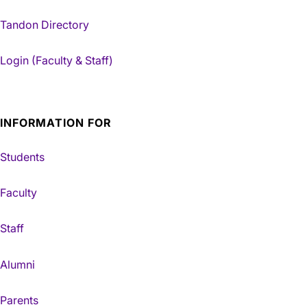
Tandon Directory
Login (Faculty & Staff)
INFORMATION FOR
Students
Faculty
Staff
Alumni
Parents