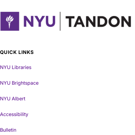
QUICK LINKS
NYU Libraries
NYU Brightspace
NYU Albert
Accessibility
Bulletin