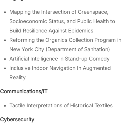
Mapping the Intersection of Greenspace,
Socioeconomic Status, and Public Health to
Build Resilience Against Epidemics
Reforming the Organics Collection Program in
New York City (Department of Sanitation)
Artificial Intelligence in Stand-up Comedy
Inclusive Indoor Navigation In Augmented
Reality
Communications/IT
Tactile Interpretations of Historical Textiles
Cybersecurity