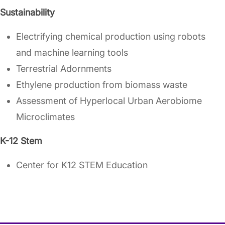
Sustainability
Electrifying chemical production using robots
and machine learning tools
Terrestrial Adornments
Ethylene production from biomass waste
Assessment of Hyperlocal Urban Aerobiome
Microclimates
K-12 Stem
Center for K12 STEM Education