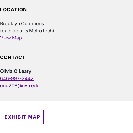
LOCATION
Brooklyn Commons
(outside of 5 MetroTech)
View Map
CONTACT
Olivia O'Leary
646-997-3442
ono208@nyu.edu
EXHIBIT MAP