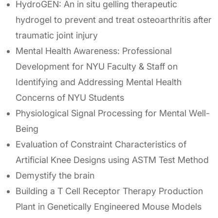
HydroGEN: An in situ gelling therapeutic
hydrogel to prevent and treat osteoarthritis after
traumatic joint injury
Mental Health Awareness: Professional
Development for NYU Faculty & Staff on
Identifying and Addressing Mental Health
Concerns of NYU Students
Physiological Signal Processing for Mental Well-
Being
Evaluation of Constraint Characteristics of
Artificial Knee Designs using ASTM Test Method
Demystify the brain
Building a T Cell Receptor Therapy Production
Plant in Genetically Engineered Mouse Models